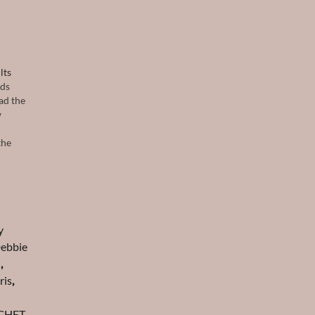
lts
nds
ad the
w
the
y
ebbie
d
,
ris
,
CHET
,