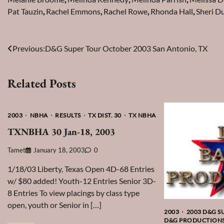
Pat Tauzin
,
Rachel Emmons
,
Rachel Rowe
,
Rhonda Hall
,
Sheri D
Post
Previous:
D&G Super Tour October 2003 San Antonio, TX
navigation
Related Posts
2003
NBHA
RESULTS
TX DIST. 30
TX NBHA
TXNBHA 30 Jan-18, 2003
Tamet
January 18, 2003
0
1/18/03 Liberty, Texas Open 4D-68 Entries
w/ $80 added! Youth-12 Entries Senior 3D-
8 Entries To view placings by class type
open, youth or Senior in […]
2003
2003 D&G S
D&G PRODUCTION