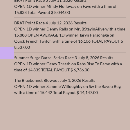
BRAT Point Race 3 July 11, 2026 Results
OPEN 1D winner Mindy Holloway on Faye with a time of
15.838 Total Payout $ 8,044.00
BRAT Point Race 4 July 12, 2026 Results
OPEN 1D winner Denny Ralls on MrJBStayinAlive with a time
15.888 OPEN AVERAGE 1D winner Taryn Parsonage on
Quick French Twitch with a time of 16.106 TOTAL PAYOUT $
8,537.00
Summer Surge Barrel Series Race 3 July 8, 2026 Results
OPEN 1D winner Casey Thrash on Rabs Rise To Fame with a
time of 14.835 TOTAL PAYOUT $ 6,736.00
The Bluebonnet Blowout July 1, 2026 Results
OPEN 1D winner Sammie Willoughby on Sw the Bayou Bug
with a time of 15.442 Total Payout $ 14,147.00