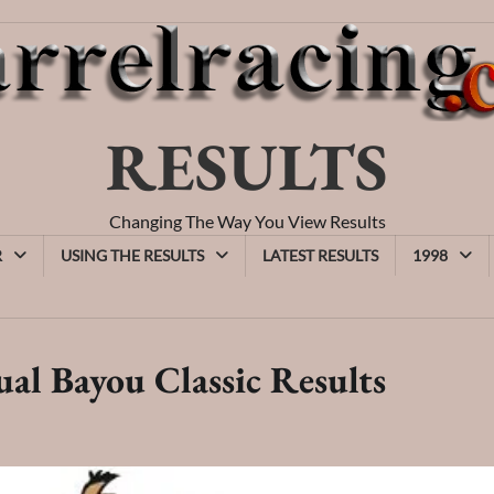
RESULTS
Changing The Way You View Results
R
USING THE RESULTS
LATEST RESULTS
1998
al Bayou Classic Results