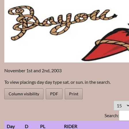
November 1st and 2nd, 2003
To view placings day day type sat. or sun. in the search.
Column visibility
PDF
Print
Search:
Day
D
PL
RIDER