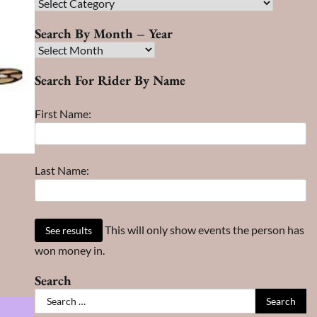
Race
Search
Search By Month – Year
Search
By
Search For Rider By Name
Month
–
First Name:
Year
Last Name:
This will only show events the person has
won money in.
Search
Search
for: