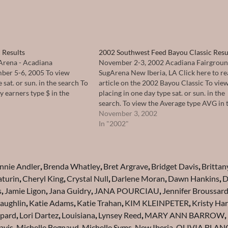
 Results
2002 Southwest Feed Bayou Classic Resu
Arena - Acadiana
November 2-3, 2002 Acadiana Fairgrou
ber 5-6, 2005 To view
SugArena New Iberia, LA Click here to re
 sat. or sun. in the search To
article on the 2002 Bayou Classic To vie
 earners type $ in the
placing in one day type sat. or sun. in the
search. To view the Average type AVG in 
search.
November 3, 2002
In "2002"
nnie Andler
,
Brenda Whatley
,
Bret Argrave
,
Bridget Davis
,
Brittan
turin
,
Cheryl King
,
Crystal Null
,
Darlene Moran
,
Dawn Hankins
,
D
s
,
Jamie Ligon
,
Jana Guidry
,
JANA POURCIAU
,
Jennifer Broussar
Laughlin
,
Katie Adams
,
Katie Trahan
,
KIM KLEINPETER
,
Kristy Har
epard
,
Lori Dartez
,
Louisiana
,
Lynsey Reed
,
MARY ANN BARROW
,
avis
,
Michelle Begnaud
,
Michelle Syms
,
New Iberia
,
OLIVIA BLAN