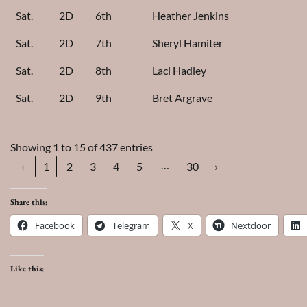
Sat.
2D
6th
Heather Jenkins
Sat.
2D
7th
Sheryl Hamiter
Sat.
2D
8th
Laci Hadley
Sat.
2D
9th
Bret Argrave
Showing 1 to 15 of 437 entries
…
‹
1
2
3
4
5
30
›
Share this:
Facebook
Telegram
X
Nextdoor
Like this: