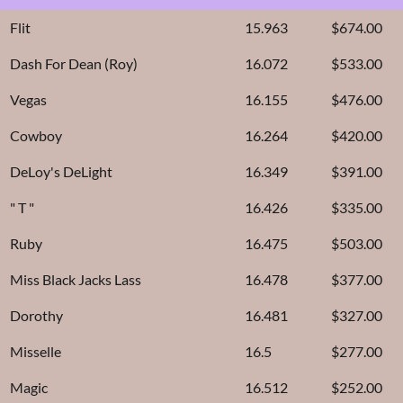
Flit
15.963
$674.00
Dash For Dean (Roy)
16.072
$533.00
Vegas
16.155
$476.00
Cowboy
16.264
$420.00
DeLoy's DeLight
16.349
$391.00
" T "
16.426
$335.00
Ruby
16.475
$503.00
Miss Black Jacks Lass
16.478
$377.00
Dorothy
16.481
$327.00
Misselle
16.5
$277.00
Magic
16.512
$252.00