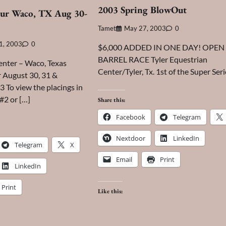
2003 Spring BlowOut
ur Waco, TX Aug 30-
Tamet
May 27, 2003
0
1, 2003
0
$6,000 ADDED IN ONE DAY! OPEN
BARREL RACE Tyler Equestrian
enter – Waco, Texas
Center/Tyler, Tx. 1st of the Super Seri
 August 30, 31 &
 To view the placings in
 #2 or […]
Share this:
Facebook
Telegram
Nextdoor
LinkedIn
Telegram
X
Email
Print
LinkedIn
Print
Like this: