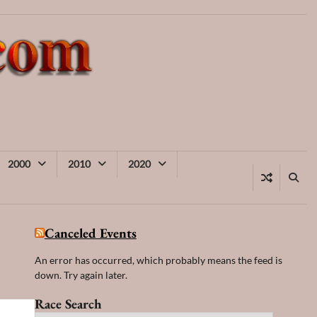
2000
2010
2020
Canceled Events
An error has occurred, which probably means the feed is
down. Try again later.
Race Search