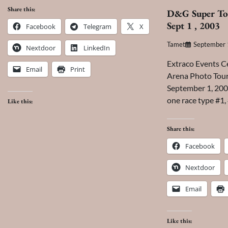
Share this:
D&G Super To
Sept 1 , 2003
Facebook
Telegram
X
Tamet
September 
Nextdoor
LinkedIn
Extraco Events C
Email
Print
Arena Photo Tour
September 1, 2003
one race type #1,
Like this:
Share this:
Facebook
Nextdoor
Email
Like this: