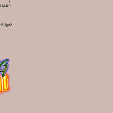
LIARD
e Edge