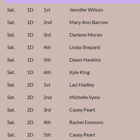
Sat.
1D
1st
Jennifer Wilson
Sat.
1D
2nd
Mary Ann Barrow
Sat.
1D
3rd
Darlene Moran
Sat.
1D
4th
Linda Shepard
Sat.
1D
5th
Dawn Hankins
Sat.
1D
6th
Kyle King
Sat.
2D
1st
Laci Hadley
Sat.
2D
2nd
Michelle Syms
Sat.
2D
3rd
Casey Peart
Sat.
2D
4th
Rachel Emmons
Sat.
2D
5th
Casey Peart