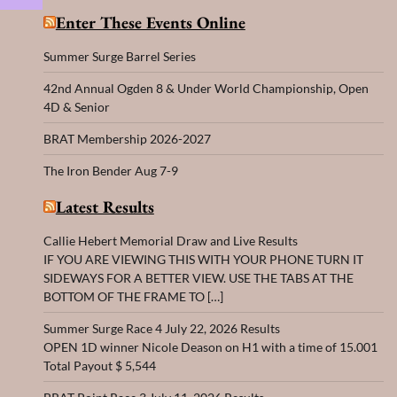
Enter These Events Online
Summer Surge Barrel Series
42nd Annual Ogden 8 & Under World Championship, Open
4D & Senior
BRAT Membership 2026-2027
The Iron Bender Aug 7-9
Latest Results
Callie Hebert Memorial Draw and Live Results
IF YOU ARE VIEWING THIS WITH YOUR PHONE TURN IT
SIDEWAYS FOR A BETTER VIEW. USE THE TABS AT THE
BOTTOM OF THE FRAME TO […]
Summer Surge Race 4 July 22, 2026 Results
OPEN 1D winner Nicole Deason on H1 with a time of 15.001
Total Payout $ 5,544