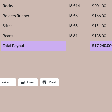
Rocky
16.514
$201.00
Bolders Runner
16.561
$166.00
Stitch
16.58
$151.00
Beans
16.61
$138.00
Total Payout
$17,240.00
LinkedIn
Email
Print