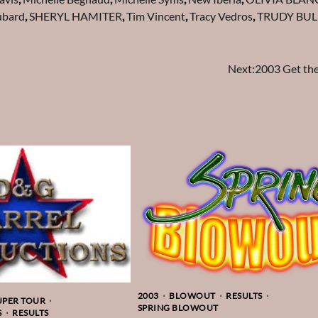
ubard
,
SHERYL HAMITER
,
Tim Vincent
,
Tracy Vedros
,
TRUDY BUL
Next:
2003 Get th
2003
BLOWOUT
RESULTS
UPER TOUR
SPRING BLOWOUT
S
RESULTS