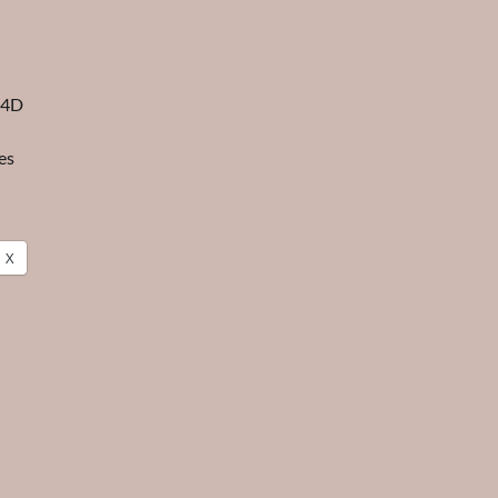
 4D
es
X