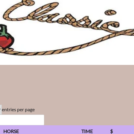
entries per page
HORSE
TIME
$