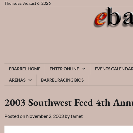
Skip
Thursday, August 6, 2026
to
content
EBARREL HOME
ENTER ONLINE
EVENTS CALENDA
ARENAS
BARREL RACING BIOS
2003 Southwest Feed 4th Annu
Posted on
November 2, 2003
by
tamet