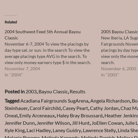
Related
2004 Southwest Feed 5th Annual Bayou
2005 Bayou Classic
Classic
New Iberia, LA Sug
November 6-7, 2004 To view the placings by
Fairgrounds Novem
day type sat. or sun. in the search To view the
placings by day type
average placings type AVG in the search. To
view only the money
view only money earners type $ in the search.
search.
November 7, 2004
November 6, 2005
In "2004"
In "2005"
Posted in
2003
,
Bayou Classic
,
Results
Tagged
Acadiana Fairgrounds SugArena
,
Angela Richardson
,
Bo
Steinhauer
,
Carol Fairchild
,
Casey Peart
,
Cathy Jordan
,
Chaz Ma
Oneal
,
Emily Arceneaux
,
Haley Bray Broussard
,
Heather Jenkin
Jennifer Dunn
,
Jennifer Wilson
,
Jill Hunt
,
JoEllen Cowan
,
Julie 
Kyle King
,
Laci Hadley
,
Laney Guidry
,
Lawrence Stelly
,
Linda Sh
Melanie Broome
,
Melinda Kennedy
,
Melinda Parrish
,
Melissa D