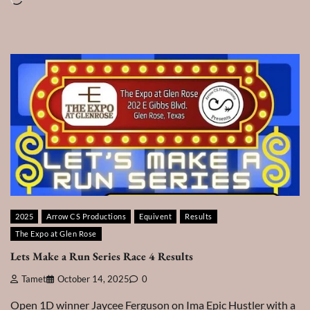
2025
Arrow CS Productions
Equivent
Results
The Expo at Glen Rose
Lets Make a Run Series Race 4 Results
Tamet
October 14, 2025
0
Open 1D winner Jaycee Ferguson on Ima Epic Hustler with a