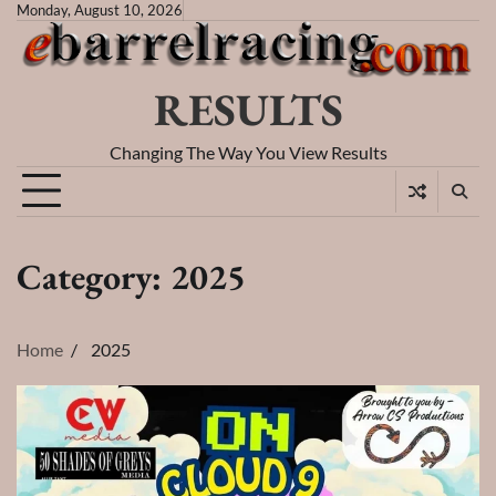
Skip
Monday, August 10, 2026
to
content
RESULTS
Changing The Way You View Results
Category:
2025
Home
2025