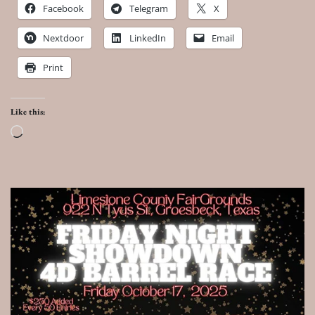
Facebook
Telegram
X
Nextdoor
LinkedIn
Email
Print
Like this:
Loading…