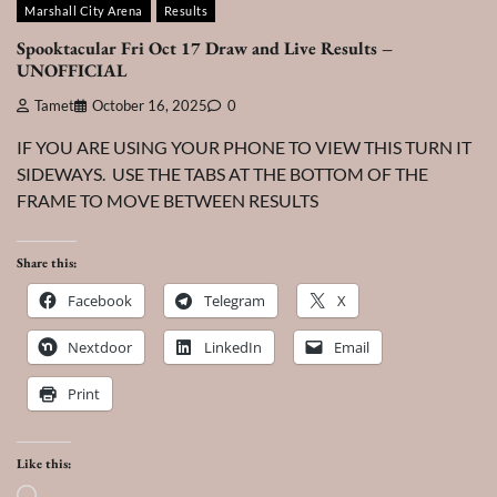
Marshall City Arena
Results
Spooktacular Fri Oct 17 Draw and Live Results –
UNOFFICIAL
Tamet
October 16, 2025
0
IF YOU ARE USING YOUR PHONE TO VIEW THIS TURN IT
SIDEWAYS. USE THE TABS AT THE BOTTOM OF THE
FRAME TO MOVE BETWEEN RESULTS
Share this:
Facebook
Telegram
X
Nextdoor
LinkedIn
Email
Print
Like this:
Loading…