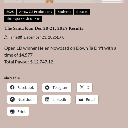
2025
Arrow CS Productions
Equivent
Results
The Expo at Glen Rose
The Santa Run Dec 20-21, 2025 Results
Tamet
December 21, 2025
0
Open 1D winner Helen Nowosad on Down Ta Drift with a
time of 14.577
Total Payout $ 12,747.12
Share this:
Facebook
Telegram
X
Nextdoor
LinkedIn
Email
Print