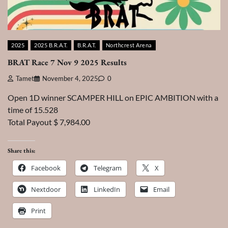
2025
2025 B.R.A.T.
B.R.A.T.
Northcrest Arena
BRAT Race 7 Nov 9 2025 Results
Tamet
November 4, 2025
0
Open 1D winner SCAMPER HILL on EPIC AMBITION with a
time of 15.528
Total Payout $ 7,984.00
Share this:
Facebook
Telegram
X
Nextdoor
LinkedIn
Email
Print