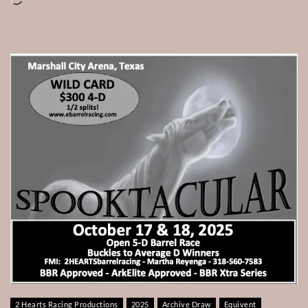
2 Hearts Racing Productions
2025
Archive Draw
Equivent