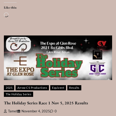
Like this:
Loading…
2025
Arrow CS Productions
Equivent
Results
The Holiday Series
The Holiday Series Race 1 Nov 5, 2025 Results
Tamet
November 4, 2025
0