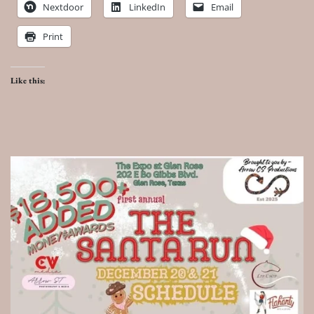
Nextdoor
LinkedIn
Email
Print
Like this: