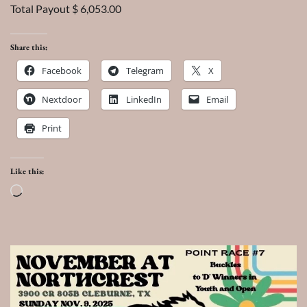
Total Payout $ 6,053.00
Share this:
Facebook
Telegram
X
Nextdoor
LinkedIn
Email
Print
Like this:
Loading…