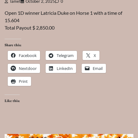
Tamet
October 2, 2025
0
Open 1D winner Latricia Duke on Horse 1 with a time of
15.604
Total Payout $ 2,850.00
Share this:
Facebook
Telegram
X
Nextdoor
LinkedIn
Email
Print
Like this: