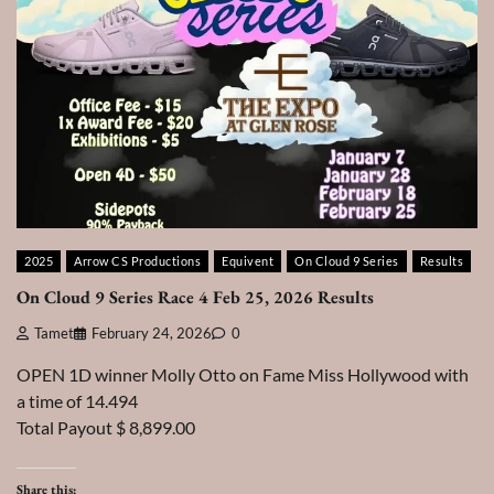
2025
Arrow CS Productions
Equivent
On Cloud 9 Series
Results
On Cloud 9 Series Race 4 Feb 25, 2026 Results
Tamet
February 24, 2026
0
OPEN 1D winner Molly Otto on Fame Miss Hollywood with
a time of 14.494
Total Payout $ 8,899.00
Share this: