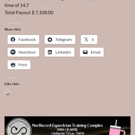
time of 14.7
Total Payout $ 7,108.00
Share this:
Facebook
Telegram
X
Nextdoor
LinkedIn
Email
Print
Like this:
Loading…