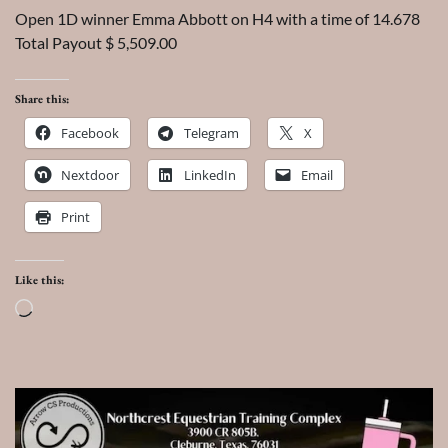
Open 1D winner Emma Abbott on H4 with a time of 14.678
Total Payout $ 5,509.00
Share this:
Facebook
Telegram
X
Nextdoor
LinkedIn
Email
Print
Like this:
Loading…