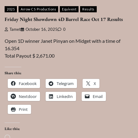
2025
Arrow CS Productions
Equivent
Results
Friday Night Showdown 4D Barrel Race Oct 17 Results
Tamet
October 16, 2025
0
Open 1D winner Janet Pinyan on Midget with a time of
16.354
Total Payout $ 2,671.00
Share this:
Facebook
Telegram
X
Nextdoor
LinkedIn
Email
Print
Like this:
Loading…