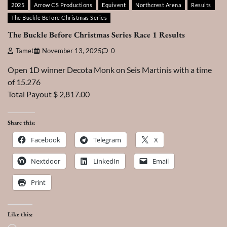
2025
Arrow CS Productions
Equivent
Northcrest Arena
Results
The Buckle Before Christmas Series
The Buckle Before Christmas Series Race 1 Results
Tamet
November 13, 2025
0
Open 1D winner Decota Monk on Seis Martinis with a time
of 15.276
Total Payout $ 2,817.00
Share this:
Facebook
Telegram
X
Nextdoor
LinkedIn
Email
Print
Like this: