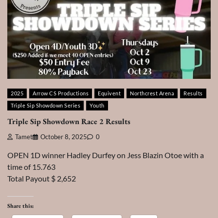
2025
Arrow CS Productions
Equivent
Northcrest Arena
Results
Triple Sip Showdown Series
Youth
Triple Sip Showdown Race 2 Results
Tamet
October 8, 2025
0
OPEN 1D winner Hadley Durfey on Jess Blazin Otoe with a
time of 15.763
Total Payout $ 2,652
Share this: