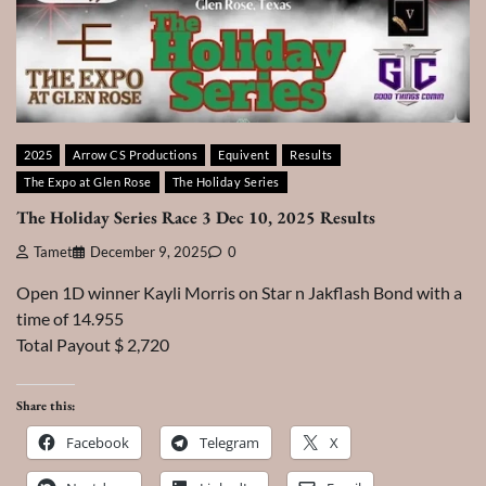
2025
Arrow CS Productions
Equivent
Results
The Expo at Glen Rose
The Holiday Series
The Holiday Series Race 3 Dec 10, 2025 Results
Tamet
December 9, 2025
0
Open 1D winner Kayli Morris on Star n Jakflash Bond with a
time of 14.955
Total Payout $ 2,720
Share this:
Facebook
Telegram
X