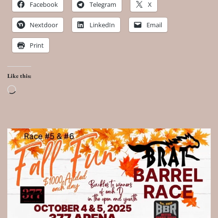
Facebook
Telegram
X
Nextdoor
LinkedIn
Email
Print
Like this:
Loading…