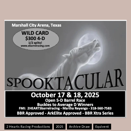
2 Hearts Racing Productions
2025
Archive Draw
Equivent