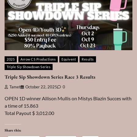
2025
Arrow CS Productions
Equivent
Results
Triple Sip Showdown Series
Triple Sip Showdown Series Race 3 Results
Tamet
October 22, 2025
0
OPEN 1D winner Allison Mullis on Mistys Blazin Succes with
a time of 15.863
Total Payout $ 3,012.00
Share this: