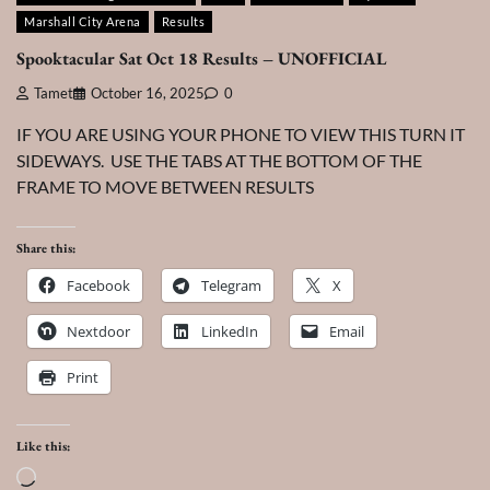
Marshall City Arena
Results
Spooktacular Sat Oct 18 Results – UNOFFICIAL
Tamet
October 16, 2025
0
IF YOU ARE USING YOUR PHONE TO VIEW THIS TURN IT
SIDEWAYS. USE THE TABS AT THE BOTTOM OF THE
FRAME TO MOVE BETWEEN RESULTS
Share this:
Facebook
Telegram
X
Nextdoor
LinkedIn
Email
Print
Like this:
Loading…