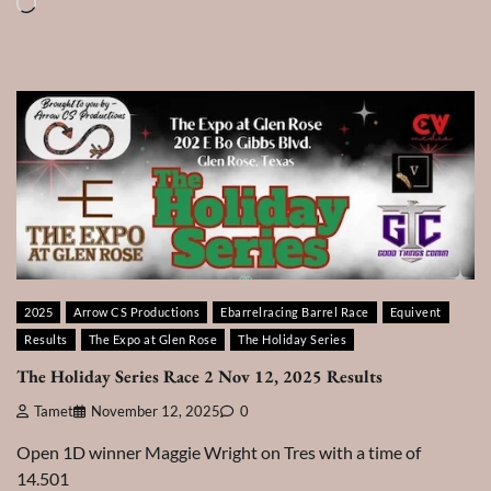
Loading…
2025
Arrow CS Productions
Ebarrelracing Barrel Race
Equivent
Results
The Expo at Glen Rose
The Holiday Series
The Holiday Series Race 2 Nov 12, 2025 Results
Tamet
November 12, 2025
0
Open 1D winner Maggie Wright on Tres with a time of
14.501