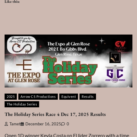
Like this:
2025
Arrow CS Productions
Equivent
Results
The Holiday Series
The Holiday Series Race 4 Dec 17, 2025 Results
Tamet
December 16, 2025
0
Open 1D winner Keyla Costa on El lider Zorrero with a time