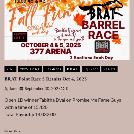
2025
2025 B.R.A.T.
377 Arena
B.R.A.T.
Equivent
Results
BRAT Point Race 5 Results Oct 4, 2025
Tamet
September 30, 2025
0
Open 1D winner Tabitha Dyal on Promise Me Fame Guys
with a time of 15.428
Total Payout $ 14,032.00
Share this: