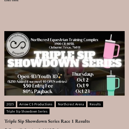
Like this:
2025
Arrow CS Productions
Northcrest Arena
Results
Triple Sip Showdown Series
Triple Sip Showdown Series Race 1 Results