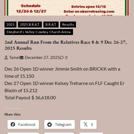
2025
2025 B.R.A.T.
B.R.A.T.
Results
Shepherd's Valley Cowboy Church Arena
2nd Annual Run From the Relatives Race 8 & 9 Dec 26-27,
2025 Results
Tamet
December 27, 2025
0
Dec 26 Open 1D winner Jimmie Smith on BRICKK with a
time of 15.150
Dec 27 Open 1D winner Kelsey Treharne on FLF Caught Er
Blazin of 15.212
Total Payout $ 36,618.00
Share this:
Facebook
Telegram
X