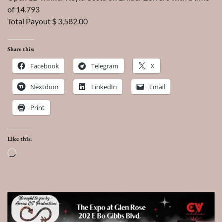
of 14.793
Total Payout $ 3,582.00
Share this:
Facebook
Telegram
X
Nextdoor
LinkedIn
Email
Print
Like this:
Loading…