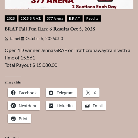
2025
2025 B.R.A.T.
377 Arena
B.R.A.T.
Results
BRAT Fall Fun Race 6 Results Oct 5, 2025
Tamet
October 5, 2025
0
Open 1D winner Jenna GRAF on Trafficrunawaytrain with a
time of 15.561
Total Payout $ 15,080.00
Share this:
Facebook
Telegram
X
Nextdoor
LinkedIn
Email
Print