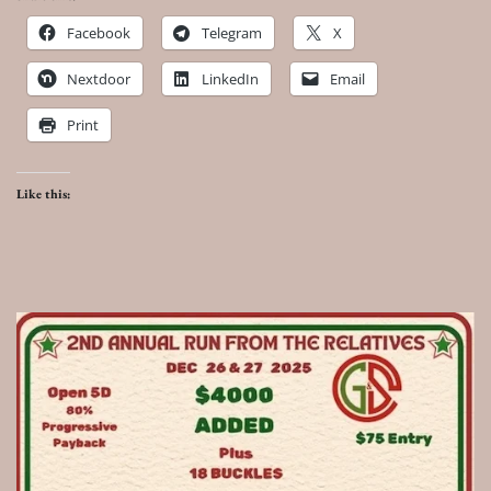
Facebook
Telegram
X
Nextdoor
LinkedIn
Email
Print
Like this: