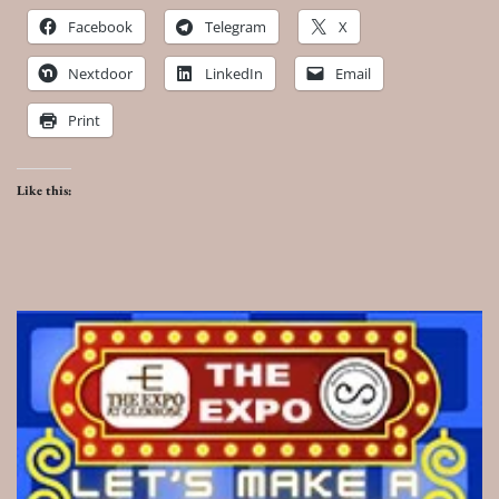
Facebook
Telegram
X
Nextdoor
LinkedIn
Email
Print
Like this: