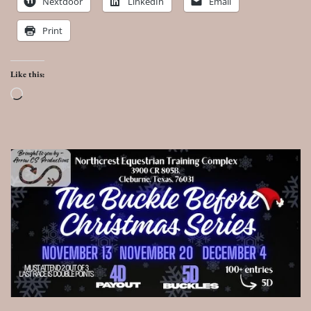
Nextdoor
LinkedIn
Email
Print
Like this:
Loading…