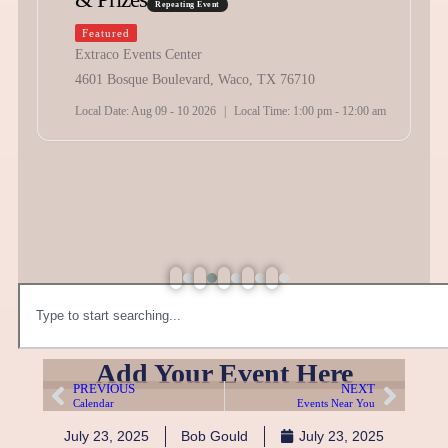
Times
Repeating Event
Featured
The Expo At Glenrose
202 E Bo Gibbs Dr Glen Rose , TX 76043
Local Date:
Aug 12 2026
|
Local Time:
8:00 am - 11:00 pm
Add Your Event Here
PREVIOUS
NEXT
Calendar
Events Near You
July 23, 2025
Bob Gould
July 23, 2025