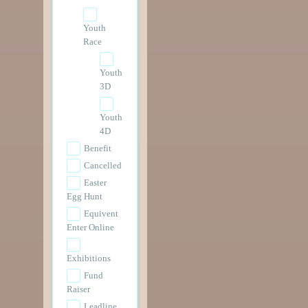
Youth
Race
Youth
3D
Youth
4D
Benefit
Cancelled
Easter
Egg Hunt
Equivent
Enter Online
Exhibitions
Fund
Raiser
Leadline