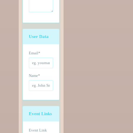
User Data
Email
*
Name
*
Event Links
Event Link