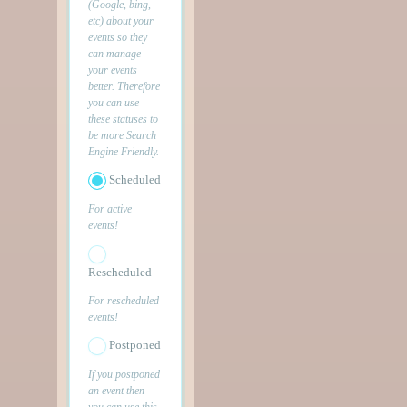
(Google, bing,
etc) about your
events so they
can manage
your events
better. Therefore
you can use
these statuses to
be more Search
Engine Friendly.
Scheduled
For active
events!
Rescheduled
For rescheduled
events!
Postponed
If you postponed
an event then
you can use this