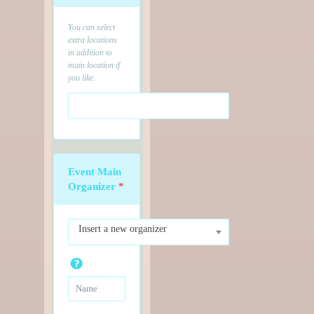
You can select
extra locations
in addition to
main location if
you like.
Event Main
Organizer
*
Insert a new organizer