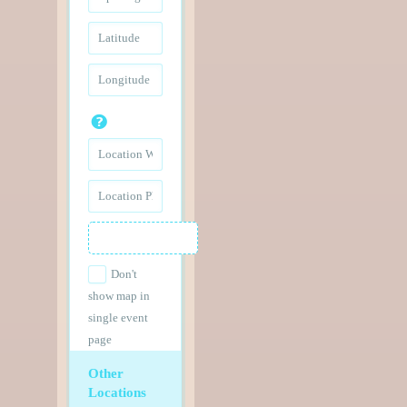
Don't
show map in
single event
page
Other
Locations