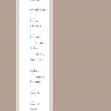
T
Productions
Future
Champs
Futurity
High
Stakes
IBRA
Approved
Jackpot
Mock
Futurity
Novice
Novice
Horse