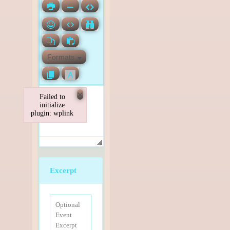
Formats
×
Failed to
initialize
plugin: wplink
Failed to initialize plugin: wplink
Excerpt