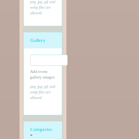
png, jpg, gif, and
webp files are
allowed.
Gallery
Add event
gallery images
png, jpg, gif, and
webp files are
allowed.
Categories
*