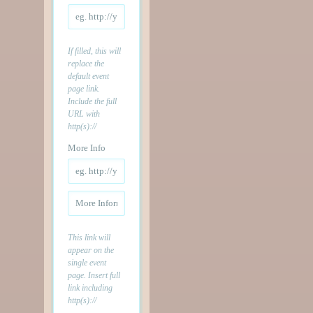
If filled, this will
replace the
default event
page link.
Include the full
URL with
http(s)://
More Info
This link will
appear on the
single event
page. Insert full
link including
http(s)://