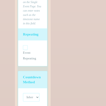
on the Single
Event Page. You
can enter notes
such as the
timezone name
in this field.
Repeating
Event
Repeating
Countdown
Method