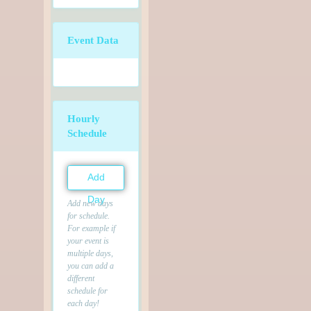
Event Data
Hourly
Schedule
Add
Day
Add new days
for schedule.
For example if
your event is
multiple days,
you can add a
different
schedule for
each day!