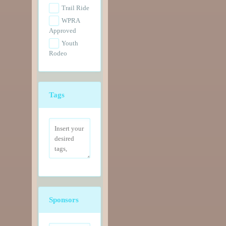
Trail Ride
WPRA
Approved
Youth
Rodeo
Tags
Sponsors