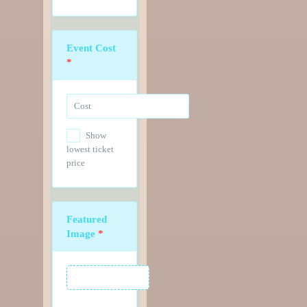
Event Cost
*
Show
lowest ticket
price
Featured
Image
*
Featured Image