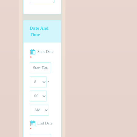
Date And
Time
Start Date
*
:
End Date
*