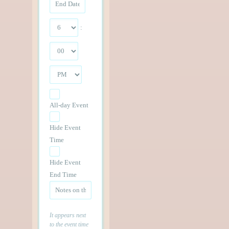
:
All-day Event
Hide Event
Time
Hide Event
End Time
It appears next
to the event time