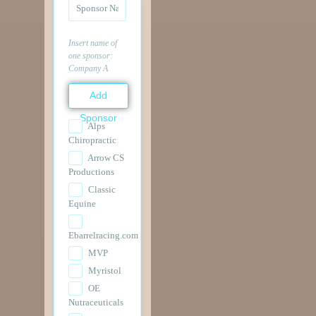
Insert name of
one sponsor:
Company A
Add
Sponsor
Alps
Chiropractic
Arrow CS
Productions
Classic
Equine
Ebarrelracing.com
MVP
Myristol
OE
Nutraceuticals