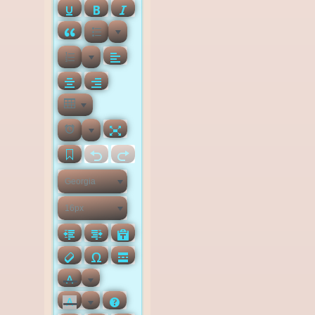
Georgia
16px