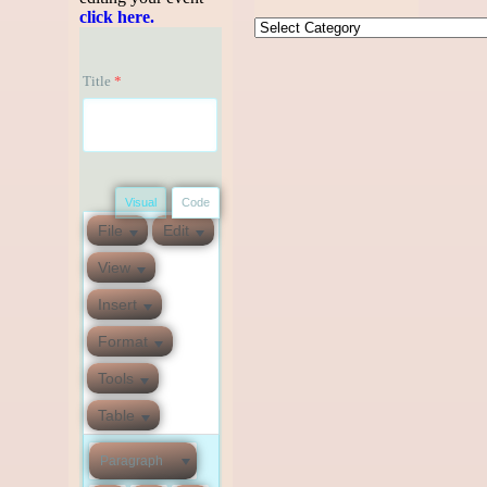
click here.
Title
*
Visual
Code
File
Edit
View
Insert
Format
Tools
Table
Paragraph