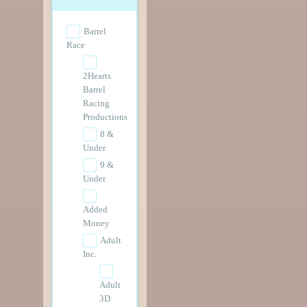
Barrel
Race
2Hearts
Barrel
Racing
Productions
8 &
Under
9 &
Under
Added
Money
Adult
Inc.
Adult
3D