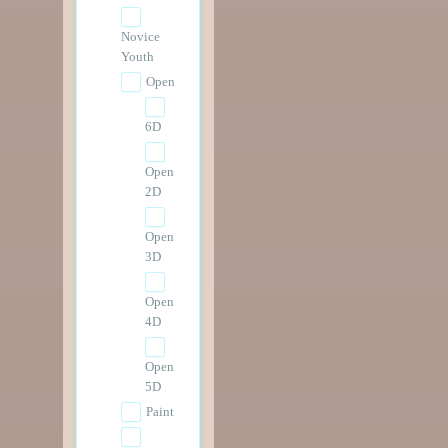
Novice
Youth
Open
6D
Open
2D
Open
3D
Open
4D
Open
5D
Paint