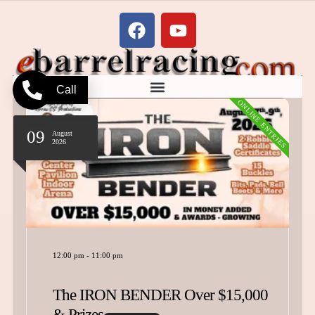
Call
ONLINE ENTRIES
12
August
2026
7:00 am
-
10:00 pm
Summer Surge Barrel Series Updated