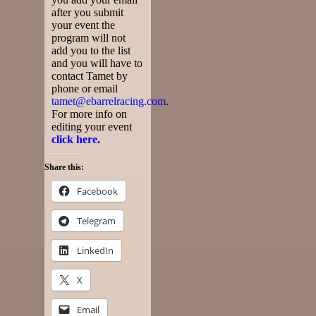
after you submit
your event the
program will not
add you to the list
and you will have to
contact Tamet by
phone or email
tamet@ebarrelracing.com
.
For more info on
editing your event
click here.
Share this:
Facebook
Telegram
LinkedIn
X
Email