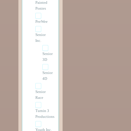
Painted
Ponies
PeeWee
Senior
Inc.
Senior
3D
Senior
4D
Senior
Race
Turnin 3
Productions
Youth Inc.