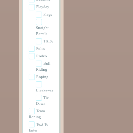
Playday
Flags
Straight
Barrels
TXPA
Poles
Rodeo
Bull
Riding
Roping
Breakaway
Tie
Down
Team
Roping
Text To
Enter