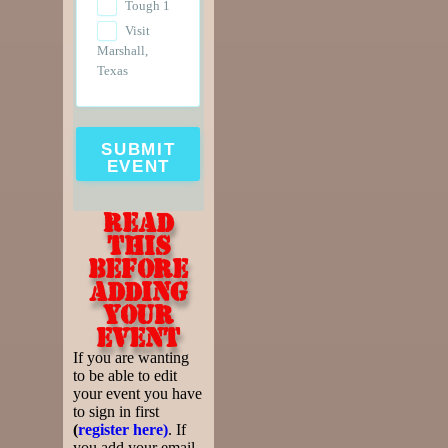
Tough 1
Visit
Marshall,
Texas
SUBMIT
EVENT
Read
this
before
adding
your
event
If you are wanting
to be able to edit
your event you have
to sign in first
(
register here)
. If
you add your email