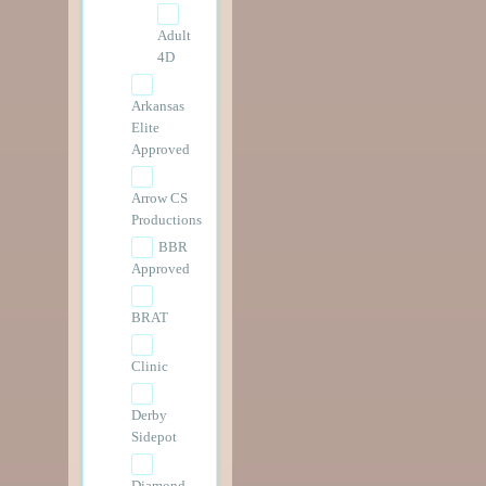
Adult
4D
Arkansas
Elite
Approved
Arrow CS
Productions
BBR
Approved
BRAT
Clinic
Derby
Sidepot
Diamond