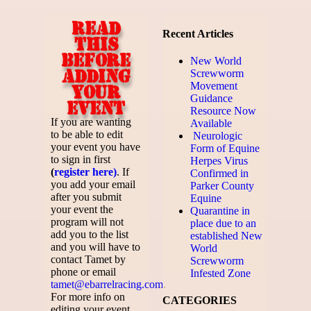
Read
Recent Articles
this
before
New World
adding
Screwworm
Movement
your
Guidance
event
Resource Now
If you are wanting
Available
to be able to edit
Neurologic
your event you have
Form of Equine
to sign in first
Herpes Virus
(
register here)
. If
Confirmed in
you add your email
Parker County
after you submit
Equine
your event the
Quarantine in
program will not
place due to an
add you to the list
established New
and you will have to
World
contact Tamet by
Screwworm
phone or email
Infested Zone
tamet@ebarrelracing.com
.
For more info on
CATEGORIES
editing your event