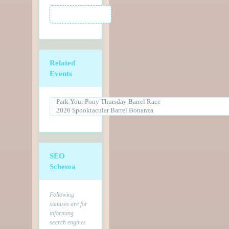
Related
Events
SEO
Schema
Following
statuses are for
informing
search engines