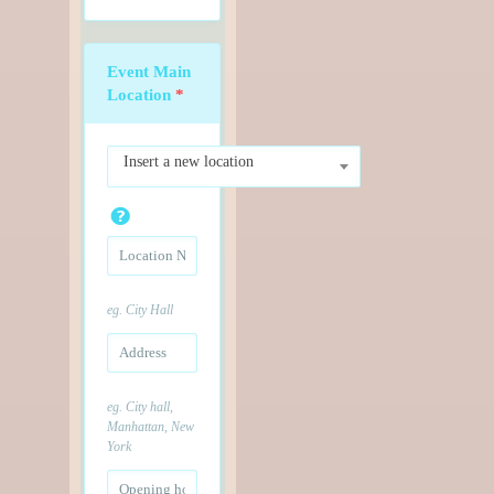
Event Main
Location
*
Insert a new location
eg. City Hall
eg. City hall,
Manhattan, New
York