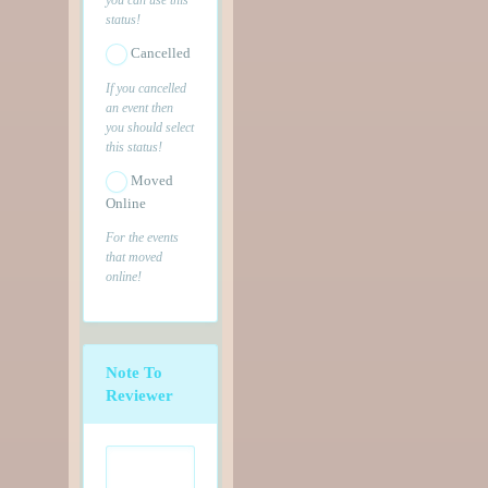
status!
Cancelled
If you cancelled
an event then
you should select
this status!
Moved
Online
For the events
that moved
online!
Note To
Reviewer