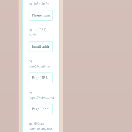
eg. John Smith
eg. +1 (234)
5678
eg.
john@smith.com
eg.
https://webnus.net
eg. Website
name or any text