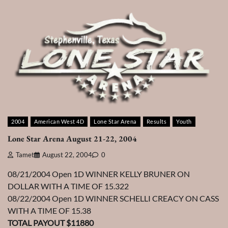
2004
American West 4D
Lone Star Arena
Results
Youth
Lone Star Arena August 21-22, 2004
Tamet
August 22, 2004
0
08/21/2004 Open 1D WINNER KELLY BRUNER ON
DOLLAR WITH A TIME OF 15.322
08/22/2004 Open 1D WINNER SCHELLI CREACY ON CASS
WITH A TIME OF 15.38
TOTAL PAYOUT $11880