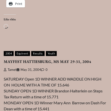
Print
Like this:
Loading…
2004
Equivent
Results
Youth
MAYFEST HATTIESBURG, MS MAY 29-31, 2004
Tamet
May 31, 2004
0
SATURDAY Open 1D WINNER ADD WADDLE ON HIGH
ON HOLME WITH A TIME OF 15.646
SUNDAY OPEN 1D WINNER Brandon Halterlein on Steps
Tax Return with a time of 15.771
MONDAY OPEN 1D Winner Mary Ann Barrow on Dash For
Dean with a time of 15.441