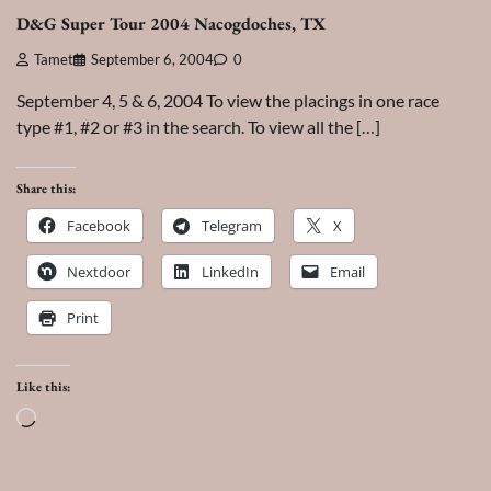
D&G Super Tour 2004 Nacogdoches, TX
Tamet
September 6, 2004
0
September 4, 5 & 6, 2004 To view the placings in one race
type #1, #2 or #3 in the search. To view all the […]
Share this:
Facebook
Telegram
X
Nextdoor
LinkedIn
Email
Print
Like this:
Loading…