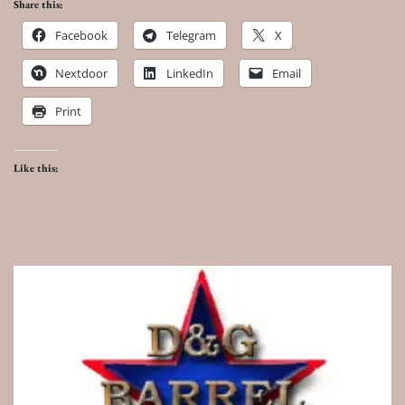
Share this:
Facebook
Telegram
X
Nextdoor
LinkedIn
Email
Print
Like this: