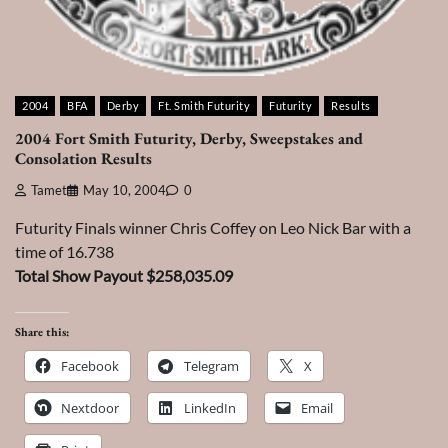
2004
BFA
Derby
Ft. Smith Futurity
Futurity
Results
2004 Fort Smith Futurity, Derby, Sweepstakes and
Consolation Results
Tamet
May 10, 2004
0
Futurity Finals winner Chris Coffey on Leo Nick Bar with a
time of 16.738
Total Show Payout $258,035.09
Share this:
Facebook
Telegram
X
Nextdoor
LinkedIn
Email