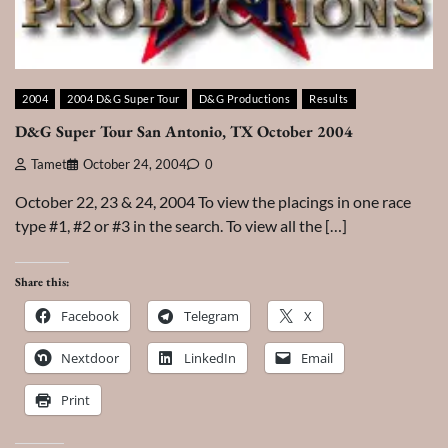
2004
2004 D&G Super Tour
D&G Productions
Results
D&G Super Tour San Antonio, TX October 2004
Tamet
October 24, 2004
0
October 22, 23 & 24, 2004 To view the placings in one race
type #1, #2 or #3 in the search. To view all the […]
Share this:
Facebook
Telegram
X
Nextdoor
LinkedIn
Email
Print