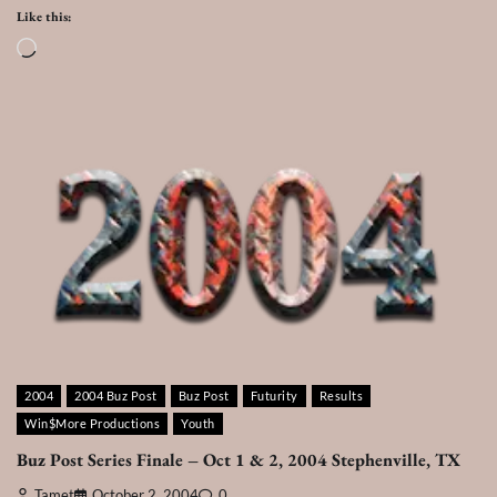
Like this:
Loading…
2004
2004 Buz Post
Buz Post
Futurity
Results
Win$More Productions
Youth
Buz Post Series Finale – Oct 1 & 2, 2004 Stephenville, TX
Tamet
October 2, 2004
0