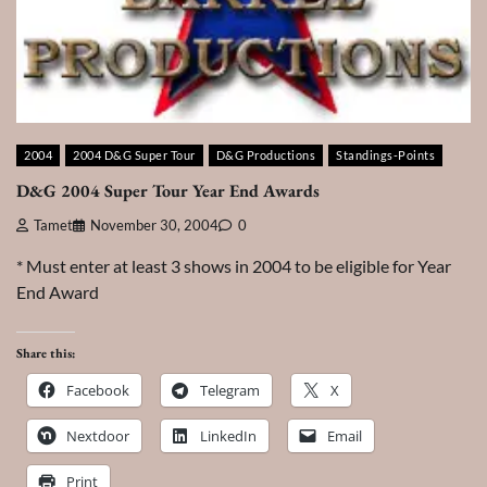
2004
2004 D&G Super Tour
D&G Productions
Standings-Points
D&G 2004 Super Tour Year End Awards
Tamet
November 30, 2004
0
* Must enter at least 3 shows in 2004 to be eligible for Year
End Award
Share this:
Facebook
Telegram
X
Nextdoor
LinkedIn
Email
Print