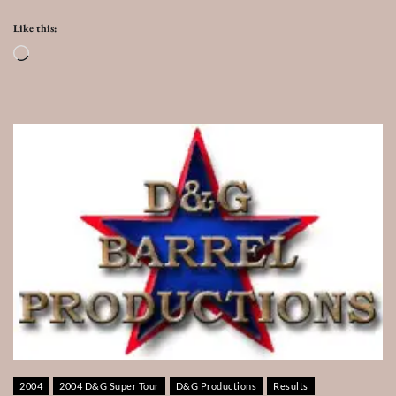
Like this:
Loading…
2004
2004 D&G Super Tour
D&G Productions
Results