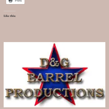
Print
Like this: