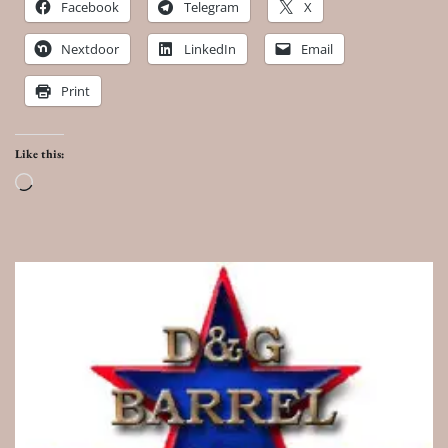
Facebook
Telegram
X
Nextdoor
LinkedIn
Email
Print
Like this:
Loading…