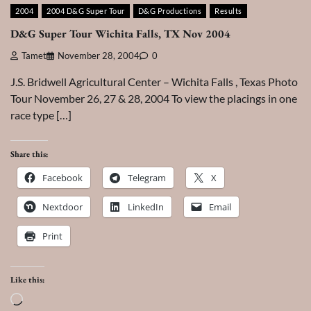
2004
2004 D&G Super Tour
D&G Productions
Results
D&G Super Tour Wichita Falls, TX Nov 2004
Tamet
November 28, 2004
0
J.S. Bridwell Agricultural Center – Wichita Falls , Texas Photo
Tour November 26, 27 & 28, 2004 To view the placings in one
race type […]
Share this:
Facebook
Telegram
X
Nextdoor
LinkedIn
Email
Print
Like this:
Loading…