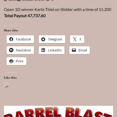
Open 1D winner Kerbi Thiel on Slidder with a time of 15.200
Total Payout 47,737.60
Share this:
Facebook
Telegram
X
Nextdoor
LinkedIn
Email
Print
Like this:
Loading…