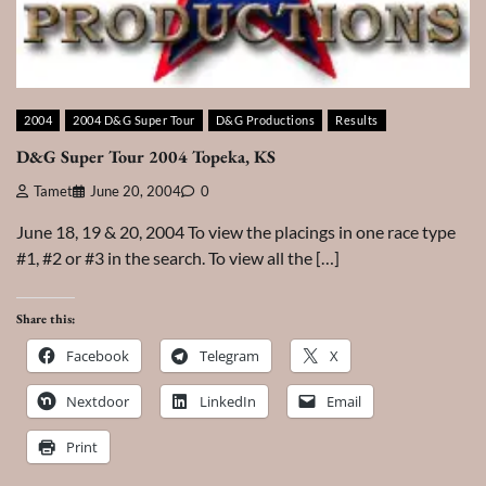
2004
2004 D&G Super Tour
D&G Productions
Results
D&G Super Tour 2004 Topeka, KS
Tamet
June 20, 2004
0
June 18, 19 & 20, 2004 To view the placings in one race type
#1, #2 or #3 in the search. To view all the […]
Share this:
Facebook
Telegram
X
Nextdoor
LinkedIn
Email
Print