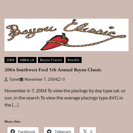
2004
ABRA-LA
Bayou Classic
Results
2004 Southwest Feed 5th Annual Bayou Classic
Tamet
November 7, 2004
0
November 6-7, 2004 To view the placings by day type sat. or
sun. in the search To view the average placings type AVG in
the […]
Share this:
Facebook
Telegram
X