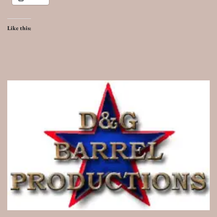
Like this: