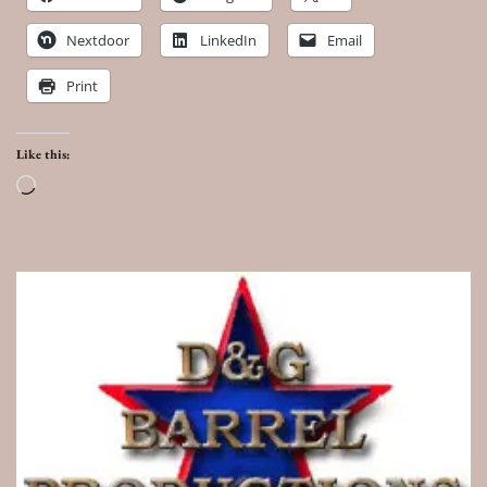
Nextdoor
LinkedIn
Email
Print
Like this:
Loading…