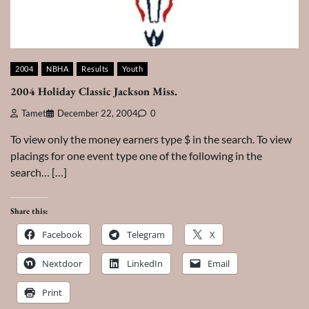
2004
NBHA
Results
Youth
2004 Holiday Classic Jackson Miss.
Tamet
December 22, 2004
0
To view only the money earners type $ in the search. To view
placings for one event type one of the following in the
search… […]
Share this:
Facebook
Telegram
X
Nextdoor
LinkedIn
Email
Print