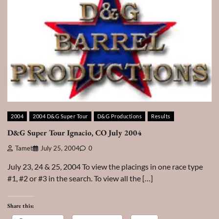
2004
2004 D&G Super Tour
D&G Productions
Results
D&G Super Tour Ignacio, CO July 2004
Tamet
July 25, 2004
0
July 23, 24 & 25, 2004 To view the placings in one race type
#1, #2 or #3 in the search. To view all the […]
Share this: