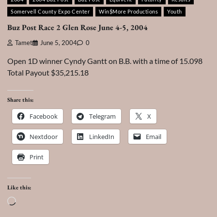
Somervell County Expo Center
Win$More Productions
Youth
Buz Post Race 2 Glen Rose June 4-5, 2004
Tamet
June 5, 2004
0
Open 1D winner Cyndy Gantt on B.B. with a time of 15.098
Total Payout $35,215.18
Share this:
Facebook
Telegram
X
Nextdoor
LinkedIn
Email
Print
Like this:
Loading…