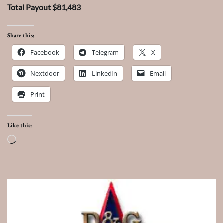
Total Payout $81,483
Share this:
Facebook
Telegram
X
Nextdoor
LinkedIn
Email
Print
Like this:
Loading…