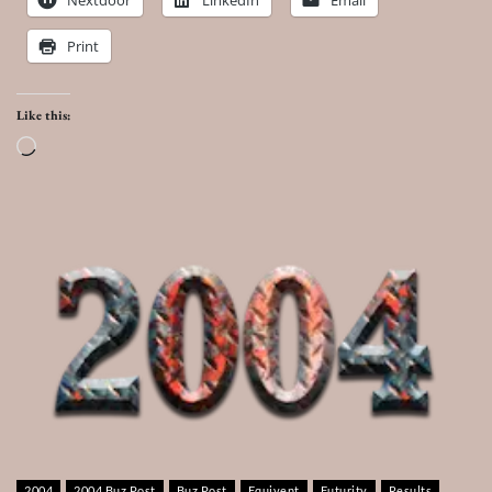
Print
Like this:
Loading…
2004
2004 Buz Post
Buz Post
Equivent
Futurity
Results