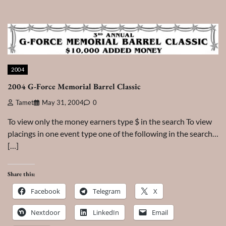
2004
2004 G-Force Memorial Barrel Classic
Tamet
May 31, 2004
0
To view only the money earners type $ in the search To view
placings in one event type one of the following in the search…
[…]
Share this:
Facebook
Telegram
X
Nextdoor
LinkedIn
Email