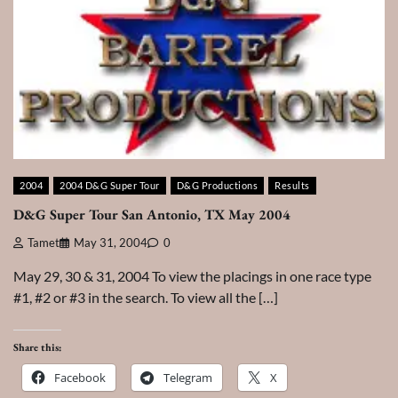
2004
2004 D&G Super Tour
D&G Productions
Results
D&G Super Tour San Antonio, TX May 2004
Tamet
May 31, 2004
0
May 29, 30 & 31, 2004 To view the placings in one race type
#1, #2 or #3 in the search. To view all the […]
Share this:
Facebook
Telegram
X