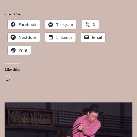
Share this:
Facebook
Telegram
X
Nextdoor
LinkedIn
Email
Print
Like this:
Loading…