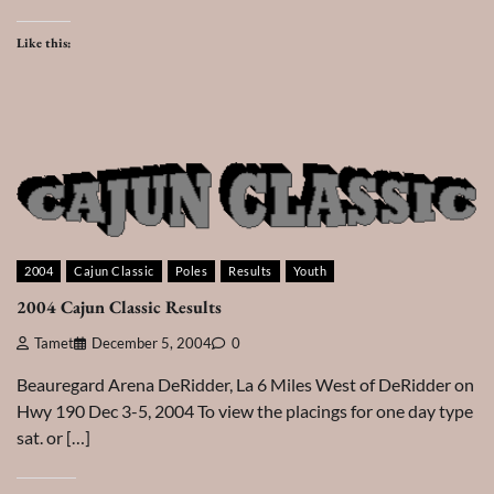
Like this:
2004
Cajun Classic
Poles
Results
Youth
2004 Cajun Classic Results
Tamet
December 5, 2004
0
Beauregard Arena DeRidder, La 6 Miles West of DeRidder on
Hwy 190 Dec 3-5, 2004 To view the placings for one day type
sat. or […]