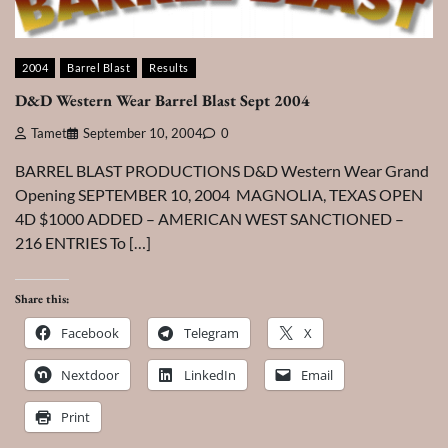
2004
Barrel Blast
Results
D&D Western Wear Barrel Blast Sept 2004
Tamet
September 10, 2004
0
BARREL BLAST PRODUCTIONS D&D Western Wear Grand
Opening SEPTEMBER 10, 2004 MAGNOLIA, TEXAS OPEN
4D $1000 ADDED – AMERICAN WEST SANCTIONED –
216 ENTRIES To […]
Share this:
Facebook
Telegram
X
Nextdoor
LinkedIn
Email
Print