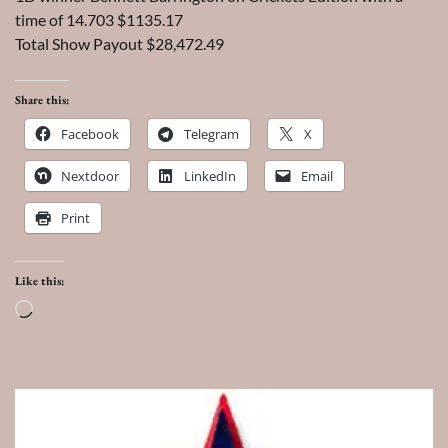
time of 14.703 $1135.17
Total Show Payout $28,472.49
Share this:
Facebook
Telegram
X
Nextdoor
LinkedIn
Email
Print
Like this:
Loading…