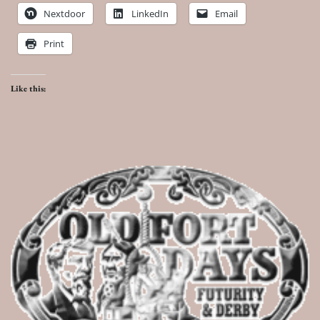
Nextdoor
LinkedIn
Email
Print
Like this: