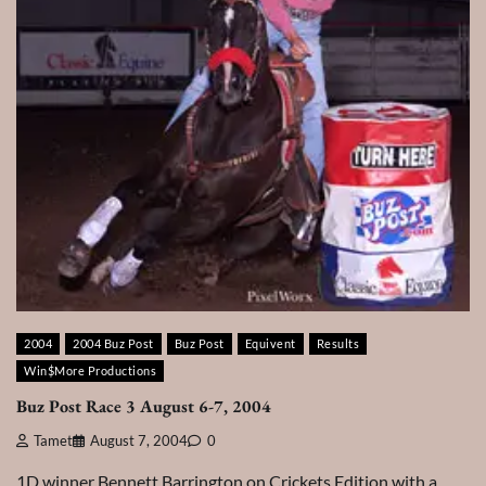
2004
2004 Buz Post
Buz Post
Equivent
Results
Win$More Productions
Buz Post Race 3 August 6-7, 2004
Tamet
August 7, 2004
0
1D winner Bennett Barrington on Crickets Edition with a