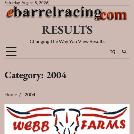
Skip
Saturday, August 8, 2026
to
content
RESULTS
Changing The Way You View Results
Category:
2004
Home
2004