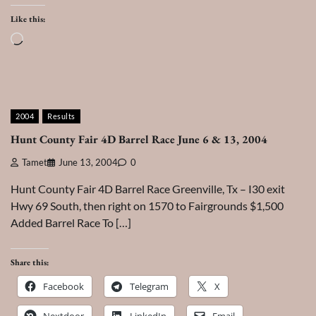
Like this:
Loading…
2004
Results
Hunt County Fair 4D Barrel Race June 6 & 13, 2004
Tamet
June 13, 2004
0
Hunt County Fair 4D Barrel Race Greenville, Tx – I30 exit
Hwy 69 South, then right on 1570 to Fairgrounds $1,500
Added Barrel Race To […]
Share this:
Facebook
Telegram
X
Nextdoor
LinkedIn
Email