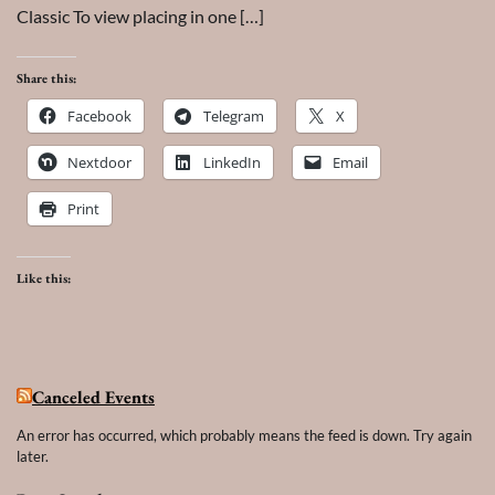
Classic To view placing in one […]
Share this:
Facebook
Telegram
X
Nextdoor
LinkedIn
Email
Print
Like this:
Canceled Events
An error has occurred, which probably means the feed is down. Try again
later.