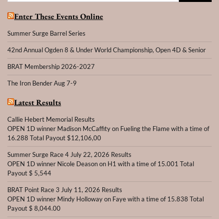
for:
Enter These Events Online
Summer Surge Barrel Series
42nd Annual Ogden 8 & Under World Championship, Open 4D & Senior
BRAT Membership 2026-2027
The Iron Bender Aug 7-9
Latest Results
Callie Hebert Memorial Results
OPEN 1D winner Madison McCaffity on Fueling the Flame with a time of
16.288 Total Payout $12,106,00
Summer Surge Race 4 July 22, 2026 Results
OPEN 1D winner Nicole Deason on H1 with a time of 15.001 Total
Payout $ 5,544
BRAT Point Race 3 July 11, 2026 Results
OPEN 1D winner Mindy Holloway on Faye with a time of 15.838 Total
Payout $ 8,044.00