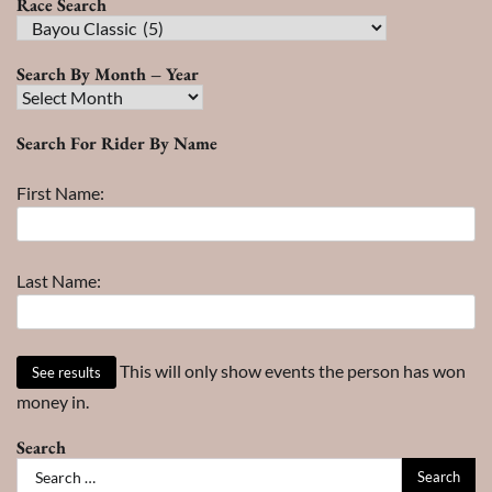
Race Search
Race
Search
Search By Month – Year
Search
By
Search For Rider By Name
Month
–
First Name:
Year
Last Name:
This will only show events the person has won
money in.
Search
Search