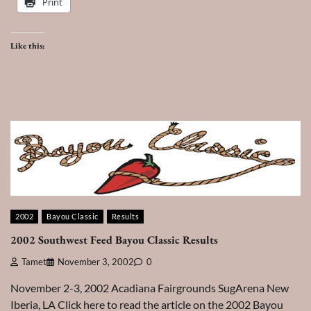
Print
Like this:
2002
Bayou Classic
Results
2002 Southwest Feed Bayou Classic Results
Tamet
November 3, 2002
0
November 2-3, 2002 Acadiana Fairgrounds SugArena New
Iberia, LA Click here to read the article on the 2002 Bayou