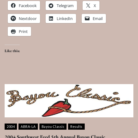
Facebook
Telegram
X
Nextdoor
LinkedIn
Email
Print
Like this:
2004
ABRA-LA
Bayou Classic
Results
2004 Southwest Feed 5th Annual Bayou Classic