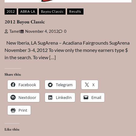
2012
ABRA-LA
Bayou Classic
Results
2012 Bayou Classic
Tamet
November 4, 2012
0
New Iberia, LA SugArena – Acadiana Fairgrounds SugArena
November 3-4, 2012 To view only the money earners type $
in the search. To view […]
Share this:
Facebook
Telegram
X
Nextdoor
LinkedIn
Email
Print
Like this: