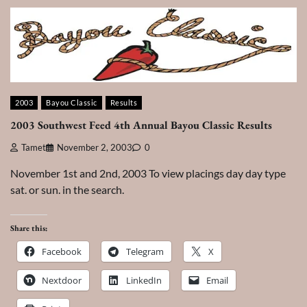
2003
Bayou Classic
Results
2003 Southwest Feed 4th Annual Bayou Classic Results
Tamet
November 2, 2003
0
November 1st and 2nd, 2003 To view placings day day type
sat. or sun. in the search.
Share this:
Facebook
Telegram
X
Nextdoor
LinkedIn
Email