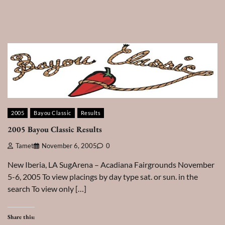
2005
Bayou Classic
Results
2005 Bayou Classic Results
Tamet
November 6, 2005
0
New Iberia, LA SugArena – Acadiana Fairgrounds November
5-6, 2005 To view placings by day type sat. or sun. in the
search To view only […]
Share this: