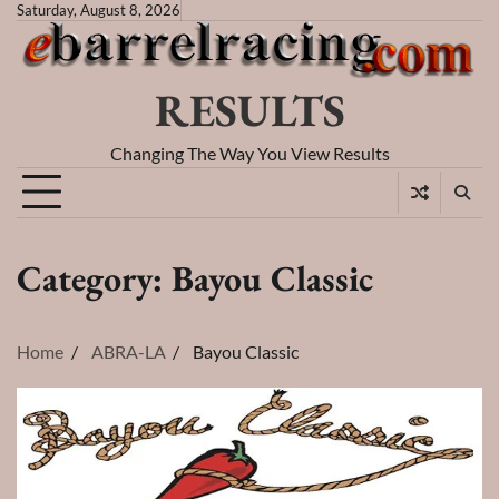
Skip
Saturday, August 8, 2026
to
content
RESULTS
Changing The Way You View Results
Category:
Bayou Classic
Home
ABRA-LA
Bayou Classic