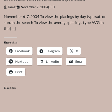
Tamet
November 7, 2004
0
November 6-7, 2004 To view the placings by day type sat. or
sun. in the search To view the average placings type AVG in
the […]
Share this:
Facebook
Telegram
X
Nextdoor
LinkedIn
Email
Print
Like this: