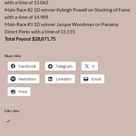
with a time of 15.062
Main Race #2 1D winner Kyleigh Powell on Stocking of Fame
with a time of 14.989
Main Race #3 1D winner Jacque Woodman on Panama
Direct Perks with a time of 15.115
Total Payout $28,871.75
Share this:
Facebook
Telegram
X
Nextdoor
LinkedIn
Email
Print
Like this:
Loading…