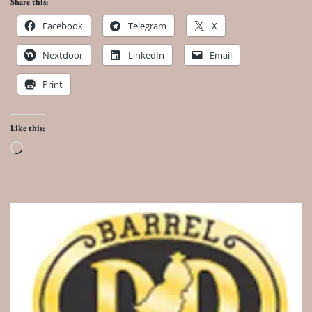
Share this:
Facebook
Telegram
X
Nextdoor
LinkedIn
Email
Print
Like this:
Loading…