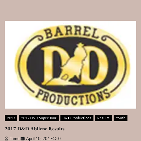
2017
2017 D&D Super Tour
D&D Productions
Results
Youth
2017 D&D Abilene Results
Tamet
April 10, 2017
0