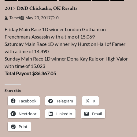
2017 D&D Chickasha, OK Results
Tamet
May 23, 2017
0
Friday Main Race 1D winner London Gotham on
Frenchmans Assassin with a time of 15.069
Saturday Main Race 1D winner Ivy Hurst on Hall of Famer
with a time of 14.890
Sunday Main Race 1D winner Dona Kay Rule on High Valor
with time of 15.023
Total Payout $36,367.05
Share this:
Facebook
Telegram
X
Nextdoor
LinkedIn
Email
Print