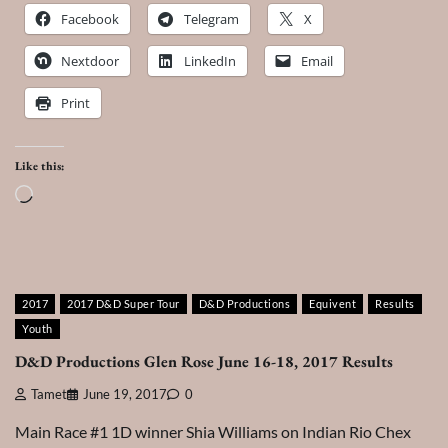
Facebook
Telegram
X
Nextdoor
LinkedIn
Email
Print
Like this:
Loading…
2017
2017 D&D Super Tour
D&D Productions
Equivent
Results
Youth
D&D Productions Glen Rose June 16-18, 2017 Results
Tamet
June 19, 2017
0
Main Race #1 1D winner Shia Williams on Indian Rio Chex