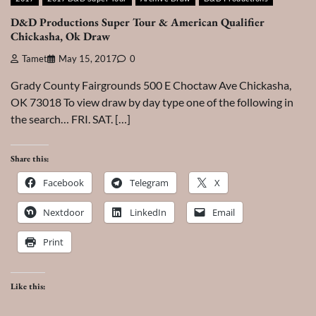
D&D Productions Super Tour & American Qualifier
Chickasha, Ok Draw
Tamet
May 15, 2017
0
Grady County Fairgrounds 500 E Choctaw Ave Chickasha,
OK 73018 To view draw by day type one of the following in
the search… FRI. SAT. […]
Share this:
Facebook
Telegram
X
Nextdoor
LinkedIn
Email
Print
Like this: