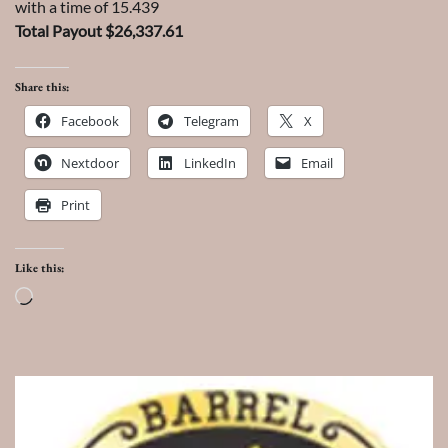
with a time of 15.439
Total Payout $26,337.61
Share this:
Facebook
Telegram
X
Nextdoor
LinkedIn
Email
Print
Like this:
Loading…