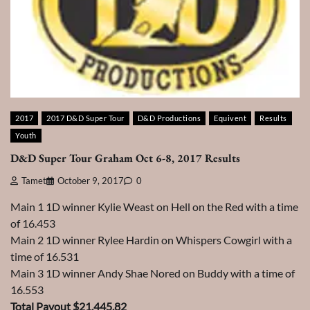
2017
2017 D&D Super Tour
D&D Productions
Equivent
Results
Youth
D&D Super Tour Graham Oct 6-8, 2017 Results
Tamet
October 9, 2017
0
Main 1 1D winner Kylie Weast on Hell on the Red with a time
of 16.453
Main 2 1D winner Rylee Hardin on Whispers Cowgirl with a
time of 16.531
Main 3 1D winner Andy Shae Nored on Buddy with a time of
16.553
Total Payout $21,445.82