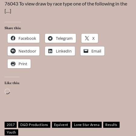
76043 To view draw by race type one of the following in the
[…]
Share this:
Facebook
Telegram
X
Nextdoor
LinkedIn
Email
Print
Like this:
Loading…
2017
D&D Productions
Equivent
Lone Star Arena
Results
Youth