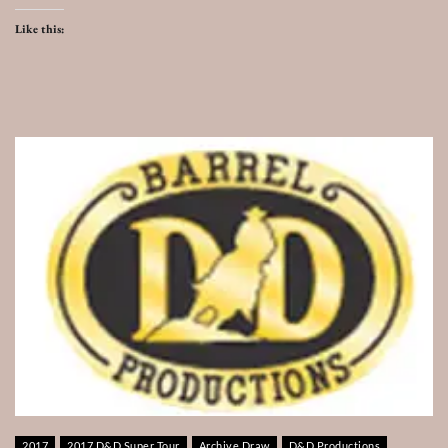
Like this:
2017
2017 D&D Super Tour
Archive Draw
D&D Productions