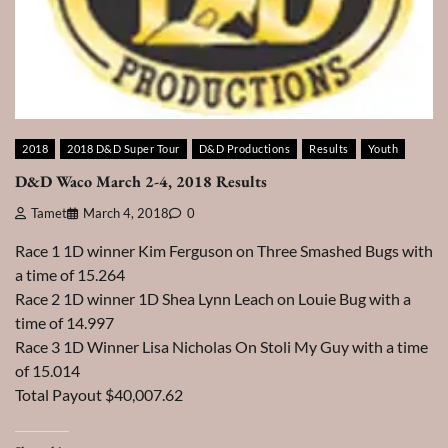
2018
2018 D&D Super Tour
D&D Productions
Results
Youth
D&D Waco March 2-4, 2018 Results
Tamet
March 4, 2018
0
Race 1 1D winner Kim Ferguson on Three Smashed Bugs with
a time of 15.264
Race 2 1D winner 1D Shea Lynn Leach on Louie Bug with a
time of 14.997
Race 3 1D Winner Lisa Nicholas On Stoli My Guy with a time
of 15.014
Total Payout $40,007.62