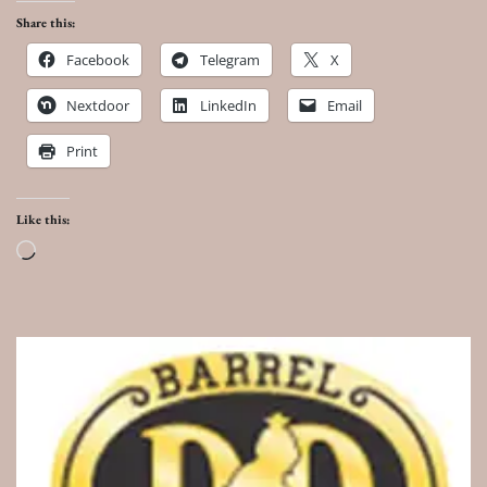
Share this:
Facebook
Telegram
X
Nextdoor
LinkedIn
Email
Print
Like this:
Loading…