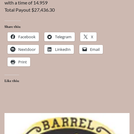
with a time of 14.959
Total Payout $27,436.30
Share this:
Facebook
Telegram
X
Nextdoor
LinkedIn
Email
Print
Like this: