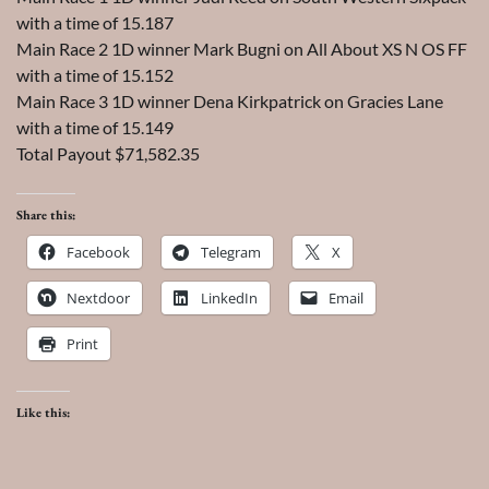
with a time of 15.187
Main Race 2 1D winner Mark Bugni on All About XS N OS FF
with a time of 15.152
Main Race 3 1D winner Dena Kirkpatrick on Gracies Lane
with a time of 15.149
Total Payout $71,582.35
Share this:
Facebook
Telegram
X
Nextdoor
LinkedIn
Email
Print
Like this: