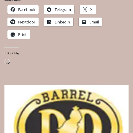
Facebook
Telegram
X
Nextdoor
LinkedIn
Email
Print
Like this:
Loading…