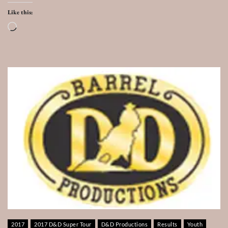
Like this:
Loading…
2017
2017 D&D Super Tour
D&D Productions
Results
Youth