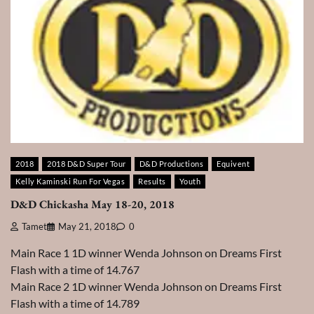
2018
2018 D&D Super Tour
D&D Productions
Equivent
Kelly Kaminski Run For Vegas
Results
Youth
D&D Chickasha May 18-20, 2018
Tamet
May 21, 2018
0
Main Race 1 1D winner Wenda Johnson on Dreams First
Flash with a time of 14.767
Main Race 2 1D winner Wenda Johnson on Dreams First
Flash with a time of 14.789