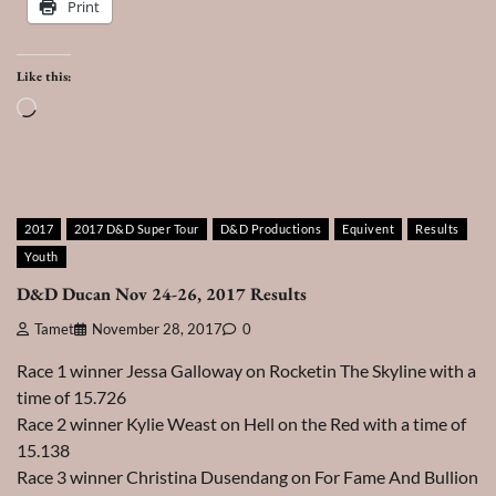
Print
Like this:
Loading…
2017
2017 D&D Super Tour
D&D Productions
Equivent
Results
Youth
D&D Ducan Nov 24-26, 2017 Results
Tamet
November 28, 2017
0
Race 1 winner Jessa Galloway on Rocketin The Skyline with a
time of 15.726
Race 2 winner Kylie Weast on Hell on the Red with a time of
15.138
Race 3 winner Christina Dusendang on For Fame And Bullion