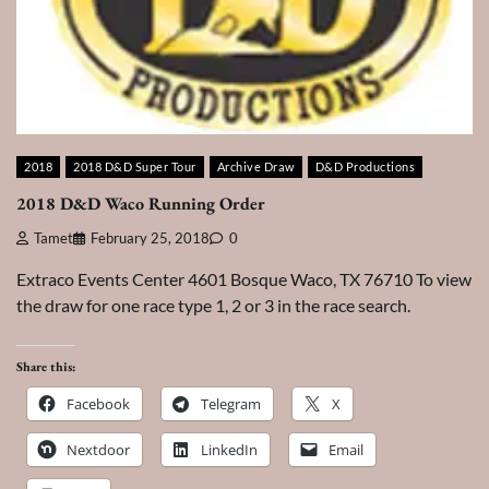
2018
2018 D&D Super Tour
Archive Draw
D&D Productions
2018 D&D Waco Running Order
Tamet
February 25, 2018
0
Extraco Events Center 4601 Bosque Waco, TX 76710 To view
the draw for one race type 1, 2 or 3 in the race search.
Share this:
Facebook
Telegram
X
Nextdoor
LinkedIn
Email