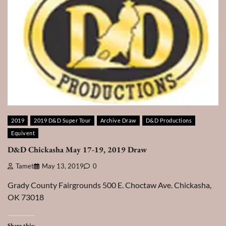
2019
2019 D&D Super Tour
Archive Draw
D&D Productions
Equivent
D&D Chickasha May 17-19, 2019 Draw
Tamet
May 13, 2019
0
Grady County Fairgrounds 500 E. Choctaw Ave. Chickasha,
OK 73018
Share this: