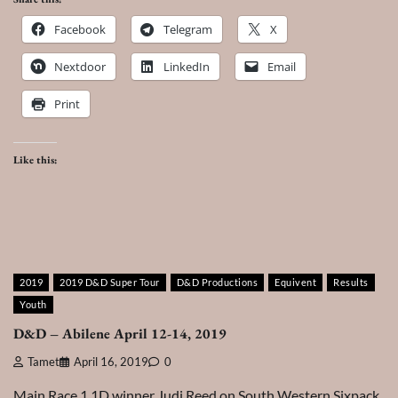
Facebook
Telegram
X
Nextdoor
LinkedIn
Email
Print
Like this:
2019
2019 D&D Super Tour
D&D Productions
Equivent
Results
Youth
D&D – Abilene April 12-14, 2019
Tamet
April 16, 2019
0
Main Race 1 1D winner Judi Reed on South Western Sixpack