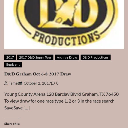
2017
2017 D&D Super Tour
Archive Draw
D&D Productions
Equivent
D&D Graham Oct 6-8 2017 Draw
Tamet
October 2, 2017
0
Young County Arena 120 Barclay Blvrd Graham, TX 76450
To view draw for one race type 1, 2 or 3 in the race search
SaveSave […]
Share this: