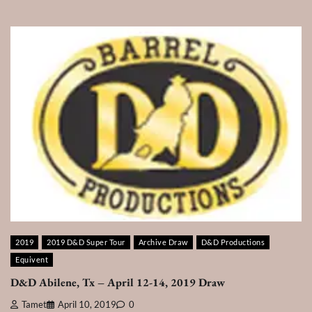
2019
2019 D&D Super Tour
Archive Draw
D&D Productions
Equivent
D&D Abilene, Tx – April 12-14, 2019 Draw
Tamet
April 10, 2019
0