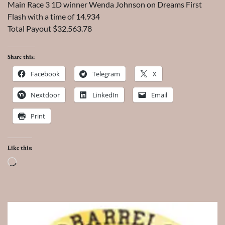
Main Race 3 1D winner Wenda Johnson on Dreams First
Flash with a time of 14.934
Total Payout $32,563.78
Share this:
Facebook
Telegram
X
Nextdoor
LinkedIn
Email
Print
Like this:
Loading…