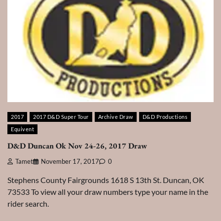
2017
2017 D&D Super Tour
Archive Draw
D&D Productions
Equivent
D&D Duncan Ok Nov 24-26, 2017 Draw
Tamet
November 17, 2017
0
Stephens County Fairgrounds 1618 S 13th St. Duncan, OK
73533 To view all your draw numbers type your name in the
rider search.