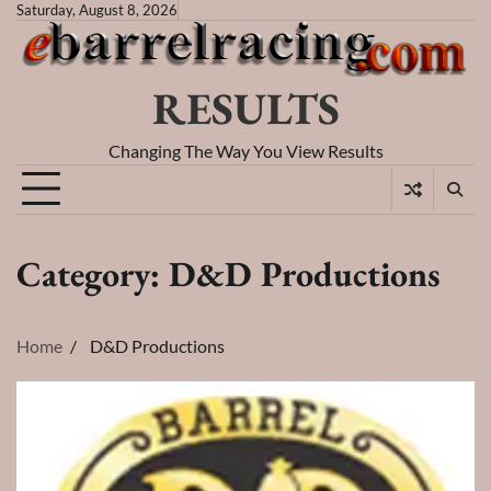
Skip
Saturday, August 8, 2026
to
content
RESULTS
Changing The Way You View Results
Category:
D&D Productions
Home
D&D Productions