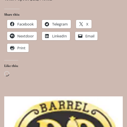
Share this:
Facebook
Telegram
X
Nextdoor
LinkedIn
Email
Print
Like this:
Loading…