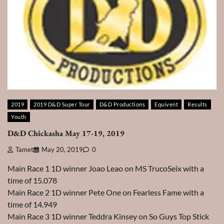
2019
2019 D&D Super Tour
D&D Productions
Equivent
Results
Youth
D&D Chickasha May 17-19, 2019
Tamet
May 20, 2019
0
Main Race 1 1D winner Joao Leao on MS TrucoSeix with a
time of 15.078
Main Race 2 1D winner Pete One on Fearless Fame with a
time of 14.949
Main Race 3 1D winner Teddra Kinsey on So Guys Top Stick