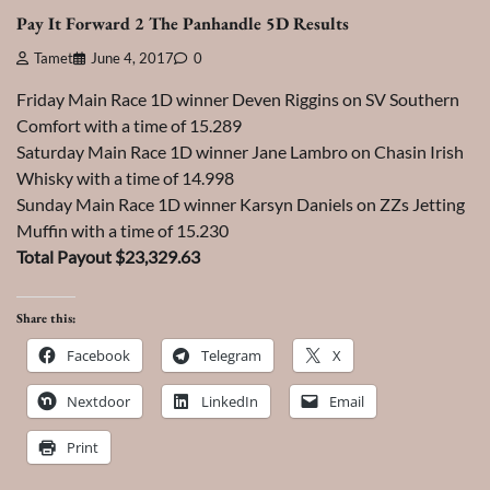
Pay It Forward 2 The Panhandle 5D Results
Tamet
June 4, 2017
0
Friday Main Race 1D winner Deven Riggins on SV Southern
Comfort with a time of 15.289
Saturday Main Race 1D winner Jane Lambro on Chasin Irish
Whisky with a time of 14.998
Sunday Main Race 1D winner Karsyn Daniels on ZZs Jetting
Muffin with a time of 15.230
Total Payout $23,329.63
Share this:
Facebook
Telegram
X
Nextdoor
LinkedIn
Email
Print