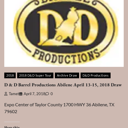
2018
2018 D&D Super Tour
Archive Draw
D&D Productions
D & D Barrel Productions Abilene April 13-15, 2018 Draw
Tamet
April 7, 2018
0
Expo Center of Taylor County 1700 HWY 36 Abilene, TX
79602
Share this: