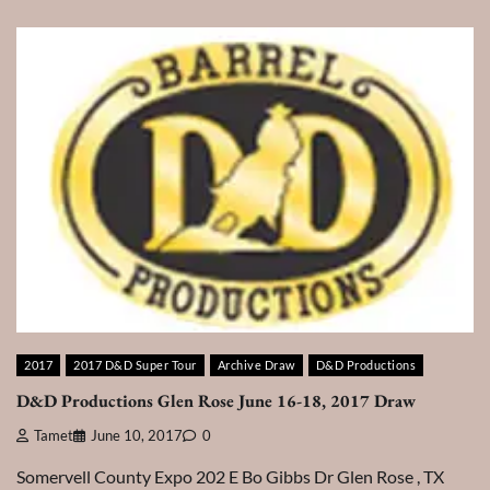
2017
2017 D&D Super Tour
Archive Draw
D&D Productions
D&D Productions Glen Rose June 16-18, 2017 Draw
Tamet
June 10, 2017
0
Somervell County Expo 202 E Bo Gibbs Dr Glen Rose , TX