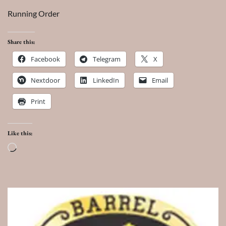
Running Order
Share this:
Facebook
Telegram
X
Nextdoor
LinkedIn
Email
Print
Like this:
Loading…