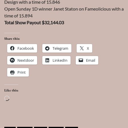
Design with a time of 15.846
Open Sunday 1D winner Janet Staton on Fameolicious with a
time of 15.894
Total Show Payout $32,144.03
Share this:
Facebook
Telegram
X
Nextdoor
LinkedIn
Email
Print
Like this:
Loading…