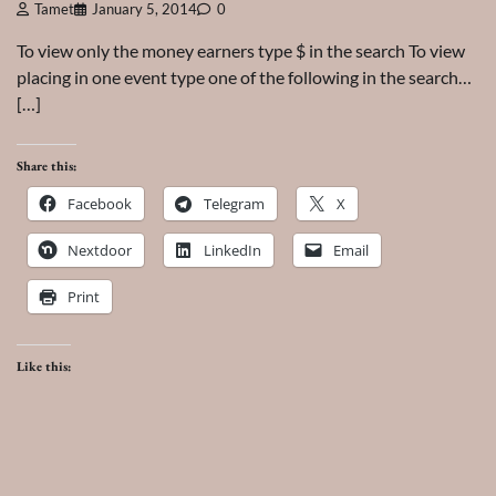
Tamet
January 5, 2014
0
To view only the money earners type $ in the search To view
placing in one event type one of the following in the search…
[…]
Share this:
Facebook
Telegram
X
Nextdoor
LinkedIn
Email
Print
Like this: