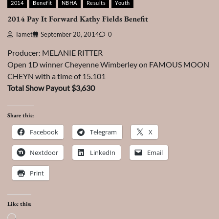
2014
Benefit
NBHA
Results
Youth
2014 Pay It Forward Kathy Fields Benefit
Tamet
September 20, 2014
0
Producer: MELANIE RITTER
Open 1D winner Cheyenne Wimberley on FAMOUS MOON
CHEYN with a time of 15.101
Total Show Payout $3,630
Share this:
Facebook
Telegram
X
Nextdoor
LinkedIn
Email
Print
Like this:
Loading…