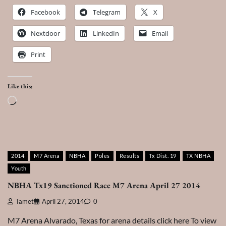
Facebook
Telegram
X
Nextdoor
LinkedIn
Email
Print
Like this:
Loading…
2014
M7 Arena
NBHA
Poles
Results
Tx Dist. 19
TX NBHA
Youth
NBHA Tx19 Sanctioned Race M7 Arena April 27 2014
Tamet
April 27, 2014
0
M7 Arena Alvarado, Texas for arena details click here To view