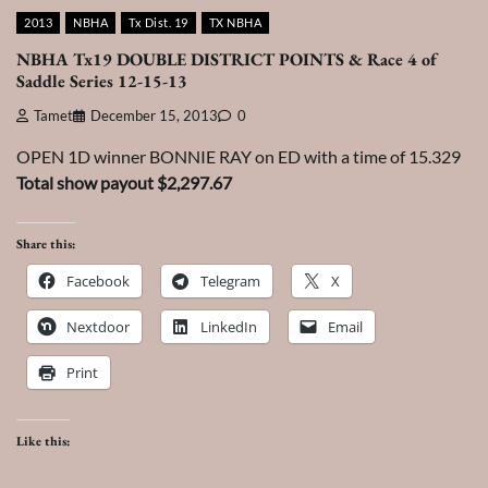
2013
NBHA
Tx Dist. 19
TX NBHA
NBHA Tx19 DOUBLE DISTRICT POINTS & Race 4 of
Saddle Series 12-15-13
Tamet
December 15, 2013
0
OPEN 1D winner BONNIE RAY on ED with a time of 15.329
Total show payout $2,297.67
Share this:
Facebook
Telegram
X
Nextdoor
LinkedIn
Email
Print
Like this: