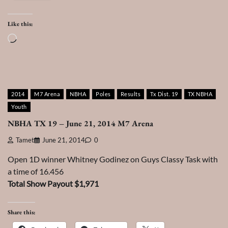
Like this:
Loading…
2014
M7 Arena
NBHA
Poles
Results
Tx Dist. 19
TX NBHA
Youth
NBHA TX 19 – June 21, 2014 M7 Arena
Tamet
June 21, 2014
0
Open 1D winner Whitney Godinez on Guys Classy Task with
a time of 16.456
Total Show Payout $1,971
Share this: