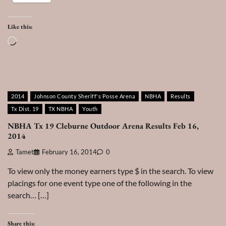
Like this:
Loading…
2014
Johnson County Sheriff's Posse Arena
NBHA
Results
Tx Dist. 19
TX NBHA
Youth
NBHA Tx 19 Cleburne Outdoor Arena Results Feb 16,
2014
Tamet
February 16, 2014
0
To view only the money earners type $ in the search. To view
placings for one event type one of the following in the
search… […]
Share this: