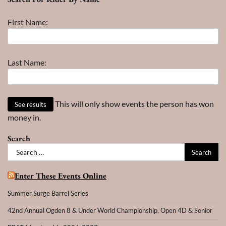
Month
–
First Name:
Year
Last Name:
This will only show events the person has won
money in.
Search
Search
for:
Enter These Events Online
Summer Surge Barrel Series
42nd Annual Ogden 8 & Under World Championship, Open 4D & Senior