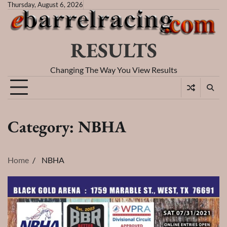
Skip
Thursday, August 6, 2026
to
content
RESULTS
Changing The Way You View Results
Category:
NBHA
Home
NBHA