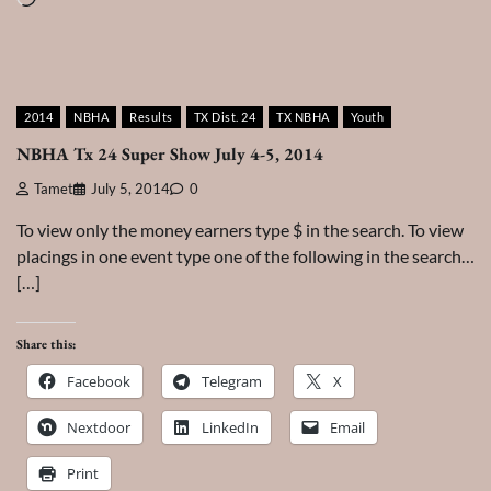
2014
NBHA
Results
TX Dist. 24
TX NBHA
Youth
NBHA Tx 24 Super Show July 4-5, 2014
Tamet
July 5, 2014
0
To view only the money earners type $ in the search. To view
placings in one event type one of the following in the search…
[…]
Share this:
Facebook
Telegram
X
Nextdoor
LinkedIn
Email
Print