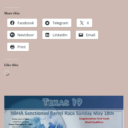
Share this:
Facebook
Telegram
X
Nextdoor
LinkedIn
Email
Print
Like this:
Loading…