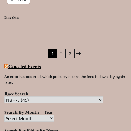
Like this:
Posts
1
2
3
pagination
Canceled Events
An error has occurred, which probably means the feed is down. Try again
later.
Race Search
Race
Search
Search By Month – Year
Search
By
Search For Rider By Name