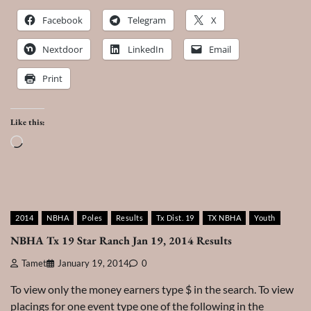
Facebook
Telegram
X
Nextdoor
LinkedIn
Email
Print
Like this:
Loading…
2014
NBHA
Poles
Results
Tx Dist. 19
TX NBHA
Youth
NBHA Tx 19 Star Ranch Jan 19, 2014 Results
Tamet
January 19, 2014
0
To view only the money earners type $ in the search. To view
placings for one event type one of the following in the