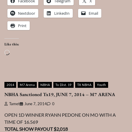
Facebook
Telegram
X
Nextdoor
LinkedIn
Email
Print
Like this:
Loading…
2014
M7 Arena
NBHA
Tx Dist. 19
TX NBHA
Youth
NBHA Sanctioned Tx19, JUNE 7, 2014 – M7 ARENA
Tamet
June 7, 2014
0
OPEN 1D WINNER RYANN PEDONE ON MO WITH A
TIME OF 16.569
TOTAL SHOW PAYOUT $2,018