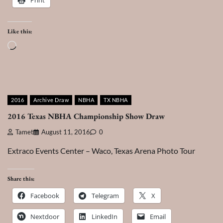
Like this:
Loading…
2016
Archive Draw
NBHA
TX NBHA
2016 Texas NBHA Championship Show Draw
Tamet
August 11, 2016
0
Extraco Events Center – Waco, Texas Arena Photo Tour
Share this:
Facebook
Telegram
X
Nextdoor
LinkedIn
Email