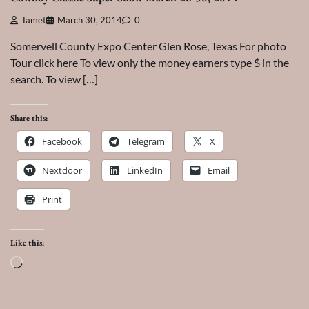
Tamet
March 30, 2014
0
Somervell County Expo Center Glen Rose, Texas For photo
Tour click here To view only the money earners type $ in the
search. To view […]
Share this:
Facebook
Telegram
X
Nextdoor
LinkedIn
Email
Print
Like this:
Loading…