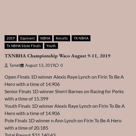
2019
Equivent
NBHA
Results
TX NBHA
Tx NBHA State Finals
Youth
TXNBHA Championship Waco August 9-11, 2019
Tamet
August 13, 2019
0
Open Finals 1D winner Alexis Raye Lynch on Firin To Be A
Hero with a time of 14.906
Senior Finals 1D winner Sherri Barnes on Racing for Perks
with a time of 15.399
Youth Finals 1D winner Alexis Raye Lynch on Firin To Be A
Hero with a time of 14.906
Pole Finals 1D winner n Ann Lynch on Firin To Be A Hero
with a time of 20.185
Total Payout $31,140.43