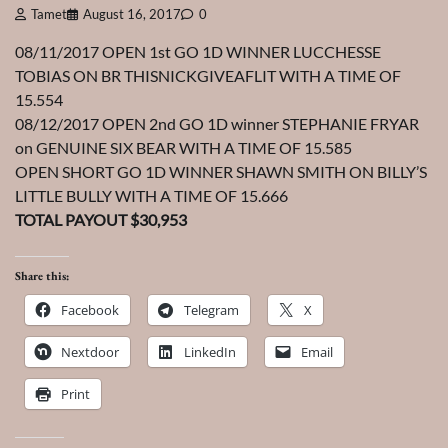
Tamet
August 16, 2017
0
08/11/2017 OPEN 1st GO 1D WINNER LUCCHESSE
TOBIAS ON BR THISNICKGIVEAFLIT WITH A TIME OF
15.554
08/12/2017 OPEN 2nd GO 1D winner STEPHANIE FRYAR
on GENUINE SIX BEAR WITH A TIME OF 15.585
OPEN SHORT GO 1D WINNER SHAWN SMITH ON BILLY’S
LITTLE BULLY WITH A TIME OF 15.666
TOTAL PAYOUT $30,953
Share this:
Facebook
Telegram
X
Nextdoor
LinkedIn
Email
Print