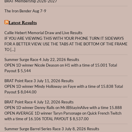
BRAT Membership 2026-2027
The Iron Bender Aug 7-9
Latest Results
Callie Hebert Memorial Draw and Live Results
IF YOU ARE VIEWING THIS WITH YOUR PHONE TURN IT SIDEWAYS
FOR A BETTER VIEW. USE THE TABS AT THE BOTTOM OF THE FRAME
TO […]
Summer Surge Race 4 July 22, 2026 Results
OPEN 1D winner Nicole Deason on H1 with a time of 15.001 Total
Payout $ 5,544
BRAT Point Race 3 July 11, 2026 Results
OPEN 1D winner Mindy Holloway on Faye with a time of 15.838 Total
Payout $ 8,044.00
BRAT Point Race 4 July 12, 2026 Results
OPEN 1D winner Denny Ralls on MrJBStayinAlive with a time 15.888
OPEN AVERAGE 1D winner Taryn Parsonage on Quick French Twitch
with a time of 16.106 TOTAL PAYOUT $ 8,537.00
Summer Surge Barrel Series Race 3 July 8, 2026 Results