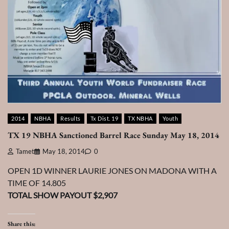
2014
NBHA
Results
Tx Dist. 19
TX NBHA
Youth
TX 19 NBHA Sanctioned Barrel Race Sunday May 18, 2014
Tamet
May 18, 2014
0
OPEN 1D WINNER LAURIE JONES ON MADONA WITH A
TIME OF 14.805
TOTAL SHOW PAYOUT $2,907
Share this: