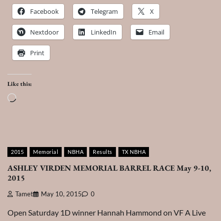
Facebook
Telegram
X
Nextdoor
LinkedIn
Email
Print
Like this:
Loading…
2015
Memorial
NBHA
Results
TX NBHA
ASHLEY VIRDEN MEMORIAL BARREL RACE May 9-10,
2015
Tamet
May 10, 2015
0
Open Saturday 1D winner Hannah Hammond on VF A Live