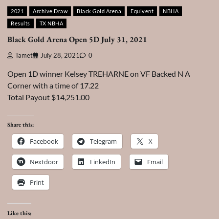
2021
Archive Draw
Black Gold Arena
Equivent
NBHA
Results
TX NBHA
Black Gold Arena Open 5D July 31, 2021
Tamet
July 28, 2021
0
Open 1D winner Kelsey TREHARNE on VF Backed N A
Corner with a time of 17.22
Total Payout $14,251.00
Share this:
Facebook
Telegram
X
Nextdoor
LinkedIn
Email
Print
Like this: