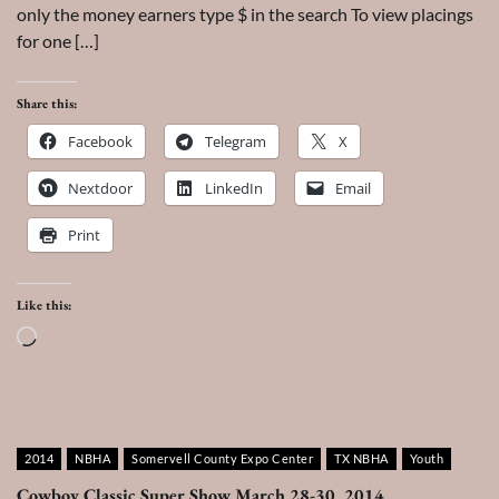
only the money earners type $ in the search To view placings
for one […]
Share this:
Facebook
Telegram
X
Nextdoor
LinkedIn
Email
Print
Like this:
Loading…
2014
NBHA
Somervell County Expo Center
TX NBHA
Youth
Cowboy Classic Super Show March 28-30, 2014