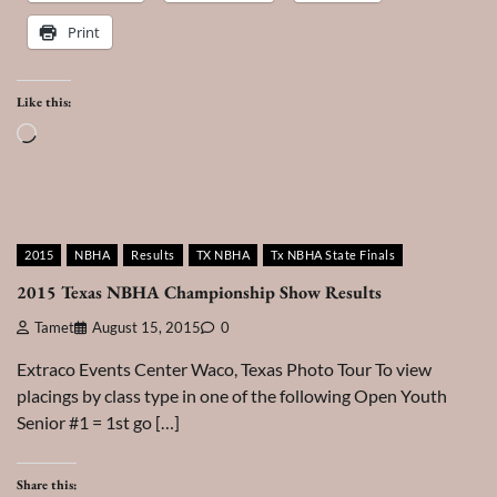
Print
Like this:
Loading…
2015
NBHA
Results
TX NBHA
Tx NBHA State Finals
2015 Texas NBHA Championship Show Results
Tamet
August 15, 2015
0
Extraco Events Center Waco, Texas Photo Tour To view
placings by class type in one of the following Open Youth
Senior #1 = 1st go […]
Share this: