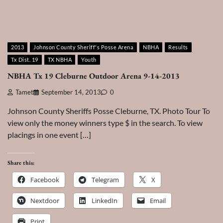
2013
Johnson County Sheriff's Posse Arena
NBHA
Results
Tx Dist. 19
TX NBHA
Youth
NBHA Tx 19 Cleburne Outdoor Arena 9-14-2013
Tamet
September 14, 2013
0
Johnson County Sheriffs Posse Cleburne, TX. Photo Tour To
view only the money winners type $ in the search. To view
placings in one event […]
Share this:
Facebook
Telegram
X
Nextdoor
LinkedIn
Email
Print