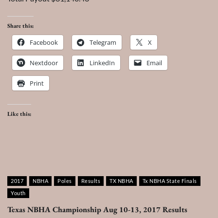
Share this:
Facebook
Telegram
X
Nextdoor
LinkedIn
Email
Print
Like this:
2017
NBHA
Poles
Results
TX NBHA
Tx NBHA State Finals
Youth
Texas NBHA Championship Aug 10-13, 2017 Results