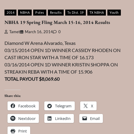
2014
NBHA
Poles
Results
Tx Dist. 19
TX NBHA
Youth
NBHA 19 Spring Fling March 15-16, 2014 Results
Tamet
March 16, 2014
0
Diamond W Arena Alvarado, Texas
03/15/2014 OPEN 1D WINNER CASSIDY RHODEN ON
CAST IRON STAR WITH A TIME OF 16.173
03/16/2014 OPEN 1D WINNER KRISTIN SHOPPA ON
STREAKIN REBA WITH A TIME OF 15.906
TOTAL PAYOUT $8,069.60
Share this:
Facebook
Telegram
X
Nextdoor
LinkedIn
Email
Print