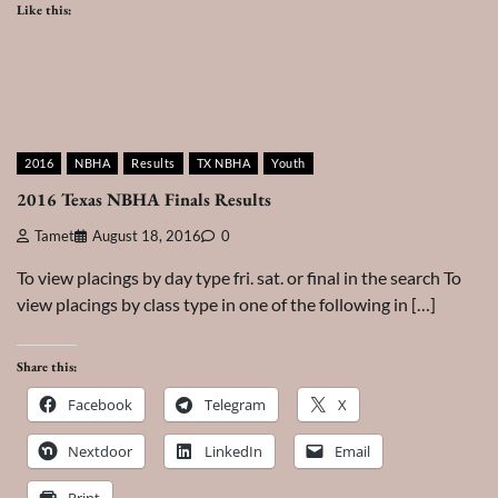
Like this:
2016
NBHA
Results
TX NBHA
Youth
2016 Texas NBHA Finals Results
Tamet
August 18, 2016
0
To view placings by day type fri. sat. or final in the search To
view placings by class type in one of the following in […]
Share this:
Facebook
Telegram
X
Nextdoor
LinkedIn
Email
Print