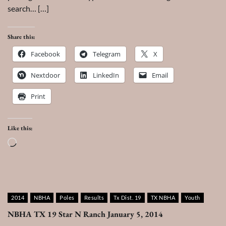
search… […]
Share this:
Facebook
Telegram
X
Nextdoor
LinkedIn
Email
Print
Like this:
Loading…
2014
NBHA
Poles
Results
Tx Dist. 19
TX NBHA
Youth
NBHA TX 19 Star N Ranch January 5, 2014