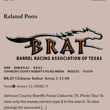
Related Posts
2008
2008 B.R.A.T.
B.R.A.T.
JOHNSON COUNTY SHERIFF'S POSSE ARENA
RESULTS
YOUTH
BRAT Cleburne Indoor Arena 1-12-08
Tamet
January 12, 2008
0
Johnson County Sheriffs Posse Cleburne, TX. Photo Tour To
view only the money earners type $ in the search. To view
placings for one event […]