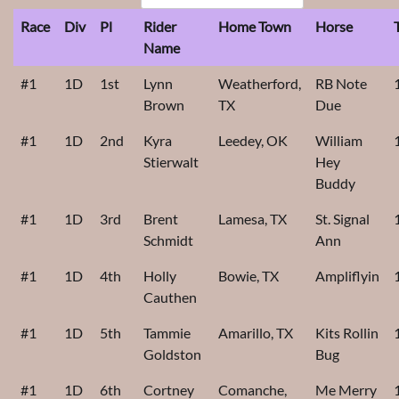
Race
Div
Pl
Rider
Home Town
Horse
Name
#1
1D
1st
Lynn
Weatherford,
RB Note
Brown
TX
Due
#1
1D
2nd
Kyra
Leedey, OK
William
Stierwalt
Hey
Buddy
#1
1D
3rd
Brent
Lamesa, TX
St. Signal
Schmidt
Ann
#1
1D
4th
Holly
Bowie, TX
Ampliflyin
Cauthen
#1
1D
5th
Tammie
Amarillo, TX
Kits Rollin
Goldston
Bug
#1
1D
6th
Cortney
Comanche,
Me Merry