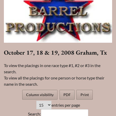
October 17, 18 & 19, 2008 Graham, Tx
To view the placings in one race type #1, #2 or #3 in the
search.
To view all the placings for one person or horse type their
name in the search.
Column visibility
PDF
Print
entries per page
Search: