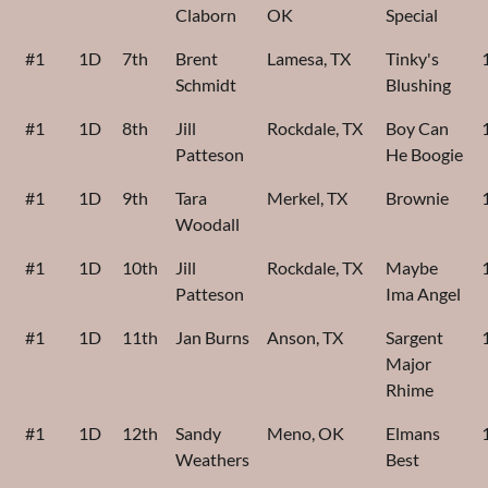
Claborn
OK
Special
#1
1D
7th
Brent
Lamesa, TX
Tinky's
Schmidt
Blushing
#1
1D
8th
Jill
Rockdale, TX
Boy Can
Patteson
He Boogie
#1
1D
9th
Tara
Merkel, TX
Brownie
Woodall
#1
1D
10th
Jill
Rockdale, TX
Maybe
Patteson
Ima Angel
#1
1D
11th
Jan Burns
Anson, TX
Sargent
Major
Rhime
#1
1D
12th
Sandy
Meno, OK
Elmans
Weathers
Best