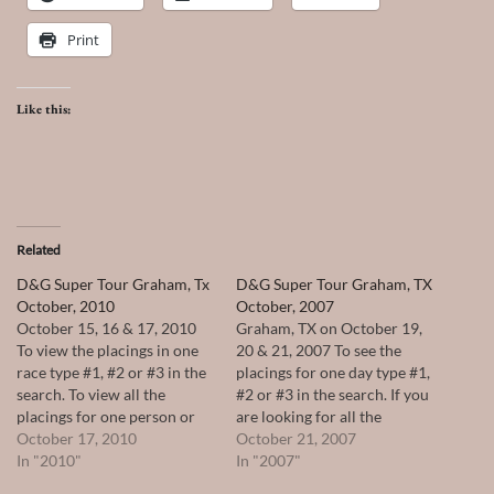
Print
Like this:
Related
D&G Super Tour Graham, Tx
D&G Super Tour Graham, TX
October, 2010
October, 2007
October 15, 16 & 17, 2010
Graham, TX on October 19,
To view the placings in one
20 & 21, 2007 To see the
race type #1, #2 or #3 in the
placings for one day type #1,
search. To view all the
#2 or #3 in the search. If you
placings for one person or
are looking for all the
horse type their name in the
October 17, 2010
placings for one person or
October 21, 2007
search.
In "2010"
horse type their name in the
In "2007"
search.