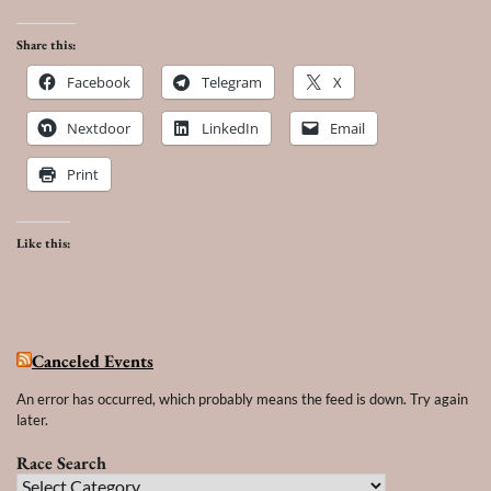
Share this:
Facebook
Telegram
X
Nextdoor
LinkedIn
Email
Print
Like this:
Canceled Events
An error has occurred, which probably means the feed is down. Try again
later.
Race Search
Race