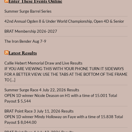
Enter These Events Online
Summer Surge Barrel Series
42nd Annual Ogden 8 & Under World Championship, Open 4D & Senior
BRAT Membership 2026-2027
The Iron Bender Aug 7-9
Latest Results
Callie Hebert Memorial Draw and Live Results
IF YOU ARE VIEWING THIS WITH YOUR PHONE TURN IT SIDEWAYS
FOR A BETTER VIEW. USE THE TABS AT THE BOTTOM OF THE FRAME
TO […]
Summer Surge Race 4 July 22, 2026 Results
OPEN 1D winner Nicole Deason on H1 with a time of 15.001 Total
Payout $ 5,544
BRAT Point Race 3 July 11, 2026 Results
OPEN 1D winner Mindy Holloway on Faye with a time of 15.838 Total
Payout $ 8,044.00