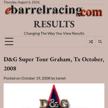
Skip
Thursday, August 6, 2026
to
content
RESULTS
Changing The Way You View Results
D&G Super Tour Graham, Tx October,
2008
Posted on
October 19, 2008
by
tamet