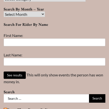
Search
Search By Month – Year
Search
By
Search For Rider By Name
Month
–
First Name:
Year
Last Name:
This will only show events the person has won
money in.
Search
Search
for: