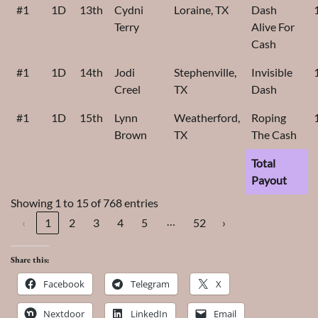
#1
1D
13th
Cydni
Loraine, TX
Dash
Terry
Alive For
Cash
#1
1D
14th
Jodi
Stephenville,
Invisible
Creel
TX
Dash
#1
1D
15th
Lynn
Weatherford,
Roping
Brown
TX
The Cash
Total
Payout
Showing 1 to 15 of 768 entries
…
‹
1
2
3
4
5
52
›
Share this:
Facebook
Telegram
X
Nextdoor
LinkedIn
Email