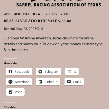
2008
2008 B.R.A.T.
B.R.A.T.
RESULTS
YOUTH
BRAT ALVARADO RHU SALE 5-23-08
Tamet
May 23, 2008
0
Diamond W Arena Alvarado, Texas click here for arena
details and photo tour. To view only the money earners type
$ in the search.
Share this:
Facebook
Telegram
X
Nextdoor
LinkedIn
Email
Print
Like this: