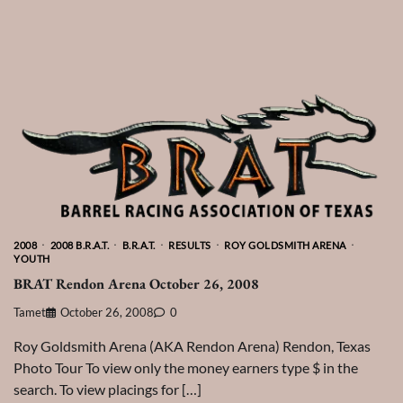
2008
2008 B.R.A.T.
B.R.A.T.
RESULTS
ROY GOLDSMITH ARENA
YOUTH
BRAT Rendon Arena October 26, 2008
Tamet
October 26, 2008
0
Roy Goldsmith Arena (AKA Rendon Arena) Rendon, Texas
Photo Tour To view only the money earners type $ in the
search. To view placings for […]