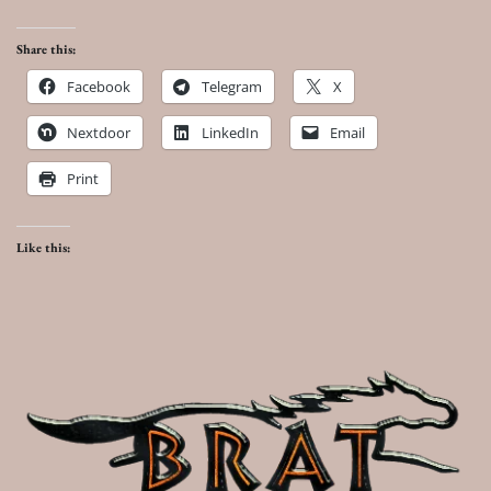
Share this:
Facebook
Telegram
X
Nextdoor
LinkedIn
Email
Print
Like this: