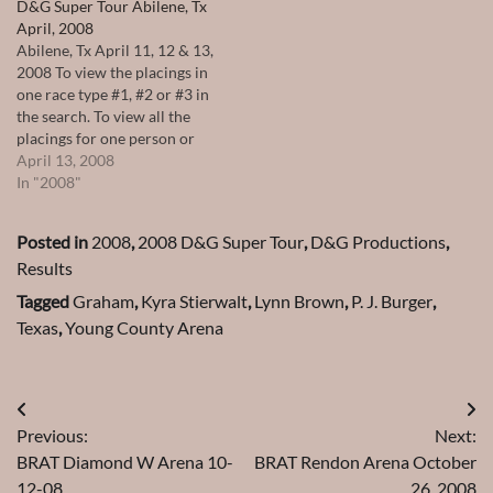
D&G Super Tour Abilene, Tx
April, 2008
Abilene, Tx April 11, 12 & 13,
2008 To view the placings in
one race type #1, #2 or #3 in
the search. To view all the
placings for one person or
horse type their name in the
April 13, 2008
search.
In "2008"
Posted in
2008
,
2008 D&G Super Tour
,
D&G Productions
,
Results
Tagged
Graham
,
Kyra Stierwalt
,
Lynn Brown
,
P. J. Burger
,
Texas
,
Young County Arena
Post
Previous:
Next:
navigation
BRAT Diamond W Arena 10-
BRAT Rendon Arena October
12-08
26, 2008