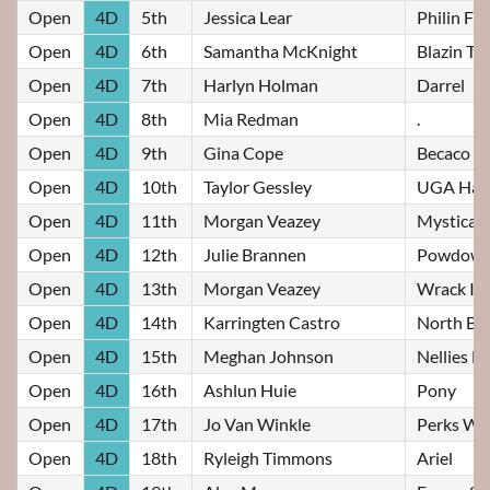
Open
4D
5th
Jessica Lear
Philin F
Open
4D
6th
Samantha McKnight
Blazin Ta
Open
4D
7th
Harlyn Holman
Darrel
Open
4D
8th
Mia Redman
.
Open
4D
9th
Gina Cope
Becaco S
Open
4D
10th
Taylor Gessley
UGA Haid
Open
4D
11th
Morgan Veazey
Mysticall
Open
4D
12th
Julie Brannen
Powdow 
Open
4D
13th
Morgan Veazey
Wrack It 
Open
4D
14th
Karringten Castro
North Bo
Open
4D
15th
Meghan Johnson
Nellies Fi
Open
4D
16th
Ashlun Huie
Pony
Open
4D
17th
Jo Van Winkle
Perks Wi
Open
4D
18th
Ryleigh Timmons
Ariel