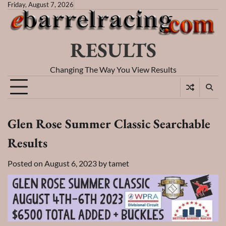
Skip
Friday, August 7, 2026
to
content
RESULTS
Changing The Way You View Results
Glen Rose Summer Classic Searchable
Results
Posted on
August 6, 2023
by
tamet