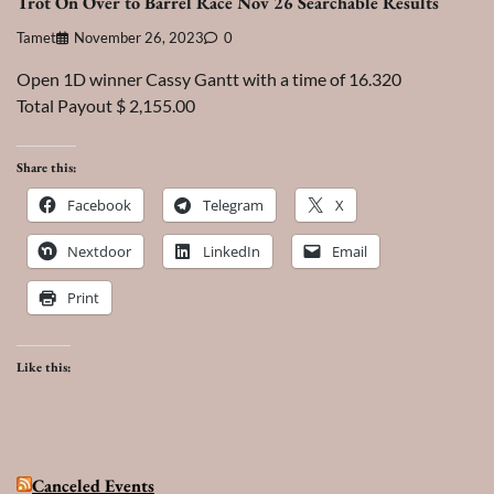
Trot On Over to Barrel Race Nov 26 Searchable Results
Tamet
November 26, 2023
0
Open 1D winner Cassy Gantt with a time of 16.320
Total Payout $ 2,155.00
Share this:
Facebook
Telegram
X
Nextdoor
LinkedIn
Email
Print
Like this:
Canceled Events