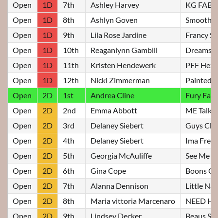
Open
1D
7th
Ashley Harvey
KG FAB 
Open
1D
8th
Ashlyn Goven
Smooth an
Open
1D
9th
Lila Rose Jardine
Francy St
Open
1D
10th
Reaganlynn Gambill
Dreams O
Open
1D
11th
Kristen Hendewerk
PFF Heza 
Open
1D
12th
Nicki Zimmerman
Painted 
Open
2D
1st
Andrea Cline
Fury Fam
Open
2D
2nd
Emma Abbott
ME Talk D
Open
2D
3rd
Delaney Siebert
Guys Cla
Open
2D
4th
Delaney Siebert
Ima Frenc
Open
2D
5th
Georgia McAuliffe
See Me Bl
Open
2D
6th
Gina Cope
Boons Gi
Open
2D
7th
Alanna Dennison
Little Nat
Open
2D
8th
Maria vittoria Marcenaro
NEED H
Open
2D
9th
Lindsey Decker
Beaus Sh