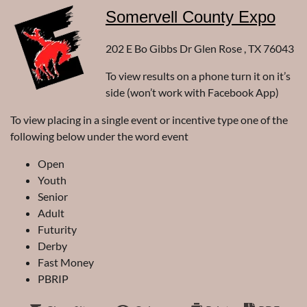
Somervell County Expo
202 E Bo Gibbs Dr Glen Rose , TX 76043
To view results on a phone turn it on it’s
side (won’t work with Facebook App)
To view placing in a single event or incentive type one of the
following below under the word event
Open
Youth
Senior
Adult
Futurity
Derby
Fast Money
PBRIP