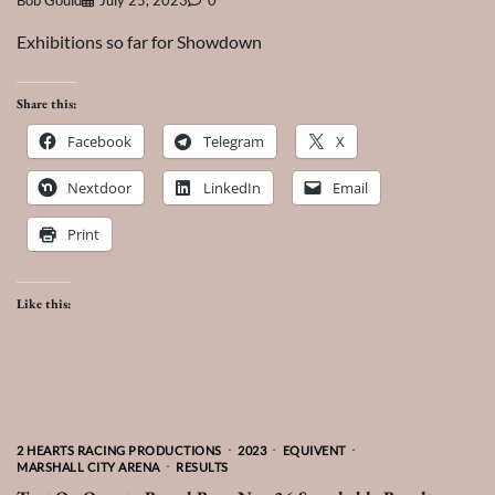
Bob Gould
July 25, 2023
0
Exhibitions so far for Showdown
Share this:
Facebook
Telegram
X
Nextdoor
LinkedIn
Email
Print
Like this:
2 HEARTS RACING PRODUCTIONS
2023
EQUIVENT
MARSHALL CITY ARENA
RESULTS