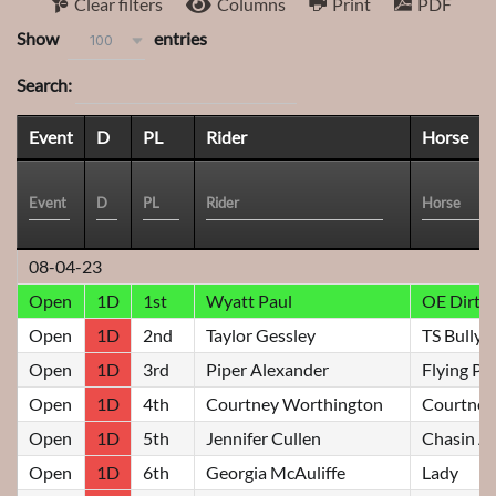
Clear filters
Columns
Print
PDF
Show
entries
100
Search:
Event
D
PL
Rider
Horse
08-04-23
Open
1D
1st
Wyatt Paul
OE Dirty
Open
1D
2nd
Taylor Gessley
TS Bully
Open
1D
3rd
Piper Alexander
Flying Pil
Open
1D
4th
Courtney Worthington
Courtney
Open
1D
5th
Jennifer Cullen
Chasin A
Open
1D
6th
Georgia McAuliffe
Lady