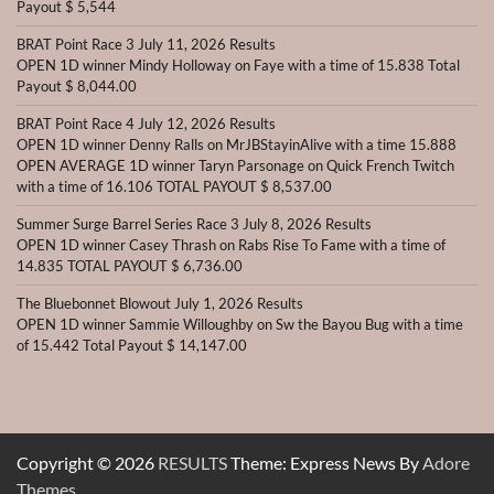
Payout $ 5,544
BRAT Point Race 3 July 11, 2026 Results
OPEN 1D winner Mindy Holloway on Faye with a time of 15.838 Total
Payout $ 8,044.00
BRAT Point Race 4 July 12, 2026 Results
OPEN 1D winner Denny Ralls on MrJBStayinAlive with a time 15.888
OPEN AVERAGE 1D winner Taryn Parsonage on Quick French Twitch
with a time of 16.106 TOTAL PAYOUT $ 8,537.00
Summer Surge Barrel Series Race 3 July 8, 2026 Results
OPEN 1D winner Casey Thrash on Rabs Rise To Fame with a time of
14.835 TOTAL PAYOUT $ 6,736.00
The Bluebonnet Blowout July 1, 2026 Results
OPEN 1D winner Sammie Willoughby on Sw the Bayou Bug with a time
of 15.442 Total Payout $ 14,147.00
Copyright © 2026
RESULTS
Theme: Express News By
Adore
Themes
.