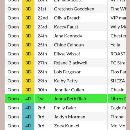
Open
3D
21st
Gretchen Goedeken
Fine Wha
Open
3D
22nd
Olivia Breach
VIP marg
Open
3D
23rd
Kacey Faust
Wily Mak
Open
3D
24th
Jana Kennedy
Chester
Open
3D
25th
Chloe Calhoun
Yella
Open
3D
26th
Ellyse Wissel
ROASTE
Open
3D
27th
Rejane Blackwell
FC Strait
Open
3D
28th
Lois Ferguson
Flos Faro
Open
3D
29th
Kelby Petty
SHEZA S
Open
3D
30th
Jennifer Cullen
Chasin Ro
Open
4D
1st
Jenna Beth Blair
Nitros Do
Open
4D
2nd
Emily Byler
Eagle fur
Open
4D
3rd
Jaidyn Morman
Fireball F
Open
4D
3rd
Zoey Kunkel
Mo Mojit