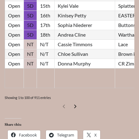
Open
5D
15th
Kylei Vale
Splatter
Open
5D
16th
Kinlsey Petty
EASTER
Open
5D
17th
Sophia Niederer
Buttons
Open
5D
18th
Andrea Cline
Wartha R
Open
NT
N/T
Cassie Timmons
Lace
Open
NT
N/T
Chloe Sullivan
Brown id
Open
NT
N/T
Donna Murphy
CR Zimas
Showing 1 to 100 of 911 entries
Share this:
Facebook
Telegram
X