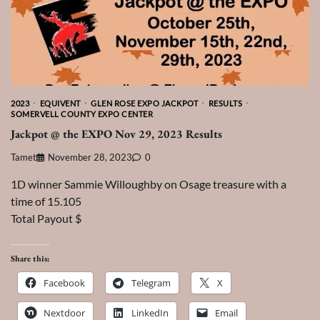
2023
EQUIVENT
GLEN ROSE EXPO JACKPOT
RESULTS
SOMERVELL COUNTY EXPO CENTER
Jackpot @ the EXPO Nov 29, 2023 Results
Tamet
November 28, 2023
0
1D winner Sammie Willoughby on Osage treasure with a
time of 15.105
Total Payout $
Share this:
Facebook
Telegram
X
Nextdoor
LinkedIn
Email