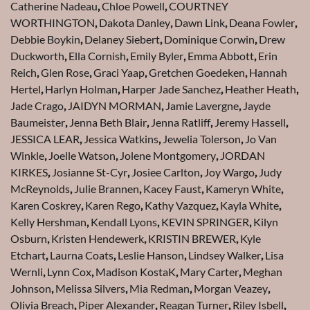
Catherine Nadeau
,
Chloe Powell
,
COURTNEY
WORTHINGTON
,
Dakota Danley
,
Dawn Link
,
Deana Fowler
,
Debbie Boykin
,
Delaney Siebert
,
Dominique Corwin
,
Drew
Duckworth
,
Ella Cornish
,
Emily Byler
,
Emma Abbott
,
Erin
Reich
,
Glen Rose
,
Graci Yaap
,
Gretchen Goedeken
,
Hannah
Hertel
,
Harlyn Holman
,
Harper Jade Sanchez
,
Heather Heath
,
Jade Crago
,
JAIDYN MORMAN
,
Jamie Lavergne
,
Jayde
Baumeister
,
Jenna Beth Blair
,
Jenna Ratliff
,
Jeremy Hassell
,
JESSICA LEAR
,
Jessica Watkins
,
Jewelia Tolerson
,
Jo Van
Winkle
,
Joelle Watson
,
Jolene Montgomery
,
JORDAN
KIRKES
,
Josianne St-Cyr
,
Josiee Carlton
,
Joy Wargo
,
Judy
McReynolds
,
Julie Brannen
,
Kacey Faust
,
Kameryn White
,
Karen Coskrey
,
Karen Rego
,
Kathy Vazquez
,
Kayla White
,
Kelly Hershman
,
Kendall Lyons
,
KEVIN SPRINGER
,
Kilyn
Osburn
,
Kristen Hendewerk
,
KRISTIN BREWER
,
Kyle
Etchart
,
Laurna Coats
,
Leslie Hanson
,
Lindsey Walker
,
Lisa
Wernli
,
Lynn Cox
,
Madison KostaK
,
Mary Carter
,
Meghan
Johnson
,
Melissa Silvers
,
Mia Redman
,
Morgan Veazey
,
Olivia Breach
,
Piper Alexander
,
Reagan Turner
,
Riley Isbell
,