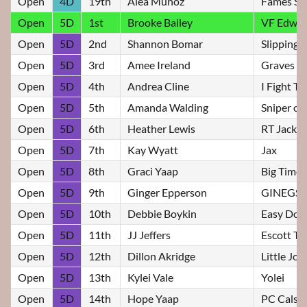
Open
4D
19th
Alea Munoz
Fames Str
Open
5D
1st
Brooke Bailey
VF Edwin
Open
5D
2nd
Shannon Bomar
Slipping
Open
5D
3rd
Amee Ireland
Graves Sl
Open
5D
4th
Andrea Cline
I Fight T
Open
5D
5th
Amanda Walding
Sniper o
Open
5D
6th
Heather Lewis
RT Jacki
Open
5D
7th
Kay Wyatt
Jax
Open
5D
8th
Graci Yaap
Big Time T
Open
5D
9th
Ginger Epperson
GINEGS 
Open
5D
10th
Debbie Boykin
Easy Does
Open
5D
11th
JJ Jeffers
Escott Ta
Open
5D
12th
Dillon Akridge
Little Jo
Open
5D
13th
Kylei Vale
Yolei
Open
5D
14th
Hope Yaap
PC Cals 