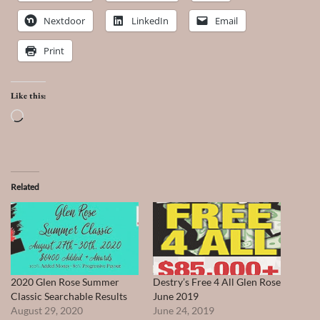
Nextdoor
LinkedIn
Email
Print
Like this:
Loading…
Related
2020 Glen Rose Summer
Destry’s Free 4 All Glen Rose
Classic Searchable Results
June 2019
August 29, 2020
June 24, 2019