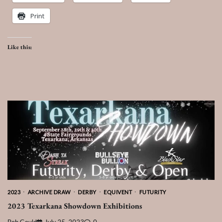
Print
Like this:
2023
ARCHIVE DRAW
DERBY
EQUIVENT
FUTURITY
2023 Texarkana Showdown Exhibitions