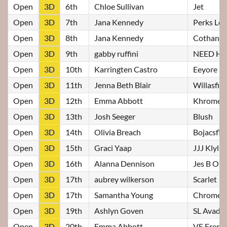
Open
3D
6th
Chloe Sullivan
Jet
Open
3D
7th
Jana Kennedy
Perks Lo
Open
3D
8th
Jana Kennedy
Cothans 
Open
3D
9th
gabby ruffini
NEED H
Open
3D
10th
Karringten Castro
Eeyore
Open
3D
11th
Jenna Beth Blair
Willasfi
Open
3D
12th
Emma Abbott
Khrome
Open
3D
13th
Josh Seeger
Blush
Open
3D
14th
Olivia Breach
Bojacsfl
Open
3D
15th
Graci Yaap
JJJ Klylie
Open
3D
16th
Alanna Dennison
Jes B On 
Open
3D
17th
aubrey wilkerson
Scarlet
Open
3D
17th
Samantha Young
Chrome
Open
3D
19th
Ashlyn Goven
SL Avada
Open
3D
20th
Emma Abbott
VF French