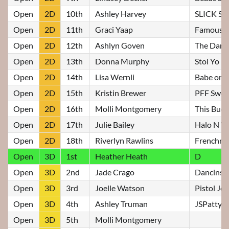
Open
2D
10th
Ashley Harvey
SLICK S
Open
2D
11th
Graci Yaap
Famous F
Open
2D
12th
Ashlyn Goven
The Dark
Open
2D
13th
Donna Murphy
Stol Yo F
Open
2D
14th
Lisa Wernli
Babe on 
Open
2D
15th
Kristin Brewer
PFF Swee
Open
2D
16th
Molli Montgomery
This Buds
Open
2D
17th
Julie Bailey
Halo N W
Open
2D
18th
Riverlyn Rawlins
Frenchma
Open
3D
1st
Heather Heath
D
Open
3D
2nd
Jade Crago
Dancinstr
Open
3D
3rd
Joelle Watson
Pistol Jo
Open
3D
4th
Ashley Truman
JSPattyS
Open
3D
5th
Molli Montgomery