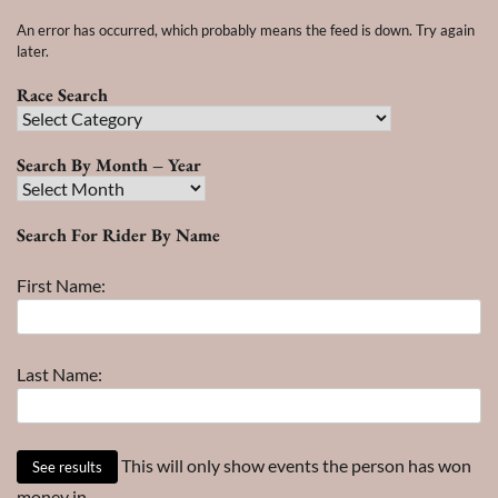
An error has occurred, which probably means the feed is down. Try again
later.
Race Search
Race
Search
Search By Month – Year
Search
By
Search For Rider By Name
Month
–
First Name:
Year
Last Name:
This will only show events the person has won
money in.