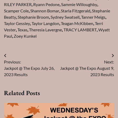
RILEY PARKER
,
Ryann Pedone
,
Sammie Willoughby
,
Scamper Cole
,
Shannon Bomar
,
Starla Fitzgerald
,
Stephanie
Beatty
,
Stephanie Broom
,
Sydney Swatsell
,
Tanner Meigs
,
Taylor Gessley
,
Taylor Langdon
,
Teagan McKibben
,
Terri
Vester
,
Texas
,
Theresia Lavergne
,
TRACY LAMBERT
,
Wyatt
Paul
,
Zoey Kunkel
Post
Previous:
Next:
navigation
Jackpot @ The Expo July 26,
Jackpot @ The Expo August 9,
2023 Results
2023 Results
Related Posts