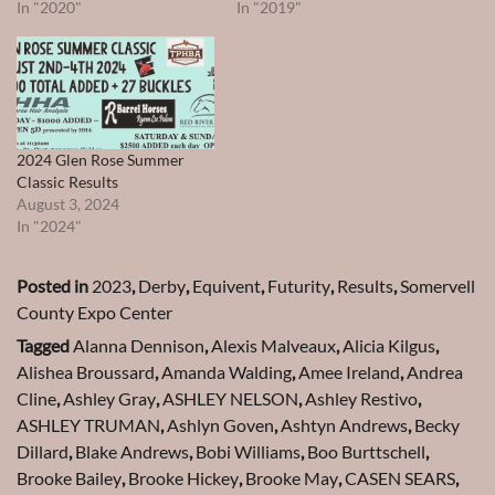
In "2020"
In "2019"
2024 Glen Rose Summer
Classic Results
August 3, 2024
In "2024"
Posted in
2023
,
Derby
,
Equivent
,
Futurity
,
Results
,
Somervell
County Expo Center
Tagged
Alanna Dennison
,
Alexis Malveaux
,
Alicia Kilgus
,
Alishea Broussard
,
Amanda Walding
,
Amee Ireland
,
Andrea
Cline
,
Ashley Gray
,
ASHLEY NELSON
,
Ashley Restivo
,
ASHLEY TRUMAN
,
Ashlyn Goven
,
Ashtyn Andrews
,
Becky
Dillard
,
Blake Andrews
,
Bobi Williams
,
Boo Burttschell
,
Brooke Bailey
,
Brooke Hickey
,
Brooke May
,
CASEN SEARS
,