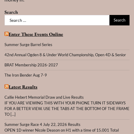
Search
Search
for:
Enter These Events Online
Summer Surge Barrel Series
42nd Annual Ogden 8 & Under World Championship, Open 4D & Senior
BRAT Membership 2026-2027
The Iron Bender Aug 7-9
Latest Results
Callie Hebert Memorial Draw and Live Results
IF YOU ARE VIEWING THIS WITH YOUR PHONE TURN IT SIDEWAYS
FOR A BETTER VIEW. USE THE TABS AT THE BOTTOM OF THE FRAME
TO […]
Summer Surge Race 4 July 22, 2026 Results
OPEN 1D winner Nicole Deason on H1 with a time of 15.001 Total