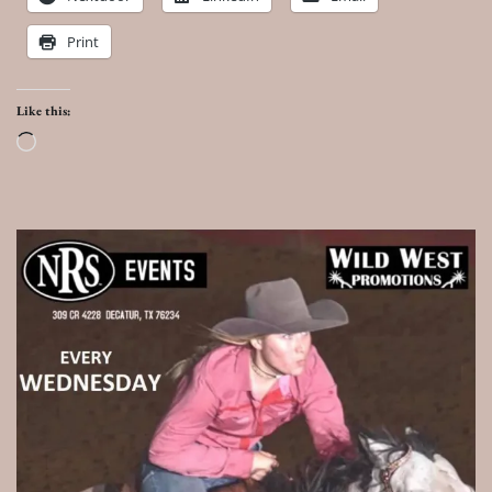
Print
Like this:
Loading…