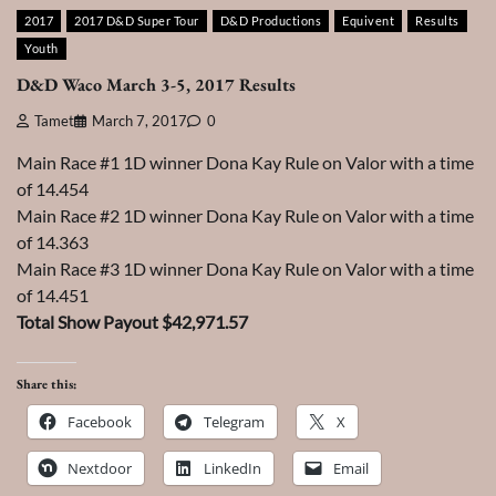
2017
2017 D&D Super Tour
D&D Productions
Equivent
Results
Youth
D&D Waco March 3-5, 2017 Results
Tamet
March 7, 2017
0
Main Race #1 1D winner Dona Kay Rule on Valor with a time
of 14.454
Main Race #2 1D winner Dona Kay Rule on Valor with a time
of 14.363
Main Race #3 1D winner Dona Kay Rule on Valor with a time
of 14.451
Total Show Payout $42,971.57
Share this:
Facebook
Telegram
X
Nextdoor
LinkedIn
Email