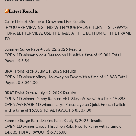
Latest Results
Callie Hebert Memorial Draw and Live Results
IF YOU ARE VIEWING THIS WITH YOUR PHONE TURN IT SIDEWAYS
FOR A BETTER VIEW. USE THE TABS AT THE BOTTOM OF THE FRAME
TO […]
Summer Surge Race 4 July 22, 2026 Results
OPEN 1D winner Nicole Deason on H1 with a time of 15.001 Total
Payout $ 5,544
BRAT Point Race 3 July 11, 2026 Results
OPEN 1D winner Mindy Holloway on Faye with a time of 15.838 Total
Payout $ 8,044.00
BRAT Point Race 4 July 12, 2026 Results
OPEN 1D winner Denny Ralls on MrJBStayinAlive with a time 15.888
OPEN AVERAGE 1D winner Taryn Parsonage on Quick French Twitch
with a time of 16.106 TOTAL PAYOUT $ 8,537.00
Summer Surge Barrel Series Race 3 July 8, 2026 Results
OPEN 1D winner Casey Thrash on Rabs Rise To Fame with a time of
14.835 TOTAL PAYOUT $ 6,736.00