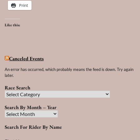
Print
Like this:
Canceled Events
An error has occurred, which probably means the feed is down. Try again
later.
Race Search
Race
Search
Search By Month – Year
Search
By
Search For Rider By Name
Month
–