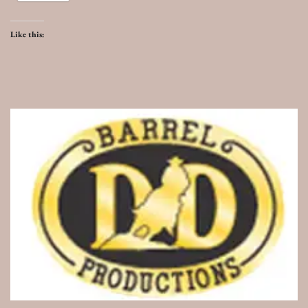
Like this: