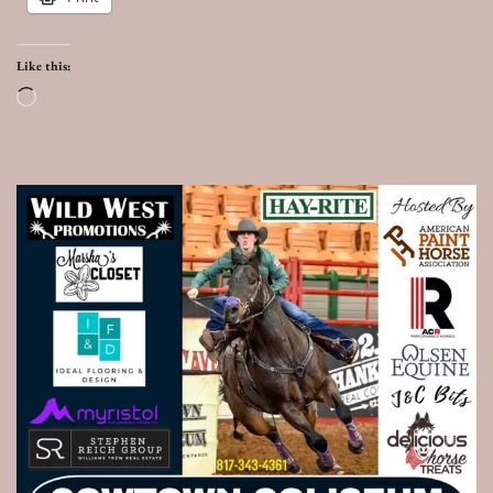
Like this:
Loading…