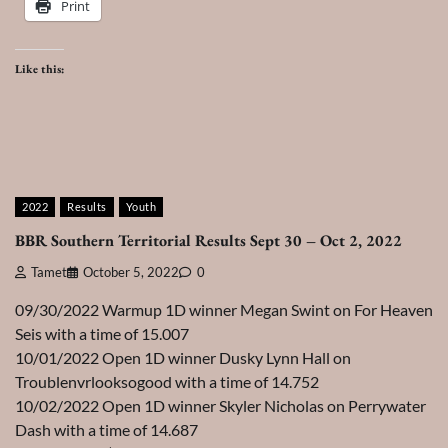
Print
Like this:
2022
Results
Youth
BBR Southern Territorial Results Sept 30 – Oct 2, 2022
Tamet
October 5, 2022
0
09/30/2022 Warmup 1D winner Megan Swint on For Heaven
Seis with a time of 15.007
10/01/2022 Open 1D winner Dusky Lynn Hall on
Troublenvrlooksogood with a time of 14.752
10/02/2022 Open 1D winner Skyler Nicholas on Perrywater
Dash with a time of 14.687