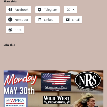
Share this:
Facebook
Telegram
X
Nextdoor
LinkedIn
Email
Print
Like this: