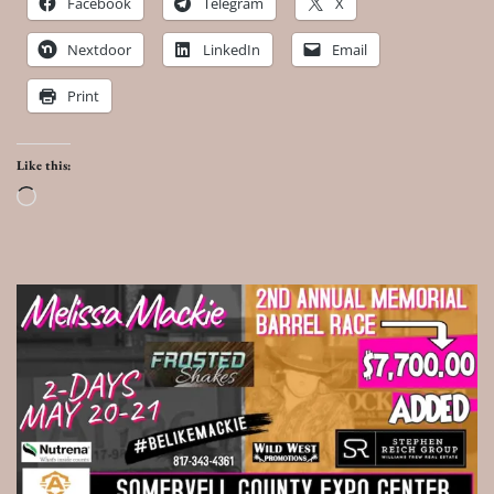
Facebook
Telegram
X
Nextdoor
LinkedIn
Email
Print
Like this:
Loading…