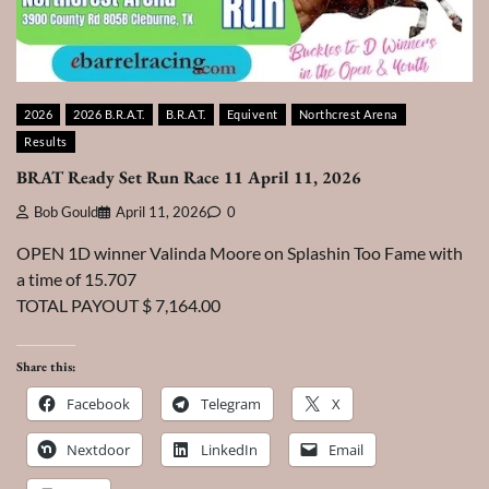
2026
2026 B.R.A.T.
B.R.A.T.
Equivent
Northcrest Arena
Results
BRAT Ready Set Run Race 11 April 11, 2026
Bob Gould
April 11, 2026
0
OPEN 1D winner Valinda Moore on Splashin Too Fame with
a time of 15.707
TOTAL PAYOUT $ 7,164.00
Share this:
Facebook
Telegram
X
Nextdoor
LinkedIn
Email