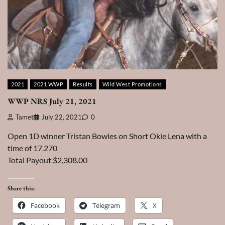
2021
2021 WWP
Results
Wild West Promotions
WWP NRS July 21, 2021
Tamet
July 22, 2021
0
Open 1D winner Tristan Bowles on Short Okie Lena with a
time of 17.270
Total Payout $2,308.00
Share this:
Facebook
Telegram
X