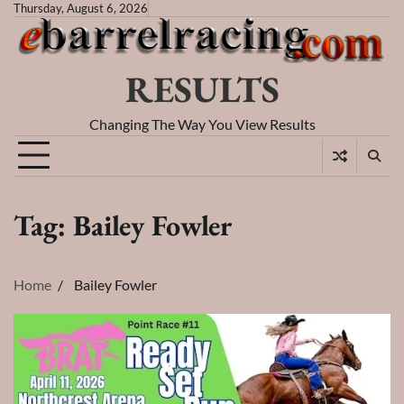
Skip
Thursday, August 6, 2026
to
content
RESULTS
Changing The Way You View Results
Tag:
Bailey Fowler
Home
Bailey Fowler