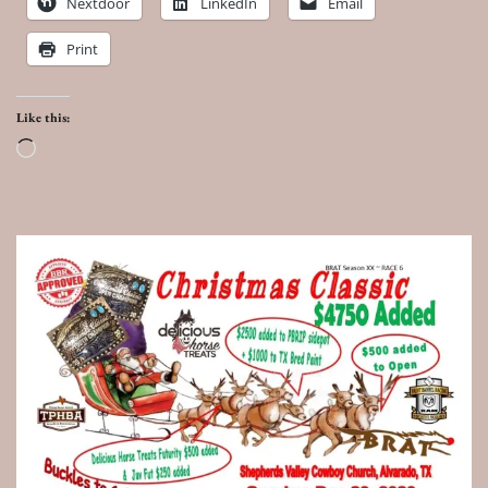
Nextdoor
LinkedIn
Email
Print
Like this:
Loading…