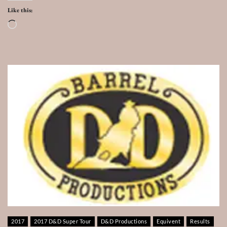
Like this:
Loading…
2017
2017 D&D Super Tour
D&D Productions
Equivent
Results