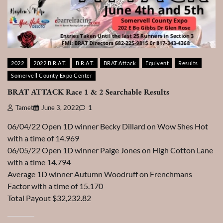
2022
2022 B.R.A.T.
B.R.A.T.
BRAT Attack
Equivent
Results
Somervell County Expo Center
BRAT ATTACK Race 1 & 2 Searchable Results
Tamet
June 3, 2022
1
06/04/22 Open 1D winner Becky Dillard on Wow Shes Hot
with a time of 14.969
06/05/22 Open 1D winner Paige Jones on High Cotton Lane
with a time 14.794
Average 1D winner Autumn Woodruff on Frenchmans
Factor with a time of 15.170
Total Payout $32,232.82