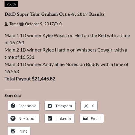
Youth
D&D Super Tour Graham Oct 6-8, 2017 Results
Tamet
October 9, 2017
0
Main 1 1D winner Kylie Weast on Hell on the Red with a time
of 16.453
Main 2 1D winner Rylee Hardin on Whispers Cowgirl with a
time of 16.531
Main 3 1D winner Andy Shae Nored on Buddy with a time of
16.553
Total Payout $21,445.82
Share this:
Facebook
Telegram
X
Nextdoor
LinkedIn
Email
Print