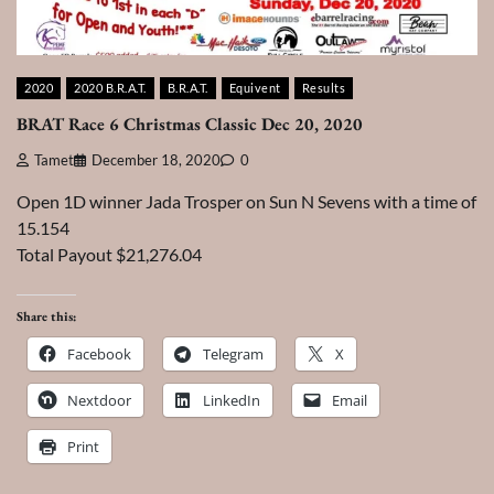
2020
2020 B.R.A.T.
B.R.A.T.
Equivent
Results
BRAT Race 6 Christmas Classic Dec 20, 2020
Tamet
December 18, 2020
0
Open 1D winner Jada Trosper on Sun N Sevens with a time of
15.154
Total Payout $21,276.04
Share this:
Facebook
Telegram
X
Nextdoor
LinkedIn
Email
Print