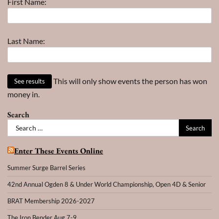
First Name:
Year
Last Name:
This will only show events the person has won
money in.
Search
Search
for:
Enter These Events Online
Summer Surge Barrel Series
42nd Annual Ogden 8 & Under World Championship, Open 4D & Senior
BRAT Membership 2026-2027
The Iron Bender Aug 7-9