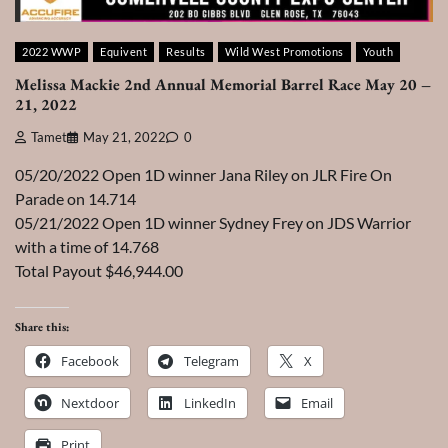
2022 WWP
Equivent
Results
Wild West Promotions
Youth
Melissa Mackie 2nd Annual Memorial Barrel Race May 20 –
21, 2022
Tamet
May 21, 2022
0
05/20/2022 Open 1D winner Jana Riley on JLR Fire On
Parade on 14.714
05/21/2022 Open 1D winner Sydney Frey on JDS Warrior
with a time of 14.768
Total Payout $46,944.00
Share this:
Facebook
Telegram
X
Nextdoor
LinkedIn
Email
Print