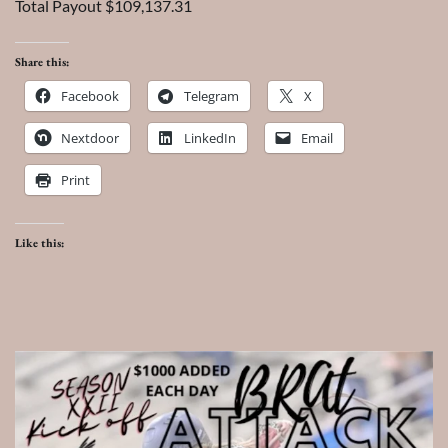
Total Payout $109,137.31
Share this:
Facebook
Telegram
X
Nextdoor
LinkedIn
Email
Print
Like this: