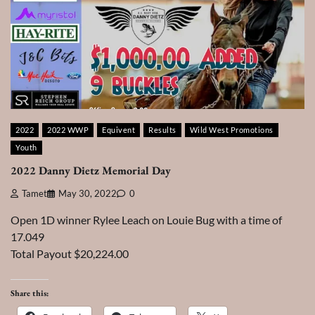
2022
2022 WWP
Equivent
Results
Wild West Promotions
Youth
2022 Danny Dietz Memorial Day
Tamet
May 30, 2022
0
Open 1D winner Rylee Leach on Louie Bug with a time of
17.049
Total Payout $20,224.00
Share this: