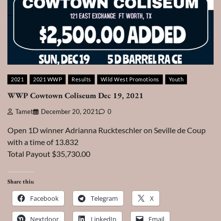
2021
2021 WWP
Results
Wild West Promotions
Youth
WWP Cowtown Coliseum Dec 19, 2021
Tamet
December 20, 2021
0
Open 1D winner Adrianna Ruckteschler on Seville de Coup
with a time of 13.832
Total Payout $35,730.00
Share this:
Facebook
Telegram
X
Nextdoor
LinkedIn
Email