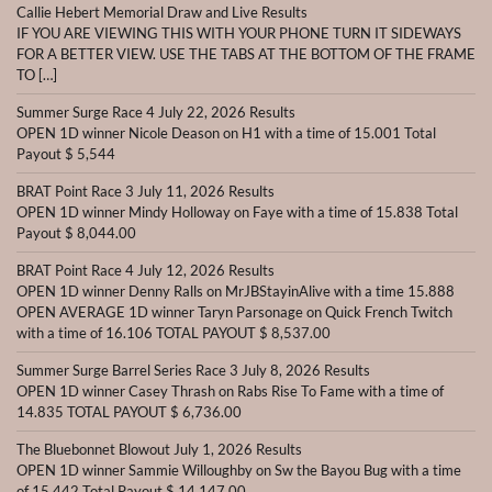
Callie Hebert Memorial Draw and Live Results
IF YOU ARE VIEWING THIS WITH YOUR PHONE TURN IT SIDEWAYS
FOR A BETTER VIEW. USE THE TABS AT THE BOTTOM OF THE FRAME
TO […]
Summer Surge Race 4 July 22, 2026 Results
OPEN 1D winner Nicole Deason on H1 with a time of 15.001 Total
Payout $ 5,544
BRAT Point Race 3 July 11, 2026 Results
OPEN 1D winner Mindy Holloway on Faye with a time of 15.838 Total
Payout $ 8,044.00
BRAT Point Race 4 July 12, 2026 Results
OPEN 1D winner Denny Ralls on MrJBStayinAlive with a time 15.888
OPEN AVERAGE 1D winner Taryn Parsonage on Quick French Twitch
with a time of 16.106 TOTAL PAYOUT $ 8,537.00
Summer Surge Barrel Series Race 3 July 8, 2026 Results
OPEN 1D winner Casey Thrash on Rabs Rise To Fame with a time of
14.835 TOTAL PAYOUT $ 6,736.00
The Bluebonnet Blowout July 1, 2026 Results
OPEN 1D winner Sammie Willoughby on Sw the Bayou Bug with a time
of 15.442 Total Payout $ 14,147.00