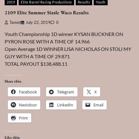
2019
Elite Barrel Racing Productions
Results
Youth
2109 Elite Summer Sizzle Waco Results
Tamet
July 22, 2019
0
Youth Championship 1D winner KYSAN BUCKNER ON
PYRON ROSE WITH A TIME OF 14.966
Open Average 1D WINNER LISA NICHOLAS ON STOLI MY
GUY WITH A TIME OF 29.871
TOTAL PAYOUT $138,488.11
Share this:
Facebook
Telegram
X
Nextdoor
LinkedIn
Email
Print
Like this: