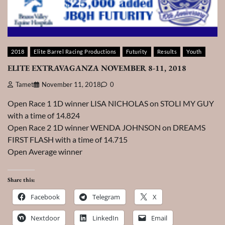
2018
Elite Barrel Racing Productions
Futurity
Results
Youth
ELITE EXTRAVAGANZA NOVEMBER 8-11, 2018
Tamet
November 11, 2018
0
Open Race 1 1D winner LISA NICHOLAS on STOLI MY GUY
with a time of 14.824
Open Race 2 1D winner WENDA JOHNSON on DREAMS
FIRST FLASH with a time of 14.715
Open Average winner
Share this:
Facebook
Telegram
X
Nextdoor
LinkedIn
Email