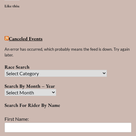
Like this:
Canceled Events
An error has occurred, which probably means the feed is down. Try again
later.
Race Search
Race
Search
Search By Month – Year
Search
By
Search For Rider By Name
Month
–
First Name:
Year