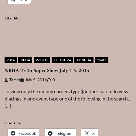
Like this:
2014
NBHA
Results
TX Dist. 24
TX NBHA
Youth
NBHA Tx 24 Super Show July 4-5, 2014
Tamet
July 5, 2014
0
To view only the money earners type $ in the search. To view
placings in one event type one of the following in the search…
[…]
Share this:
Facebook
Telegram
X