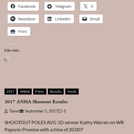
Facebook
Telegram
X
Nextdoor
LinkedIn
Email
Print
Like this:
Loading…
2017
ANHA
Poles
Results
Youth
2017 ANHA Shootout Results
Tamet
September 5, 2017
0
SHOOTOUT POLES AVG 1D winner Kathy Warren on WR
Peponic Promise with a time of 20.007