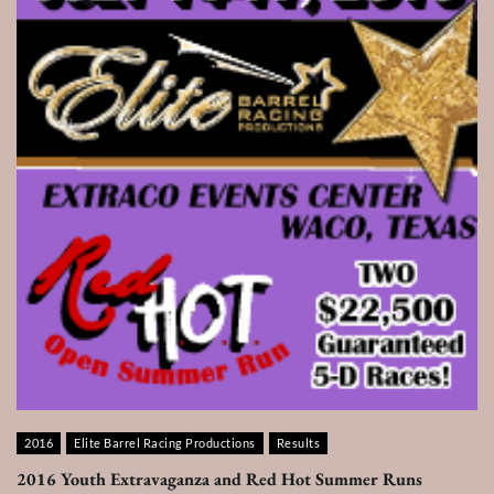
2016
Elite Barrel Racing Productions
Results
2016 Youth Extravaganza and Red Hot Summer Runs