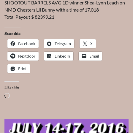
SHOOTOUT BARRELS AVG 1D winner Shea-Lynn Leach on
NMD Chesters Lil Bunny with a time of 17.018
Total Payout $ 82399.21
Share this:
Facebook
Telegram
X
Nextdoor
LinkedIn
Email
Print
Like this:
Loading…