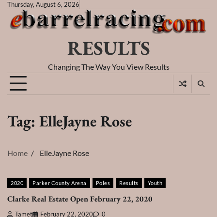
Skip
Thursday, August 6, 2026
to
content
RESULTS
Changing The Way You View Results
Tag:
ElleJayne Rose
Home
ElleJayne Rose
2020
Parker County Arena
Poles
Results
Youth
Clarke Real Estate Open February 22, 2020
Tamet
February 22, 2020
0