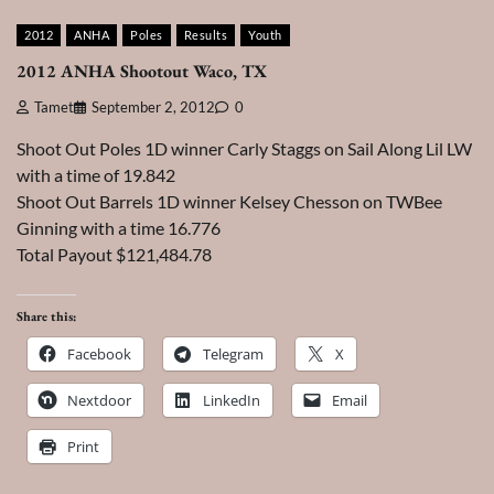
2012
ANHA
Poles
Results
Youth
2012 ANHA Shootout Waco, TX
Tamet
September 2, 2012
0
Shoot Out Poles 1D winner Carly Staggs on Sail Along Lil LW
with a time of 19.842
Shoot Out Barrels 1D winner Kelsey Chesson on TWBee
Ginning with a time 16.776
Total Payout $121,484.78
Share this:
Facebook
Telegram
X
Nextdoor
LinkedIn
Email
Print