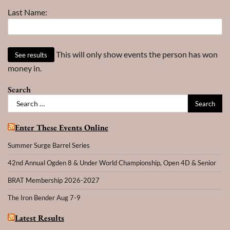
Last Name:
This will only show events the person has won
money in.
Search
Search
for:
Enter These Events Online
Summer Surge Barrel Series
42nd Annual Ogden 8 & Under World Championship, Open 4D & Senior
BRAT Membership 2026-2027
The Iron Bender Aug 7-9
Latest Results