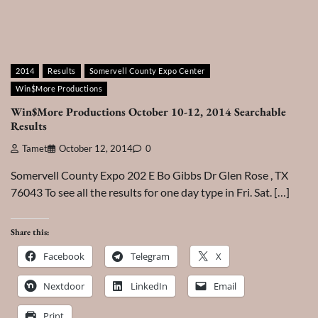
2014
Results
Somervell County Expo Center
Win$More Productions
Win$More Productions October 10-12, 2014 Searchable
Results
Tamet
October 12, 2014
0
Somervell County Expo 202 E Bo Gibbs Dr Glen Rose , TX
76043 To see all the results for one day type in Fri. Sat. […]
Share this:
Facebook
Telegram
X
Nextdoor
LinkedIn
Email
Print