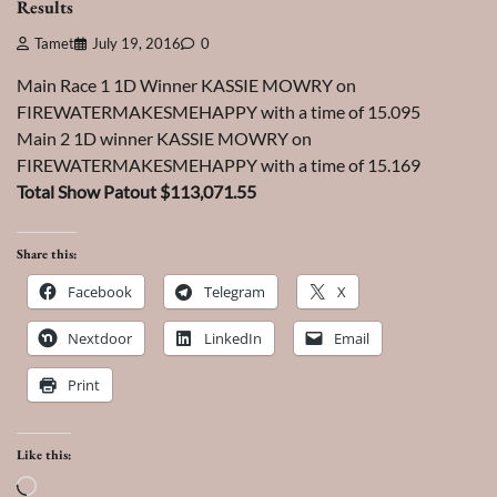
Results
Tamet
July 19, 2016
0
Main Race 1 1D Winner KASSIE MOWRY on
FIREWATERMAKESMEHAPPY with a time of 15.095
Main 2 1D winner KASSIE MOWRY on
FIREWATERMAKESMEHAPPY with a time of 15.169
Total Show Patout $113,071.55
Share this:
Facebook
Telegram
X
Nextdoor
LinkedIn
Email
Print
Like this:
Loading…