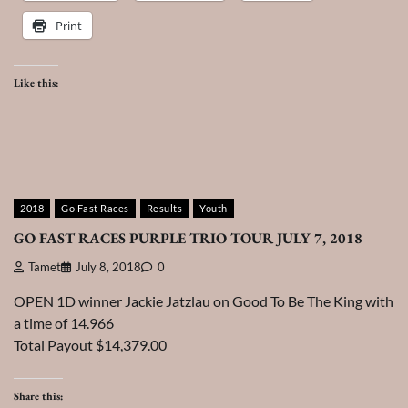
Print
Like this:
2018
Go Fast Races
Results
Youth
GO FAST RACES PURPLE TRIO TOUR JULY 7, 2018
Tamet
July 8, 2018
0
OPEN 1D winner Jackie Jatzlau on Good To Be The King with
a time of 14.966
Total Payout $14,379.00
Share this: