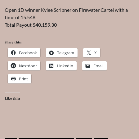
Open 1D winner Kylee Scribner on Firewater Cartel with a
time of 15.548
Total Payout $40,159.30
Share this:
Facebook
Telegram
X
Nextdoor
LinkedIn
Email
Print
Like this: