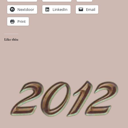
Nextdoor
LinkedIn
Email
Print
Like this: