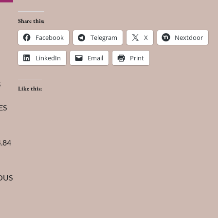
Share this:
Facebook
Telegram
X
Nextdoor
LinkedIn
Email
Print
S
Like this:
ES
.84
IOUS