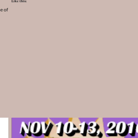
Like this:
e of