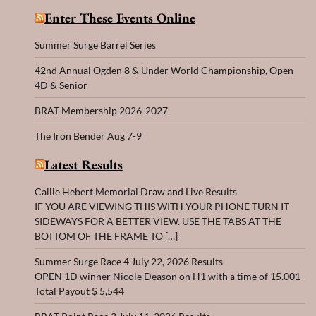
Enter These Events Online
Summer Surge Barrel Series
42nd Annual Ogden 8 & Under World Championship, Open
4D & Senior
BRAT Membership 2026-2027
The Iron Bender Aug 7-9
Latest Results
Callie Hebert Memorial Draw and Live Results
IF YOU ARE VIEWING THIS WITH YOUR PHONE TURN IT
SIDEWAYS FOR A BETTER VIEW. USE THE TABS AT THE
BOTTOM OF THE FRAME TO […]
Summer Surge Race 4 July 22, 2026 Results
OPEN 1D winner Nicole Deason on H1 with a time of 15.001
Total Payout $ 5,544