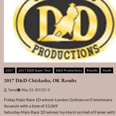
2017
2017 D&D Super Tour
D&D Productions
Results
Youth
2017 D&D Chickasha, OK Results
Tamet
May 23, 2017
0
Friday Main Race 1D winner London Gotham on Frenchmans
Assassin with a time of 15.069
Saturday Main Race 1D winner Ivy Hurst on Hall of Famer with 