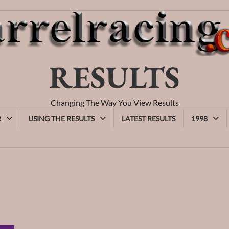
RESULTS
Changing The Way You View Results
R
USING THE RESULTS
LATEST RESULTS
1998