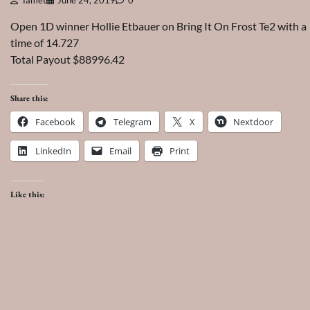
Tamet
June 24, 2019
0
Open 1D winner Hollie Etbauer on Bring It On Frost Te2 with a
time of 14.727
Total Payout $88996.42
Share this:
Facebook
Telegram
X
Nextdoor
LinkedIn
Email
Print
Like this: