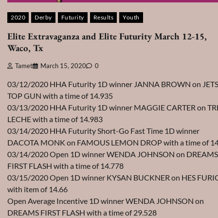
2020
Derby
Futurity
Results
Youth
Elite Extravaganza and Elite Futurity March 12-15,
Waco, Tx
Tamet
March 15, 2020
0
03/12/2020 HHA Futurity 1D winner JANNA BROWN on JET
TOP GUN with a time of 14.935
03/13/2020 HHA Futurity 1D winner MAGGIE CARTER on TR
LECHE with a time of 14.983
03/14/2020 HHA Futurity Short-Go Fast Time 1D winner
DACOTA MONK on FAMOUS LEMON DROP with a time of 14
03/14/2020 Open 1D winner WENDA JOHNSON on DREAMS
FIRST FLASH with a time of 14.778
03/15/2020 Open 1D winner KYSAN BUCKNER on HES FUR
with item of 14.66
Open Average Incentive 1D winner WENDA JOHNSON on
DREAMS FIRST FLASH with a time of 29.528