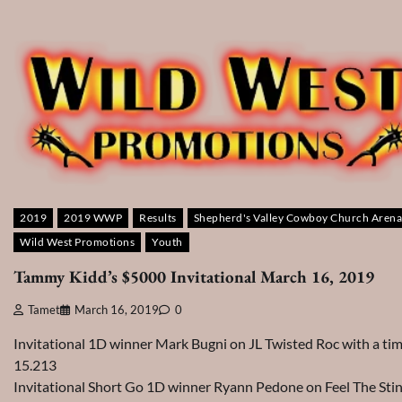
2019
2019 WWP
Results
Shepherd's Valley Cowboy Church Arena
Wild West Promotions
Youth
Tammy Kidd’s $5000 Invitational March 16, 2019
Tamet
March 16, 2019
0
Invitational 1D winner Mark Bugni on JL Twisted Roc with a tim
15.213
Invitational Short Go 1D winner Ryann Pedone on Feel The Sti