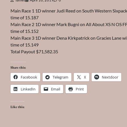
Tamet
April 16, 2019
0
Main Race 1 1D winner Judi Reed on South Western Sixpack
time of 15.187
Main Race 2 1D winner Mark Bugni on All About XS N OS FF
time of 15.152
Main Race 3 1D winner Dena Kirkpatrick on Gracies Lane wi
time of 15.149
Total Payout $71,582.35
Share this:
Facebook
Telegram
X
Nextdoor
LinkedIn
Email
Print
Like this: