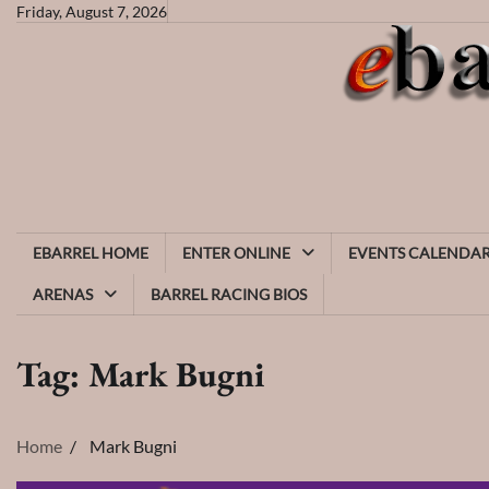
Skip
Friday, August 7, 2026
to
content
EBARREL HOME
ENTER ONLINE
EVENTS CALENDA
ARENAS
BARREL RACING BIOS
Tag:
Mark Bugni
Home
Mark Bugni