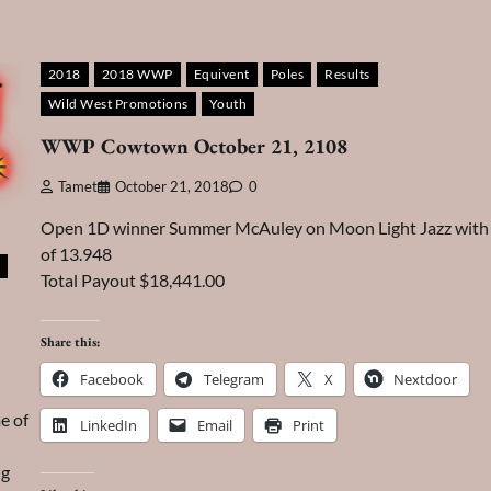
2018
2018 WWP
Equivent
Poles
Results
Wild West Promotions
Youth
WWP Cowtown October 21, 2108
Tamet
October 21, 2018
0
Open 1D winner Summer McAuley on Moon Light Jazz with 
of 13.948
Total Payout $18,441.00
Share this:
Facebook
Telegram
X
Nextdoor
e of
LinkedIn
Email
Print
ng