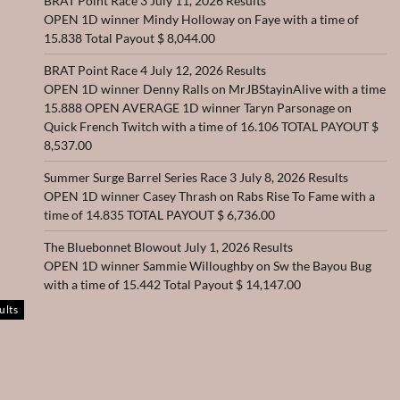
BRAT Point Race 3 July 11, 2026 Results
OPEN 1D winner Mindy Holloway on Faye with a time of
15.838 Total Payout $ 8,044.00
BRAT Point Race 4 July 12, 2026 Results
OPEN 1D winner Denny Ralls on MrJBStayinAlive with a time
15.888 OPEN AVERAGE 1D winner Taryn Parsonage on
Quick French Twitch with a time of 16.106 TOTAL PAYOUT $
8,537.00
Summer Surge Barrel Series Race 3 July 8, 2026 Results
OPEN 1D winner Casey Thrash on Rabs Rise To Fame with a
time of 14.835 TOTAL PAYOUT $ 6,736.00
The Bluebonnet Blowout July 1, 2026 Results
OPEN 1D winner Sammie Willoughby on Sw the Bayou Bug
with a time of 15.442 Total Payout $ 14,147.00
ults