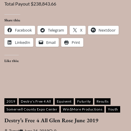
Total Payout $238,843.66
Share this:
Facebook
Telegram
X
Nextdoor
LinkedIn
Email
Print
Like this:
2019
Destry's Free 4 All
Equivent
Futurity
Results
Somervell County Expo Center
Win$More Productions
Youth
Destry’s Free 4 All Glen Rose June 2019