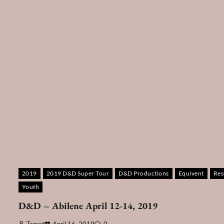
2019
2019 D&D Super Tour
D&D Productions
Equivent
Res
Youth
D&D – Abilene April 12-14, 2019