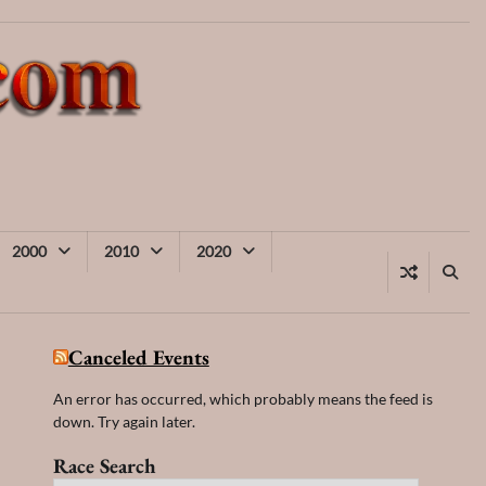
2000
2010
2020
Canceled Events
An error has occurred, which probably means the feed is
down. Try again later.
Race Search