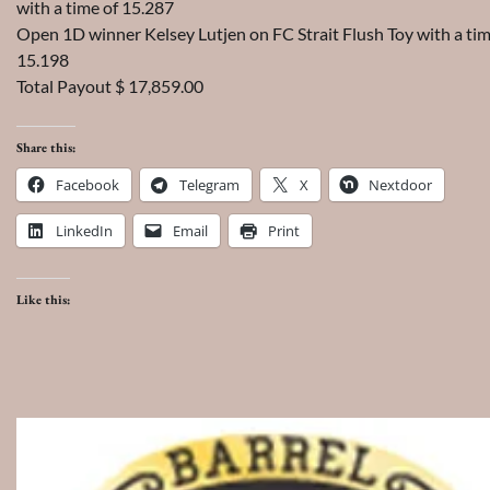
with a time of 15.287
Open 1D winner Kelsey Lutjen on FC Strait Flush Toy with a tim
15.198
Total Payout $ 17,859.00
Share this:
Facebook
Telegram
X
Nextdoor
LinkedIn
Email
Print
Like this: