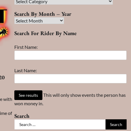
Race
Search
Search By Month – Year
Search
By
Search For Rider By Name
Month
–
First Name:
Year
Last Name:
20
This will only show events the person has
me with
won money in.
ime of
Search
Search
for: