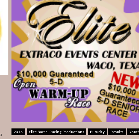
2016
Elite Barrel Racing Productions
Futurity
Results
Yout
a