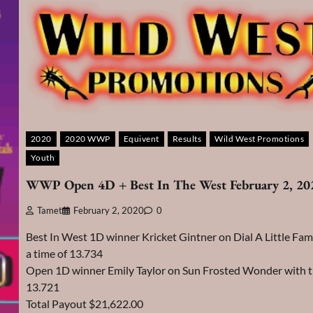
2020
2020 WWP
Equivent
Results
Wild West Promotions
Youth
WWP Open 4D + Best In The West February 2, 20
Tamet
February 2, 2020
0
Best In West 1D winner Kricket Gintner on Dial A Little Fa
a time of 13.734
Open 1D winner Emily Taylor on Sun Frosted Wonder with t
13.721
Total Payout $21,622.00