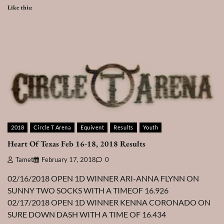
Like this:
2018
Circle T Arena
Equivent
Results
Youth
Heart Of Texas Feb 16-18, 2018 Results
Tamet
February 17, 2018
0
02/16/2018 OPEN 1D WINNER ARI-ANNA FLYNN ON
SUNNY TWO SOCKS WITH A TIMEOF 16.926
02/17/2018 OPEN 1D WINNER KENNA CORONADO ON
SURE DOWN DASH WITH A TIME OF 16.434