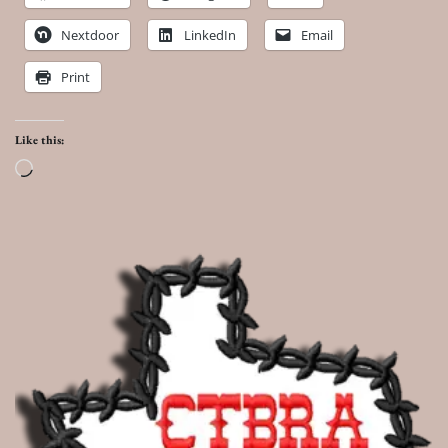
Nextdoor
LinkedIn
Email
Print
Like this:
Loading…