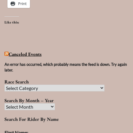
Print
Like this:
Canceled Events
An error has occurred, which probably means the feed is down. Try again
later.
Race Search
Race
Search
Search By Month – Year
Search
By
Search For Rider By Name
Month
–
First Name: