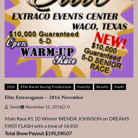
2016
Elite Barrel Racing Productions
Futurity
Results
Youth
Elite Extravaganza – 2016 November
Tamet
November 15, 2016
0
Main Race #1 1D Winner WENDA JOHNSON on DREAMS
FIRST FLASH with a time of 14.935
Total Show Payout $195,590.07