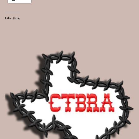
Like this: