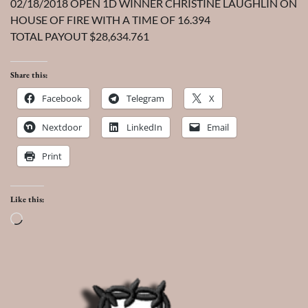
02/18/2018 OPEN 1D WINNER CHRISTINE LAUGHLIN ON
HOUSE OF FIRE WITH A TIME OF 16.394
TOTAL PAYOUT $28,634.761
Share this:
Facebook
Telegram
X
Nextdoor
LinkedIn
Email
Print
Like this:
Loading…