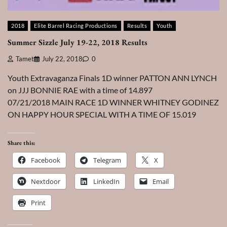
2018
Elite Barrel Racing Productions
Results
Youth
Summer Sizzle July 19-22, 2018 Results
Tamet
July 22, 2018
0
Youth Extravaganza Finals 1D winner PATTON ANN LYNCH
on JJJ BONNIE RAE with a time of 14.897
07/21/2018 MAIN RACE 1D WINNER WHITNEY GODINEZ
ON HAPPY HOUR SPECIAL WITH A TIME OF 15.019
Share this:
Facebook
Telegram
X
Nextdoor
LinkedIn
Email
Print