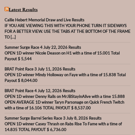
Latest Results
Callie Hebert Memorial Draw and Live Results
IF YOU ARE VIEWING THIS WITH YOUR PHONE TURN IT SIDEWAYS
FOR A BETTER VIEW. USE THE TABS AT THE BOTTOM OF THE FRAME
TO […]
Summer Surge Race 4 July 22, 2026 Results
OPEN 1D winner Nicole Deason on H1 with a time of 15.001 Total
Payout $ 5,544
BRAT Point Race 3 July 11, 2026 Results
OPEN 1D winner Mindy Holloway on Faye with a time of 15.838 Total
Payout $ 8,044.00
BRAT Point Race 4 July 12, 2026 Results
OPEN 1D winner Denny Ralls on MrJBStayinAlive with a time 15.888
OPEN AVERAGE 1D winner Taryn Parsonage on Quick French Twitch
with a time of 16.106 TOTAL PAYOUT $ 8,537.00
Summer Surge Barrel Series Race 3 July 8, 2026 Results
OPEN 1D winner Casey Thrash on Rabs Rise To Fame with a time of
14.835 TOTAL PAYOUT $ 6,736.00