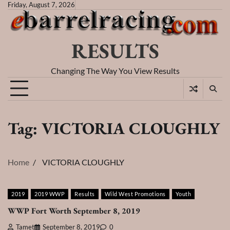
Skip
Friday, August 7, 2026
to
content
RESULTS
Changing The Way You View Results
Tag:
VICTORIA CLOUGHLY
Home
VICTORIA CLOUGHLY
2019
2019 WWP
Results
Wild West Promotions
Youth
WWP Fort Worth September 8, 2019
Tamet
September 8, 2019
0