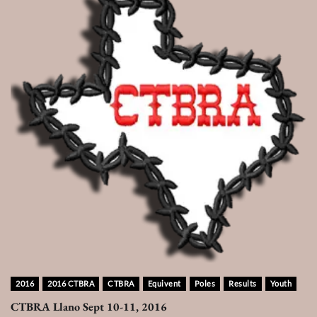
2016
2016 CTBRA
CTBRA
Equivent
Poles
Results
Youth
CTBRA Llano Sept 10-11, 2016