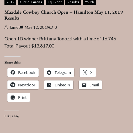
2019
Circle T Arena
Equivent
Results
Youth
Maxdale Cowboy Church Open – Hamilton May 11, 2019
Results
Tamet
May 12, 2019
0
Open 1D winner Brittany Tonozzi with a time of 16.746
Total Payout $13,817.00
Share this:
Facebook
Telegram
X
Nextdoor
LinkedIn
Email
Print
Like this: