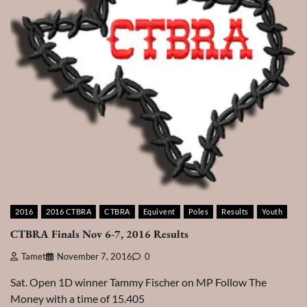
2016
2016 CTBRA
CTBRA
Equivent
Poles
Results
Youth
CTBRA Finals Nov 6-7, 2016 Results
Tamet
November 7, 2016
0
Sat. Open 1D winner Tammy Fischer on MP Follow The
Money with a time of 15.405