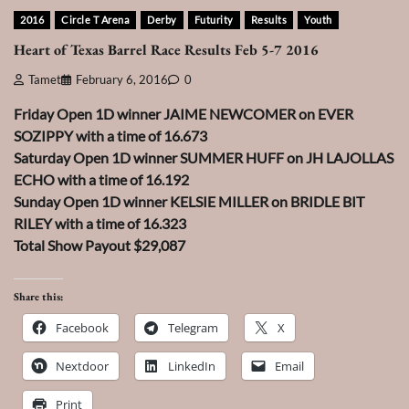
2016
Circle T Arena
Derby
Futurity
Results
Youth
Heart of Texas Barrel Race Results Feb 5-7 2016
Tamet
February 6, 2016
0
Friday Open 1D winner JAIME NEWCOMER on EVER
SOZIPPY with a time of 16.673
Saturday Open 1D winner SUMMER HUFF on JH LAJOLLAS
ECHO with a time of 16.192
Sunday Open 1D winner KELSIE MILLER on BRIDLE BIT
RILEY with a time of 16.323
Total Show Payout $29,087
Share this:
Facebook
Telegram
X
Nextdoor
LinkedIn
Email
Print