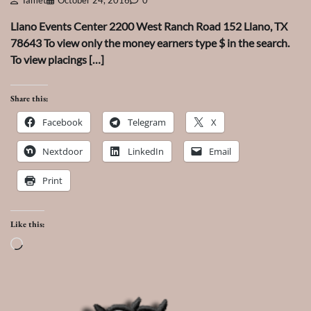
Tamet
October 24, 2016
0
Llano Events Center 2200 West Ranch Road 152 Llano, TX
78643 To view only the money earners type $ in the search.
To view placings […]
Share this:
Facebook
Telegram
X
Nextdoor
LinkedIn
Email
Print
Like this:
Loading…