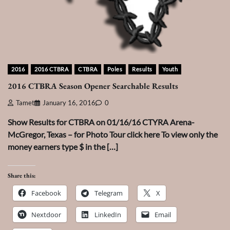
2016
2016 CTBRA
CTBRA
Poles
Results
Youth
2016 CTBRA Season Opener Searchable Results
Tamet
January 16, 2016
0
Show Results for CTBRA on 01/16/16 CTYRA Arena-
McGregor, Texas – for Photo Tour click here To view only the
money earners type $ in the […]
Share this:
Facebook
Telegram
X
Nextdoor
LinkedIn
Email