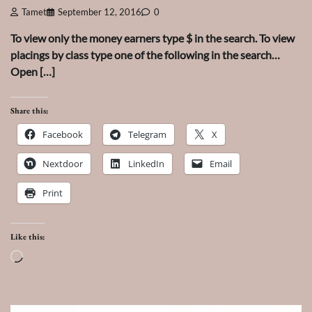
Tamet
September 12, 2016
0
To view only the money earners type $ in the search. To view
placings by class type one of the following in the search…
Open […]
Share this:
Facebook
Telegram
X
Nextdoor
LinkedIn
Email
Print
Like this:
Loading…