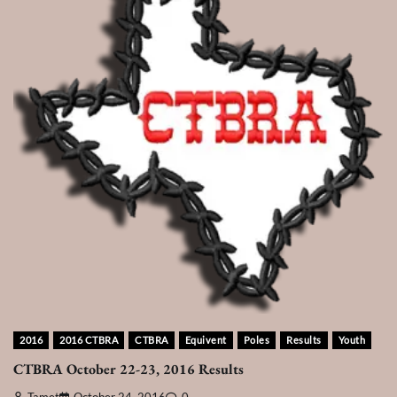
2016
2016 CTBRA
CTBRA
Equivent
Poles
Results
Youth
CTBRA October 22-23, 2016 Results