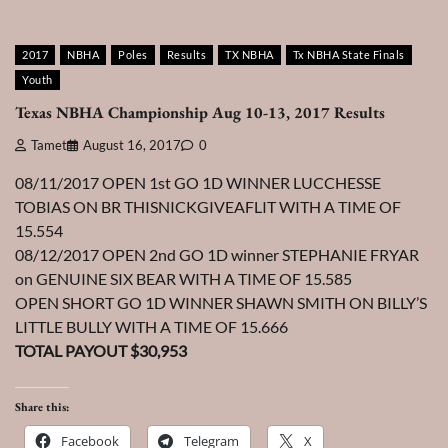
2017
NBHA
Poles
Results
TX NBHA
Tx NBHA State Finals
Youth
Texas NBHA Championship Aug 10-13, 2017 Results
Tamet
August 16, 2017
0
08/11/2017 OPEN 1st GO 1D WINNER LUCCHESSE
TOBIAS ON BR THISNICKGIVEAFLIT WITH A TIME OF
15.554
08/12/2017 OPEN 2nd GO 1D winner STEPHANIE FRYAR
on GENUINE SIX BEAR WITH A TIME OF 15.585
OPEN SHORT GO 1D WINNER SHAWN SMITH ON BILLY’S
LITTLE BULLY WITH A TIME OF 15.666
TOTAL PAYOUT $30,953
Share this:
Facebook
Telegram
X