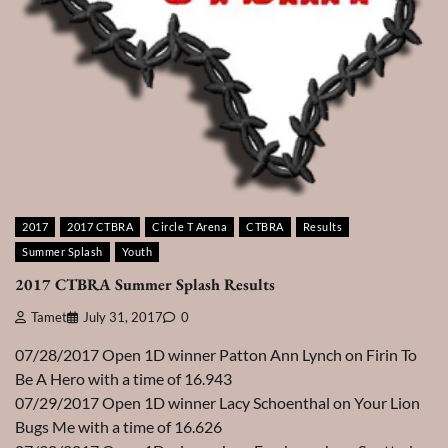
2017
2017 CTBRA
Circle T Arena
CTBRA
Results
Summer Splash
Youth
2017 CTBRA Summer Splash Results
Tamet
July 31, 2017
0
07/28/2017 Open 1D winner Patton Ann Lynch on Firin To
Be A Hero with a time of 16.943
07/29/2017 Open 1D winner Lacy Schoenthal on Your Lion
Bugs Me with a time of 16.626