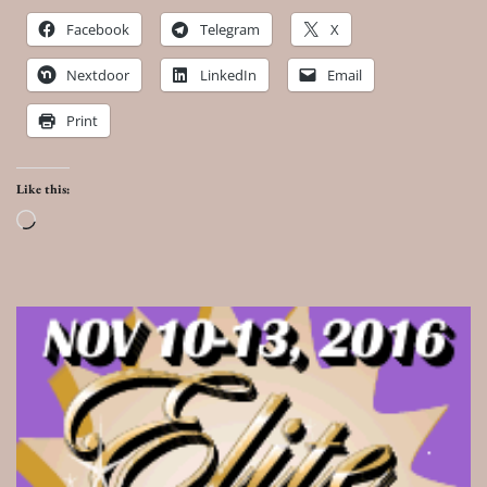
Facebook
Telegram
X
Nextdoor
LinkedIn
Email
Print
Like this:
Loading…