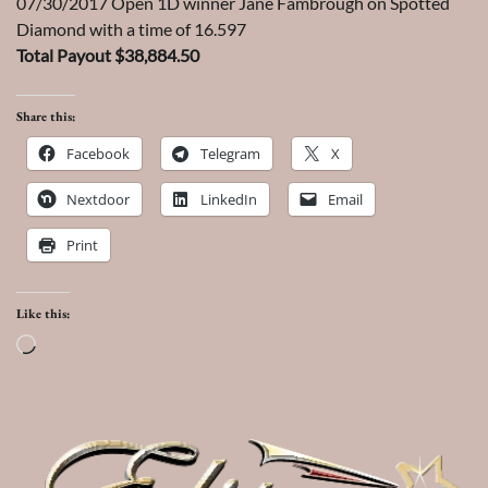
07/30/2017 Open 1D winner Jane Fambrough on Spotted
Diamond with a time of 16.597
Total Payout $38,884.50
Share this:
Facebook
Telegram
X
Nextdoor
LinkedIn
Email
Print
Like this:
Loading…