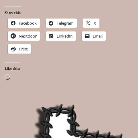
Share this:
Facebook
Telegram
X
Nextdoor
LinkedIn
Email
Print
Like this:
Loading…