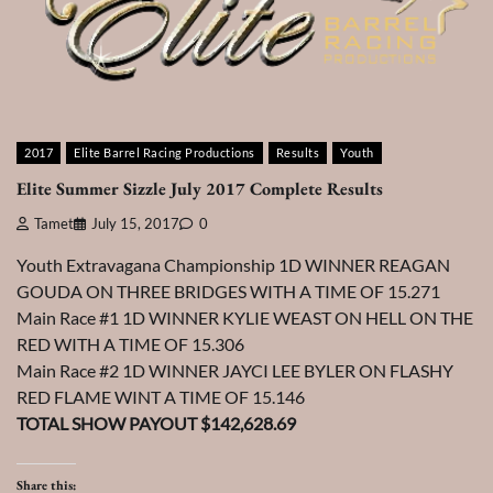
2017
Elite Barrel Racing Productions
Results
Youth
Elite Summer Sizzle July 2017 Complete Results
Tamet
July 15, 2017
0
Youth Extravagana Championship 1D WINNER REAGAN
GOUDA ON THREE BRIDGES WITH A TIME OF 15.271
Main Race #1 1D WINNER KYLIE WEAST ON HELL ON THE
RED WITH A TIME OF 15.306
Main Race #2 1D WINNER JAYCI LEE BYLER ON FLASHY
RED FLAME WINT A TIME OF 15.146
TOTAL SHOW PAYOUT $142,628.69
Share this: