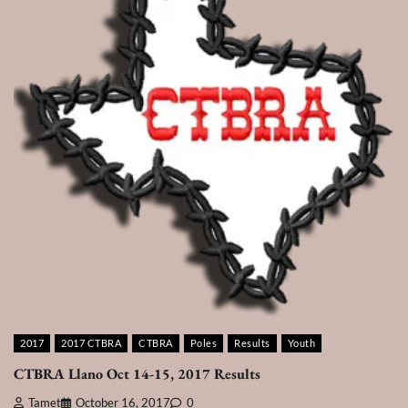
2017
2017 CTBRA
CTBRA
Poles
Results
Youth
CTBRA Llano Oct 14-15, 2017 Results
Tamet
October 16, 2017
0