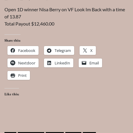
Open 1D winner Nisa Berry on VF Look Im Back with a time
of 13.87
Total Payout $12,460.00
Share this:
Facebook
Telegram
X
Nextdoor
LinkedIn
Email
Print
Like this: