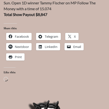
Sun. Open 1D winner Tammy Fischer on MP Follow The
Money with a time of 15.074
Total Show Payout $8,847
Share this:
Facebook
Telegram
X
Nextdoor
LinkedIn
Email
Print
Like this:
Loading…