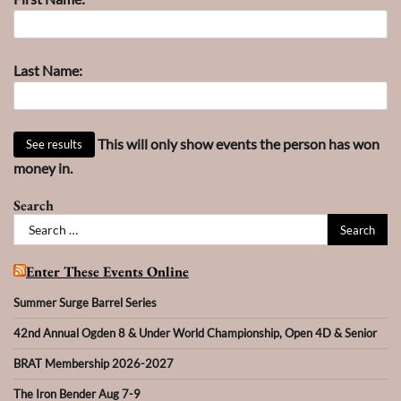
Year
Last Name:
This will only show events the person has won
money in.
Search
Search
for:
Enter These Events Online
Summer Surge Barrel Series
42nd Annual Ogden 8 & Under World Championship, Open 4D & Senior
BRAT Membership 2026-2027
The Iron Bender Aug 7-9