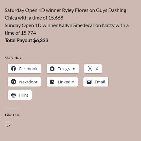
Saturday Open 1D winner Ryley Flores on Guys Dashing
Chica with a time of 15.668
Sunday Open 1D winner Kallyn Smedecar on Natty with a
time of 15.774
Total Payout $6,333
Share this:
Facebook
Telegram
X
Nextdoor
LinkedIn
Email
Print
Like this:
Loading…