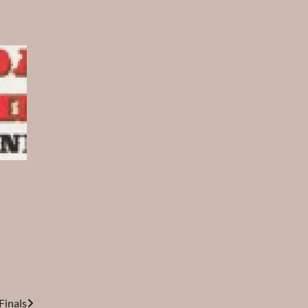
inals