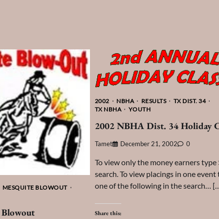
2002
NBHA
RESULTS
TX DIST. 34
TX NBHA
YOUTH
2002 NBHA Dist. 34 Holiday C
Tamet
December 21, 2002
0
To view only the money earners type 
search. To view placings in one event
one of the following in the search… [
MESQUITE BLOWOUT
 Blowout
Share this: