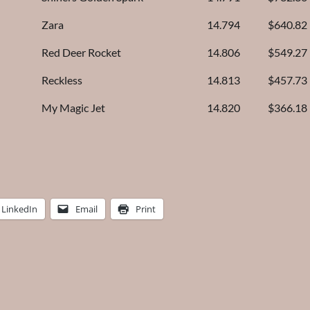
Zara
14.794
$640.82
Red Deer Rocket
14.806
$549.27
Reckless
14.813
$457.73
My Magic Jet
14.820
$366.18
LinkedIn
Email
Print