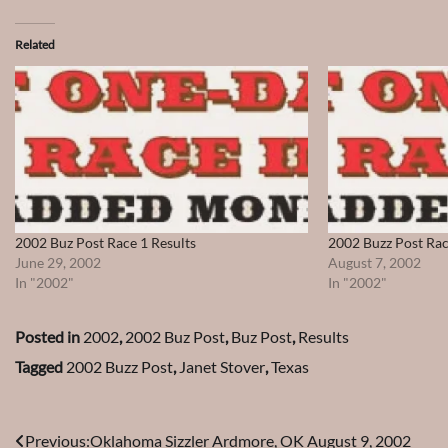
Related
2002 Buz Post Race 1 Results
2002 Buzz Post Rac
June 29, 2002
August 7, 2002
In "2002"
In "2002"
Posted in
2002
,
2002 Buz Post
,
Buz Post
,
Results
Tagged
2002 Buzz Post
,
Janet Stover
,
Texas
Post
Previous:
Oklahoma Sizzler Ardmore, OK August 9, 2002