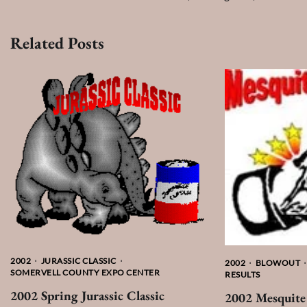
navigation
Related Posts
2002
JURASSIC CLASSIC
2002
BLOWOUT
SOMERVELL COUNTY EXPO CENTER
RESULTS
2002 Spring Jurassic Classic
2002 Mesquite