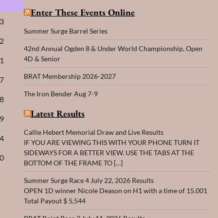
Enter These Events Online
63
Summer Surge Barrel Series
72
42nd Annual Ogden 8 & Under World Championship, Open
4D & Senior
91
BRAT Membership 2026-2027
27
The Iron Bender Aug 7-9
18
Latest Results
09
Callie Hebert Memorial Draw and Live Results
54
IF YOU ARE VIEWING THIS WITH YOUR PHONE TURN IT
SIDEWAYS FOR A BETTER VIEW. USE THE TABS AT THE
00
BOTTOM OF THE FRAME TO […]
Summer Surge Race 4 July 22, 2026 Results
OPEN 1D winner Nicole Deason on H1 with a time of 15.001
Total Payout $ 5,544