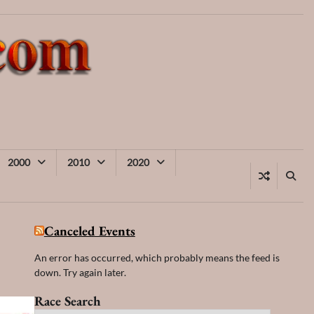
2000
2010
2020
Canceled Events
An error has occurred, which probably means the feed is
down. Try again later.
Race Search