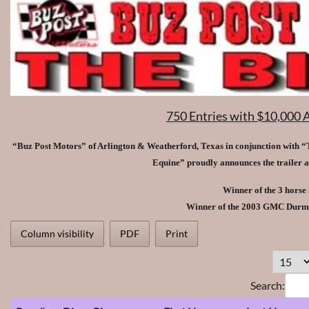
750 Entries with $10,000 
“Buz Post Motors” of Arlington & Weatherford, Texas in conjunction with “T
Equine” proudly announces the trailer 
Winner of the 3 horse
Winner of the 2003 GMC Durm
Column visibility
PDF
Print
Search: