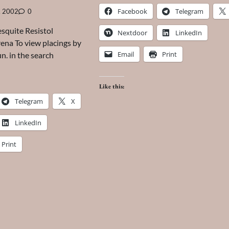
Facebook
Telegram
, 2002
0
quite Resistol
Nextdoor
LinkedIn
na To view placings by
Email
Print
un. in the search
Like this:
Telegram
X
LinkedIn
Print