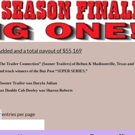
Added and a total payout of $55,169
he Trailer Connection” (Sooner Trailers) of Belton & Madisonville, Texas and 
and truck winners of the Buz Post “SUPER SERIES.”
 Sooner Trailer was Daryla Julian
ax Double Cab Dooley was Sharon Roberts
entries per page