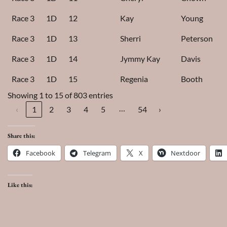
Race 3
1D
12
Kay
Young
Race 3
1D
13
Sherri
Peterson
Race 3
1D
14
Jymmy Kay
Davis
Race 3
1D
15
Regenia
Booth
Showing 1 to 15 of 803 entries
…
‹
1
2
3
4
5
54
›
Share this:
Facebook
Telegram
X
Nextdoor
Like this: