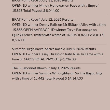
BRAT Point Race 3 July 11, 2026 Results
OPEN 1D winner Mindy Holloway on Faye with a time of
15.838 Total Payout $ 8,044.00
BRAT Point Race 4 July 12, 2026 Results
OPEN 1D winner Denny Ralls on MrJBStayinAlive with a time
15.888 OPEN AVERAGE 1D winner Taryn Parsonage on
Quick French Twitch with a time of 16.106 TOTAL PAYOUT $
8,537.00
Summer Surge Barrel Series Race 3 July 8, 2026 Results
OPEN 1D winner Casey Thrash on Rabs Rise To Fame with a
time of 14.835 TOTAL PAYOUT $ 6,736.00
The Bluebonnet Blowout July 1, 2026 Results
OPEN 1D winner Sammie Willoughby on Sw the Bayou Bug
with a time of 15.442 Total Payout $ 14,147.00