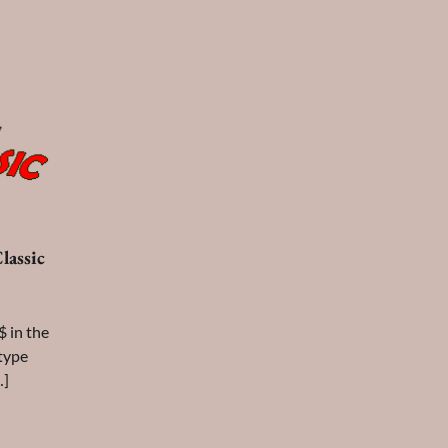
lassic
$ in the
 type
…]