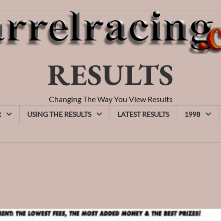
RESULTS
Changing The Way You View Results
R
USING THE RESULTS
LATEST RESULTS
1998