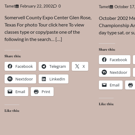
Tamet
February 22, 2002
0
Tamet
October 17
Somervell County Expo Center Glen Rose,
October 2002 Mes
Texas For photo Tour click here To view
Championship Are
classes type or copy/paste one of the
day type sat. or s
following in the search… […]
Share this:
Share this:
Facebook
Facebook
Telegram
X
Nextdoor
Nextdoor
LinkedIn
Email
Email
Print
Like this:
Like this: