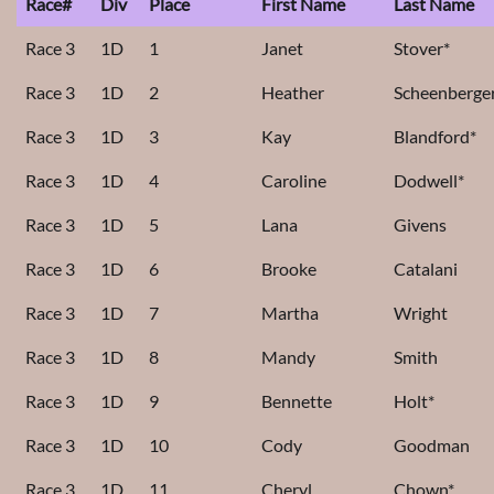
Race#
Div
Place
First Name
Last Name
Race 3
1D
1
Janet
Stover*
Race 3
1D
2
Heather
Scheenberge
Race 3
1D
3
Kay
Blandford*
Race 3
1D
4
Caroline
Dodwell*
Race 3
1D
5
Lana
Givens
Race 3
1D
6
Brooke
Catalani
Race 3
1D
7
Martha
Wright
Race 3
1D
8
Mandy
Smith
Race 3
1D
9
Bennette
Holt*
Race 3
1D
10
Cody
Goodman
Race 3
1D
11
Cheryl
Chown*