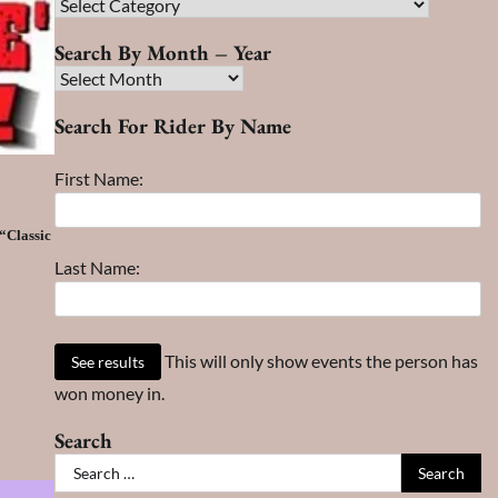
Race
Search
Search By Month – Year
Search
By
Search For Rider By Name
Month
–
First Name:
Year
“Classic
Last Name:
This will only show events the person has
won money in.
Search
Search
for: