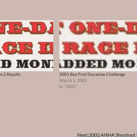
e 2 Results
2001 Buz Post Duramax Challenge
March 5, 2001
In "2001"
Next:
2002 ANHA Shootout F