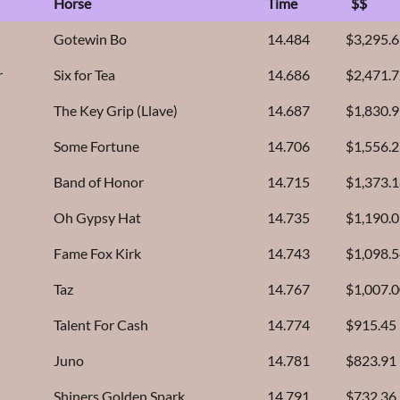
Horse
Time
$$
Gotewin Bo
14.484
$3,295.
r
Six for Tea
14.686
$2,471.
The Key Grip (Llave)
14.687
$1,830.
Some Fortune
14.706
$1,556.
Band of Honor
14.715
$1,373.
Oh Gypsy Hat
14.735
$1,190.
Fame Fox Kirk
14.743
$1,098.
Taz
14.767
$1,007.
Talent For Cash
14.774
$915.45
Juno
14.781
$823.91
Shiners Golden Spark
14.791
$732.36