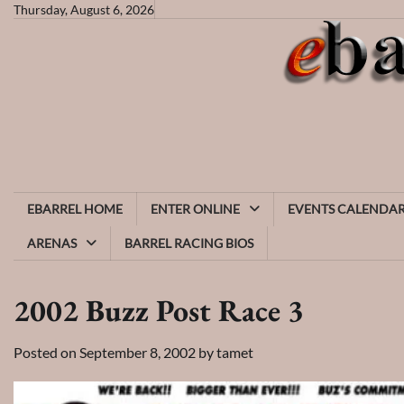
Skip
Thursday, August 6, 2026
to
content
EBARREL HOME
ENTER ONLINE
EVENTS CALENDA
ARENAS
BARREL RACING BIOS
2002 Buzz Post Race 3
Posted on
September 8, 2002
by
tamet