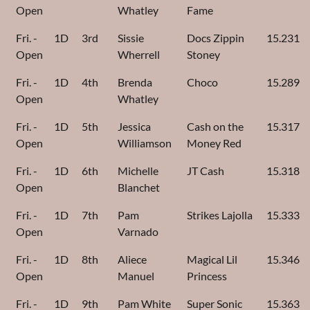
Open
Whatley
Fame
Fri. -
1D
3rd
Sissie
Docs Zippin
15.231
Open
Wherrell
Stoney
Fri. -
1D
4th
Brenda
Choco
15.289
Open
Whatley
Fri. -
1D
5th
Jessica
Cash on the
15.317
Open
Williamson
Money Red
Fri. -
1D
6th
Michelle
JT Cash
15.318
Open
Blanchet
Fri. -
1D
7th
Pam
Strikes Lajolla
15.333
Open
Varnado
Fri. -
1D
8th
Aliece
Magical Lil
15.346
Open
Manuel
Princess
Fri. -
1D
9th
Pam White
Super Sonic
15.363