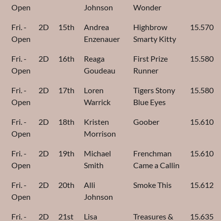
Open
Johnson
Wonder
Fri. -
2D
15th
Andrea
Highbrow
15.570
Open
Enzenauer
Smarty Kitty
Fri. -
2D
16th
Reaga
First Prize
15.580
Open
Goudeau
Runner
Fri. -
2D
17th
Loren
Tigers Stony
15.580
Open
Warrick
Blue Eyes
Fri. -
2D
18th
Kristen
Goober
15.610
Open
Morrison
Fri. -
2D
19th
Michael
Frenchman
15.610
Open
Smith
Came a Callin
Fri. -
2D
20th
Alli
Smoke This
15.612
Open
Johnson
Fri. -
2D
21st
Lisa
Treasures &
15.635