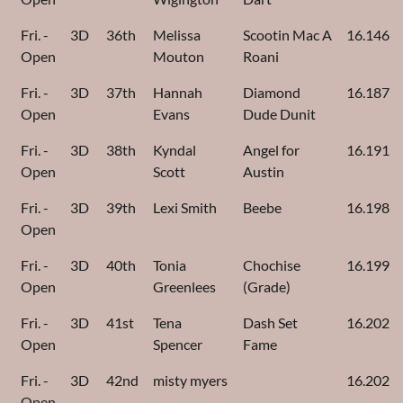
Fri. -
3D
36th
Melissa
Scootin Mac A
16.146
Open
Mouton
Roani
Fri. -
3D
37th
Hannah
Diamond
16.187
Open
Evans
Dude Dunit
Fri. -
3D
38th
Kyndal
Angel for
16.191
Open
Scott
Austin
Fri. -
3D
39th
Lexi Smith
Beebe
16.198
Open
Fri. -
3D
40th
Tonia
Chochise
16.199
Open
Greenlees
(Grade)
Fri. -
3D
41st
Tena
Dash Set
16.202
Open
Spencer
Fame
Fri. -
3D
42nd
misty myers
16.202
Open