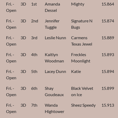
Fri. -
3D
1st
Amanda
Mighty
15.864
Open
Dessel
Fri. -
3D
2nd
Jennifer
Signature N
15.874
Open
Tuggle
Bugs
Fri. -
3D
3rd
Leslie Nunn
Carmens
15.889
Open
Texas Jewel
Fri. -
3D
4th
Kaitlyn
Freckles
15.893
Open
Woodman
Moonlight
Fri. -
3D
5th
Lacey Dunn
Katie
15.894
Open
Fri. -
3D
6th
Shay
Black Velvet
15.899
Open
Goudeaux
on Ice
Fri. -
3D
7th
Wanda
Sheez Speedy
15.913
Open
Hightower