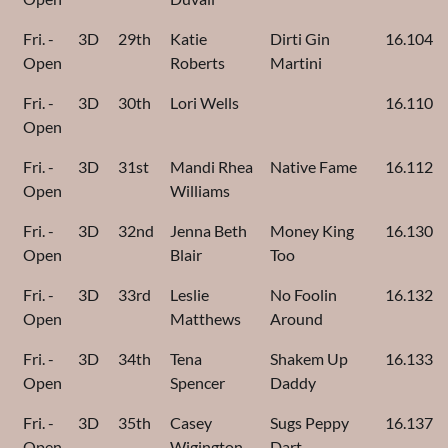
Fri. -
3D
29th
Katie
Dirti Gin
16.104
Open
Roberts
Martini
Fri. -
3D
30th
Lori Wells
16.110
Open
Fri. -
3D
31st
Mandi Rhea
Native Fame
16.112
Open
Williams
Fri. -
3D
32nd
Jenna Beth
Money King
16.130
Open
Blair
Too
Fri. -
3D
33rd
Leslie
No Foolin
16.132
Open
Matthews
Around
Fri. -
3D
34th
Tena
Shakem Up
16.133
Open
Spencer
Daddy
Fri. -
3D
35th
Casey
Sugs Peppy
16.137
Open
Wigington
Dart