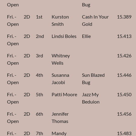
Open
Bug
Fri. -
2D
1st
Kurston
Cash In Your
15.389
Open
Smith
Gold
Fri. -
2D
2nd
Lindsi Boles
Ellie
15.413
Open
Fri. -
2D
3rd
Whitney
15.426
Open
Wells
Fri. -
2D
4th
Susanna
Sun Blazed
15.446
Open
Jacobi
Bug
Fri. -
2D
5th
Patti Moore
Jazz My
15.450
Open
Beduion
Fri. -
2D
6th
Jennifer
15.456
Open
Thomas
Fri. -
2D
7th
Mandy
15.483