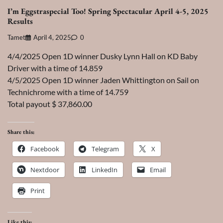
I’m Eggstraspecial Too! Spring Spectacular April 4-5, 2025
Results
Tamet
April 4, 2025
0
4/4/2025 Open 1D winner Dusky Lynn Hall on KD Baby
Driver with a time of 14.859
4/5/2025 Open 1D winner Jaden Whittington on Sail on
Technichrome with a time of 14.759
Total payout $ 37,860.00
Share this:
Facebook
Telegram
X
Nextdoor
LinkedIn
Email
Print
Like this: