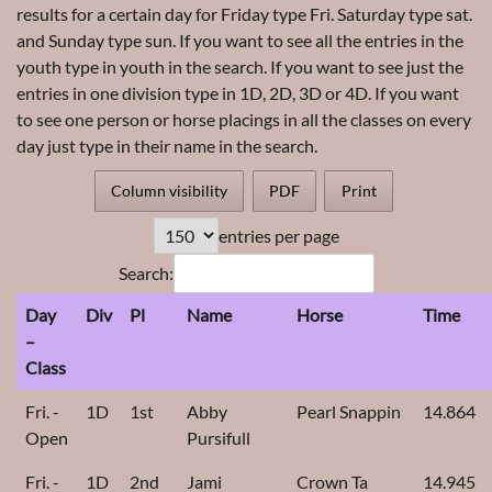
results for a certain day for Friday type Fri. Saturday type sat.
and Sunday type sun. If you want to see all the entries in the
youth type in youth in the search. If you want to see just the
entries in one division type in 1D, 2D, 3D or 4D. If you want
to see one person or horse placings in all the classes on every
day just type in their name in the search.
Column visibility
PDF
Print
entries per page
Search:
Day
Div
Pl
Name
Horse
Time
–
Class
Fri. -
1D
1st
Abby
Pearl Snappin
14.864
Open
Pursifull
Fri. -
1D
2nd
Jami
Crown Ta
14.945