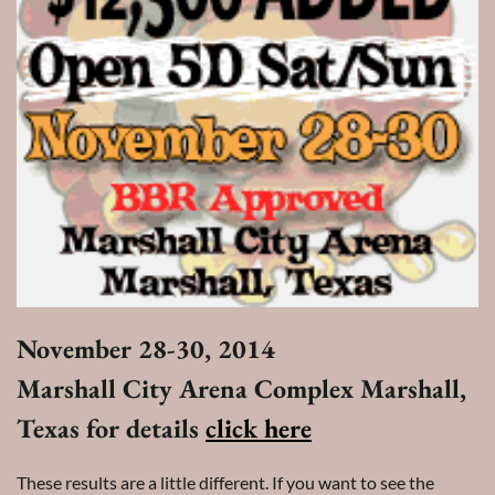
November 28-30, 2014
Marshall City Arena Complex Marshall,
Texas for details
click here
These results are a little different. If you want to see the