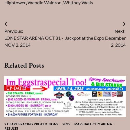
Hightower
,
Wendie Waldron
,
Whitney Wells
Post
Previous:
Next:
navigation
LONE STAR ARENA OCT 31 -
Jackpot at the Expo December
NOV 2, 2014
2, 2014
Related Posts
2 HEARTS RACING PRODUCTIONS
2025
MARSHALL CITY ARENA
RESULTS