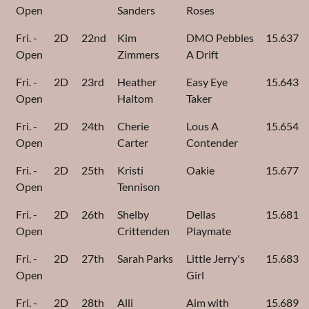
Open
Sanders
Roses
Fri. -
2D
22nd
Kim
DMO Pebbles
15.637
Open
Zimmers
A Drift
Fri. -
2D
23rd
Heather
Easy Eye
15.643
Open
Haltom
Taker
Fri. -
2D
24th
Cherie
Lous A
15.654
Open
Carter
Contender
Fri. -
2D
25th
Kristi
Oakie
15.677
Open
Tennison
Fri. -
2D
26th
Shelby
Dellas
15.681
Open
Crittenden
Playmate
Fri. -
2D
27th
Sarah Parks
Little Jerry's
15.683
Open
Girl
Fri. -
2D
28th
Alli
Aim with
15.689