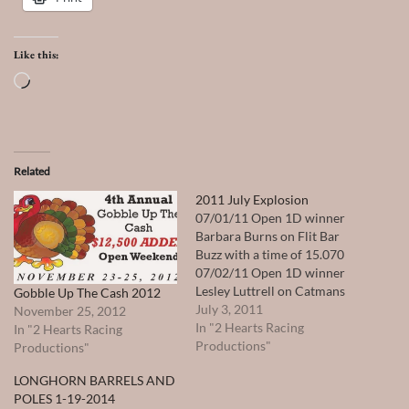
Like this:
Loading…
Related
2011 July Explosion
07/01/11 Open 1D winner
Barbara Burns on Flit Bar
Buzz with a time of 15.070
07/02/11 Open 1D winner
Lesley Luttrell on Catmans
Gobble Up The Cash 2012
Sassy Seeker with a time of
July 3, 2011
November 25, 2012
14.953 07/03/11 Open 1D
In "2 Hearts Racing
In "2 Hearts Racing
winner J R Sullivan on Jesse
Productions"
Productions"
James Stover with a time of
LONGHORN BARRELS AND
14.969 Total Payout $
POLES 1-19-2014
29,234.00