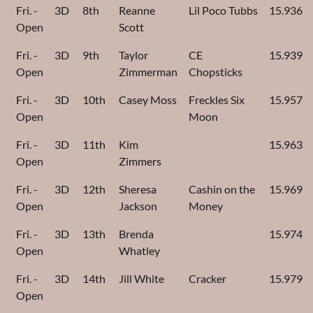
Fri. -
3D
8th
Reanne
Lil Poco Tubbs
15.936
Open
Scott
Fri. -
3D
9th
Taylor
CE
15.939
Open
Zimmerman
Chopsticks
Fri. -
3D
10th
Casey Moss
Freckles Six
15.957
Open
Moon
Fri. -
3D
11th
Kim
15.963
Open
Zimmers
Fri. -
3D
12th
Sheresa
Cashin on the
15.969
Open
Jackson
Money
Fri. -
3D
13th
Brenda
15.974
Open
Whatley
Fri. -
3D
14th
Jill White
Cracker
15.979
Open