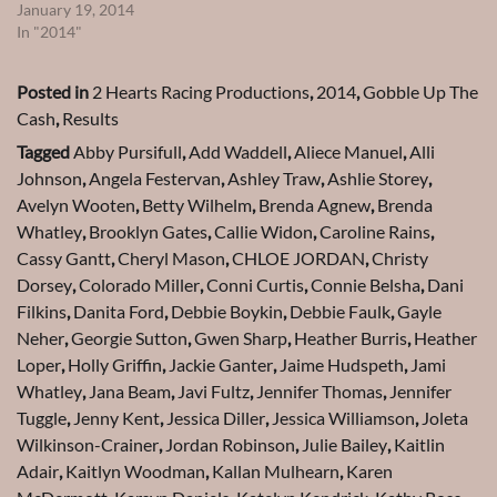
January 19, 2014
In "2014"
Posted in
2 Hearts Racing Productions
,
2014
,
Gobble Up The
Cash
,
Results
Tagged
Abby Pursifull
,
Add Waddell
,
Aliece Manuel
,
Alli
Johnson
,
Angela Festervan
,
Ashley Traw
,
Ashlie Storey
,
Avelyn Wooten
,
Betty Wilhelm
,
Brenda Agnew
,
Brenda
Whatley
,
Brooklyn Gates
,
Callie Widon
,
Caroline Rains
,
Cassy Gantt
,
Cheryl Mason
,
CHLOE JORDAN
,
Christy
Dorsey
,
Colorado Miller
,
Conni Curtis
,
Connie Belsha
,
Dani
Filkins
,
Danita Ford
,
Debbie Boykin
,
Debbie Faulk
,
Gayle
Neher
,
Georgie Sutton
,
Gwen Sharp
,
Heather Burris
,
Heather
Loper
,
Holly Griffin
,
Jackie Ganter
,
Jaime Hudspeth
,
Jami
Whatley
,
Jana Beam
,
Javi Fultz
,
Jennifer Thomas
,
Jennifer
Tuggle
,
Jenny Kent
,
Jessica Diller
,
Jessica Williamson
,
Joleta
Wilkinson-Crainer
,
Jordan Robinson
,
Julie Bailey
,
Kaitlin
Adair
,
Kaitlyn Woodman
,
Kallan Mulhearn
,
Karen