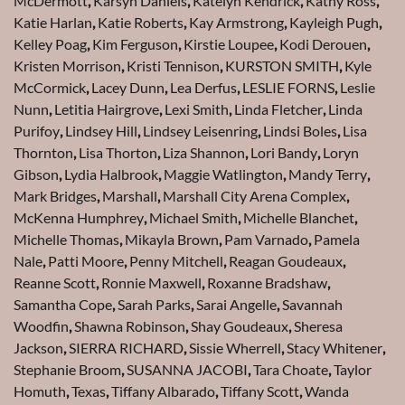
McDermott
,
Karsyn Daniels
,
Katelyn Kendrick
,
Kathy Ross
,
Katie Harlan
,
Katie Roberts
,
Kay Armstrong
,
Kayleigh Pugh
,
Kelley Poag
,
Kim Ferguson
,
Kirstie Loupee
,
Kodi Derouen
,
Kristen Morrison
,
Kristi Tennison
,
KURSTON SMITH
,
Kyle
McCormick
,
Lacey Dunn
,
Lea Derfus
,
LESLIE FORNS
,
Leslie
Nunn
,
Letitia Hairgrove
,
Lexi Smith
,
Linda Fletcher
,
Linda
Purifoy
,
Lindsey Hill
,
Lindsey Leisenring
,
Lindsi Boles
,
Lisa
Thornton
,
Lisa Thorton
,
Liza Shannon
,
Lori Bandy
,
Loryn
Gibson
,
Lydia Halbrook
,
Maggie Watlington
,
Mandy Terry
,
Mark Bridges
,
Marshall
,
Marshall City Arena Complex
,
McKenna Humphrey
,
Michael Smith
,
Michelle Blanchet
,
Michelle Thomas
,
Mikayla Brown
,
Pam Varnado
,
Pamela
Nale
,
Patti Moore
,
Penny Mitchell
,
Reagan Goudeaux
,
Reanne Scott
,
Ronnie Maxwell
,
Roxanne Bradshaw
,
Samantha Cope
,
Sarah Parks
,
Sarai Angelle
,
Savannah
Woodfin
,
Shawna Robinson
,
Shay Goudeaux
,
Sheresa
Jackson
,
SIERRA RICHARD
,
Sissie Wherrell
,
Stacy Whitener
,
Stephanie Broom
,
SUSANNA JACOBI
,
Tara Choate
,
Taylor
Homuth
,
Texas
,
Tiffany Albarado
,
Tiffany Scott
,
Wanda