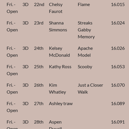
Fri. -
3D
22nd
Chelsy
Flame
16.015
Open
Faurot
Fri. -
3D
23rd
Shanna
Streaks
16.024
Open
Simmons
Gabby
Memory
Fri. -
3D
24th
Kelsey
Apache
16.026
Open
McDonald
Model
Fri. -
3D
25th
Kathy Ross
Scooby
16.053
Open
Fri. -
3D
26th
Kim
Just a Closer
16.070
Open
Whatley
Walk
Fri. -
3D
27th
Ashley traw
16.089
Open
Fri. -
3D
28th
Aspen
16.091
Open
Duvall