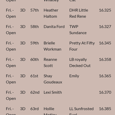
Fri. -
3D
57th
Heather
DHR Little
16.325
Open
Haltom
Red Rene
Fri. -
3D
58th
Danita Ford
TWP
16.327
Open
Sundance
Fri. -
3D
59th
Brielle
Pretty At Fifty
16.345
Open
Workman
Four
Fri. -
3D
60th
Reanne
LB royally
16.358
Open
Scott
Decked Out
Fri. -
3D
61st
Shay
Emily
16.365
Open
Goudeaux
Fri. -
3D
62nd
Lexi Smith
16.370
Open
Fri. -
3D
63rd
Hollie
LL Sunfrosted
16.385
Open
Motley
Fuel