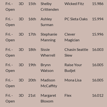
Fri. -
3D
15th
Shelby
Wicked Fitz
15.986
Open
Crittenden
Fri. -
3D
16th
Ashley
PC Sieta Oaks
15.994
Open
Surman
Fri. -
3D
17th
Stephanie
Clever
15.996
Open
Manning
Magician
Fri. -
3D
18th
Sissie
Chasin Seattle
16.003
Open
Wherrell
Slew
Fri. -
3D
19th
Brynn
Raise Your
16.005
Open
Watson
Budjet
Fri. -
3D
20th
Madison
Mona Lisa
16.005
Open
McCaffity
Fri. -
3D
21st
Margaret
Flex
16.012
Open
Bloxom