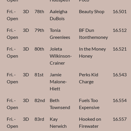
Fri. -
3D
78th
Aaleigha
Beauty Shop
16.501
Open
DuBois
Fri. -
3D
79th
Tonia
BF Dun
16.512
Open
Greenlees
Itonthemoney
Fri. -
3D
80th
Joleta
In the Money
16.521
Open
Wilkinson-
Honey
Crainer
Fri. -
3D
81st
Jamie
Perks Kid
16.543
Open
Malone-
Charge
Hiett
Fri. -
3D
82nd
Beth
Fuels Too
16.554
Open
Townsend
Expensive
Fri. -
3D
83rd
Kay
Hooked on
16.557
Open
Nerwich
Firewater