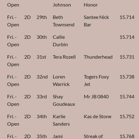
Open
Johnson
Honor
Fri. -
2D
29th
Beth
Santee Nick
15.714
Open
Townsend
Bar
Fri. -
2D
30th
Callie
15.714
Open
Durbin
Fri. -
2D
31st
Tera Rozell
Thunderhead
15.731
Open
Fri. -
2D
32nd
Loren
Togers Foxy
15.738
Open
Warrick
Jet
Fri. -
2D
33rd
Shay
Mr JB 0840
15.744
Open
Goudeaux
Fri. -
2D
34th
Karlie
Kas de Stone
15.752
Open
Sanders
Fri. -
2D
35th
Jami
Streak of
15.768