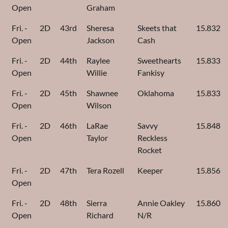
Open
Graham
Fri. -
2D
43rd
Sheresa
Skeets that
15.832
Open
Jackson
Cash
Fri. -
2D
44th
Raylee
Sweethearts
15.833
Open
Willie
Fankisy
Fri. -
2D
45th
Shawnee
Oklahoma
15.833
Open
Wilson
Fri. -
2D
46th
LaRae
Savvy
15.848
Open
Taylor
Reckless
Rocket
Fri. -
2D
47th
Tera Rozell
Keeper
15.856
Open
Fri. -
2D
48th
Sierra
Annie Oakley
15.860
Open
Richard
N/R