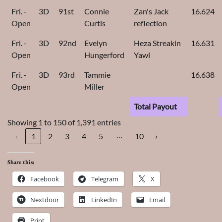
Fri. -
3D
91st
Connie
Zan's Jack
16.624
Open
Curtis
reflection
Fri. -
3D
92nd
Evelyn
Heza Streakin
16.631
Open
Hungerford
Yawl
Fri. -
3D
93rd
Tammie
16.638
Open
Miller
Total Payout
Showing 1 to 150 of 1,391 entries
…
‹
1
2
3
4
5
10
›
Share this:
Facebook
Telegram
X
Nextdoor
LinkedIn
Email
Print