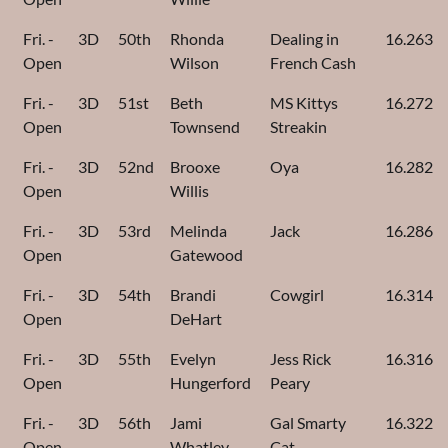
Fri. -
3D
50th
Rhonda
Dealing in
16.263
Open
Wilson
French Cash
Fri. -
3D
51st
Beth
MS Kittys
16.272
Open
Townsend
Streakin
Fri. -
3D
52nd
Brooxe
Oya
16.282
Open
Willis
Fri. -
3D
53rd
Melinda
Jack
16.286
Open
Gatewood
Fri. -
3D
54th
Brandi
Cowgirl
16.314
Open
DeHart
Fri. -
3D
55th
Evelyn
Jess Rick
16.316
Open
Hungerford
Peary
Fri. -
3D
56th
Jami
Gal Smarty
16.322
Open
Whatley
Cat