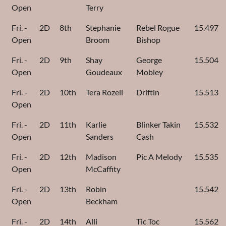
Open
Terry
Fri. -
2D
8th
Stephanie
Rebel Rogue
15.497
Open
Broom
Bishop
Fri. -
2D
9th
Shay
George
15.504
Open
Goudeaux
Mobley
Fri. -
2D
10th
Tera Rozell
Driftin
15.513
Open
Fri. -
2D
11th
Karlie
Blinker Takin
15.532
Open
Sanders
Cash
Fri. -
2D
12th
Madison
Pic A Melody
15.535
Open
McCaffity
Fri. -
2D
13th
Robin
15.542
Open
Beckham
Fri. -
2D
14th
Alli
Tic Toc
15.562