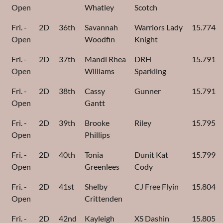
Open
Whatley
Scotch
Fri. -
2D
36th
Savannah
Warriors Lady
15.774
Open
Woodfin
Knight
Fri. -
2D
37th
Mandi Rhea
DRH
15.791
Open
Williams
Sparkling
Fri. -
2D
38th
Cassy
Gunner
15.791
Open
Gantt
Fri. -
2D
39th
Brooke
Riley
15.795
Open
Phillips
Fri. -
2D
40th
Tonia
Dunit Kat
15.799
Open
Greenlees
Cody
Fri. -
2D
41st
Shelby
CJ Free Flyin
15.804
Open
Crittenden
Fri. -
2D
42nd
Kayleigh
XS Dashin
15.805