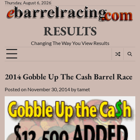
Skip
Thursday, August 6, 2026
to
content
RESULTS
Changing The Way You View Results
2014 Gobble Up The Cash Barrel Race
Posted on
November 30, 2014
by
tamet