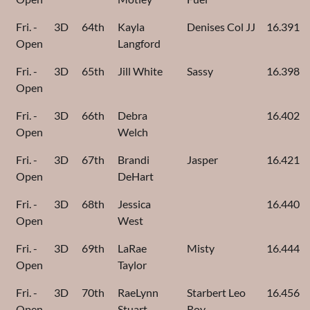
Fri. -
3D
64th
Kayla
Denises Col JJ
16.391
Open
Langford
Fri. -
3D
65th
Jill White
Sassy
16.398
Open
Fri. -
3D
66th
Debra
16.402
Open
Welch
Fri. -
3D
67th
Brandi
Jasper
16.421
Open
DeHart
Fri. -
3D
68th
Jessica
16.440
Open
West
Fri. -
3D
69th
LaRae
Misty
16.444
Open
Taylor
Fri. -
3D
70th
RaeLynn
Starbert Leo
16.456
Open
Stuart
Roy