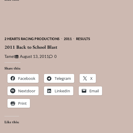
2 HEARTS RACING PRODUCTIONS
2011
RESULTS
2011 Back to School Blast
Tamet
August 13, 2011
0
Share this:
Facebook
Telegram
X
Nextdoor
LinkedIn
Email
Print
Like this: