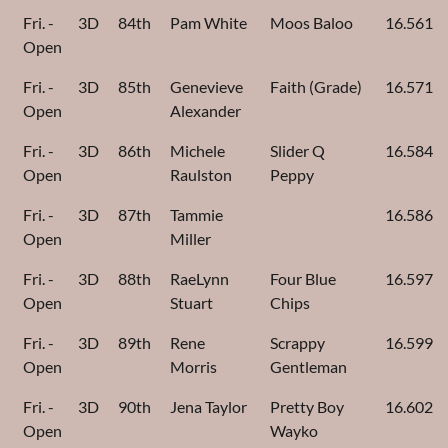
Fri. -
3D
84th
Pam White
Moos Baloo
16.561
Open
Fri. -
3D
85th
Genevieve
Faith (Grade)
16.571
Open
Alexander
Fri. -
3D
86th
Michele
Slider Q
16.584
Open
Raulston
Peppy
Fri. -
3D
87th
Tammie
16.586
Open
Miller
Fri. -
3D
88th
RaeLynn
Four Blue
16.597
Open
Stuart
Chips
Fri. -
3D
89th
Rene
Scrappy
16.599
Open
Morris
Gentleman
Fri. -
3D
90th
Jena Taylor
Pretty Boy
16.602
Open
Wayko