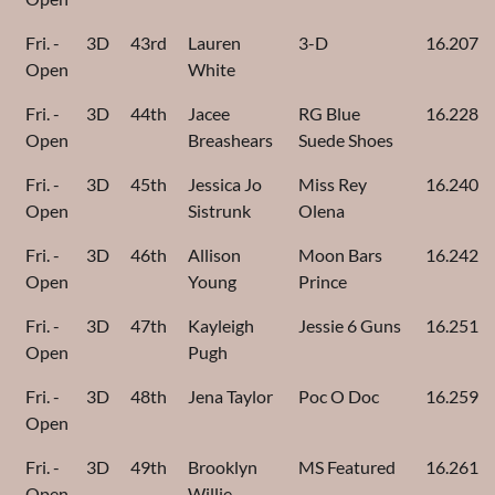
Fri. -
3D
43rd
Lauren
3-D
16.207
Open
White
Fri. -
3D
44th
Jacee
RG Blue
16.228
Open
Breashears
Suede Shoes
Fri. -
3D
45th
Jessica Jo
Miss Rey
16.240
Open
Sistrunk
Olena
Fri. -
3D
46th
Allison
Moon Bars
16.242
Open
Young
Prince
Fri. -
3D
47th
Kayleigh
Jessie 6 Guns
16.251
Open
Pugh
Fri. -
3D
48th
Jena Taylor
Poc O Doc
16.259
Open
Fri. -
3D
49th
Brooklyn
MS Featured
16.261
Open
Willie