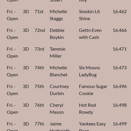
Fri. -
3D
71st
Michelle
Smokin Lit
16.462
Open
Staggs
Shine
Fri. -
3D
72nd
Debbie
Gettn Even
16.466
Open
Boykin
with Cash
Fri. -
3D
73rd
Tammie
16.471
Open
Miller
Fri. -
3D
74th
Michelle
Six Moons
16.473
Open
Blanchet
LadyBug
Fri. -
3D
75th
Courtney
Famous Sugar
16.496
Open
Durbin
Cookie
Fri. -
3D
76th
Cheryl
Hot Rod
16.498
Open
Mason
Rowdy
Fri. -
3D
77th
Jaime
Yankees Easy
16.499
Open
Hudspeth
Poco