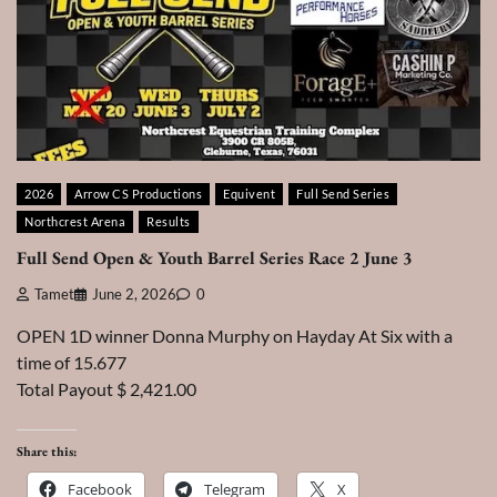
2026
Arrow CS Productions
Equivent
Full Send Series
Northcrest Arena
Results
Full Send Open & Youth Barrel Series Race 2 June 3
Tamet
June 2, 2026
0
OPEN 1D winner Donna Murphy on Hayday At Six with a
time of 15.677
Total Payout $ 2,421.00
Share this:
Facebook
Telegram
X