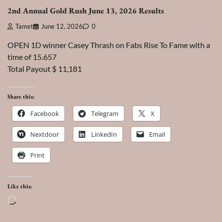
2nd Annual Gold Rush June 13, 2026 Results
Tamet
June 12, 2026
0
OPEN 1D winner Casey Thrash on Fabs Rise To Fame with a
time of 15.657
Total Payout $ 11,181
Share this:
Facebook
Telegram
X
Nextdoor
LinkedIn
Email
Print
Like this:
Loading…