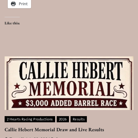
Print
Like this:
2 Hearts Racing Productions
2026
Results
Callie Hebert Memorial Draw and Live Results