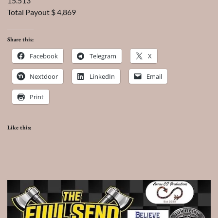
15.513
Total Payout $ 4,869
Share this:
Facebook
Telegram
X
Nextdoor
LinkedIn
Email
Print
Like this: