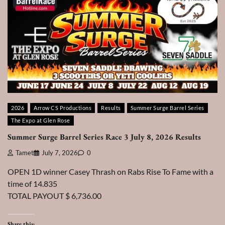
2026
Arrow CS Productions
Results
Summer Surge Barrel Series
The Expo at Glen Rose
Summer Surge Barrel Series Race 3 July 8, 2026 Results
Tamet
July 7, 2026
0
OPEN 1D winner Casey Thrash on Rabs Rise To Fame with a
time of 14.835
TOTAL PAYOUT $ 6,736.00
Share this: