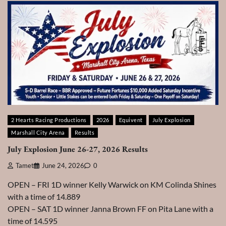
2 Hearts Racing Productions
2026
Equivent
July Explosion
Marshall City Arena
Results
July Explosion June 26-27, 2026 Results
Tamet
June 24, 2026
0
OPEN – FRI 1D winner Kelly Warwick on KM Colinda Shines
with a time of 14.889
OPEN – SAT 1D winner Janna Brown FF on Pita Lane with a
time of 14.595