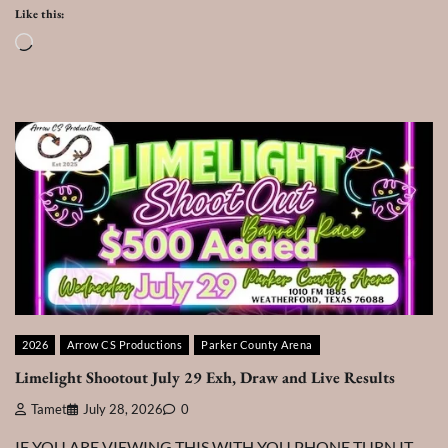
Like this:
Loading…
2026
Arrow CS Productions
Parker County Arena
Limelight Shootout July 29 Exh, Draw and Live Results
Tamet
July 28, 2026
0
IF YOU ARE VIEWING THIS WITH YOU PHONE TURN IT