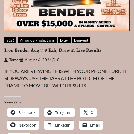
2026
Arrow CS Productions
Draw
Equivent
Iron Bender Aug 7-9 Exh, Draw & Live Results
Tamet
August 6, 2026
0
IF YOU ARE VIEWING THIS WITH YOUR PHONE TURN IT
SIDEWAYS. USE THE TABS AT THE BOTTOM OF THE
FRAME TO MOVE BETWEEN RESULTS.
Share this:
Facebook
Telegram
X
Nextdoor
LinkedIn
Email