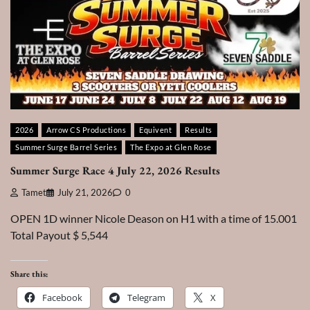
2026
Arrow CS Productions
Equivent
Results
Summer Surge Barrel Series
The Expo at Glen Rose
Summer Surge Race 4 July 22, 2026 Results
Tamet
July 21, 2026
0
OPEN 1D winner Nicole Deason on H1 with a time of 15.001
Total Payout $ 5,544
Share this:
Facebook
Telegram
X