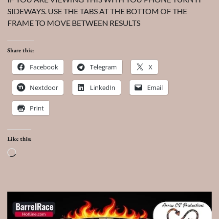
SIDEWAYS. USE THE TABS AT THE BOTTOM OF THE
FRAME TO MOVE BETWEEN RESULTS
Share this:
Facebook
Telegram
X
Nextdoor
LinkedIn
Email
Print
Like this:
Loading…