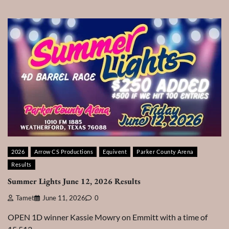
2026
Arrow CS Productions
Equivent
Parker County Arena
Results
Summer Lights June 12, 2026 Results
Tamet
June 11, 2026
0
OPEN 1D winner Kassie Mowry on Emmitt with a time of