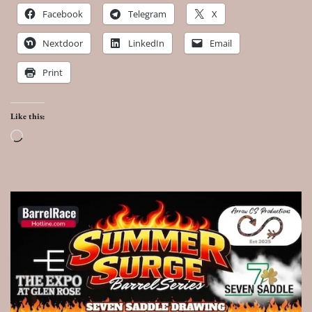
Facebook
Telegram
X
Nextdoor
LinkedIn
Email
Print
Like this:
Loading…