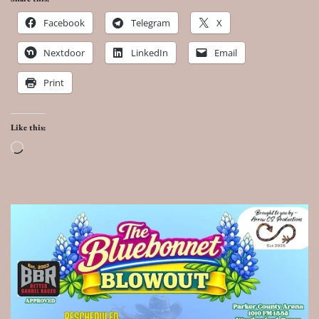
Facebook
Telegram
X
Nextdoor
LinkedIn
Email
Print
Like this:
Loading…