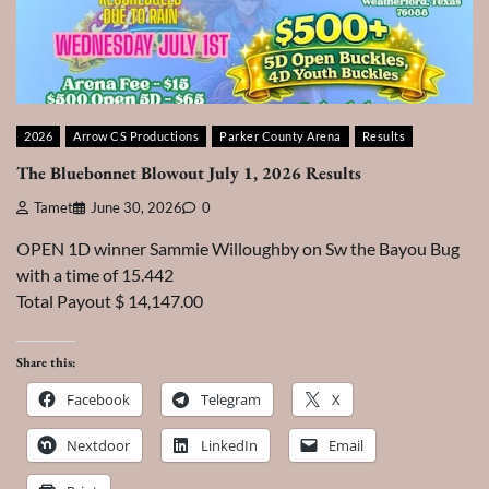
2026
Arrow CS Productions
Parker County Arena
Results
The Bluebonnet Blowout July 1, 2026 Results
Tamet
June 30, 2026
0
OPEN 1D winner Sammie Willoughby on Sw the Bayou Bug
with a time of 15.442
Total Payout $ 14,147.00
Share this:
Facebook
Telegram
X
Nextdoor
LinkedIn
Email