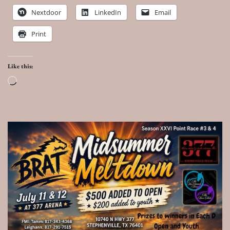
Nextdoor
LinkedIn
Email
Print
Like this:
Loading…