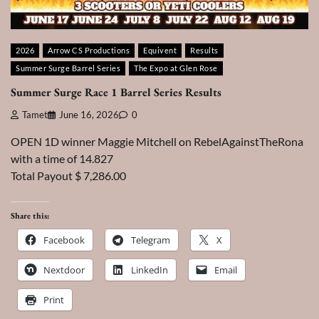
2026
Arrow CS Productions
Equivent
Results
Summer Surge Barrel Series
The Expo at Glen Rose
Summer Surge Race 1 Barrel Series Results
Tamet
June 16, 2026
0
OPEN 1D winner Maggie Mitchell on RebelAgainstTheRona
with a time of 14.827
Total Payout $ 7,286.00
Share this:
Facebook
Telegram
X
Nextdoor
LinkedIn
Email
Print