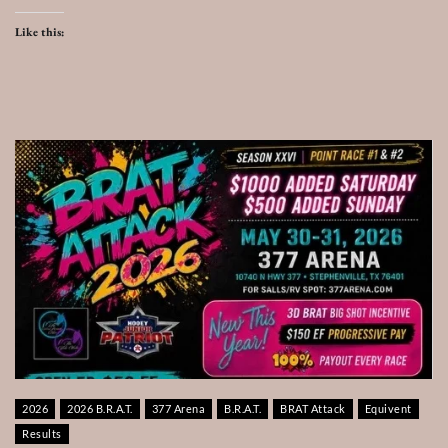
Like this:
2026
2026 B.R.A.T.
377 Arena
B.R.A.T.
BRAT Attack
Equivent
Results