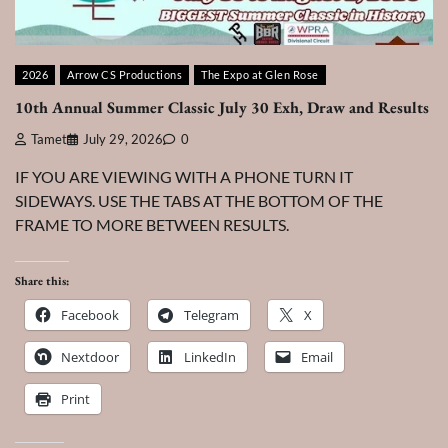
2026
Arrow CS Productions
The Expo at Glen Rose
10th Annual Summer Classic July 30 Exh, Draw and Results
Tamet
July 29, 2026
0
IF YOU ARE VIEWING WITH A PHONE TURN IT
SIDEWAYS. USE THE TABS AT THE BOTTOM OF THE
FRAME TO MORE BETWEEN RESULTS.
Share this:
Facebook
Telegram
X
Nextdoor
LinkedIn
Email
Print