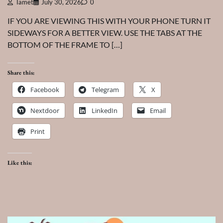
Tamet
July 30, 2026
0
IF YOU ARE VIEWING THIS WITH YOUR PHONE TURN IT
SIDEWAYS FOR A BETTER VIEW. USE THE TABS AT THE
BOTTOM OF THE FRAME TO […]
Share this:
Facebook
Telegram
X
Nextdoor
LinkedIn
Email
Print
Like this: