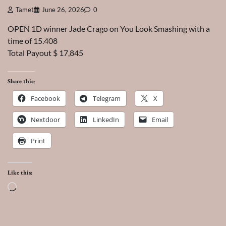
Tamet
June 26, 2026
0
OPEN 1D winner Jade Crago on You Look Smashing with a
time of 15.408
Total Payout $ 17,845
Share this:
Facebook
Telegram
X
Nextdoor
LinkedIn
Email
Print
Like this:
Loading…