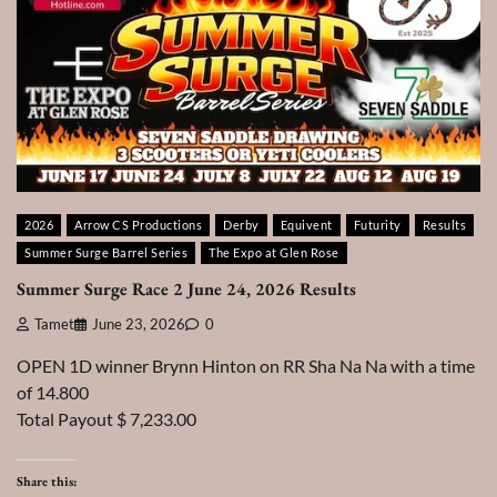
2026
Arrow CS Productions
Derby
Equivent
Futurity
Results
Summer Surge Barrel Series
The Expo at Glen Rose
Summer Surge Race 2 June 24, 2026 Results
Tamet
June 23, 2026
0
OPEN 1D winner Brynn Hinton on RR Sha Na Na with a time
of 14.800
Total Payout $ 7,233.00
Share this: