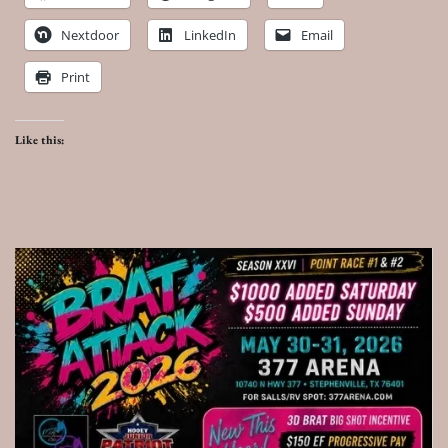
Nextdoor
LinkedIn
Email
Print
Like this: