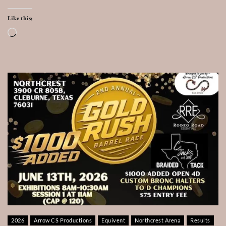
Like this:
Loading…
2026
Arrow CS Productions
Equivent
Northcrest Arena
Results