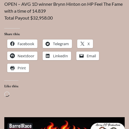
OPEN – AVG 1D winner Brynn Hinton on HP Feel The Fame
with a time of 14.839
Total Payout $32,958.00
Share this:
Facebook
Telegram
X
Nextdoor
LinkedIn
Email
Print
Like this:
Loading…