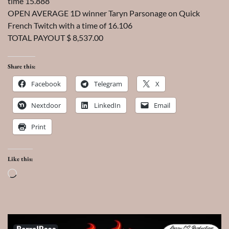
time 15.888
OPEN AVERAGE 1D winner Taryn Parsonage on Quick
French Twitch with a time of 16.106
TOTAL PAYOUT $ 8,537.00
Share this:
Facebook
Telegram
X
Nextdoor
LinkedIn
Email
Print
Like this:
Loading…