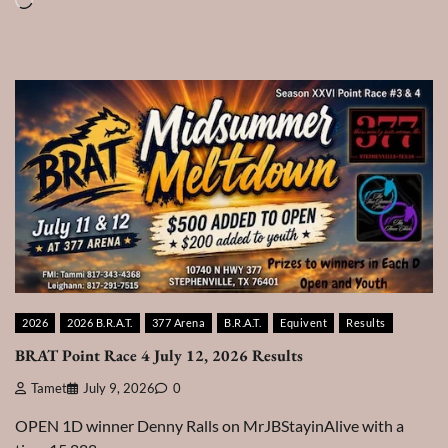
Loading…
2026
2026 B.R.A.T.
377 Arena
B.R.A.T.
Equivent
Results
BRAT Point Race 4 July 12, 2026 Results
Tamet
July 9, 2026
0
OPEN 1D winner Denny Ralls on MrJBStayinAlive with a