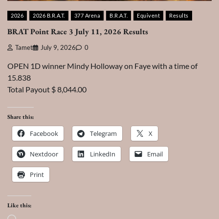
2026
2026 B.R.A.T.
377 Arena
B.R.A.T.
Equivent
Results
BRAT Point Race 3 July 11, 2026 Results
Tamet
July 9, 2026
0
OPEN 1D winner Mindy Holloway on Faye with a time of
15.838
Total Payout $ 8,044.00
Share this:
Facebook
Telegram
X
Nextdoor
LinkedIn
Email
Print
Like this: