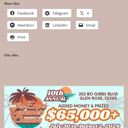
Share this:
Facebook
Telegram
X
Nextdoor
LinkedIn
Email
Print
Like this: