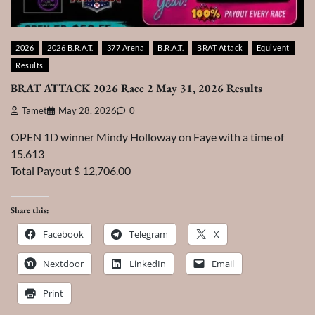
2026
2026 B.R.A.T.
377 Arena
B.R.A.T.
BRAT Attack
Equivent
Results
BRAT ATTACK 2026 Race 2 May 31, 2026 Results
Tamet
May 28, 2026
0
OPEN 1D winner Mindy Holloway on Faye with a time of
15.613
Total Payout $ 12,706.00
Share this:
Facebook
Telegram
X
Nextdoor
LinkedIn
Email
Print