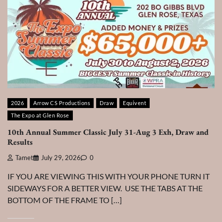
2026
Arrow CS Productions
Draw
Equivent
The Expo at Glen Rose
10th Annual Summer Classic July 31-Aug 3 Exh, Draw and
Results
Tamet
July 29, 2026
0
IF YOU ARE VIEWING THIS WITH YOUR PHONE TURN IT
SIDEWAYS FOR A BETTER VIEW. USE THE TABS AT THE
BOTTOM OF THE FRAME TO […]