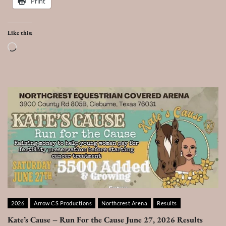
Print
Like this:
Loading…
2026
Arrow CS Productions
Northcrest Arena
Results
Kate’s Cause – Run For the Cause June 27, 2026 Results