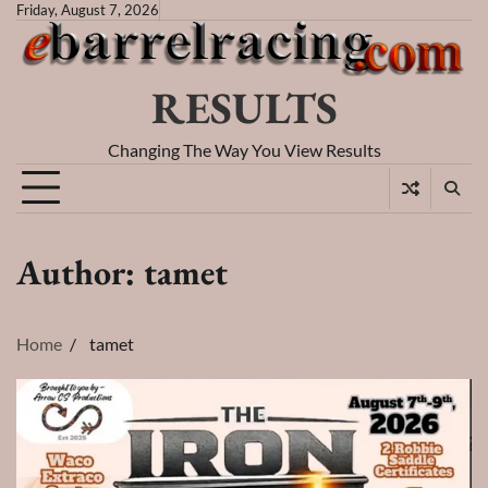
Skip
Friday, August 7, 2026
to
content
RESULTS
Changing The Way You View Results
Author:
tamet
Home
tamet