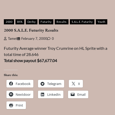
2000
BFA
Derby
Futurity
Results
S.A.L.E. Futurity
Youth
2000 S.A.L.E. Futurity Results
Tamet
February 7, 2000
0
Futurity Average winner Troy Crumrine on HL Sprite with a
total time of 28.646
Total show payout $67,677.04
Share this:
Facebook
Telegram
X
Nextdoor
LinkedIn
Email
Print