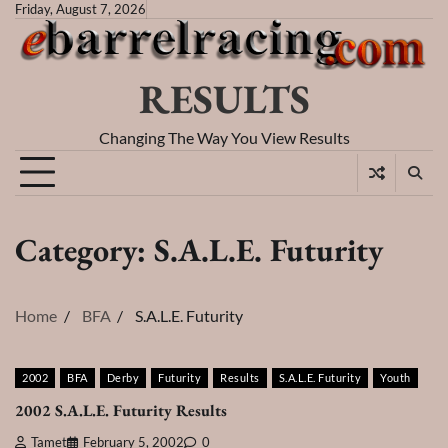
Skip
Friday, August 7, 2026
to
content
RESULTS
Changing The Way You View Results
Category:
S.A.L.E. Futurity
Home
BFA
S.A.L.E. Futurity
2002
BFA
Derby
Futurity
Results
S.A.L.E. Futurity
Youth
2002 S.A.L.E. Futurity Results
Tamet
February 5, 2002
0