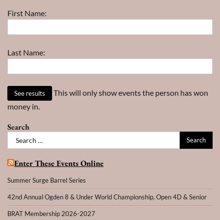
–
First Name:
Year
Last Name:
This will only show events the person has won
money in.
Search
Search
for:
Enter These Events Online
Summer Surge Barrel Series
42nd Annual Ogden 8 & Under World Championship, Open 4D & Senior
BRAT Membership 2026-2027