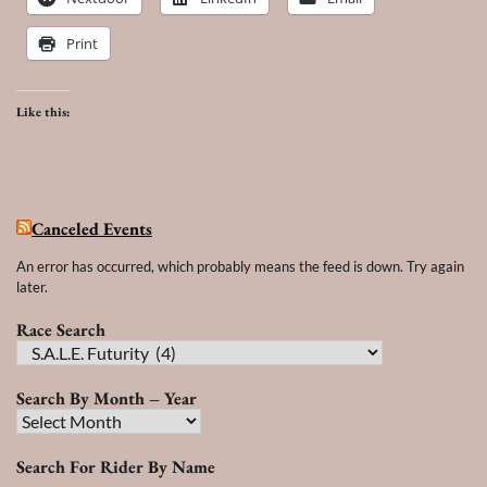
Print
Like this:
Canceled Events
An error has occurred, which probably means the feed is down. Try again
later.
Race Search
Race
Search
Search By Month – Year
Search
By
Search For Rider By Name
Month