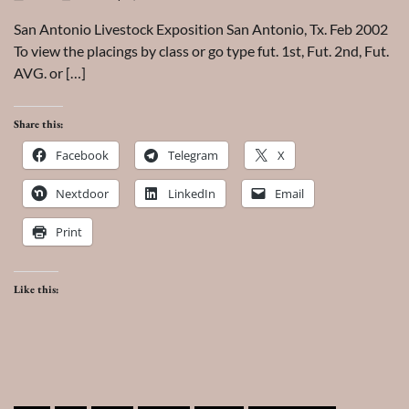
San Antonio Livestock Exposition San Antonio, Tx. Feb 2002
To view the placings by class or go type fut. 1st, Fut. 2nd, Fut.
AVG. or […]
Share this:
Facebook
Telegram
X
Nextdoor
LinkedIn
Email
Print
Like this: