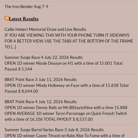
The Iron Bender Aug 7-9
Latest Results
Callie Hebert Memorial Draw and Live Results
IF YOU ARE VIEWING THIS WITH YOUR PHONE TURN IT SIDEWAYS
FOR A BETTER VIEW. USE THE TABS AT THE BOTTOM OF THE FRAME
TO […]
Summer Surge Race 4 July 22, 2026 Results
OPEN 1D winner Nicole Deason on H1 with a time of 15.001 Total
Payout $ 5,544
BRAT Point Race 3 July 11, 2026 Results
OPEN 1D winner Mindy Holloway on Faye with a time of 15.838 Total
Payout $ 8,044.00
BRAT Point Race 4 July 12, 2026 Results
OPEN 1D winner Denny Ralls on MrJBStayinAlive with a time 15.888
OPEN AVERAGE 1D winner Taryn Parsonage on Quick French Twitch
with a time of 16.106 TOTAL PAYOUT $ 8,537.00
Summer Surge Barrel Series Race 3 July 8, 2026 Results
OPEN 1D winner Casey Thrash on Rabs Rise To Fame with a time of