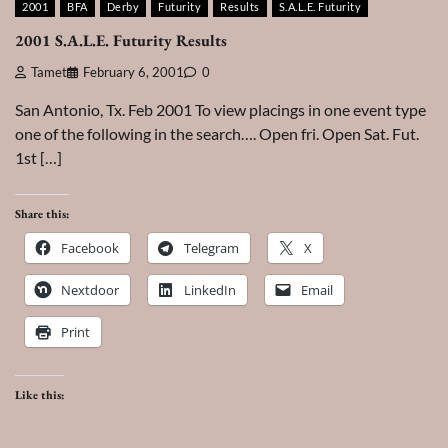
2001
BFA
Derby
Futurity
Results
S.A.L.E. Futurity
2001 S.A.L.E. Futurity Results
Tamet
February 6, 2001
0
San Antonio, Tx. Feb 2001 To view placings in one event type
one of the following in the search…. Open fri. Open Sat. Fut.
1st […]
Share this:
Facebook
Telegram
X
Nextdoor
LinkedIn
Email
Print
Like this: