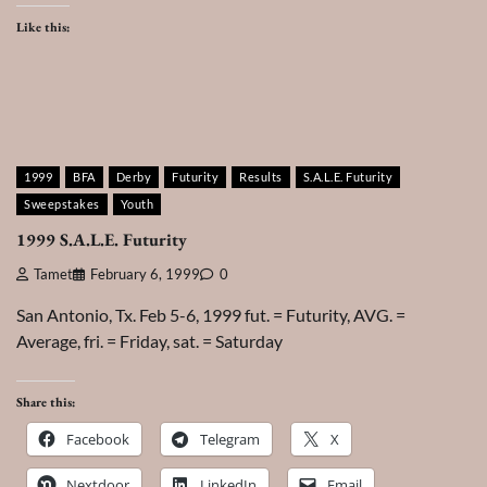
Like this:
1999
BFA
Derby
Futurity
Results
S.A.L.E. Futurity
Sweepstakes
Youth
1999 S.A.L.E. Futurity
Tamet
February 6, 1999
0
San Antonio, Tx. Feb 5-6, 1999 fut. = Futurity, AVG. =
Average, fri. = Friday, sat. = Saturday
Share this:
Facebook
Telegram
X
Nextdoor
LinkedIn
Email