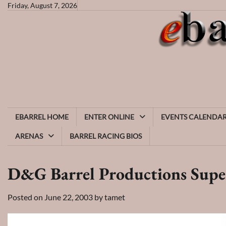
Skip
Friday, August 7, 2026
to
content
EBARREL HOME
ENTER ONLINE
EVENTS CALENDA
ARENAS
BARREL RACING BIOS
D&G Barrel Productions Supe
Posted on
June 22, 2003
by
tamet