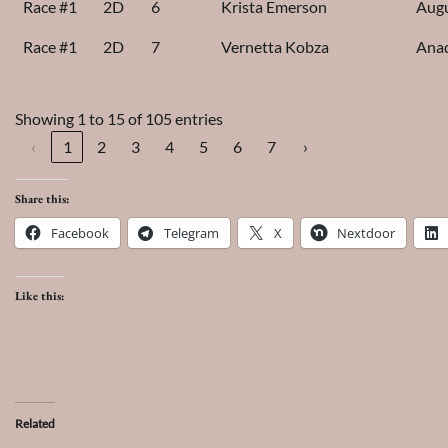
Race #1
2D
6
Krista Emerson
Augu
Race #1
2D
7
Vernetta Kobza
Ana
Showing 1 to 15 of 105 entries
‹
1
2
3
4
5
6
7
›
Share this:
Facebook
Telegram
X
Nextdoor
Like this:
Related