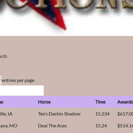
arch
entries per page
e
Horse
Time
Award
lle, IA
Tee's Dashin Shadow
15.234
$617.0
hany, MO
Deal The Aces
15.24
$514.1