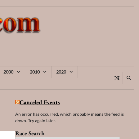
2000
2010
2020
Canceled Events
An error has occurred, which probably means the feed is
down. Try again later.
Race Search