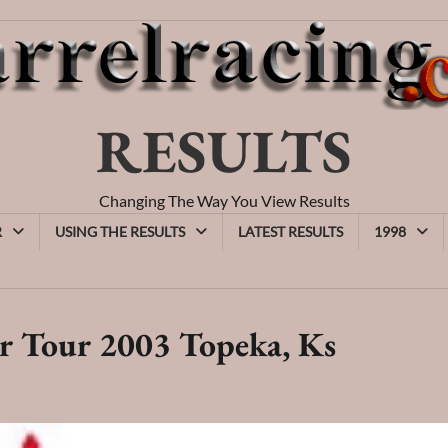
RESULTS
Changing The Way You View Results
R
USING THE RESULTS
LATEST RESULTS
1998
r Tour 2003 Topeka, Ks