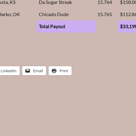
sta, KS
Da Sugar Streak
15.764
$158.0
darko, OK
Chicado Dude
15.765
$112.8
Total Payout
$33,19
LinkedIn
Email
Print