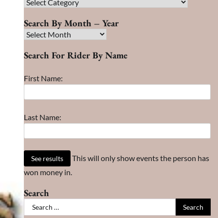
Race
Search
Search By Month – Year
Search
By
Search For Rider By Name
Month
–
First Name:
Year
Last Name:
This will only show events the person has
won money in.
Search
Search
for: