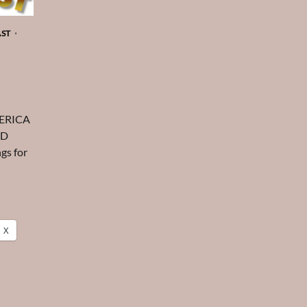
AST
MERICA
ED
gs for
X