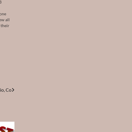
3
 one
ew all
 their
io, Co