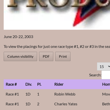
June 20-22, 2003
To view the placings for just one race type #1, #2 or #3 in the se
Column visibility
PDF
Print
Search:
Race #
Div.
Pl.
Rider
Hom
Race #1
1D
1
Robin Webb
Movi
Race #1
1D
2
Charles Yates
Bet