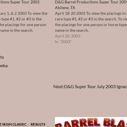
tions Super Tour 2003
D&G Barrel Productions Super Tour 200
Abilene, TX
ary 1, & 2 2003 To view the
April 18-20 2003 To view the placings in
 type #1, #2 or #3 in the
race type #1, #2 or #3 in the search. To vi
 the placings for one person
the placings for one person or horse type
 name in the search.
name in the search.
April 20, 2003
In "2003"
ts
peka
Next:
D&G Super Tour July 2003 Ignac
 IRISH CLASSIC
RESULTS