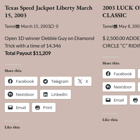
Texas Speed Jackpot Liberty March
2003 LUCK O
15, 2003
CLASSIC
Tamet
March 15, 2003
0
Tamet
May 8, 20
Open 1D winner Debbie Guy on Diamond
$ 2,500.00 ADD
Trick with a time of 14.346
CIRCLE “C” RID
Total Payout $11,209
Share this:
Share this:
Facebook
Facebook
Telegram
X
Nextdoor
Nextdoor
LinkedIn
Email
Email
Print
Like this:
Like this: