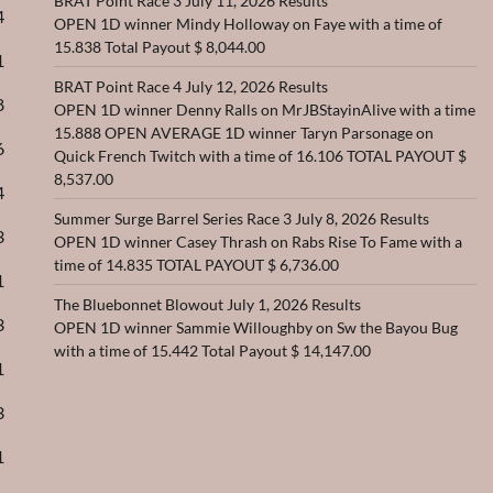
BRAT Point Race 3 July 11, 2026 Results
4
OPEN 1D winner Mindy Holloway on Faye with a time of
15.838 Total Payout $ 8,044.00
1
BRAT Point Race 4 July 12, 2026 Results
8
OPEN 1D winner Denny Ralls on MrJBStayinAlive with a time
15.888 OPEN AVERAGE 1D winner Taryn Parsonage on
6
Quick French Twitch with a time of 16.106 TOTAL PAYOUT $
8,537.00
4
Summer Surge Barrel Series Race 3 July 8, 2026 Results
3
OPEN 1D winner Casey Thrash on Rabs Rise To Fame with a
time of 14.835 TOTAL PAYOUT $ 6,736.00
1
The Bluebonnet Blowout July 1, 2026 Results
3
OPEN 1D winner Sammie Willoughby on Sw the Bayou Bug
with a time of 15.442 Total Payout $ 14,147.00
1
3
1