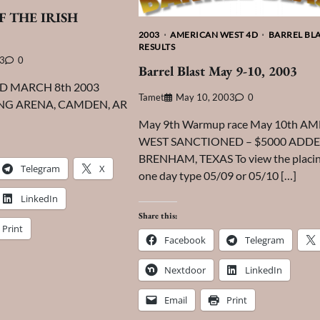
F THE IRISH
2003
AMERICAN WEST 4D
BARREL BL
RESULTS
03
0
Barrel Blast May 9-10, 2003
ED MARCH 8th 2003
Tamet
May 10, 2003
0
ING ARENA, CAMDEN, AR
May 9th Warmup race May 10th A
WEST SANCTIONED – $5000 ADD
BRENHAM, TEXAS To view the placin
Telegram
X
one day type 05/09 or 05/10 […]
LinkedIn
Share this:
Print
Facebook
Telegram
Nextdoor
LinkedIn
Email
Print