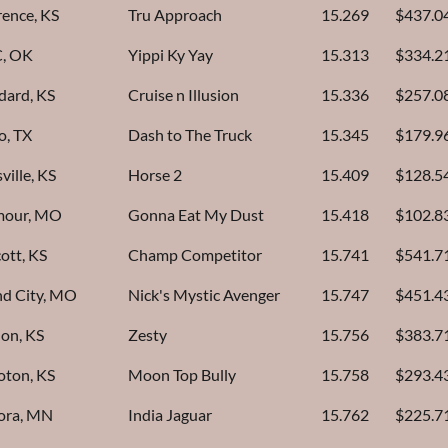
ence, KS
Tru Approach
15.269
$437.0
, OK
Yippi Ky Yay
15.313
$334.2
dard, KS
Cruise n Illusion
15.336
$257.0
o, TX
Dash to The Truck
15.345
$179.9
ville, KS
Horse 2
15.409
$128.5
mour, MO
Gonna Eat My Dust
15.418
$102.8
cott, KS
Champ Competitor
15.741
$541.7
d City, MO
Nick's Mystic Avenger
15.747
$451.4
on, KS
Zesty
15.756
$383.7
oton, KS
Moon Top Bully
15.758
$293.4
ora, MN
India Jaguar
15.762
$225.7