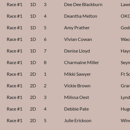
Race #1
1D
3
Dee Dee Blackburn
Lawr
Race #1
1D
4
Deantha Melton
OKC
Race #1
1D
5
Amy Prather
God
Race #1
1D
6
Vivian Cowan
Wac
Race #1
1D
7
Denise Lloyd
Hays
Race #1
1D
8
Charmaine Miller
Sey
Race #1
2D
1
Mikki Sawyer
Ft S
Race #1
2D
2
Vickie Brown
Gran
Race #1
2D
3
Milissa Oest
Lynd
Race #1
2D
4
Debbie Pate
Hug
Race #1
2D
5
Julie Erickson
Win