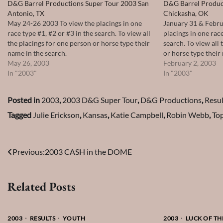
D&G Barrel Productions Super Tour 2003 San
D&G Barrel Produc
Antonio, TX
Chickasha, OK
May 24-26 2003 To view the placings in one
January 31 & Febru
race type #1, #2 or #3 in the search. To view all
placings in one race
the placings for one person or horse type their
search. To view all
name in the search.
or horse type their
May 26, 2003
February 2, 2003
In "2003"
In "2003"
Posted in
2003
,
2003 D&G Super Tour
,
D&G Productions
,
Resul
Tagged
Julie Erickson
,
Kansas
,
Katie Campbell
,
Robin Webb
,
To
Post
Previous:
2003 CASH in the DOME
navigation
Related Posts
2003
RESULTS
YOUTH
2003
LUCK OF THE