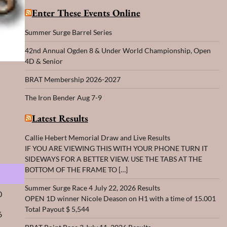
Enter These Events Online
Summer Surge Barrel Series
42nd Annual Ogden 8 & Under World Championship, Open
4D & Senior
BRAT Membership 2026-2027
The Iron Bender Aug 7-9
Latest Results
Callie Hebert Memorial Draw and Live Results
IF YOU ARE VIEWING THIS WITH YOUR PHONE TURN IT
SIDEWAYS FOR A BETTER VIEW. USE THE TABS AT THE
BOTTOM OF THE FRAME TO […]
s
Summer Surge Race 4 July 22, 2026 Results
0
OPEN 1D winner Nicole Deason on H1 with a time of 15.001
Total Payout $ 5,544
6