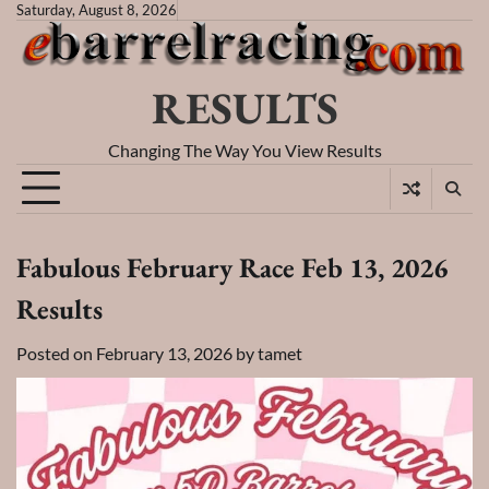
Skip
Saturday, August 8, 2026
to
content
RESULTS
Changing The Way You View Results
Fabulous February Race Feb 13, 2026
Results
Posted on
February 13, 2026
by
tamet