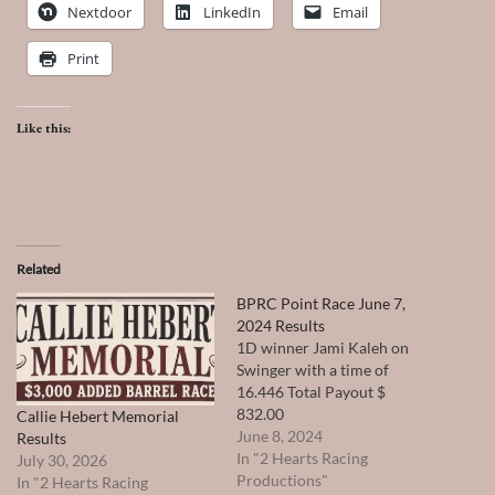
Nextdoor
LinkedIn
Email
Print
Like this:
Related
BPRC Point Race June 7,
2024 Results
1D winner Jami Kaleh on
Swinger with a time of
16.446 Total Payout $
832.00
Callie Hebert Memorial
June 8, 2024
Results
In "2 Hearts Racing
July 30, 2026
Productions"
In "2 Hearts Racing