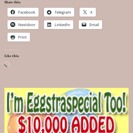
Share this:
Facebook
Telegram
X
Nextdoor
LinkedIn
Email
Print
Like this:
Loading…