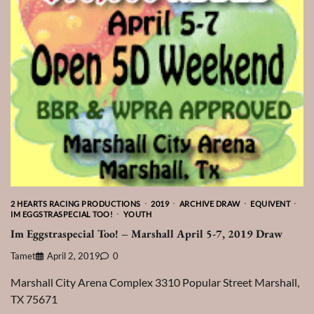
2 HEARTS RACING PRODUCTIONS
2019
ARCHIVE DRAW
EQUIVENT
IM EGGSTRASPECIAL TOO!
YOUTH
Im Eggstraspecial Too! – Marshall April 5-7, 2019 Draw
Tamet
April 2, 2019
0
Marshall City Arena Complex 3310 Popular Street Marshall,
TX 75671