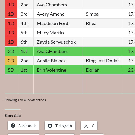
1D
2nd
Ava Chambers
17
1D
3rd
Avery Amend
Simba
17
1D
4th
Maddison Ford
Rhea
17
1D
5th
Miley Martin
17
1D
6th
Zayda Serwuschok
17
2D
1st
Ava CHambers
17
2D
2nd
Anslie Blalock
King Last Dollar
17
5D
1st
Erin Volentine
Dollar
23
Showing 1 to 48 of 48 entries
Share this:
Facebook
Telegram
X