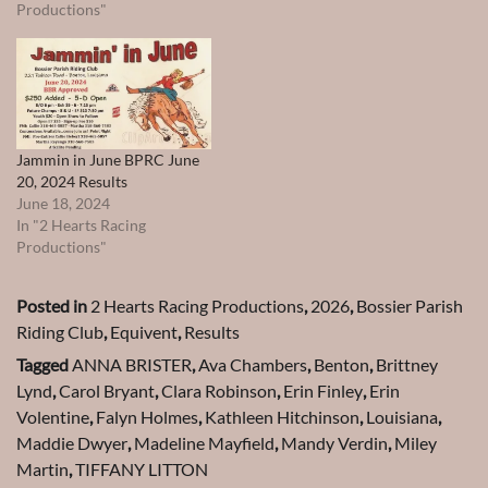
Productions"
Jammin in June BPRC June
20, 2024 Results
June 18, 2024
In "2 Hearts Racing
Productions"
Posted in
2 Hearts Racing Productions
,
2026
,
Bossier Parish
Riding Club
,
Equivent
,
Results
Tagged
ANNA BRISTER
,
Ava Chambers
,
Benton
,
Brittney
Lynd
,
Carol Bryant
,
Clara Robinson
,
Erin Finley
,
Erin
Volentine
,
Falyn Holmes
,
Kathleen Hitchinson
,
Louisiana
,
Maddie Dwyer
,
Madeline Mayfield
,
Mandy Verdin
,
Miley
Martin
,
TIFFANY LITTON