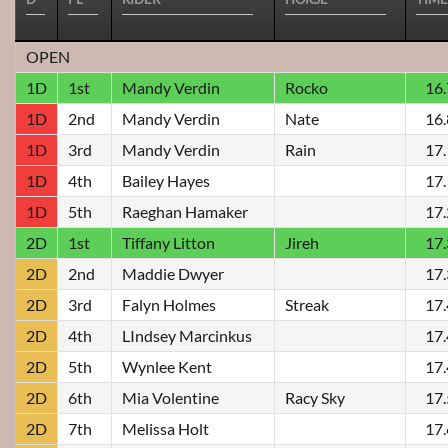
OPEN
1D
1st
Mandy Verdin
Rocko
16
1D
2nd
Mandy Verdin
Nate
16
1D
3rd
Mandy Verdin
Rain
17
1D
4th
Bailey Hayes
17
1D
5th
Raeghan Hamaker
17
2D
1st
Tiffany Litton
Jireh
17
2D
2nd
Maddie Dwyer
17
2D
3rd
Falyn Holmes
Streak
17
2D
4th
LIndsey Marcinkus
17
2D
5th
Wynlee Kent
17
2D
6th
Mia Volentine
Racy Sky
17
2D
7th
Melissa Holt
17