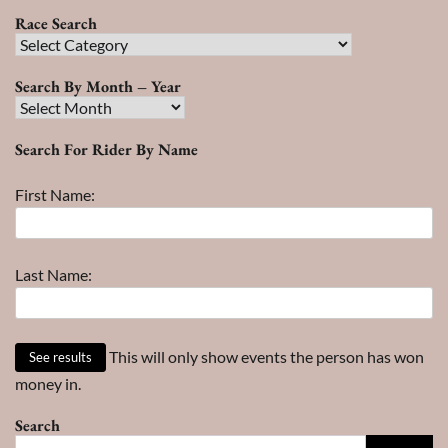
Race Search
Race
Search
Search By Month – Year
Search
By
Search For Rider By Name
Month
–
First Name:
Year
Last Name:
This will only show events the person has won
money in.
Search
Search