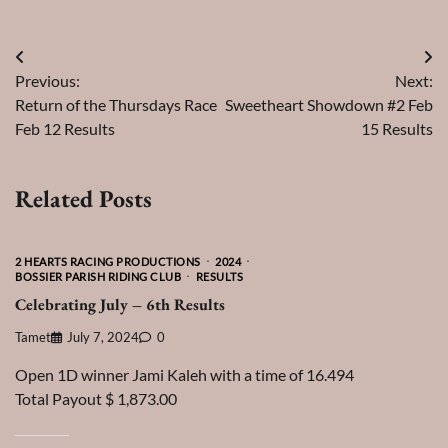
Post
Previous:
Next:
navigation
Return of the Thursdays Race
Sweetheart Showdown #2 Feb
Feb 12 Results
15 Results
Related Posts
2 HEARTS RACING PRODUCTIONS
2024
BOSSIER PARISH RIDING CLUB
RESULTS
Celebrating July – 6th Results
Tamet
July 7, 2024
0
Open 1D winner Jami Kaleh with a time of 16.494
Total Payout $ 1,873.00