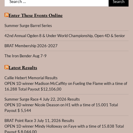
for:
Enter These Events Online
Summer Surge Barrel Series
42nd Annual Ogden 8 & Under World Championship, Open 4D & Senior
BRAT Membership 2026-2027
The Iron Bender Aug 7-9
Latest Results
Callie Hebert Memorial Results
OPEN 1D winner Madison McCaffity on Fueling the Flame with a time of
16.288 Total Payout $12,106,00
Summer Surge Race 4 July 22, 2026 Results
OPEN 1D winner Nicole Deason on H1 with a time of 15.001 Total
Payout $ 5,544
BRAT Point Race 3 July 11, 2026 Results
OPEN 1D winner Mindy Holloway on Faye with a time of 15.838 Total
Payout $ 8,044.00