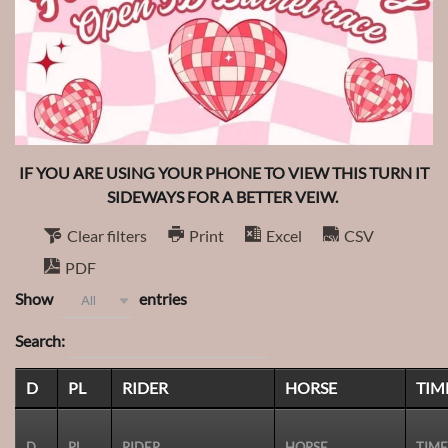
IF YOU ARE USING YOUR PHONE TO VIEW THIS TURN IT
SIDEWAYS FOR A BETTER VEIW.
Clear filters
Print
Excel
CSV
PDF
Show
entries
All
Search:
D
PL
RIDER
HORSE
TIM