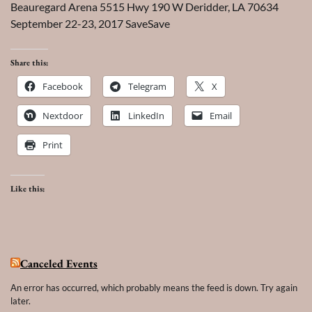
Beauregard Arena 5515 Hwy 190 W Deridder, LA 70634
September 22-23, 2017 SaveSave
Share this:
Facebook
Telegram
X
Nextdoor
LinkedIn
Email
Print
Like this:
Canceled Events
An error has occurred, which probably means the feed is down. Try again
later.