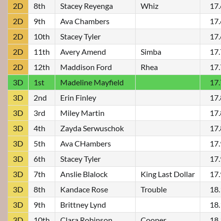
2D
8th
Stacey Reyenga
Whiz
17
2D
9th
Ava Chambers
17
2D
10th
Stacey Tyler
17
2D
11th
Avery Amend
Simba
17
2D
12th
Maddison Ford
Rhea
17
3D
1st
Madeline Mayfield
17
3D
2nd
Erin Finley
17
3D
3rd
Miley Martin
17
3D
4th
Zayda Serwuschok
17
3D
5th
Ava CHambers
17
3D
6th
Stacey Tyler
17
3D
7th
Anslie Blalock
King Last Dollar
17
3D
8th
Kandace Rose
Trouble
18
3D
9th
Brittney Lynd
18
3D
10th
Clara Robinson
Cooper
18