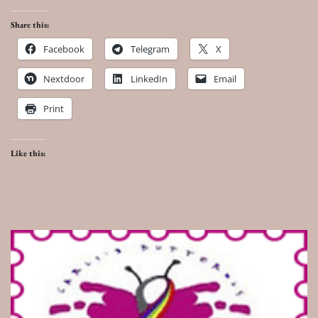
Share this:
Facebook
Telegram
X
Nextdoor
LinkedIn
Email
Print
Like this: