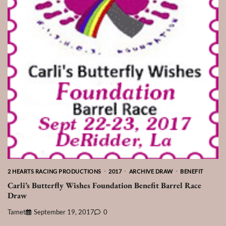
2 HEARTS RACING PRODUCTIONS
2017
ARCHIVE DRAW
BENEFIT
Carli’s Butterfly Wishes Foundation Benefit Barrel Race
Draw
Tamet
September 19, 2017
0