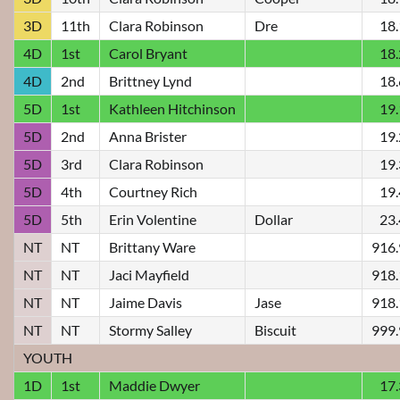
3D
11th
Clara Robinson
Dre
18
4D
1st
Carol Bryant
18
4D
2nd
Brittney Lynd
18
5D
1st
Kathleen Hitchinson
19
5D
2nd
Anna Brister
19
5D
3rd
Clara Robinson
19
5D
4th
Courtney Rich
19
5D
5th
Erin Volentine
Dollar
23
NT
NT
Brittany Ware
916
NT
NT
Jaci Mayfield
918
NT
NT
Jaime Davis
Jase
918
NT
NT
Stormy Salley
Biscuit
999
YOUTH
1D
1st
Maddie Dwyer
17