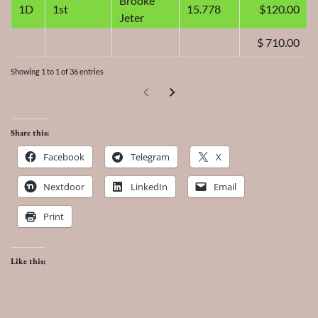
Brooke
1D
1st
15.778
120.00
Jeter
$ 710.00
Showing 1 to 1 of 36 entries
Share this:
Facebook
Telegram
X
Nextdoor
LinkedIn
Email
Print
Like this: