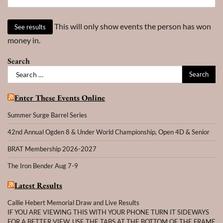
This will only show events the person has won
money in.
Search
Search
for:
Enter These Events Online
Summer Surge Barrel Series
42nd Annual Ogden 8 & Under World Championship, Open 4D & Senior
BRAT Membership 2026-2027
The Iron Bender Aug 7-9
Latest Results
Callie Hebert Memorial Draw and Live Results
IF YOU ARE VIEWING THIS WITH YOUR PHONE TURN IT SIDEWAYS
FOR A BETTER VIEW. USE THE TABS AT THE BOTTOM OF THE FRAME