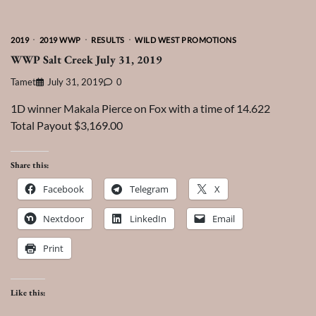
2019
2019 WWP
RESULTS
WILD WEST PROMOTIONS
WWP Salt Creek July 31, 2019
Tamet
July 31, 2019
0
1D winner Makala Pierce on Fox with a time of 14.622
Total Payout $3,169.00
Share this:
Facebook
Telegram
X
Nextdoor
LinkedIn
Email
Print
Like this: