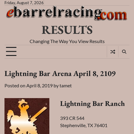
Skip
Friday, August 7, 2026
to
content
RESULTS
Changing The Way You View Results
Lightning Bar Arena April 8, 2109
Posted on
April 8, 2019
by
tamet
Lightning Bar Ranch
393 CR 544
Stephenville, TX 76401