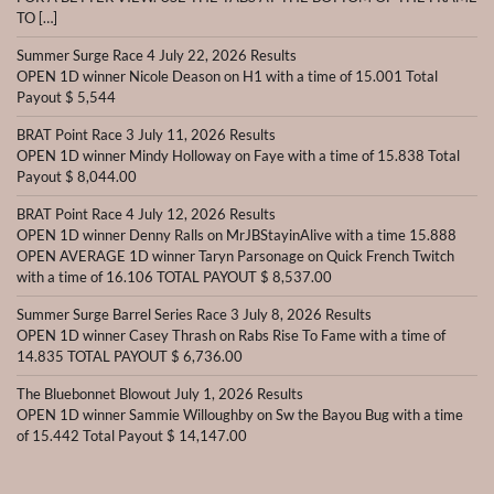
TO […]
Summer Surge Race 4 July 22, 2026 Results
OPEN 1D winner Nicole Deason on H1 with a time of 15.001 Total
Payout $ 5,544
BRAT Point Race 3 July 11, 2026 Results
OPEN 1D winner Mindy Holloway on Faye with a time of 15.838 Total
Payout $ 8,044.00
BRAT Point Race 4 July 12, 2026 Results
OPEN 1D winner Denny Ralls on MrJBStayinAlive with a time 15.888
OPEN AVERAGE 1D winner Taryn Parsonage on Quick French Twitch
with a time of 16.106 TOTAL PAYOUT $ 8,537.00
Summer Surge Barrel Series Race 3 July 8, 2026 Results
OPEN 1D winner Casey Thrash on Rabs Rise To Fame with a time of
14.835 TOTAL PAYOUT $ 6,736.00
The Bluebonnet Blowout July 1, 2026 Results
OPEN 1D winner Sammie Willoughby on Sw the Bayou Bug with a time
of 15.442 Total Payout $ 14,147.00