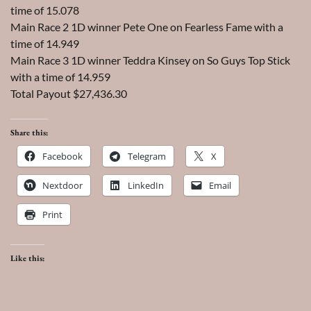
time of 15.078
Main Race 2 1D winner Pete One on Fearless Fame with a
time of 14.949
Main Race 3 1D winner Teddra Kinsey on So Guys Top Stick
with a time of 14.959
Total Payout $27,436.30
Share this:
Facebook
Telegram
X
Nextdoor
LinkedIn
Email
Print
Like this: