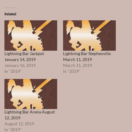
Related
Lightning Bar Jackpot
Lightning Bar Stephenville
January 14, 2019
March 11, 2019
January 16, 2019
March 11, 2019
In "2019"
In "2019"
Lightning Bar Arena August
12, 2019
August 12, 2019
In "2019"