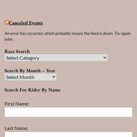
Canceled Events
An error has occurred, which probably means the feed is down. Try again
later.
Race Search
Race
Search
Search By Month – Year
Search
By
Search For Rider By Name
Month
–
First Name:
Year
Last Name: