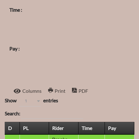
Time :
Pay :
Columns
Print
PDF
Show
entries
1
Search:
D
PL
Rider
Time
Pay