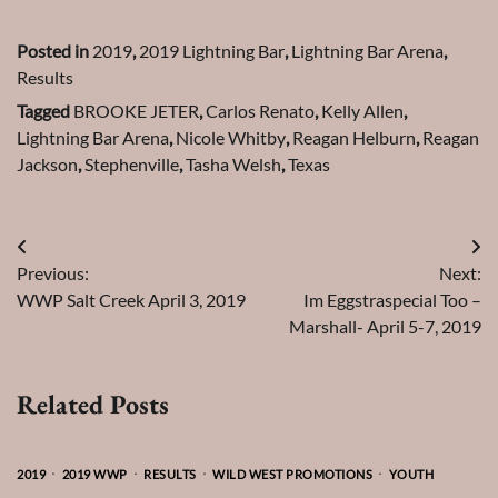
Posted in
2019
,
2019 Lightning Bar
,
Lightning Bar Arena
,
Results
Tagged
BROOKE JETER
,
Carlos Renato
,
Kelly Allen
,
Lightning Bar Arena
,
Nicole Whitby
,
Reagan Helburn
,
Reagan
Jackson
,
Stephenville
,
Tasha Welsh
,
Texas
Post
Previous:
Next:
navigation
WWP Salt Creek April 3, 2019
Im Eggstraspecial Too –
Marshall- April 5-7, 2019
Related Posts
2019
2019 WWP
RESULTS
WILD WEST PROMOTIONS
YOUTH