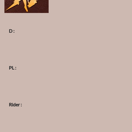
D :
PL :
Rider :