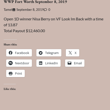
WWP Fort Worth September 8, 2019
Tamet
September 8, 2019
0
Open 1D winner Nisa Berry on VF Look Im Back with a time
of 13.87
Total Payout $12,460.00
Share this:
Facebook
Telegram
X
Nextdoor
LinkedIn
Email
Print
Like this: