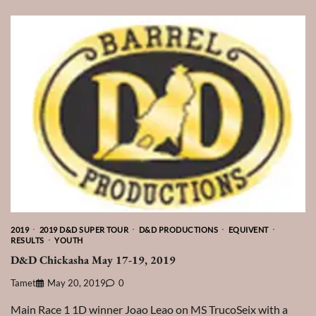
2019
2019 D&D SUPER TOUR
D&D PRODUCTIONS
EQUIVENT
RESULTS
YOUTH
D&D Chickasha May 17-19, 2019
Tamet
May 20, 2019
0
Main Race 1 1D winner Joao Leao on MS TrucoSeix with a