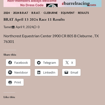
2024
2024 B.R.A.T
B.R.A.T.
CLEBURNE
EQUIVENT
RESULTS
BRAT April 13 2024 Race 11 Results
Tamet
April 9, 2024
0
Northcrest Equestrian Center 3900 CR 805 B Cleburne , TX
76301
Share this:
Facebook
Telegram
X
Nextdoor
LinkedIn
Email
Print
Like this: