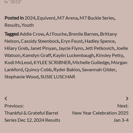
In "2013"
Posted in
2024
,
Equivent
,
M7 Arena
,
M7 Buckle Series
,
Results
,
Youth
Tagged
Addie Crow
,
AJ Fouche
,
Brenlie Barnes
,
Brittany
Nelson
,
Cassidy Steenbock
,
Eryn Foust
,
Hadley Spence
,
Hilary Greb
,
Janet Pinyan
,
Jaycie Flynn
,
Jett Petkovich
,
Joelle
Watson
,
Kamdyn Graff
,
Kaylin Luckenbaugh
,
Kinsley Petty
,
Kodi McLeod
,
KYLEE SCRIBNER
,
Michelle Gulledge
,
Morgan
Lankford
,
Quincy Cobb
,
Ryder Bakios
,
Savannah Gilder
,
Stephanie Wood
,
SUSIE LUSCHAR
Post
Previous:
Next:
navigation
Thankful & Grateful Barrel
New Year Celebration 2025
Series Dec 12, 2024 Results
Jan 3-4