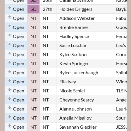
Open
5D
27th
Holden Driggers
BayBee
Open
NT
NT
Addison Webster
Fabulo
Open
NT
NT
Brenlie Barnes
Goose
Open
NT
NT
Hadley Spence
Fernan
Open
NT
NT
Susie Luschar
Leo’s S
Open
NT
NT
Kylee Scribner
Corona
Open
NT
NT
Kevin Springer
Horse 
Open
NT
NT
Rylee Luckenbaugh
Shiloh
Open
NT
NT
Ella Ivey
Widow
Open
NT
NT
Nicole Schiel
TLS May
Open
NT
NT
Cheyenne Searcy
Angel
Open
NT
NT
Alanna Johnson
Laurie
Open
NT
NT
Amelia Misailov
Spur
Open
NT
NT
Savannah Gleckler
JESS A