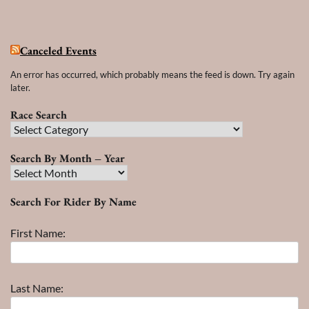
Canceled Events
An error has occurred, which probably means the feed is down. Try again
later.
Race Search
Race
Search
Search By Month – Year
Search
By
Search For Rider By Name
Month
–
First Name:
Year
Last Name: