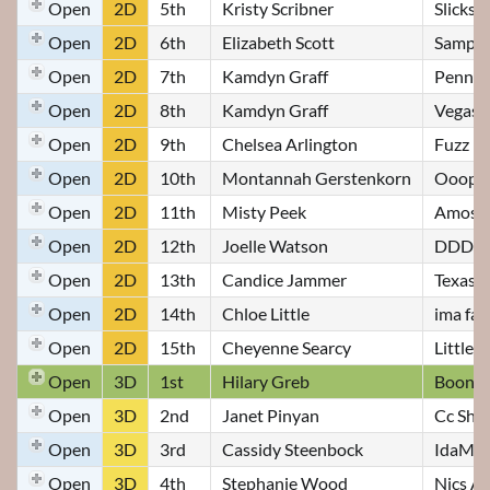
Open
2D
5th
Kristy Scribner
Slicks 
Open
2D
6th
Elizabeth Scott
Samps
Open
2D
7th
Kamdyn Graff
Penny
Open
2D
8th
Kamdyn Graff
Vegas
Open
2D
9th
Chelsea Arlington
Fuzz
Open
2D
10th
Montannah Gerstenkorn
Ooopsi
Open
2D
11th
Misty Peek
Amos
Open
2D
12th
Joelle Watson
DDD Sw
Open
2D
13th
Candice Jammer
Texas H
Open
2D
14th
Chloe Little
ima fa
Open
2D
15th
Cheyenne Searcy
Little r
Open
3D
1st
Hilary Greb
Boone
Open
3D
2nd
Janet Pinyan
Cc Shez
Open
3D
3rd
Cassidy Steenbock
IdaMae
Open
3D
4th
Stephanie Wood
Nics A 