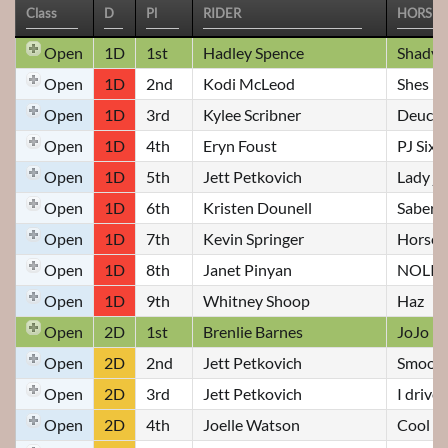
Open
1D
1st
Hadley Spence
Shady
Open
1D
2nd
Kodi McLeod
Shes D
Open
1D
3rd
Kylee Scribner
Deuce F
Open
1D
4th
Eryn Foust
PJ Sixy
Open
1D
5th
Jett Petkovich
Lady ja
Open
1D
6th
Kristen Dounell
Saber
Open
1D
7th
Kevin Springer
Horse 
Open
1D
8th
Janet Pinyan
NOLIO
Open
1D
9th
Whitney Shoop
Haz
Open
2D
1st
Brenlie Barnes
JoJo
Open
2D
2nd
Jett Petkovich
Smooth
Open
2D
3rd
Jett Petkovich
I drive
Open
2D
4th
Joelle Watson
Cool C