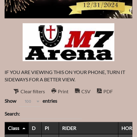
IF YOU ARE VIEWING THIS ON YOUR PHONE, TURN IT
SIDEWAYS FOR A BETTER VIEW.
Clear filters
Print
CSV
PDF
Show
entries
100
Search:
Class
D
Pl
RIDER
HORS