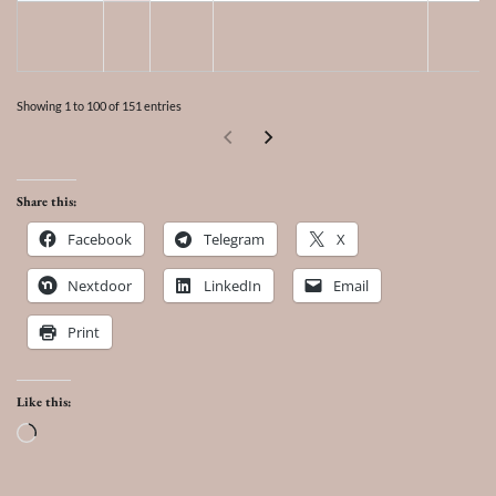
Showing 1 to 100 of 151 entries
Share this:
Facebook
Telegram
X
Nextdoor
LinkedIn
Email
Print
Like this:
Loading…