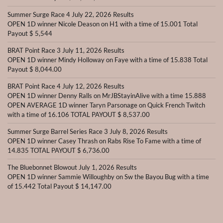
Summer Surge Race 4 July 22, 2026 Results
OPEN 1D winner Nicole Deason on H1 with a time of 15.001 Total
Payout $ 5,544
BRAT Point Race 3 July 11, 2026 Results
OPEN 1D winner Mindy Holloway on Faye with a time of 15.838 Total
Payout $ 8,044.00
BRAT Point Race 4 July 12, 2026 Results
OPEN 1D winner Denny Ralls on MrJBStayinAlive with a time 15.888
OPEN AVERAGE 1D winner Taryn Parsonage on Quick French Twitch
with a time of 16.106 TOTAL PAYOUT $ 8,537.00
Summer Surge Barrel Series Race 3 July 8, 2026 Results
OPEN 1D winner Casey Thrash on Rabs Rise To Fame with a time of
14.835 TOTAL PAYOUT $ 6,736.00
The Bluebonnet Blowout July 1, 2026 Results
OPEN 1D winner Sammie Willoughby on Sw the Bayou Bug with a time
of 15.442 Total Payout $ 14,147.00