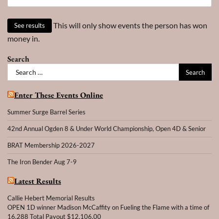
This will only show events the person has won
money in.
Search
Search
for:
Enter These Events Online
Summer Surge Barrel Series
42nd Annual Ogden 8 & Under World Championship, Open 4D & Senior
BRAT Membership 2026-2027
The Iron Bender Aug 7-9
Latest Results
Callie Hebert Memorial Results
OPEN 1D winner Madison McCaffity on Fueling the Flame with a time of
16.288 Total Payout $12,106,00