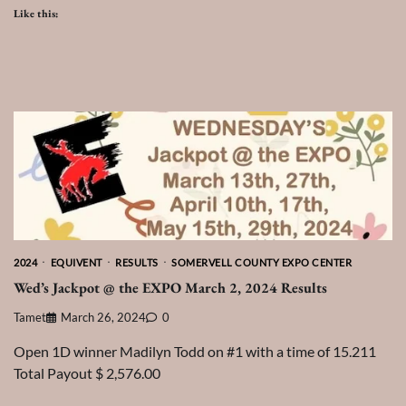
Like this:
2024
EQUIVENT
RESULTS
SOMERVELL COUNTY EXPO CENTER
Wed’s Jackpot @ the EXPO March 2, 2024 Results
Tamet
March 26, 2024
0
Open 1D winner Madilyn Todd on #1 with a time of 15.211
Total Payout $ 2,576.00