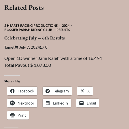
Related Posts
2 HEARTS RACING PRODUCTIONS
2024
BOSSIER PARISH RIDING CLUB
RESULTS
Celebrating July – 6th Results
Tamet
July 7, 2024
0
Open 1D winner Jami Kaleh with a time of 16.494
Total Payout $ 1,873.00
Share this:
Facebook
Telegram
X
Nextdoor
LinkedIn
Email
Print