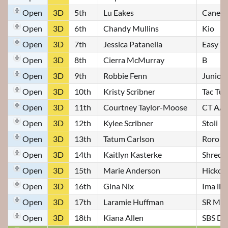
Open
3D
5th
Lu Eakes
Canell
Open
3D
6th
Chandy Mullins
Kio
Open
3D
7th
Jessica Patanella
Easy To
Open
3D
8th
Cierra McMurray
B
Open
3D
9th
Robbie Fenn
Junior
Open
3D
10th
Kristy Scribner
Tac Tur
Open
3D
11th
Courtney Taylor-Moose
CT AA I
Open
3D
12th
Kylee Scribner
Stoli
Open
3D
13th
Tatum Carlson
Roro
Open
3D
14th
Kaitlyn Kasterke
Shredd
Open
3D
15th
Marie Anderson
Hickor
Open
3D
16th
Gina Nix
Ima liv
Open
3D
17th
Laramie Huffman
SR My 
Open
3D
18th
Kiana Allen
SBS Di