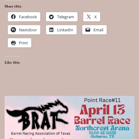
Share this:
Facebook
Telegram
X
Nextdoor
LinkedIn
Email
Print
Like this: