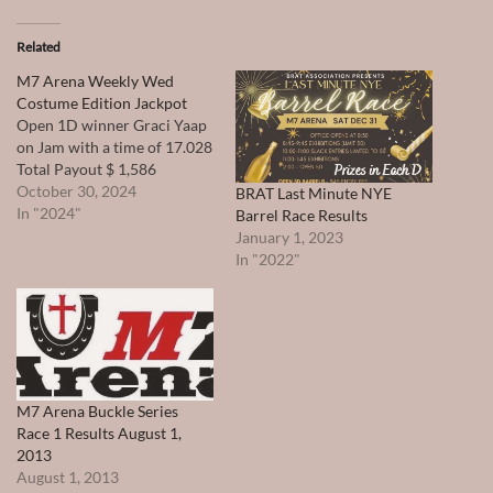
Related
M7 Arena Weekly Wed
Costume Edition Jackpot
Open 1D winner Graci Yaap
on Jam with a time of 17.028
Total Payout $ 1,586
October 30, 2024
BRAT Last Minute NYE
In "2024"
Barrel Race Results
January 1, 2023
In "2022"
M7 Arena Buckle Series
Race 1 Results August 1,
2013
August 1, 2013