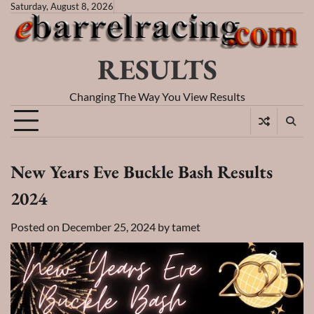
Skip
Saturday, August 8, 2026
to
content
RESULTS
Changing The Way You View Results
New Years Eve Buckle Bash Results
2024
Posted on
December 25, 2024
by
tamet