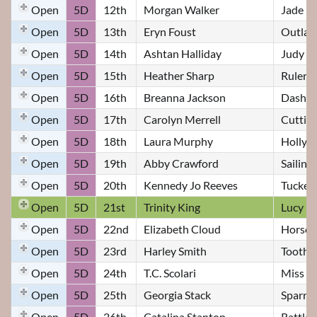
Open
5D
12th
Morgan Walker
Jade
Open
5D
13th
Eryn Foust
Outla
Open
5D
14th
Ashtan Halliday
Judy
Open
5D
15th
Heather Sharp
Ruler o
Open
5D
16th
Breanna Jackson
Dashin
Open
5D
17th
Carolyn Merrell
Cuttin 
Open
5D
18th
Laura Murphy
Hollyw
Open
5D
19th
Abby Crawford
Sailing
Open
5D
20th
Kennedy Jo Reeves
Tucker
Open
5D
21st
Trinity King
Lucy
Open
5D
22nd
Elizabeth Cloud
Horse 
Open
5D
23rd
Harley Smith
Toothl
Open
5D
24th
T.C. Scolari
Miss L
Open
5D
25th
Georgia Stack
Sparro
Open
5D
26th
Catalina Stanton
Rattler