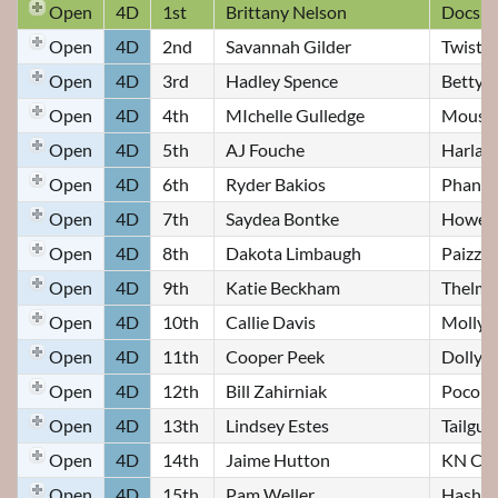
Open
4D
1st
Brittany Nelson
Docs M
Open
4D
2nd
Savannah Gilder
Twist
Open
4D
3rd
Hadley Spence
Betty
Open
4D
4th
MIchelle Gulledge
Mouse
Open
4D
5th
AJ Fouche
Harlan
Open
4D
6th
Ryder Bakios
Phant
Open
4D
7th
Saydea Bontke
Howell 
Open
4D
8th
Dakota Limbaugh
Paizzle
Open
4D
9th
Katie Beckham
Thelma
Open
4D
10th
Callie Davis
Molly
Open
4D
11th
Cooper Peek
Dolly
Open
4D
12th
Bill Zahirniak
Poco R
Open
4D
13th
Lindsey Estes
Tailgu
Open
4D
14th
Jaime Hutton
KN CO
Open
4D
15th
Pam Weller
Hashta