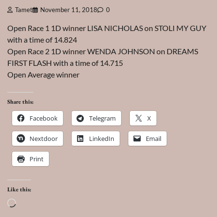
Tamet
November 11, 2018
0
Open Race 1 1D winner LISA NICHOLAS on STOLI MY GUY
with a time of 14.824
Open Race 2 1D winner WENDA JOHNSON on DREAMS
FIRST FLASH with a time of 14.715
Open Average winner
Share this:
Facebook
Telegram
X
Nextdoor
LinkedIn
Email
Print
Like this:
Loading…