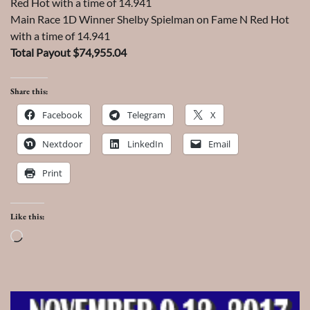
Red Hot with a time of 14.941
Main Race 1D Winner Shelby Spielman on Fame N Red Hot
with a time of 14.941
Total Payout $74,955.04
Share this:
Facebook
Telegram
X
Nextdoor
LinkedIn
Email
Print
Like this:
Loading…