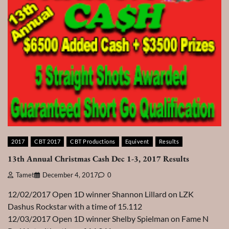
2017
CBT 2017
CBT Productions
Equivent
Results
13th Annual Christmas Cash Dec 1-3, 2017 Results
Tamet
December 4, 2017
0
12/02/2017 Open 1D winner Shannon Lillard on LZK
Dashus Rockstar with a time of 15.112
12/03/2017 Open 1D winner Shelby Spielman on Fame N