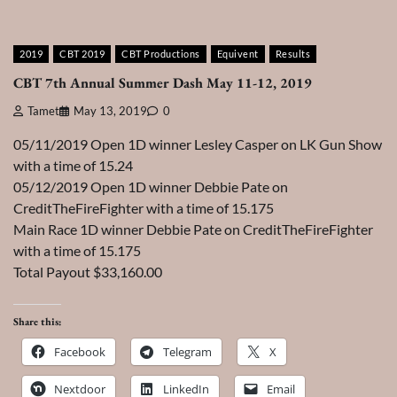
2019
CBT 2019
CBT Productions
Equivent
Results
CBT 7th Annual Summer Dash May 11-12, 2019
Tamet
May 13, 2019
0
05/11/2019 Open 1D winner Lesley Casper on LK Gun Show
with a time of 15.24
05/12/2019 Open 1D winner Debbie Pate on
CreditTheFireFighter with a time of 15.175
Main Race 1D winner Debbie Pate on CreditTheFireFighter
with a time of 15.175
Total Payout $33,160.00
Share this:
Facebook
Telegram
X
Nextdoor
LinkedIn
Email