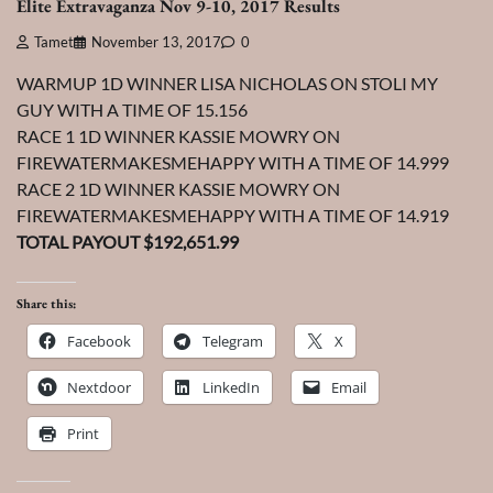
Elite Extravaganza Nov 9-10, 2017 Results
Tamet
November 13, 2017
0
WARMUP 1D WINNER LISA NICHOLAS ON STOLI MY
GUY WITH A TIME OF 15.156
RACE 1 1D WINNER KASSIE MOWRY ON
FIREWATERMAKESMEHAPPY WITH A TIME OF 14.999
RACE 2 1D WINNER KASSIE MOWRY ON
FIREWATERMAKESMEHAPPY WITH A TIME OF 14.919
TOTAL PAYOUT $192,651.99
Share this:
Facebook
Telegram
X
Nextdoor
LinkedIn
Email
Print