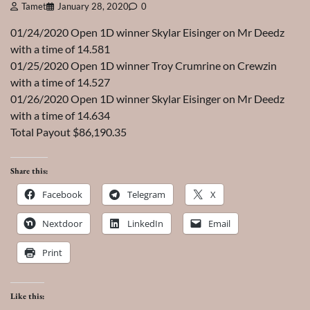
Tamet
January 28, 2020
0
01/24/2020 Open 1D winner Skylar Eisinger on Mr Deedz
with a time of 14.581
01/25/2020 Open 1D winner Troy Crumrine on Crewzin
with a time of 14.527
01/26/2020 Open 1D winner Skylar Eisinger on Mr Deedz
with a time of 14.634
Total Payout $86,190.35
Share this:
Facebook
Telegram
X
Nextdoor
LinkedIn
Email
Print
Like this: