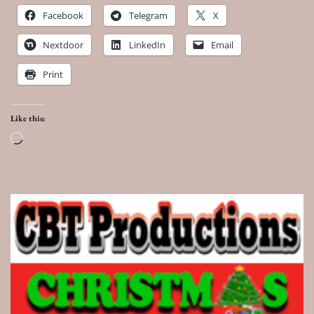
Facebook
Telegram
X
Nextdoor
LinkedIn
Email
Print
Like this:
Loading…