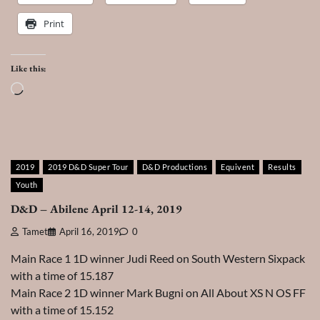
Print
Like this:
Loading…
2019
2019 D&D Super Tour
D&D Productions
Equivent
Results
Youth
D&D – Abilene April 12-14, 2019
Tamet
April 16, 2019
0
Main Race 1 1D winner Judi Reed on South Western Sixpack
with a time of 15.187
Main Race 2 1D winner Mark Bugni on All About XS N OS FF
with a time of 15.152