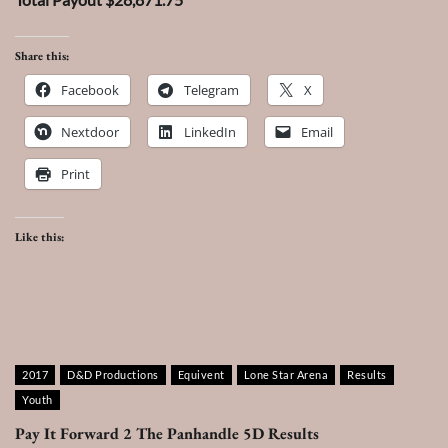
Share this:
Facebook
Telegram
X
Nextdoor
LinkedIn
Email
Print
Like this:
2017
D&D Productions
Equivent
Lone Star Arena
Results
Youth
Pay It Forward 2 The Panhandle 5D Results