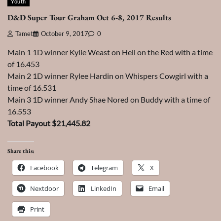
Youth
D&D Super Tour Graham Oct 6-8, 2017 Results
Tamet
October 9, 2017
0
Main 1 1D winner Kylie Weast on Hell on the Red with a time
of 16.453
Main 2 1D winner Rylee Hardin on Whispers Cowgirl with a
time of 16.531
Main 3 1D winner Andy Shae Nored on Buddy with a time of
16.553
Total Payout $21,445.82
Share this:
Facebook
Telegram
X
Nextdoor
LinkedIn
Email
Print