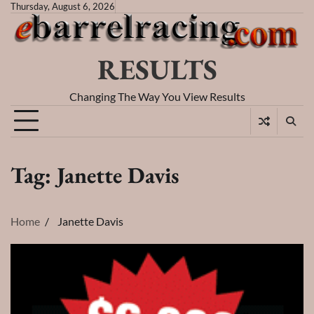
Skip
Thursday, August 6, 2026
to
content
RESULTS
Changing The Way You View Results
Tag:
Janette Davis
Home
Janette Davis