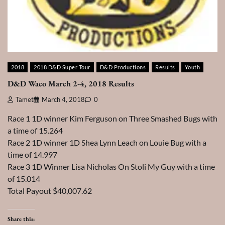
2018
2018 D&D Super Tour
D&D Productions
Results
Youth
D&D Waco March 2-4, 2018 Results
Tamet
March 4, 2018
0
Race 1 1D winner Kim Ferguson on Three Smashed Bugs with
a time of 15.264
Race 2 1D winner 1D Shea Lynn Leach on Louie Bug with a
time of 14.997
Race 3 1D Winner Lisa Nicholas On Stoli My Guy with a time
of 15.014
Total Payout $40,007.62
Share this: