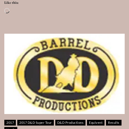
Like this:
Loading…
2017
2017 D&D Super Tour
D&D Productions
Equivent
Results