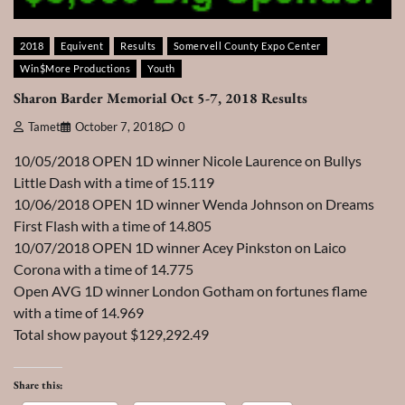
2018
Equivent
Results
Somervell County Expo Center
Win$More Productions
Youth
Sharon Barder Memorial Oct 5-7, 2018 Results
Tamet
October 7, 2018
0
10/05/2018 OPEN 1D winner Nicole Laurence on Bullys
Little Dash with a time of 15.119
10/06/2018 OPEN 1D winner Wenda Johnson on Dreams
First Flash with a time of 14.805
10/07/2018 OPEN 1D winner Acey Pinkston on Laico
Corona with a time of 14.775
Open AVG 1D winner London Gotham on fortunes flame
with a time of 14.969
Total show payout $129,292.49
Share this: