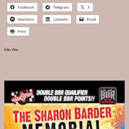
Facebook
Telegram
X
Nextdoor
LinkedIn
Email
Print
Like this: