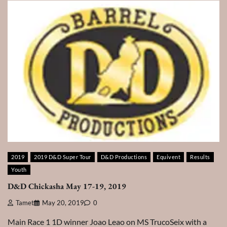
2019
2019 D&D Super Tour
D&D Productions
Equivent
Results
Youth
D&D Chickasha May 17-19, 2019
Tamet
May 20, 2019
0
Main Race 1 1D winner Joao Leao on MS TrucoSeix with a