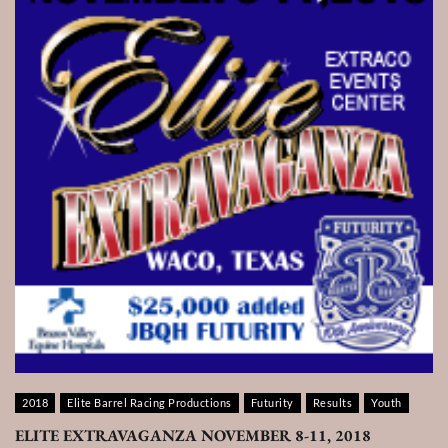
2018
Elite Barrel Racing Productions
Futurity
Results
Youth
ELITE EXTRAVAGANZA NOVEMBER 8-11, 2018