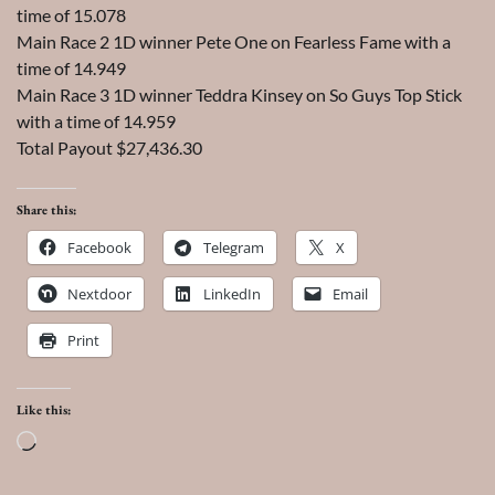
time of 15.078
Main Race 2 1D winner Pete One on Fearless Fame with a
time of 14.949
Main Race 3 1D winner Teddra Kinsey on So Guys Top Stick
with a time of 14.959
Total Payout $27,436.30
Share this:
Facebook
Telegram
X
Nextdoor
LinkedIn
Email
Print
Like this:
Loading…