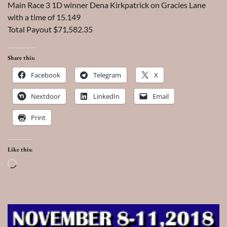
Main Race 3 1D winner Dena Kirkpatrick on Gracies Lane
with a time of 15.149
Total Payout $71,582.35
Share this:
Facebook
Telegram
X
Nextdoor
LinkedIn
Email
Print
Like this:
Loading…