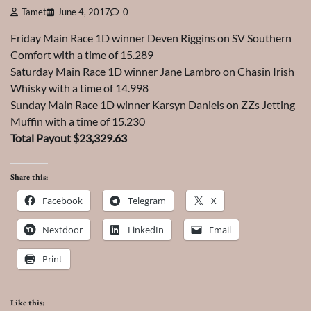
Tamet
June 4, 2017
0
Friday Main Race 1D winner Deven Riggins on SV Southern
Comfort with a time of 15.289
Saturday Main Race 1D winner Jane Lambro on Chasin Irish
Whisky with a time of 14.998
Sunday Main Race 1D winner Karsyn Daniels on ZZs Jetting
Muffin with a time of 15.230
Total Payout $23,329.63
Share this:
Facebook
Telegram
X
Nextdoor
LinkedIn
Email
Print
Like this: