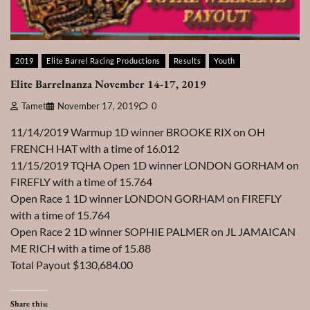
2019
Elite Barrel Racing Productions
Results
Youth
Elite Barrelnanza November 14-17, 2019
Tamet
November 17, 2019
0
11/14/2019 Warmup 1D winner BROOKE RIX on OH
FRENCH HAT with a time of 16.012
11/15/2019 TQHA Open 1D winner LONDON GORHAM on
FIREFLY with a time of 15.764
Open Race 1 1D winner LONDON GORHAM on FIREFLY
with a time of 15.764
Open Race 2 1D winner SOPHIE PALMER on JL JAMAICAN
ME RICH with a time of 15.88
Total Payout $130,684.00
Share this: