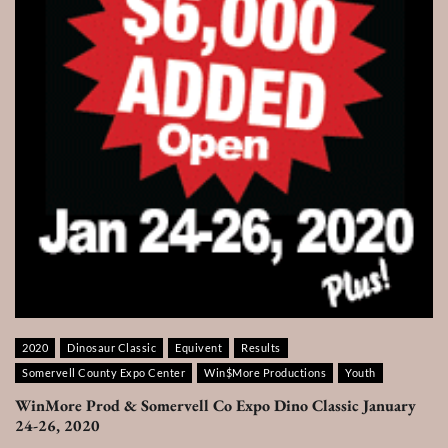
2020
Dinosaur Classic
Equivent
Results
Somervell County Expo Center
Win$More Productions
Youth
WinMore Prod & Somervell Co Expo Dino Classic January
24-26, 2020