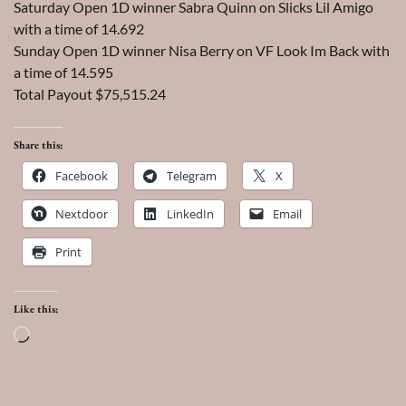
Saturday Open 1D winner Sabra Quinn on Slicks Lil Amigo
with a time of 14.692
Sunday Open 1D winner Nisa Berry on VF Look Im Back with
a time of 14.595
Total Payout $75,515.24
Share this:
Facebook
Telegram
X
Nextdoor
LinkedIn
Email
Print
Like this:
Loading…