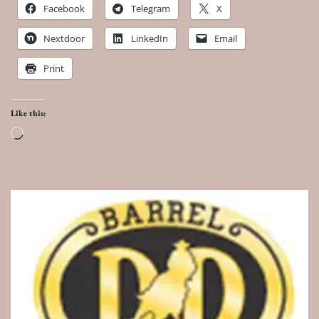
Facebook
Telegram
X
Nextdoor
LinkedIn
Email
Print
Like this:
Loading…