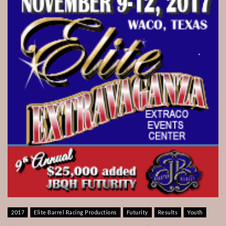
2017
Elite Barrel Racing Productions
Futurity
Results
Youth