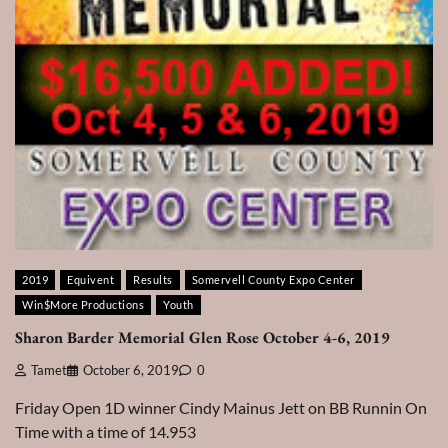
2019
Equivent
Results
Somervell County Expo Center
Win$More Productions
Youth
Sharon Barder Memorial Glen Rose October 4-6, 2019
Tamet
October 6, 2019
0
Friday Open 1D winner Cindy Mainus Jett on BB Runnin On
Time with a time of 14.953