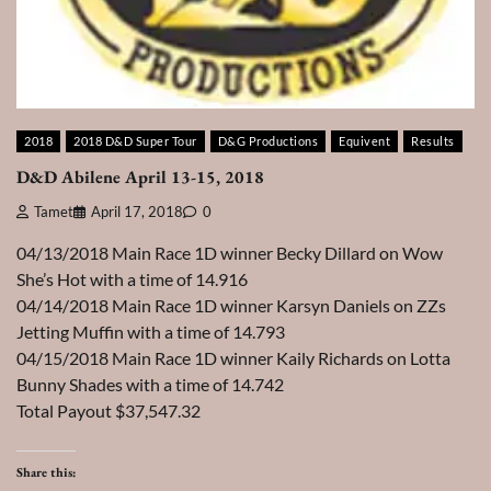
2018
2018 D&D Super Tour
D&G Productions
Equivent
Results
D&D Abilene April 13-15, 2018
Tamet
April 17, 2018
0
04/13/2018 Main Race 1D winner Becky Dillard on Wow
She’s Hot with a time of 14.916
04/14/2018 Main Race 1D winner Karsyn Daniels on ZZs
Jetting Muffin with a time of 14.793
04/15/2018 Main Race 1D winner Kaily Richards on Lotta
Bunny Shades with a time of 14.742
Total Payout $37,547.32
Share this: