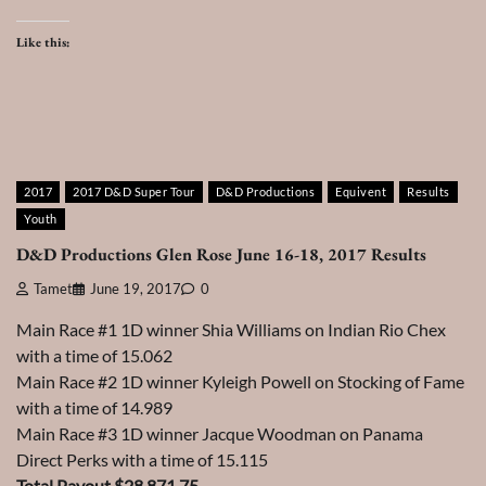
Like this:
2017
2017 D&D Super Tour
D&D Productions
Equivent
Results
Youth
D&D Productions Glen Rose June 16-18, 2017 Results
Tamet
June 19, 2017
0
Main Race #1 1D winner Shia Williams on Indian Rio Chex
with a time of 15.062
Main Race #2 1D winner Kyleigh Powell on Stocking of Fame
with a time of 14.989
Main Race #3 1D winner Jacque Woodman on Panama
Direct Perks with a time of 15.115
Total Payout $28,871.75