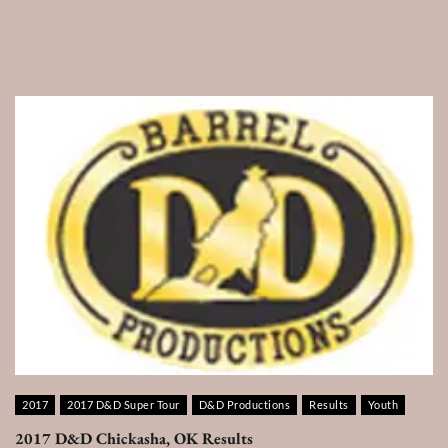
2017
2017 D&D Super Tour
D&D Productions
Results
Youth
2017 D&D Chickasha, OK Results