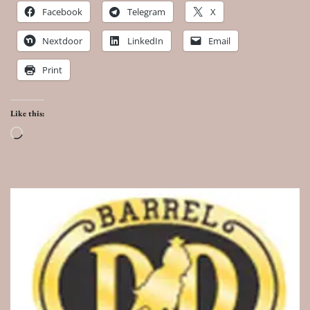
Facebook
Telegram
X
Nextdoor
LinkedIn
Email
Print
Like this:
Loading…