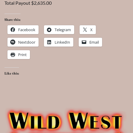
Total Payout $2,635.00
Share this:
Facebook
Telegram
X
Nextdoor
LinkedIn
Email
Print
Like this: