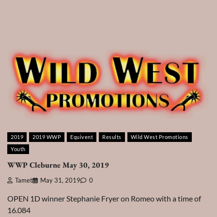
2019
2019 WWP
Equivent
Results
Wild West Promotions
Youth
WWP Cleburne May 30, 2019
Tamet
May 31, 2019
0
OPEN 1D winner Stephanie Fryer on Romeo with a time of
16.084