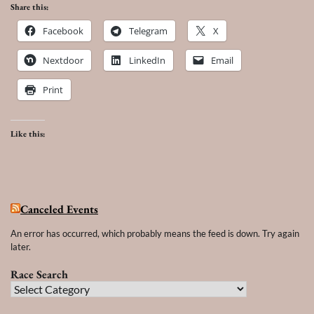
Share this:
Facebook
Telegram
X
Nextdoor
LinkedIn
Email
Print
Like this:
Canceled Events
An error has occurred, which probably means the feed is down. Try again
later.
Race Search
Race
Search