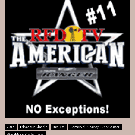
2016
Dinosaur Classic
Results
Somervell County Expo Center
Win$More Productions