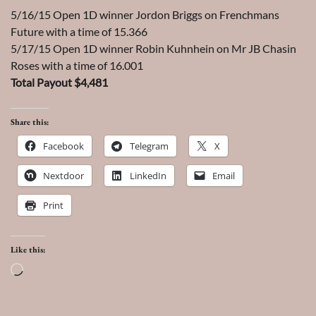
5/16/15 Open 1D winner Jordon Briggs on Frenchmans
Future with a time of 15.366
5/17/15 Open 1D winner Robin Kuhnhein on Mr JB Chasin
Roses with a time of 16.001
Total Payout $4,481
Share this:
Facebook
Telegram
X
Nextdoor
LinkedIn
Email
Print
Like this:
Loading…