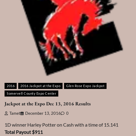
2016
2016 Jackpot at the Expo
Glen Rose Expo Jackpot
Somervell County Expo Center
Jackpot at the Expo Dec 13, 2016 Results
Tamet
December 13, 2016
0
1D winner Harley Potter on Cash with a time of 15.141
Total Payout $911