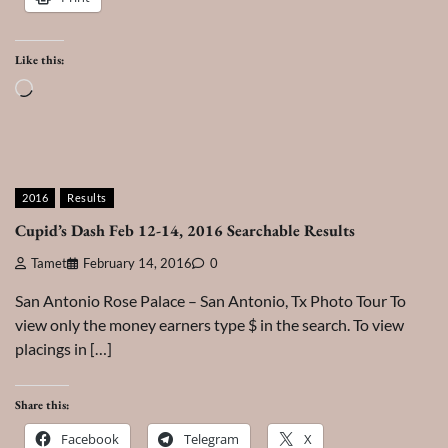
Like this:
Loading…
2016
Results
Cupid’s Dash Feb 12-14, 2016 Searchable Results
Tamet
February 14, 2016
0
San Antonio Rose Palace – San Antonio, Tx Photo Tour To
view only the money earners type $ in the search. To view
placings in […]
Share this:
Facebook
Telegram
X