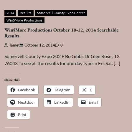
2014
Results
Somervell County Expo Center
Win$More Productions
Win$More Productions October 10-12, 2014 Searchable
Results
Tamet
October 12, 2014
0
Somervell County Expo 202 E Bo Gibbs Dr Glen Rose , TX
76043 To see all the results for one day type in Fri. Sat. […]
Share this:
Facebook
Telegram
X
Nextdoor
LinkedIn
Email
Print