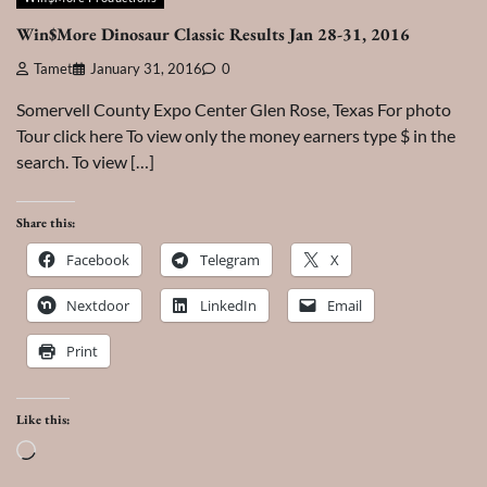
Win$More Dinosaur Classic Results Jan 28-31, 2016
Tamet
January 31, 2016
0
Somervell County Expo Center Glen Rose, Texas For photo
Tour click here To view only the money earners type $ in the
search. To view […]
Share this:
Facebook
Telegram
X
Nextdoor
LinkedIn
Email
Print
Like this:
Loading…