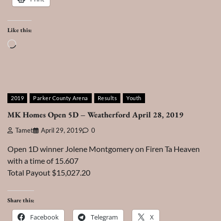
Like this:
Loading…
2019
Parker County Arena
Results
Youth
MK Homes Open 5D – Weatherford April 28, 2019
Tamet
April 29, 2019
0
Open 1D winner Jolene Montgomery on Firen Ta Heaven
with a time of 15.607
Total Payout $15,027.20
Share this:
Facebook
Telegram
X