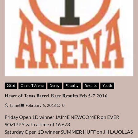
2016
Circle T Arena
Derby
Futurity
Results
Youth
Heart of Texas Barrel Race Results Feb 5-7 2016
Tamet
February 6, 2016
0
Friday Open 1D winner JAIME NEWCOMER on EVER
SOZIPPY with a time of 16.673
Saturday Open 1D winner SUMMER HUFF on JH LAJOLLAS