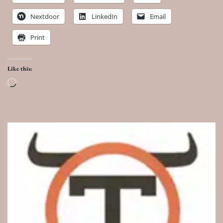
Nextdoor
LinkedIn
Email
Print
Like this:
Loading…