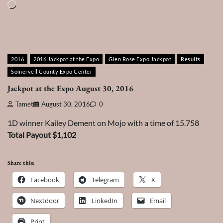
Loading…
2016
2016 Jackpot at the Expo
Glen Rose Expo Jackpot
Results
Somervell County Expo Center
Jackpot at the Expo August 30, 2016
Tamet
August 30, 2016
0
1D winner Kailey Dement on Mojo with a time of 15.758
Total Payout $1,102
Share this:
Facebook
Telegram
X
Nextdoor
LinkedIn
Email
Print