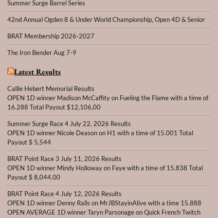
Summer Surge Barrel Series
42nd Annual Ogden 8 & Under World Championship, Open 4D & Senior
BRAT Membership 2026-2027
The Iron Bender Aug 7-9
Latest Results
Callie Hebert Memorial Results
OPEN 1D winner Madison McCaffity on Fueling the Flame with a time of
16.288 Total Payout $12,106,00
Summer Surge Race 4 July 22, 2026 Results
OPEN 1D winner Nicole Deason on H1 with a time of 15.001 Total
Payout $ 5,544
BRAT Point Race 3 July 11, 2026 Results
OPEN 1D winner Mindy Holloway on Faye with a time of 15.838 Total
Payout $ 8,044.00
BRAT Point Race 4 July 12, 2026 Results
OPEN 1D winner Denny Ralls on MrJBStayinAlive with a time 15.888
OPEN AVERAGE 1D winner Taryn Parsonage on Quick French Twitch