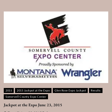
2015
2015 Jackpot at the Expo
Glen Rose Expo Jackpot
Results
Somervell County Expo Center
Jackpot at the Expo June 23, 2015