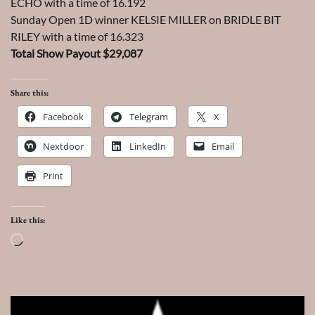
ECHO with a time of 16.192
Sunday Open 1D winner KELSIE MILLER on BRIDLE BIT
RILEY with a time of 16.323
Total Show Payout $29,087
Share this:
Facebook
Telegram
X
Nextdoor
LinkedIn
Email
Print
Like this:
Loading…