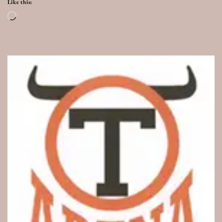
Like this:
Loading…