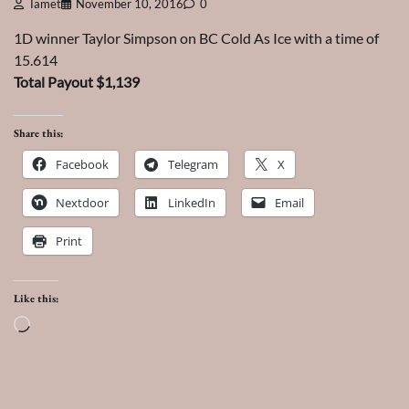
Tamet
November 10, 2016
0
1D winner Taylor Simpson on BC Cold As Ice with a time of
15.614
Total Payout $1,139
Share this:
Facebook
Telegram
X
Nextdoor
LinkedIn
Email
Print
Like this:
Loading…