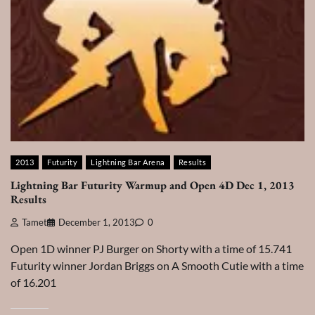
2013
Futurity
Lightning Bar Arena
Results
Lightning Bar Futurity Warmup and Open 4D Dec 1, 2013
Results
Tamet
December 1, 2013
0
Open 1D winner PJ Burger on Shorty with a time of 15.741
Futurity winner Jordan Briggs on A Smooth Cutie with a time
of 16.201