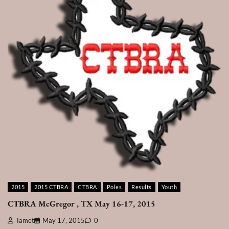
2015
2015 CTBRA
CTBRA
Poles
Results
Youth
CTBRA McGregor , TX May 16-17, 2015
Tamet
May 17, 2015
0