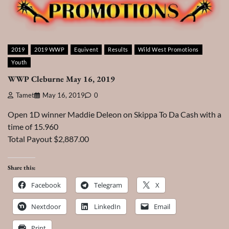
2019
2019 WWP
Equivent
Results
Wild West Promotions
Youth
WWP Cleburne May 16, 2019
Tamet
May 16, 2019
0
Open 1D winner Maddie Deleon on Skippa To Da Cash with a
time of 15.960
Total Payout $2,887.00
Share this:
Facebook
Telegram
X
Nextdoor
LinkedIn
Email
Print