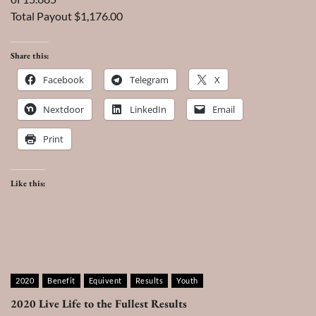
Total Payout $1,176.00
Share this:
Facebook
Telegram
X
Nextdoor
LinkedIn
Email
Print
Like this:
2020
Benefit
Equivent
Results
Youth
2020 Live Life to the Fullest Results