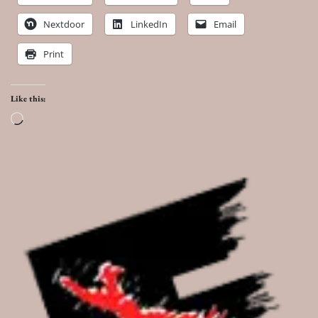
Nextdoor
LinkedIn
Email
Print
Like this:
Loading…