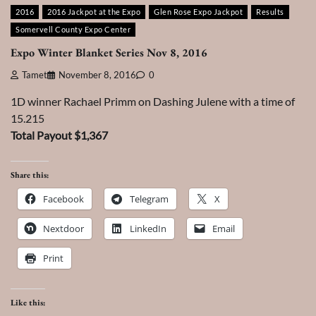
2016
2016 Jackpot at the Expo
Glen Rose Expo Jackpot
Results
Somervell County Expo Center
Expo Winter Blanket Series Nov 8, 2016
Tamet
November 8, 2016
0
1D winner Rachael Primm on Dashing Julene with a time of
15.215
Total Payout $1,367
Share this:
Facebook
Telegram
X
Nextdoor
LinkedIn
Email
Print
Like this: