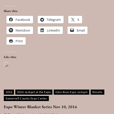
Share this:
Facebook
Telegram
X
Nextdoor
LinkedIn
Email
Print
Like this:
Loading…
2016
2016 Jackpot at the Expo
Glen Rose Expo Jackpot
Results
Somervell County Expo Center
Expo Winter Blanket Series Nov 10, 2016