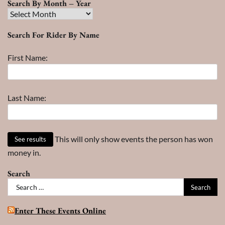
Search By Month – Year
Search
By
Search For Rider By Name
Month
–
First Name:
Year
Last Name:
This will only show events the person has won
money in.
Search
Search
for:
Enter These Events Online