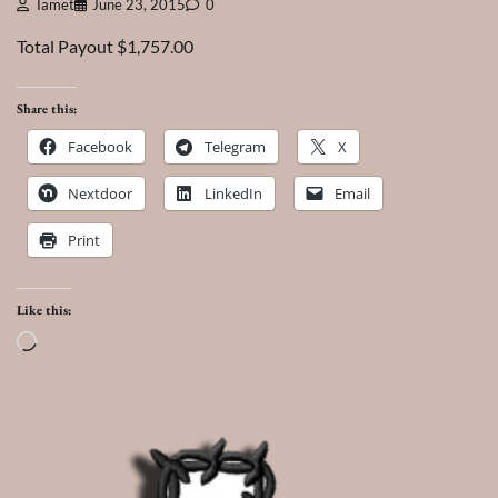
Tamet
June 23, 2015
0
Total Payout $1,757.00
Share this:
Facebook
Telegram
X
Nextdoor
LinkedIn
Email
Print
Like this:
Loading…