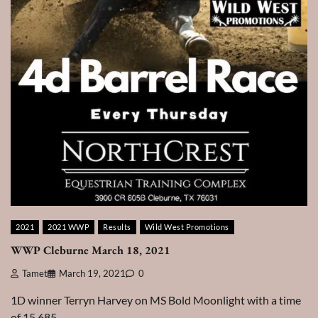
2021
2021 WWP
Results
Wild West Promotions
WWP Cleburne March 18, 2021
Tamet
March 19, 2021
0
1D winner Terryn Harvey on MS Bold Moonlight with a time
of 15.685