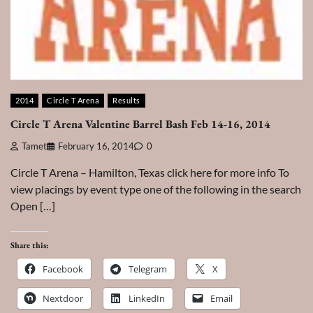
2014
Circle T Arena
Results
Circle T Arena Valentine Barrel Bash Feb 14-16, 2014
Tamet
February 16, 2014
0
Circle T Arena – Hamilton, Texas click here for more info To
view placings by event type one of the following in the search
Open […]
Share this:
Facebook
Telegram
X
Nextdoor
LinkedIn
Email