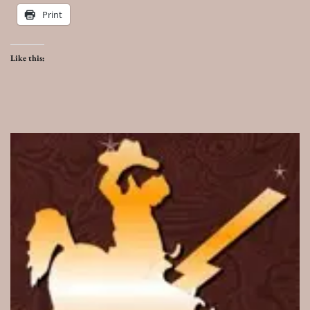
Print
Like this: