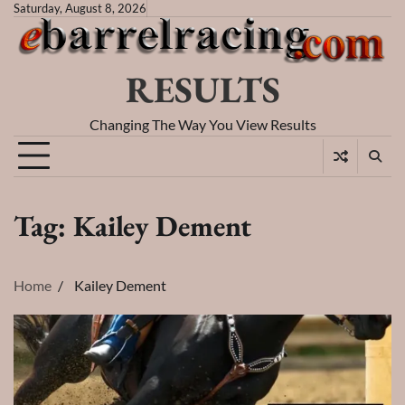
Skip
Saturday, August 8, 2026
to
content
RESULTS
Changing The Way You View Results
Tag:
Kailey Dement
Home
Kailey Dement