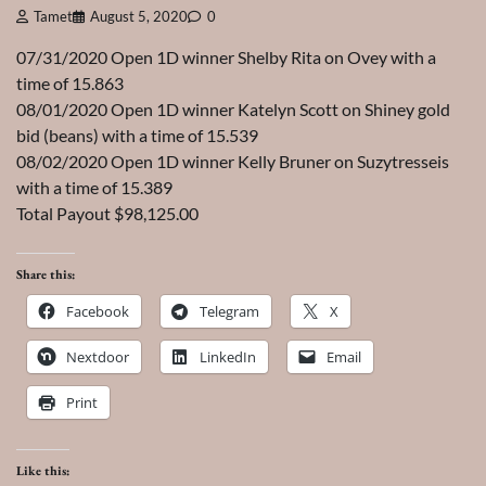
Tamet
August 5, 2020
0
07/31/2020 Open 1D winner Shelby Rita on Ovey with a
time of 15.863
08/01/2020 Open 1D winner Katelyn Scott on Shiney gold
bid (beans) with a time of 15.539
08/02/2020 Open 1D winner Kelly Bruner on Suzytresseis
with a time of 15.389
Total Payout $98,125.00
Share this:
Facebook
Telegram
X
Nextdoor
LinkedIn
Email
Print
Like this: