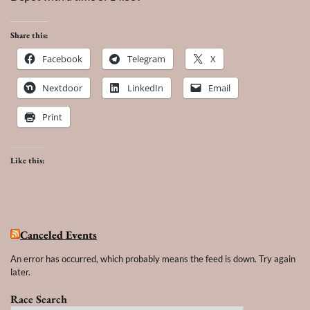
Share this:
Facebook
Telegram
X
Nextdoor
LinkedIn
Email
Print
Like this:
Canceled Events
An error has occurred, which probably means the feed is down. Try again
later.
Race Search