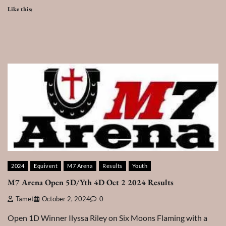
Like this:
2024
Equivent
M7 Arena
Results
Youth
M7 Arena Open 5D/Yth 4D Oct 2 2024 Results
Tamet
October 2, 2024
0
Open 1D Winner Ilyssa Riley on Six Moons Flaming with a