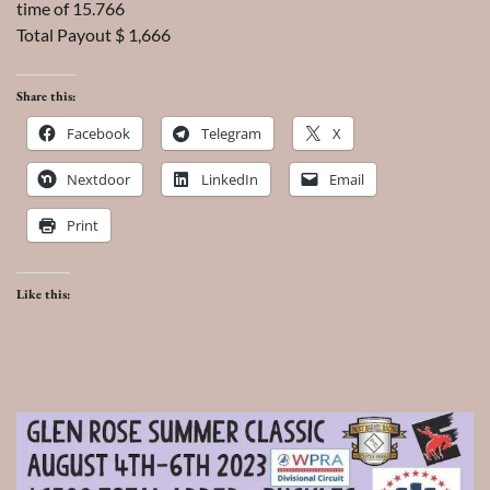
time of 15.766
Total Payout $ 1,666
Share this:
Facebook
Telegram
X
Nextdoor
LinkedIn
Email
Print
Like this: