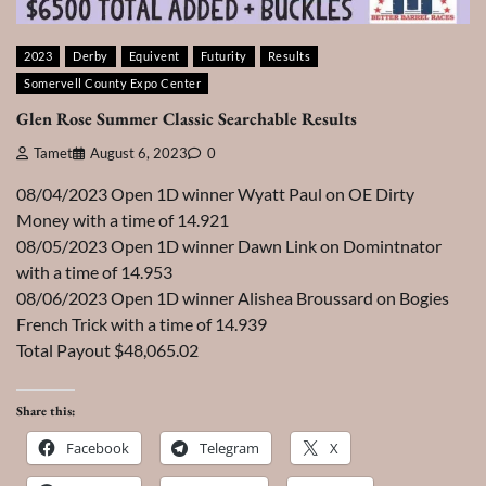
2023
Derby
Equivent
Futurity
Results
Somervell County Expo Center
Glen Rose Summer Classic Searchable Results
Tamet
August 6, 2023
0
08/04/2023 Open 1D winner Wyatt Paul on OE Dirty
Money with a time of 14.921
08/05/2023 Open 1D winner Dawn Link on Domintnator
with a time of 14.953
08/06/2023 Open 1D winner Alishea Broussard on Bogies
French Trick with a time of 14.939
Total Payout $48,065.02
Share this:
Facebook
Telegram
X