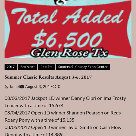
2017
Equivent
Results
Somervell County Expo Center
Summer Classic Results August 3-6, 2017
Tamet
August 3, 2017
0
08/03/2017 Jackpot 1D winner Danny Cipri on Ima Frosty
Leader with a time of 15.674
08/04/2017 Open 1D winner Shannon Pearson on Reds
Roany Pony with a time of 15.135
08/05/2017 Open 1D winner Taylor Smith on Cash Flow
Depot with a time of 14.889