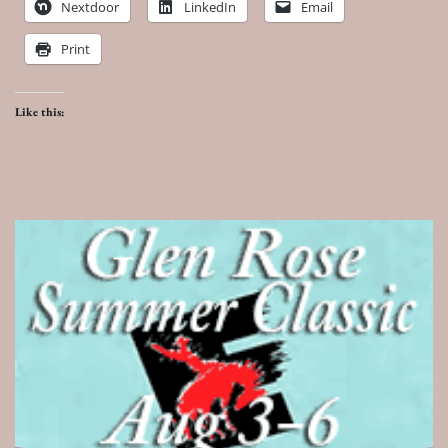
Nextdoor
LinkedIn
Email
Print
Like this: