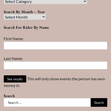
Race
Search
Search By Month – Year
Search
By
Search For Rider By Name
Month
–
First Name:
Year
Last Name:
This will only show events the person has won
money in.
Search
Search
for: