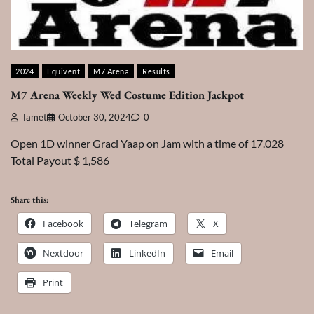
2024
Equivent
M7 Arena
Results
M7 Arena Weekly Wed Costume Edition Jackpot
Tamet
October 30, 2024
0
Open 1D winner Graci Yaap on Jam with a time of 17.028
Total Payout $ 1,586
Share this:
Facebook
Telegram
X
Nextdoor
LinkedIn
Email
Print