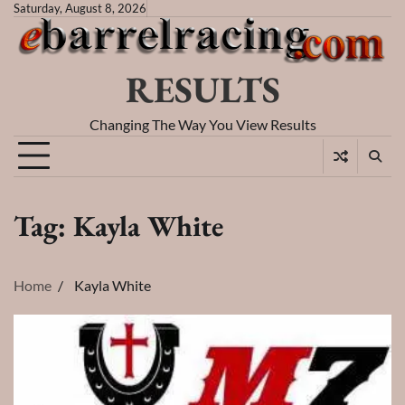
Skip
Saturday, August 8, 2026
to
content
RESULTS
Changing The Way You View Results
Tag:
Kayla White
Home
Kayla White