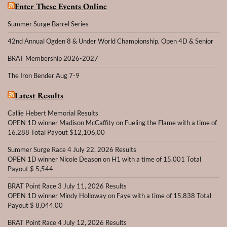
Enter These Events Online
Summer Surge Barrel Series
42nd Annual Ogden 8 & Under World Championship, Open 4D & Senior
BRAT Membership 2026-2027
The Iron Bender Aug 7-9
Latest Results
Callie Hebert Memorial Results
OPEN 1D winner Madison McCaffity on Fueling the Flame with a time of
16.288 Total Payout $12,106,00
Summer Surge Race 4 July 22, 2026 Results
OPEN 1D winner Nicole Deason on H1 with a time of 15.001 Total
Payout $ 5,544
BRAT Point Race 3 July 11, 2026 Results
OPEN 1D winner Mindy Holloway on Faye with a time of 15.838 Total
Payout $ 8,044.00
BRAT Point Race 4 July 12, 2026 Results