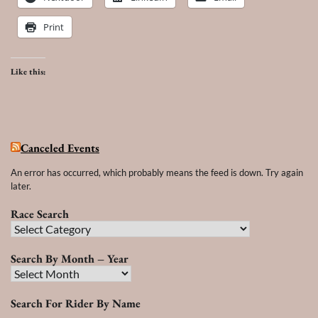
Print
Like this:
Canceled Events
An error has occurred, which probably means the feed is down. Try again
later.
Race Search
Race
Search
Search By Month – Year
Search
By
Search For Rider By Name
Month