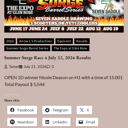
2026
Arrow CS Productions
Equivent
Results
Summer Surge Barrel Series
The Expo at Glen Rose
Summer Surge Race 4 July 22, 2026 Results
Tamet
July 21, 2026
0
OPEN 1D winner Nicole Deason on H1 with a time of 15.001
Total Payout $ 5,544
Share this:
Facebook
Telegram
X
Nextdoor
LinkedIn
Email