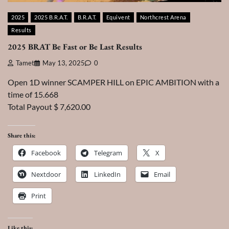
2025
2025 B.R.A.T.
B.R.A.T.
Equivent
Northcrest Arena
Results
2025 BRAT Be Fast or Be Last Results
Tamet
May 13, 2025
0
Open 1D winner SCAMPER HILL on EPIC AMBITION with a
time of 15.668
Total Payout $ 7,620.00
Share this:
Facebook
Telegram
X
Nextdoor
LinkedIn
Email
Print
Like this: