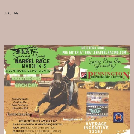
Like this: