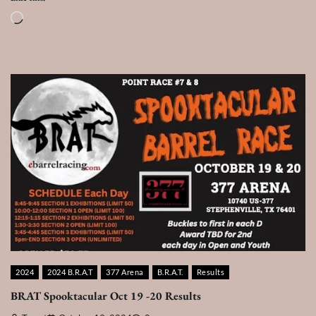
Loading…
2024
2024 B.R.A.T
377 Arena
B.R.A.T.
Results
BRAT Spooktacular Oct 19 -20 Results