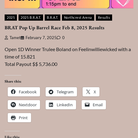
2025
2025 B.R.A.T.
B.R.A.T.
Northcrest Arena
Results
BRAT Pop Up Barrel Race Feb 8, 2025 Results
Tamet
February 7, 2025
0
Open 1D Winner Trulee Boland on Feelinwilliewicked with a
time of 15.821
Total Payout $$ 5,736.00
Share this:
Facebook
Telegram
X
Nextdoor
LinkedIn
Email
Print
Like this: