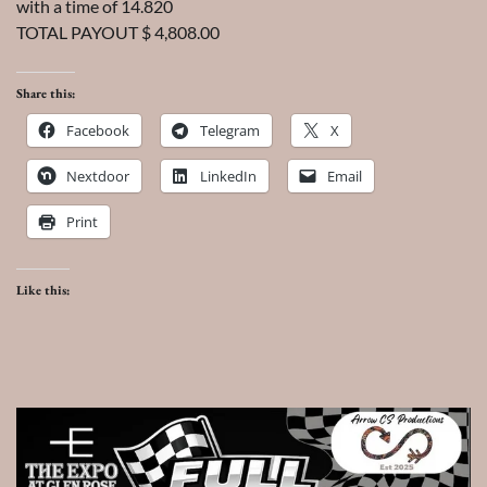
with a time of 14.820
TOTAL PAYOUT $ 4,808.00
Share this:
Facebook
Telegram
X
Nextdoor
LinkedIn
Email
Print
Like this: