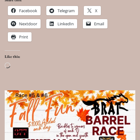
Share this:
Facebook
Telegram
X
Nextdoor
LinkedIn
Email
Print
Like this:
Loading…