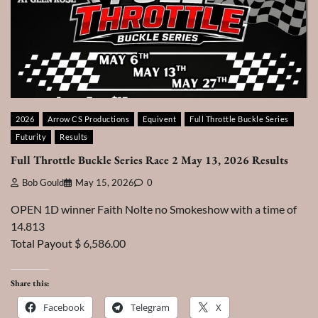
2026
Arrow CS Productions
Equivent
Full Throttle Buckle Series
Futurity
Results
Full Throttle Buckle Series Race 2 May 13, 2026 Results
Bob Gould
May 15, 2026
0
OPEN 1D winner Faith Nolte no Smokeshow with a time of
14.813
Total Payout $ 6,586.00
Share this:
Facebook
Telegram
X