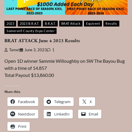
2023
2023 B.R.A.T.
B.R.A.T.
BRAT Attack
Equivent
Results
Somervell County Expo Center
BRAT ATTACK June 4 2023 Results
Tamet
June 3, 2023
1
Open 1D winner Sammie Willoughby on SW The Bayou Bug
with a time of 14.857
Total Payout $13,860.00
Share this:
Facebook
Telegram
X
Nextdoor
LinkedIn
Email
Print