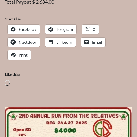
Total Payout $ 2,684.00
Share this:
Facebook
Telegram
X
Nextdoor
LinkedIn
Email
Print
Like this:
Loading…