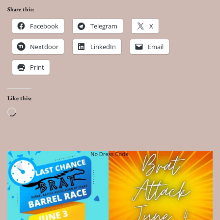
Share this:
Facebook
Telegram
X
Nextdoor
LinkedIn
Email
Print
Like this:
Loading…