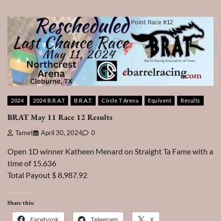
2024
2024 B.R.A.T
B.R.A.T.
Circle T Arena
Equivent
Results
BRAT May 11 Race 12 Results
Tamet
April 30, 2024
0
Open 1D winner Katheen Menard on Straight Ta Fame with a
time of 15.636
Total Payout $ 8,987.92
Share this:
Facebook
Telegram
X