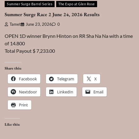
Summer Surge Barrel Series
The Expo at Glen Rose
Summer Surge Race 2 June 24, 2026 Results
Tamet
June 23, 2026
0
OPEN 1D winner Brynn Hinton on RR Sha Na Na with a time
of 14.800
Total Payout $ 7,233.00
Share this:
Facebook
Telegram
X
Nextdoor
LinkedIn
Email
Print
Like this: