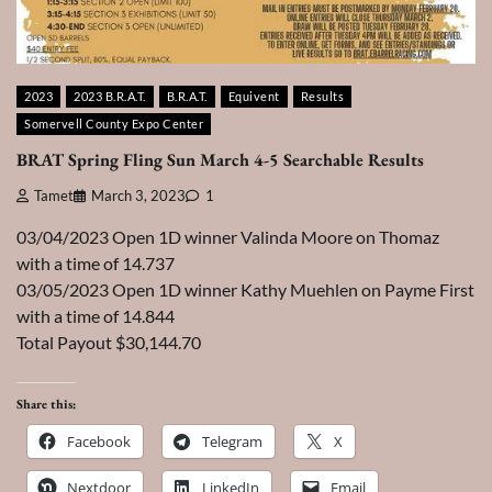
2023
2023 B.R.A.T.
B.R.A.T.
Equivent
Results
Somervell County Expo Center
BRAT Spring Fling Sun March 4-5 Searchable Results
Tamet
March 3, 2023
1
03/04/2023 Open 1D winner Valinda Moore on Thomaz
with a time of 14.737
03/05/2023 Open 1D winner Kathy Muehlen on Payme First
with a time of 14.844
Total Payout $30,144.70
Share this:
Facebook
Telegram
X
Nextdoor
LinkedIn
Email