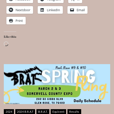
Nextdoor
LinkedIn
Email
Print
Like this:
Loading…
2024
2024 B.R.A.T
B.R.A.T.
Equivent
Results