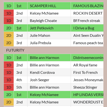
1D
1st
SCAMPER HILL
FAMOUS BLAZIN J
1D
2nd
Kelcey McNamee
ROCKIN DESERT R
1D
3rd
Bayleigh Choate
Bf French streak
2D
1st
Jett Petkovich
I Drive a Bug
2D
2nd
Julie Mahon
Aint Seen Dualin Yet
2D
3rd
Julia Prebula
Famous peach tea
FUTURITY
1D
1st
Billie ann Harmon
Didntseemecomin
1D
2nd
Billie ann Harmon
AR Royal fame
1D
3rd
Kendi Cordova
First To French
1D
4th
Josh Seeger
Jesses Moneymaker
1D
5th
Billie ann Harmon
Sheeza Stinger
2D
1st
Kelcey McNamee
HP LINDAS VERSI
2D
2nd
Kelcey McNamee
WONDERDUST EXP