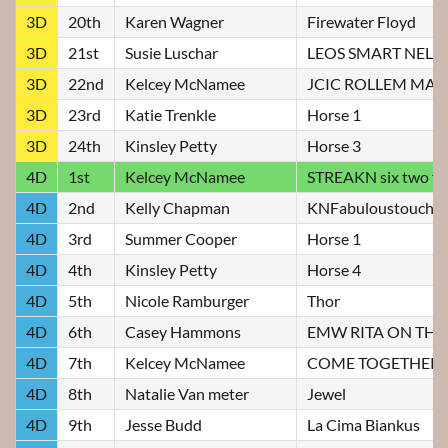
3D
20th
Karen Wagner
Firewater Floyd
3D
21st
Susie Luschar
LEOS SMART NELLI
3D
22nd
Kelcey McNamee
JCIC ROLLEM MA
3D
23rd
Katie Trenkle
Horse 1
3D
24th
Kinsley Petty
Horse 3
4D
1st
Kelcey McNamee
STREAKN six two f
4D
2nd
Kelly Chapman
KNFabuloustoucho
4D
3rd
Summer Cooper
Horse 1
4D
4th
Kinsley Petty
Horse 4
4D
5th
Nicole Ramburger
Thor
4D
6th
Casey Hammons
EMW RITA ON THE
4D
7th
Kelcey McNamee
COME TOGETHER
4D
8th
Natalie Van meter
Jewel
4D
9th
Jesse Budd
La Cima Biankus