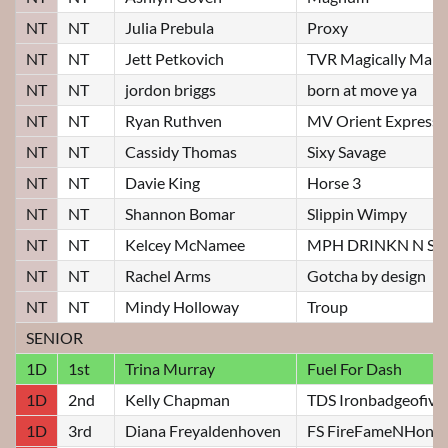
NT
NT
Julia Prebula
Proxy
NT
NT
Jett Petkovich
TVR Magically Mali
NT
NT
jordon briggs
born at move ya
NT
NT
Ryan Ruthven
MV Orient Express
NT
NT
Cassidy Thomas
Sixy Savage
NT
NT
Davie King
Horse 3
NT
NT
Shannon Bomar
Slippin Wimpy
NT
NT
Kelcey McNamee
MPH DRINKN N S
NT
NT
Rachel Arms
Gotcha by design
NT
NT
Mindy Holloway
Troup
SENIOR
1D
1st
Trina Murray
Fuel For Dash
1D
2nd
Kelly Chapman
TDS Ironbadgeofivo
1D
3rd
Diana Freyaldenhoven
FS FireFameNHono