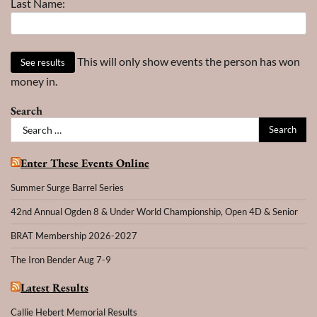
Last Name:
This will only show events the person has won
money in.
Search
Search
for:
Enter These Events Online
Summer Surge Barrel Series
42nd Annual Ogden 8 & Under World Championship, Open 4D & Senior
BRAT Membership 2026-2027
The Iron Bender Aug 7-9
Latest Results
Callie Hebert Memorial Results