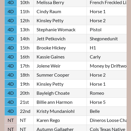
4D
10th
Melissa Berry
French Freckled Liz
4D
11th
Cindy Raum
Horse 1
4D
12th
Kinsley Petty
Horse 2
4D
13th
Stephanie Womack
Pistol
4D
14th
Jett Petkovich
Shegonedunit
4D
15th
Brooke Hickey
H1
4D
16th
Kassie Gaines
Carly
4D
17th
Jolene Weir
Money by Driftwoo
4D
18th
Summer Cooper
Horse 2
4D
19th
Kinsley Petty
Horse 1
4D
20th
Bayleigh Choate
Romeo
4D
21st
Billie ann Harmon
Horse 5
4D
22nd
Kristy Mundaniohl
Belle
NT
NT
Karen Rego
Dineros Loose Chan
NT
NT
Autumn Gallagher
Cols Texas Native