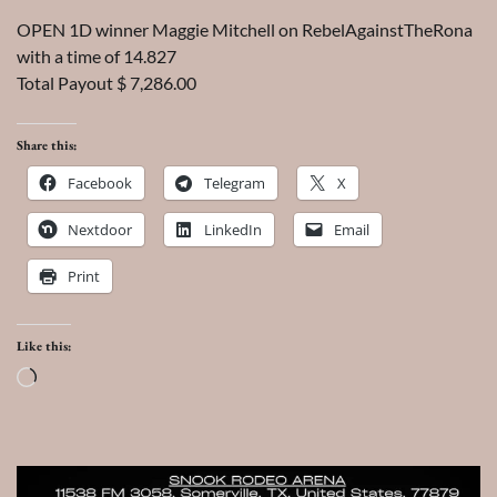
OPEN 1D winner Maggie Mitchell on RebelAgainstTheRona
with a time of 14.827
Total Payout $ 7,286.00
Share this:
Facebook
Telegram
X
Nextdoor
LinkedIn
Email
Print
Like this:
Loading…