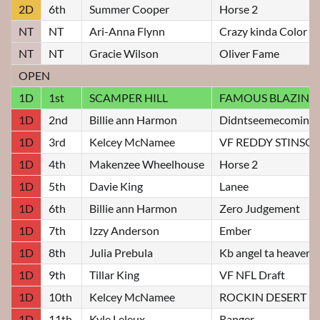
2D
6th
Summer Cooper
Horse 2
NT
NT
Ari-Anna Flynn
Crazy kinda Color
NT
NT
Gracie Wilson
Oliver Fame
OPEN
1D
1st
SCAMPER HILL
FAMOUS BLAZIN J
1D
2nd
Billie ann Harmon
Didntseemecomin
1D
3rd
Kelcey McNamee
VF REDDY STINSO
1D
4th
Makenzee Wheelhouse
Horse 2
1D
5th
Davie King
Lanee
1D
6th
Billie ann Harmon
Zero Judgement
1D
7th
Izzy Anderson
Ember
1D
8th
Julia Prebula
Kb angel ta heaven
1D
9th
Tillar King
VF NFL Draft
1D
10th
Kelcey McNamee
ROCKIN DESERT R
1D
11th
Kyle Leleux
Ranger