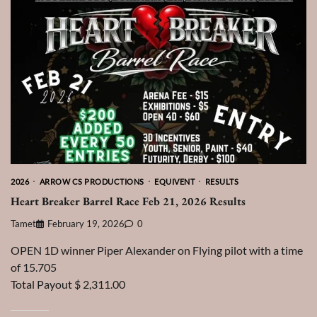
2026
ARROW CS PRODUCTIONS
EQUIVENT
RESULTS
Heart Breaker Barrel Race Feb 21, 2026 Results
Tamet
February 19, 2026
0
OPEN 1D winner Piper Alexander on Flying pilot with a time
of 15.705
Total Payout $ 2,311.00