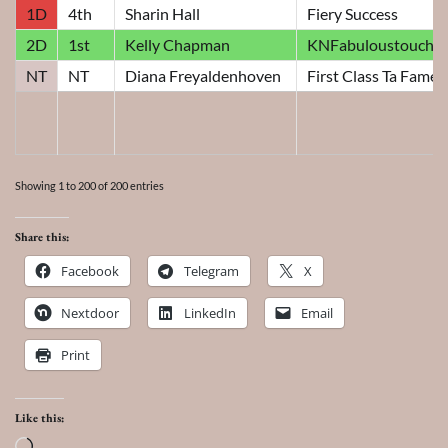
1D
4th
Sharin Hall
Fiery Success
2D
1st
Kelly Chapman
KNFabuloustoucho
NT
NT
Diana Freyaldenhoven
First Class Ta Fame
Showing 1 to 200 of 200 entries
Share this:
Facebook
Telegram
X
Nextdoor
LinkedIn
Email
Print
Like this:
Loading…