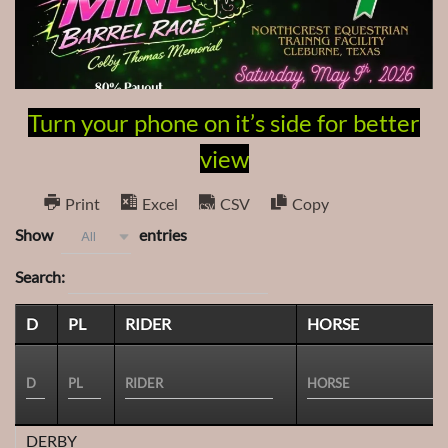
Turn your phone on it’s side for better
view
Print
Excel
CSV
Copy
Show
entries
All
Search:
D
PL
RIDER
HORSE
DERBY