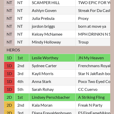
NT
NT
SCAMPER HILL
TWO EPIC FOR YO
NT
NT
Ashlyn Goven
Streak For Da Cash
NT
NT
Julia Prebula
Proxy
NT
NT
jordon briggs
born at move ya
NT
NT
Kelcey McNamee
MPH DRINKN N S
NT
NT
Mindy Holloway
Troup
HEROS
1D
1st
Leslie Worthey
JN My Heaven
1D
2nd
Sydnee Carter
Frenchmans Royal
1D
3rd
Kayli Morris
Star N Jakflash bon
1D
4th
Anna Stark
Poco Two Eyed Cow
1D
5th
Sarah Rohay
CC Cuervo
2D
1st
Lindsey Perschbacher
A Striking Fling
2D
2nd
Kala Moran
Freak N Party
2D
3rd
Diana Freyaldenhoven
FS FireFameNHono