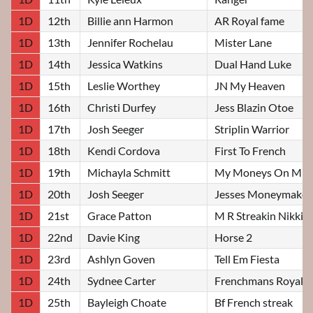
1D
12th
Billie ann Harmon
AR Royal fame
1D
13th
Jennifer Rochelau
Mister Lane
1D
14th
Jessica Watkins
Dual Hand Luke
1D
15th
Leslie Worthey
JN My Heaven
1D
16th
Christi Durfey
Jess Blazin Otoe
1D
17th
Josh Seeger
Striplin Warrior
1D
18th
Kendi Cordova
First To French
1D
19th
Michayla Schmitt
My Moneys On Mit
1D
20th
Josh Seeger
Jesses Moneymaker
1D
21st
Grace Patton
M R Streakin Nikki
1D
22nd
Davie King
Horse 2
1D
23rd
Ashlyn Goven
Tell Em Fiesta
1D
24th
Sydnee Carter
Frenchmans Royal
1D
25th
Bayleigh Choate
Bf French streak