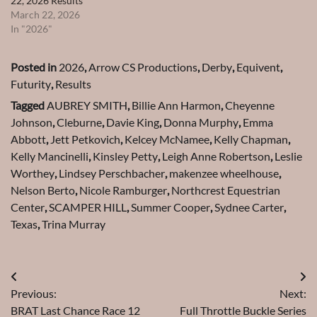
22, 2026 Results
March 22, 2026
In "2026"
Posted in
2026
,
Arrow CS Productions
,
Derby
,
Equivent
,
Futurity
,
Results
Tagged
AUBREY SMITH
,
Billie Ann Harmon
,
Cheyenne
Johnson
,
Cleburne
,
Davie King
,
Donna Murphy
,
Emma
Abbott
,
Jett Petkovich
,
Kelcey McNamee
,
Kelly Chapman
,
Kelly Mancinelli
,
Kinsley Petty
,
Leigh Anne Robertson
,
Leslie
Worthey
,
Lindsey Perschbacher
,
makenzee wheelhouse
,
Nelson Berto
,
Nicole Ramburger
,
Northcrest Equestrian
Center
,
SCAMPER HILL
,
Summer Cooper
,
Sydnee Carter
,
Texas
,
Trina Murray
Post
Previous:
Next:
navigation
BRAT Last Chance Race 12
Full Throttle Buckle Series