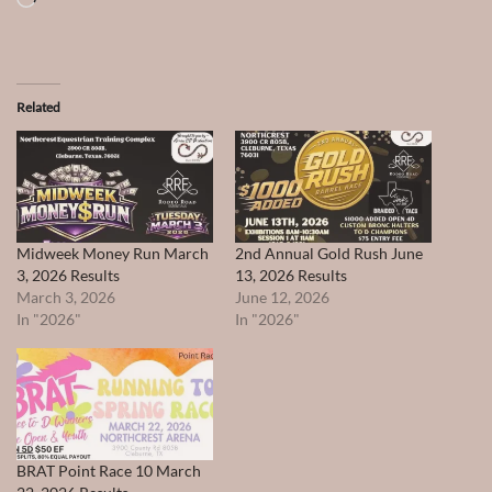
Related
Midweek Money Run March
2nd Annual Gold Rush June
3, 2026 Results
13, 2026 Results
March 3, 2026
June 12, 2026
In "2026"
In "2026"
BRAT Point Race 10 March