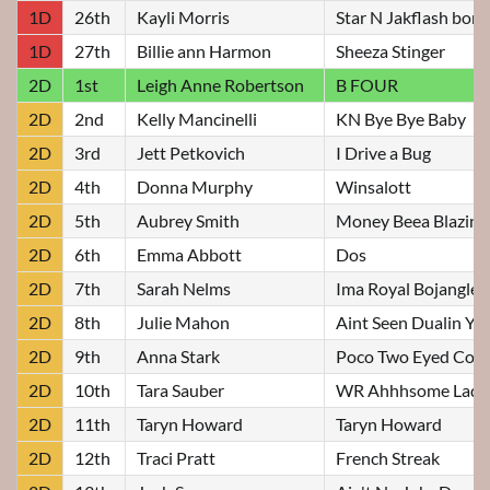
1D
26th
Kayli Morris
Star N Jakflash bon
1D
27th
Billie ann Harmon
Sheeza Stinger
2D
1st
Leigh Anne Robertson
B FOUR
2D
2nd
Kelly Mancinelli
KN Bye Bye Baby
2D
3rd
Jett Petkovich
I Drive a Bug
2D
4th
Donna Murphy
Winsalott
2D
5th
Aubrey Smith
Money Beea Blazin
2D
6th
Emma Abbott
Dos
2D
7th
Sarah Nelms
Ima Royal Bojangles
2D
8th
Julie Mahon
Aint Seen Dualin Yet
2D
9th
Anna Stark
Poco Two Eyed Cow
2D
10th
Tara Sauber
WR Ahhhsome Lady
2D
11th
Taryn Howard
Taryn Howard
2D
12th
Traci Pratt
French Streak