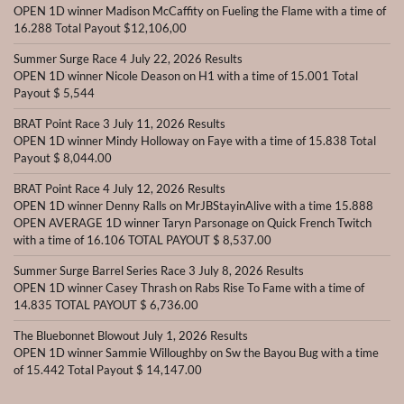
OPEN 1D winner Madison McCaffity on Fueling the Flame with a time of
16.288 Total Payout $12,106,00
Summer Surge Race 4 July 22, 2026 Results
OPEN 1D winner Nicole Deason on H1 with a time of 15.001 Total
Payout $ 5,544
BRAT Point Race 3 July 11, 2026 Results
OPEN 1D winner Mindy Holloway on Faye with a time of 15.838 Total
Payout $ 8,044.00
BRAT Point Race 4 July 12, 2026 Results
OPEN 1D winner Denny Ralls on MrJBStayinAlive with a time 15.888
OPEN AVERAGE 1D winner Taryn Parsonage on Quick French Twitch
with a time of 16.106 TOTAL PAYOUT $ 8,537.00
Summer Surge Barrel Series Race 3 July 8, 2026 Results
OPEN 1D winner Casey Thrash on Rabs Rise To Fame with a time of
14.835 TOTAL PAYOUT $ 6,736.00
The Bluebonnet Blowout July 1, 2026 Results
OPEN 1D winner Sammie Willoughby on Sw the Bayou Bug with a time
of 15.442 Total Payout $ 14,147.00