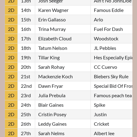
2D
13th
Josh Seeger
Ain't No JohnDoe
2D
14th
Karen Wagner
Famous Eddie
2D
15th
Erin Gallasso
Arlo
2D
16th
Trina Murray
Fuel For Dash
2D
17th
Elizabeth Cloud
Woodstock
2D
18th
Tatum Nelson
JL Pebbles
2D
19th
Tillar King
Hes Especially Epic
2D
20th
Sarah Rohay
CC Cuervo
2D
21st
Mackenzie Koch
Biebers Sky Rule
2D
22nd
Dawn Fryar
Special Bid Of Frost
2D
23rd
Julia Prebula
Famous peach tea
2D
24th
Blair Gaines
Spike
2D
25th
Cristin Posey
Justin
2D
26th
Leddy Gaines
Cricket
2D
27th
Sarah Nelms
Albert lee