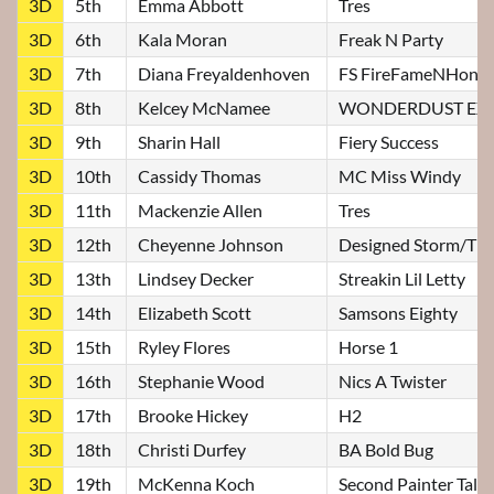
3D
5th
Emma Abbott
Tres
3D
6th
Kala Moran
Freak N Party
3D
7th
Diana Freyaldenhoven
FS FireFameNHono
3D
8th
Kelcey McNamee
WONDERDUST EXP
3D
9th
Sharin Hall
Fiery Success
3D
10th
Cassidy Thomas
MC Miss Windy
3D
11th
Mackenzie Allen
Tres
3D
12th
Cheyenne Johnson
Designed Storm/Till
3D
13th
Lindsey Decker
Streakin Lil Letty
3D
14th
Elizabeth Scott
Samsons Eighty
3D
15th
Ryley Flores
Horse 1
3D
16th
Stephanie Wood
Nics A Twister
3D
17th
Brooke Hickey
H2
3D
18th
Christi Durfey
BA Bold Bug
3D
19th
McKenna Koch
Second Painter Talke