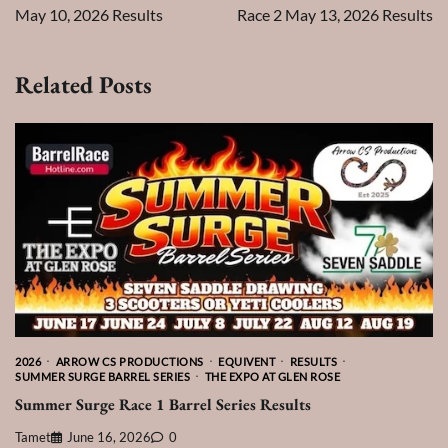
May 10, 2026 Results
Race 2 May 13, 2026 Results
Related Posts
2026
ARROW CS PRODUCTIONS
EQUIVENT
RESULTS
SUMMER SURGE BARREL SERIES
THE EXPO AT GLEN ROSE
Summer Surge Race 1 Barrel Series Results
Tamet
June 16, 2026
0