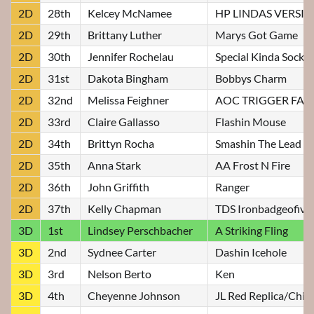
2D
28th
Kelcey McNamee
HP LINDAS VERSI
2D
29th
Brittany Luther
Marys Got Game
2D
30th
Jennifer Rochelau
Special Kinda Socks
2D
31st
Dakota Bingham
Bobbys Charm
2D
32nd
Melissa Feighner
AOC TRIGGER FA
2D
33rd
Claire Gallasso
Flashin Mouse
2D
34th
Brittyn Rocha
Smashin The Lead
2D
35th
Anna Stark
AA Frost N Fire
2D
36th
John Griffith
Ranger
2D
37th
Kelly Chapman
TDS Ironbadgeofivo
3D
1st
Lindsey Perschbacher
A Striking Fling
3D
2nd
Sydnee Carter
Dashin Icehole
3D
3rd
Nelson Berto
Ken
3D
4th
Cheyenne Johnson
JL Red Replica/Chip