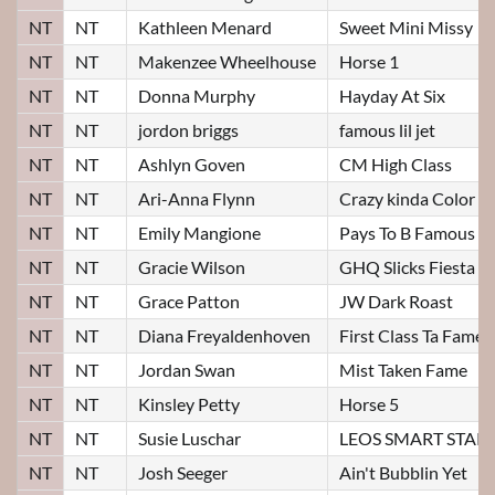
NT
NT
Kathleen Menard
Sweet Mini Missy
NT
NT
Makenzee Wheelhouse
Horse 1
NT
NT
Donna Murphy
Hayday At Six
NT
NT
jordon briggs
famous lil jet
NT
NT
Ashlyn Goven
CM High Class
NT
NT
Ari-Anna Flynn
Crazy kinda Color
NT
NT
Emily Mangione
Pays To B Famous
NT
NT
Gracie Wilson
GHQ Slicks Fiesta
NT
NT
Grace Patton
JW Dark Roast
NT
NT
Diana Freyaldenhoven
First Class Ta Fame
NT
NT
Jordan Swan
Mist Taken Fame
NT
NT
Kinsley Petty
Horse 5
NT
NT
Susie Luschar
LEOS SMART STAR
NT
NT
Josh Seeger
Ain't Bubblin Yet