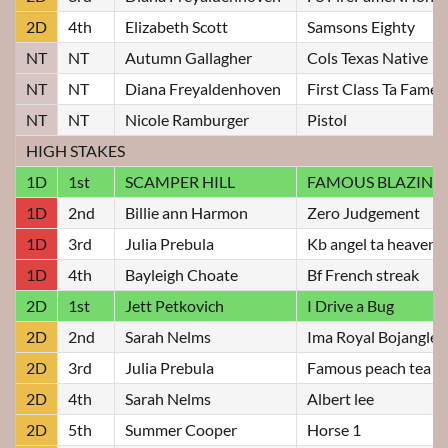
2D
4th
Elizabeth Scott
Samsons Eighty
NT
NT
Autumn Gallagher
Cols Texas Native
NT
NT
Diana Freyaldenhoven
First Class Ta Fame
NT
NT
Nicole Ramburger
Pistol
HIGH STAKES
1D
1st
SCAMPER HILL
FAMOUS BLAZIN J
1D
2nd
Billie ann Harmon
Zero Judgement
1D
3rd
Julia Prebula
Kb angel ta heaven
1D
4th
Bayleigh Choate
Bf French streak
2D
1st
Jett Petkovich
I Drive a Bug
2D
2nd
Sarah Nelms
Ima Royal Bojangles
2D
3rd
Julia Prebula
Famous peach tea
2D
4th
Sarah Nelms
Albert lee
2D
5th
Summer Cooper
Horse 1