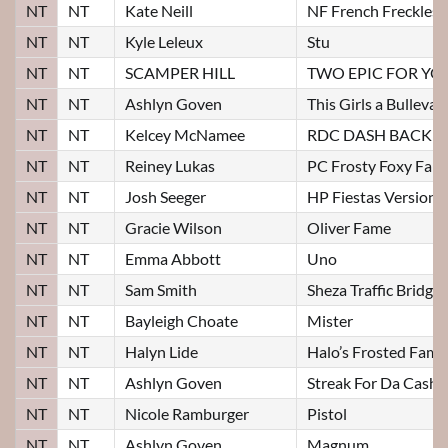
NT
NT
Kate Neill
NF French Freckles
NT
NT
Kyle Leleux
Stu
NT
NT
SCAMPER HILL
TWO EPIC FOR YO
NT
NT
Ashlyn Goven
This Girls a Bulleva
NT
NT
Kelcey McNamee
RDC DASH BACK
NT
NT
Reiney Lukas
PC Frosty Foxy Fam
NT
NT
Josh Seeger
HP Fiestas Version
NT
NT
Gracie Wilson
Oliver Fame
NT
NT
Emma Abbott
Uno
NT
NT
Sam Smith
Sheza Traffic Bridge
NT
NT
Bayleigh Choate
Mister
NT
NT
Halyn Lide
Halo’s Frosted Fame
NT
NT
Ashlyn Goven
Streak For Da Cash
NT
NT
Nicole Ramburger
Pistol
NT
NT
Ashlyn Goven
Magnum