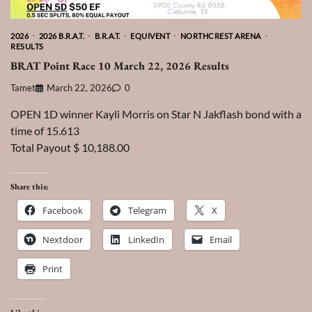
2026
2026 B.R.A.T.
B.R.A.T.
EQUIVENT
NORTHCREST ARENA
RESULTS
BRAT Point Race 10 March 22, 2026 Results
Tamet
March 22, 2026
0
OPEN 1D winner Kayli Morris on Star N Jakflash bond with a
time of 15.613
Total Payout $ 10,188.00
Share this:
Facebook
Telegram
X
Nextdoor
LinkedIn
Email
Print