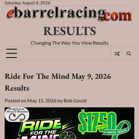
Skip
Saturday, August 8, 2026
to
content
RESULTS
Changing The Way You View Results
Ride For The Mind May 9, 2026
Results
Posted on
May 15, 2026
by
Bob Gould