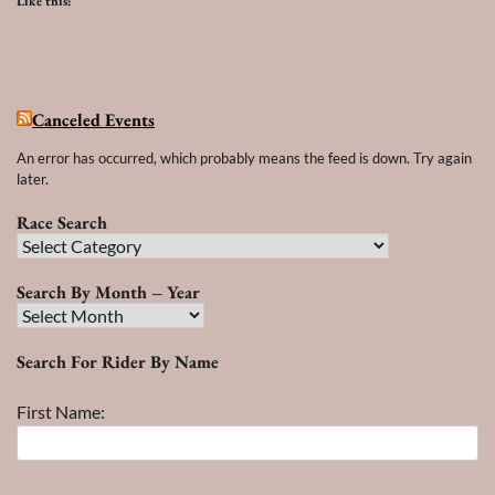
Like this:
Canceled Events
An error has occurred, which probably means the feed is down. Try again
later.
Race Search
Race
Search
Search By Month – Year
Search
By
Search For Rider By Name
Month
–
First Name:
Year