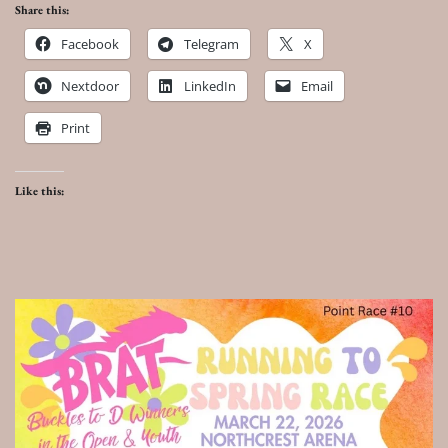
Share this:
Facebook
Telegram
X
Nextdoor
LinkedIn
Email
Print
Like this: