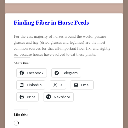
Finding Fiber in Horse Feeds
For the vast majority of horses around the world, pasture
grasses and hay (dried grasses and legumes) are the most
common sources for that all-important fiber fix, and rightly
so, because horses have evolved to eat these plants.
Share this:
Facebook
Telegram
LinkedIn
X
Email
Print
Nextdoor
Like this: