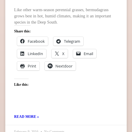
Like other warm-season perennial grasses, bermudagrass
grows best in hot, humid climates, making it an important
species in the Deep South.
Share this:
Facebook
Telegram
LinkedIn
X
Email
Print
Nextdoor
Like this:
READ MORE »
February 9, 2016
No Comments