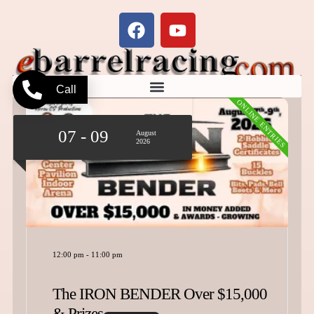
Call
ONLINE ENTRIES
07 - 09
August
2026
12:00 pm
-
11:00 pm
The IRON BENDER Over $15,000
& Prizes