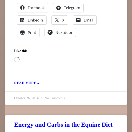
Facebook
Telegram
LinkedIn
X
Email
Print
Nextdoor
Like this:
READ MORE »
October 26, 2014
No Comments
Energy and Carbs in the Equine Diet