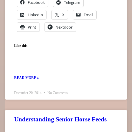
Facebook
Telegram
LinkedIn
X
Email
Print
Nextdoor
Like this:
READ MORE »
December 20, 2014
No Comments
Understanding Senior Horse Feeds