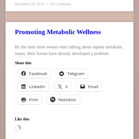
December 20, 2014
No Comments
Promoting Metabolic Wellness
By the time most owners start talking about equine metabolic
issues, their horses have already developed a problem
Share this:
Facebook
Telegram
LinkedIn
X
Email
Print
Nextdoor
Like this: