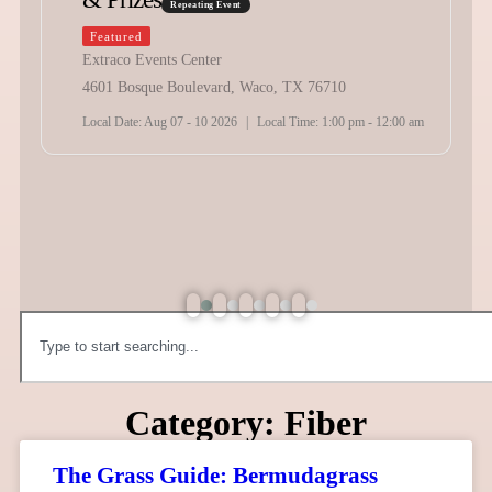
Repeating Event
Featured
Extraco Events Center
4601 Bosque Boulevard, Waco, TX 76710
Local Date:
Aug 07 - 10 2026
|
Local Time:
1:00 pm - 12:00 am
Category: Fiber
The Grass Guide: Bermudagrass