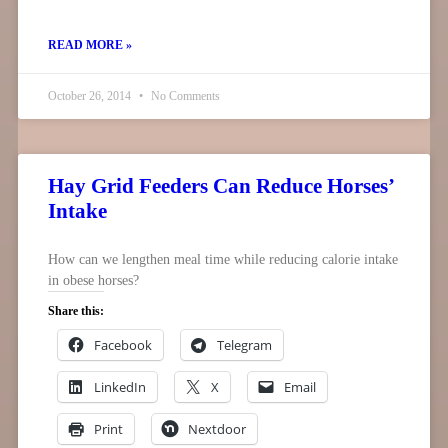
READ MORE »
October 26, 2014
No Comments
Hay Grid Feeders Can Reduce Horses’
Intake
How can we lengthen meal time while reducing calorie intake
in obese horses?
Share this:
Facebook
Telegram
LinkedIn
X
Email
Print
Nextdoor