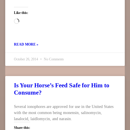
Like this:
READ MORE »
October 26, 2014
No Comments
Is Your Horse’s Feed Safe for Him to
Consume?
Several ionophores are approved for use in the United States
with the most common being monensin, salinomycin,
lasalocid, laidlomycin, and narasin.
Share this: