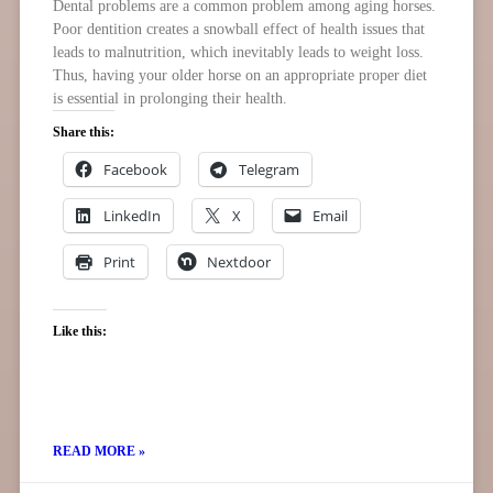
Dental problems are a common problem among aging horses.
Poor dentition creates a snowball effect of health issues that
leads to malnutrition, which inevitably leads to weight loss.
Thus, having your older horse on an appropriate proper diet
is essential in prolonging their health.
Share this:
Facebook
Telegram
LinkedIn
X
Email
Print
Nextdoor
Like this:
READ MORE »