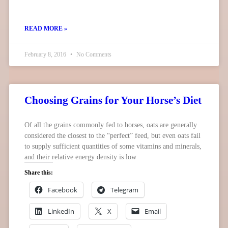
READ MORE »
February 8, 2016
No Comments
Choosing Grains for Your Horse’s Diet
Of all the grains commonly fed to horses, oats are generally
considered the closest to the “perfect” feed, but even oats fail
to supply sufficient quantities of some vitamins and minerals,
and their relative energy density is low
Share this:
Facebook
Telegram
LinkedIn
X
Email