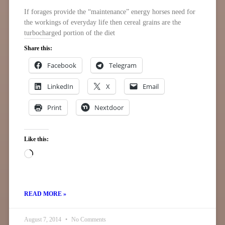
If forages provide the “maintenance” energy horses need for
the workings of everyday life then cereal grains are the
turbocharged portion of the diet
Share this:
Facebook
Telegram
LinkedIn
X
Email
Print
Nextdoor
Like this:
READ MORE »
August 7, 2014
No Comments