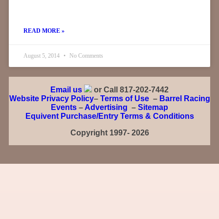
READ MORE »
August 5, 2014
No Comments
Email us
or Call 817-202-7442
Website Privacy Policy
–
Terms of Use
–
Barrel Racing
Events
–
Advertising
–
Sitemap
Equivent Purchase/Entry Terms & Conditions
Copyright 1997- 2026