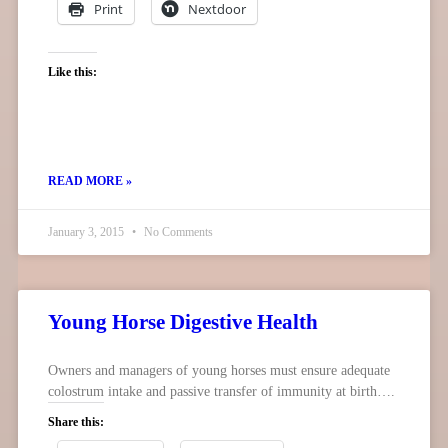
Print
Nextdoor
Like this:
READ MORE »
January 3, 2015
No Comments
Young Horse Digestive Health
Owners and managers of young horses must ensure adequate
colostrum intake and passive transfer of immunity at birth….
Share this: