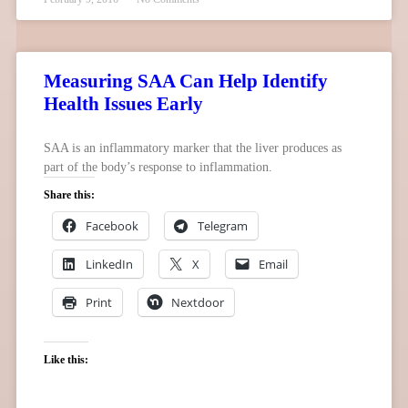
Measuring SAA Can Help Identify
Health Issues Early
SAA is an inflammatory marker that the liver produces as
part of the body’s response to inflammation.
Share this:
Facebook
Telegram
LinkedIn
X
Email
Print
Nextdoor
Like this: