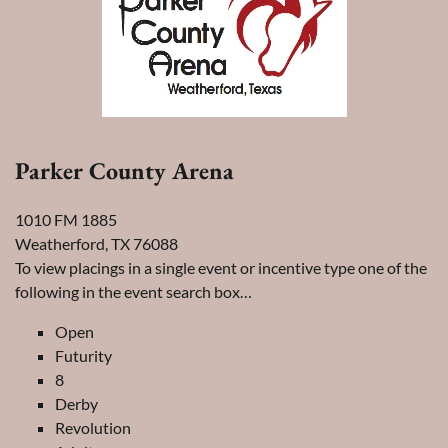
Parker County Arena
1010 FM 1885
Weatherford, TX 76088
To view placings in a single event or incentive type one of the
following in the event search box…
Open
Futurity
8
Derby
Revolution