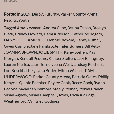
In "2020"
Posted in
2019
,
Derby
,
Futurity
,
Parker County Arena
,
Results
,
Youth
Tagged
Amy Newman
,
Andrea Cline
,
Betina Felton
,
Breelyn
Black
,
Brinley Howard
,
Cami Alderson
,
Catherine Rogers
,
DANYELLE CAMPBELL
,
Debbie Bloxom
,
Gabby Ruffini
,
Gwen Cumbie
,
Jane Fambro
,
Jennifer Burgess
,
Jill Petty
,
JOANNA BROWN
,
JOLIE SMITH
,
Kaley Steffen
,
Kas
Morgan
,
Kendall Pedone
,
Kimber Steffen
,
Lacy Billingsley
,
Lauren Merica
,
Lauri Turner
,
Lena West
,
Lindsey Reichert
,
Lori Buschbacher
,
Lydia Butler
,
Micah Wallace
,
PAM
UNDERWOOD
,
Parker County Arena
,
Patricia Oates
,
Phillip
Kenyon
,
Quinie Boenker
,
Raylee Cook
,
Reece Cook
,
Ryann
Pedone
,
Savannah Palmore
,
Steely Steiner
,
Stormi Branch
,
Susan Agnew
,
Susan Campbell
,
Texas
,
Tricia Aldridge
,
Weatherford
,
Whitney Godinez