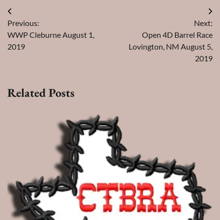
Post
Previous:
Next:
navigation
WWP Cleburne August 1,
Open 4D Barrel Race
2019
Lovington, NM August 5,
2019
Related Posts