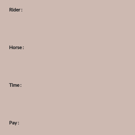
Rider :
Horse :
Time :
Pay :