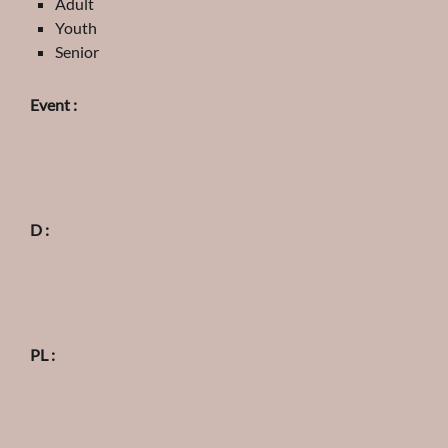
Adult
Youth
Senior
Event :
D :
PL :