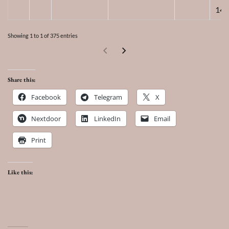
14,
Showing 1 to 1 of 375 entries
Share this:
Facebook
Telegram
X
Nextdoor
LinkedIn
Email
Print
Like this: