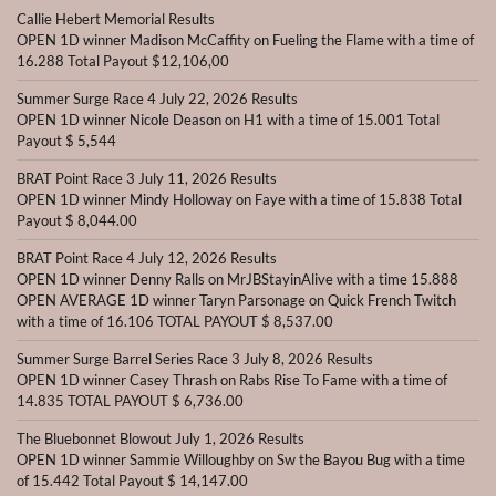
Callie Hebert Memorial Results
OPEN 1D winner Madison McCaffity on Fueling the Flame with a time of
16.288 Total Payout $12,106,00
Summer Surge Race 4 July 22, 2026 Results
OPEN 1D winner Nicole Deason on H1 with a time of 15.001 Total
Payout $ 5,544
BRAT Point Race 3 July 11, 2026 Results
OPEN 1D winner Mindy Holloway on Faye with a time of 15.838 Total
Payout $ 8,044.00
BRAT Point Race 4 July 12, 2026 Results
OPEN 1D winner Denny Ralls on MrJBStayinAlive with a time 15.888
OPEN AVERAGE 1D winner Taryn Parsonage on Quick French Twitch
with a time of 16.106 TOTAL PAYOUT $ 8,537.00
Summer Surge Barrel Series Race 3 July 8, 2026 Results
OPEN 1D winner Casey Thrash on Rabs Rise To Fame with a time of
14.835 TOTAL PAYOUT $ 6,736.00
The Bluebonnet Blowout July 1, 2026 Results
OPEN 1D winner Sammie Willoughby on Sw the Bayou Bug with a time
of 15.442 Total Payout $ 14,147.00