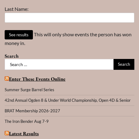
Last Name:
This will only show events the person has won
money in.
Search
Search
for:
Enter These Events Online
Summer Surge Barrel Series
42nd Annual Ogden 8 & Under World Championship, Open 4D & Senior
BRAT Membership 2026-2027
The Iron Bender Aug 7-9
Latest Results