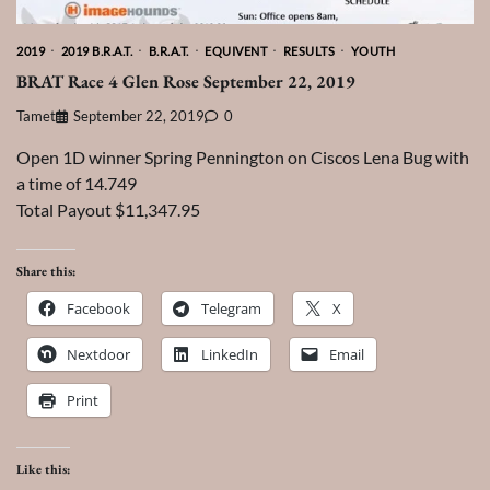
2019
2019 B.R.A.T.
B.R.A.T.
EQUIVENT
RESULTS
YOUTH
BRAT Race 4 Glen Rose September 22, 2019
Tamet
September 22, 2019
0
Open 1D winner Spring Pennington on Ciscos Lena Bug with
a time of 14.749
Total Payout $11,347.95
Share this:
Facebook
Telegram
X
Nextdoor
LinkedIn
Email
Print
Like this: