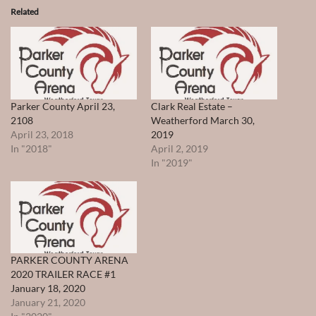
Related
Parker County April 23,
Clark Real Estate –
2108
Weatherford March 30,
April 23, 2018
2019
In "2018"
April 2, 2019
In "2019"
PARKER COUNTY ARENA
2020 TRAILER RACE #1
January 18, 2020
January 21, 2020