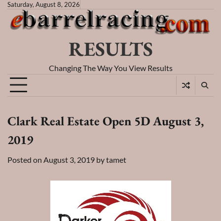
Skip
Saturday, August 8, 2026
to
content
RESULTS
Changing The Way You View Results
Clark Real Estate Open 5D August 3,
2019
Posted on
August 3, 2019
by
tamet