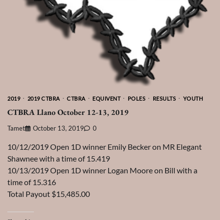
2019
2019 CTBRA
CTBRA
EQUIVENT
POLES
RESULTS
YOUTH
CTBRA Llano October 12-13, 2019
Tamet
October 13, 2019
0
10/12/2019 Open 1D winner Emily Becker on MR Elegant
Shawnee with a time of 15.419
10/13/2019 Open 1D winner Logan Moore on Bill with a
time of 15.316
Total Payout $15,485.00