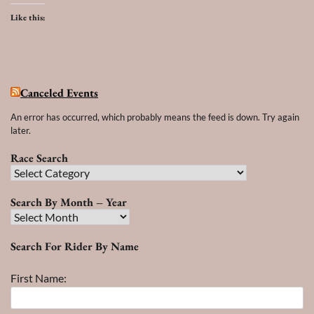
Like this:
Canceled Events
An error has occurred, which probably means the feed is down. Try again
later.
Race Search
Race
Search
Search By Month – Year
Search
By
Search For Rider By Name
Month
–
First Name:
Year