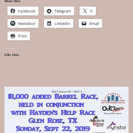
Share this:
Facebook
Telegram
X
Nextdoor
LinkedIn
Email
Print
Like this: