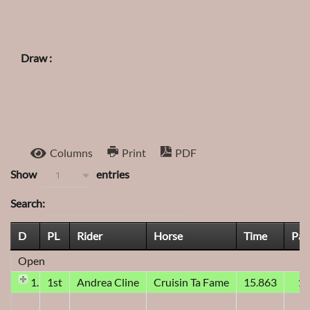
Draw :
Columns
Print
PDF
Show
entries
1
Search:
D
PL
Rider
Horse
Time
Pay
Open
1D
1st
Andrea Cline
Cruisin Ta Fame
15.863
1,