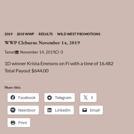
2019
2019 WWP
RESULTS
WILD WEST PROMOTIONS
WWP Cleburne November 14, 2019
Tamet
November 14, 2019
0
1D winner Krista Emmons on Fi with a time of 16.482
Total Payout $644.00
Share this:
Facebook
Telegram
X
Nextdoor
LinkedIn
Email
Print