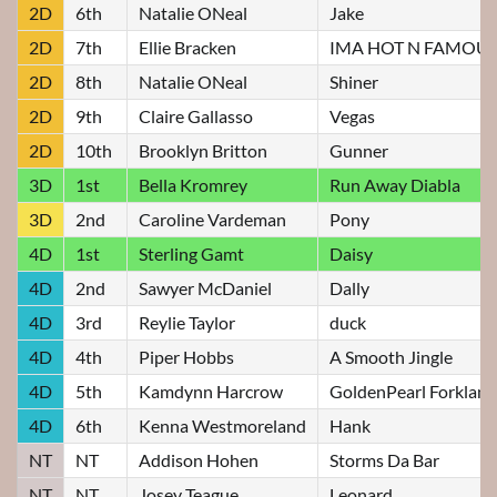
2D
6th
Natalie ONeal
Jake
2D
7th
Ellie Bracken
IMA HOT N FAMOUS
2D
8th
Natalie ONeal
Shiner
2D
9th
Claire Gallasso
Vegas
2D
10th
Brooklyn Britton
Gunner
3D
1st
Bella Kromrey
Run Away Diabla
3D
2nd
Caroline Vardeman
Pony
4D
1st
Sterling Gamt
Daisy
4D
2nd
Sawyer McDaniel
Dally
4D
3rd
Reylie Taylor
duck
4D
4th
Piper Hobbs
A Smooth Jingle
4D
5th
Kamdynn Harcrow
GoldenPearl Forkland
4D
6th
Kenna Westmoreland
Hank
NT
NT
Addison Hohen
Storms Da Bar
NT
NT
Josey Teague
Leonard