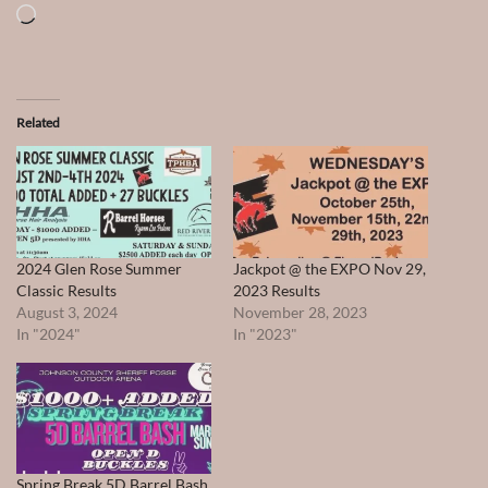
Loading…
Related
2024 Glen Rose Summer
Jackpot @ the EXPO Nov 29,
Classic Results
2023 Results
August 3, 2024
November 28, 2023
In "2024"
In "2023"
Spring Break 5D Barrel Bash