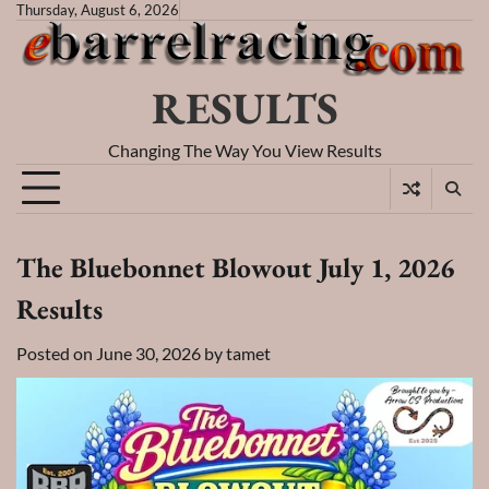
Skip
Thursday, August 6, 2026
to
content
RESULTS
Changing The Way You View Results
The Bluebonnet Blowout July 1, 2026
Results
Posted on
June 30, 2026
by
tamet