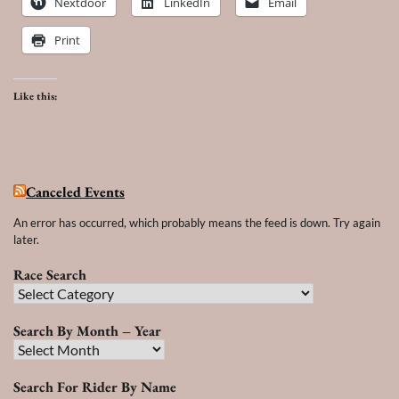
Nextdoor
LinkedIn
Email
Print
Like this:
Canceled Events
An error has occurred, which probably means the feed is down. Try again
later.
Race Search
Race
Search
Search By Month – Year
Search
By
Search For Rider By Name
Month