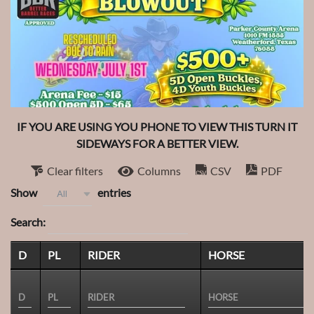
IF YOU ARE USING YOU PHONE TO VIEW THIS TURN IT
SIDEWAYS FOR A BETTER VIEW.
Clear filters
Columns
CSV
PDF
Show
entries
All
Search:
D
PL
RIDER
HORSE