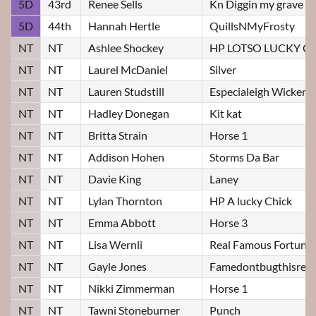
5D
43rd
Renee Sells
Kn Diggin my grave
5D
44th
Hannah Hertle
QuillsNMyFrosty
NT
NT
Ashlee Shockey
HP LOTSO LUCKY C
NT
NT
Laurel McDaniel
Silver
NT
NT
Lauren Studstill
Especialeigh Wicker
NT
NT
Hadley Donegan
Kit kat
NT
NT
Britta Strain
Horse 1
NT
NT
Addison Hohen
Storms Da Bar
NT
NT
Davie King
Laney
NT
NT
Lylan Thornton
HP A lucky Chick
NT
NT
Emma Abbott
Horse 3
NT
NT
Lisa Wernli
Real Famous Fortune
NT
NT
Gayle Jones
Famedontbugthisrebe
NT
NT
Nikki Zimmerman
Horse 1
NT
NT
Tawni Stoneburner
Punch