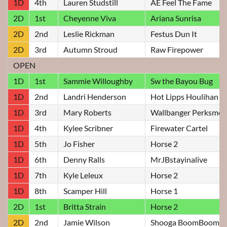
1D
4th
Lauren Studstill
AE Feel The Fame
2D
1st
Cheyenne Viva
Ariana Sunrisa
2D
2nd
Leslie Rickman
Festus Dun It
2D
3rd
Autumn Stroud
Raw Firepower
OPEN
1D
1st
Sammie Willoughby
Sw the Bayou Bug
1D
2nd
Landri Henderson
Hot Lipps Houlihan
1D
3rd
Mary Roberts
Wallbanger Perksme
1D
4th
Kylee Scribner
Firewater Cartel
1D
5th
Jo Fisher
Horse 2
1D
6th
Denny Ralls
MrJBstayinalive
1D
7th
Kyle Leleux
Horse 2
1D
8th
Scamper Hill
Horse 1
2D
1st
Britta Strain
Horse 2
2D
2nd
Jamie Wilson
Shooga BoomBoom