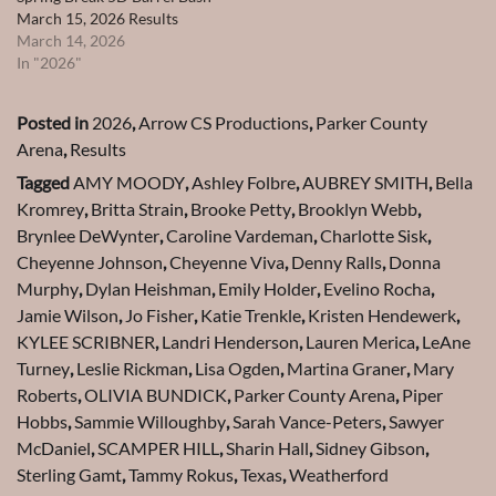
March 15, 2026 Results
March 14, 2026
In "2026"
Posted in
2026
,
Arrow CS Productions
,
Parker County
Arena
,
Results
Tagged
AMY MOODY
,
Ashley Folbre
,
AUBREY SMITH
,
Bella
Kromrey
,
Britta Strain
,
Brooke Petty
,
Brooklyn Webb
,
Brynlee DeWynter
,
Caroline Vardeman
,
Charlotte Sisk
,
Cheyenne Johnson
,
Cheyenne Viva
,
Denny Ralls
,
Donna
Murphy
,
Dylan Heishman
,
Emily Holder
,
Evelino Rocha
,
Jamie Wilson
,
Jo Fisher
,
Katie Trenkle
,
Kristen Hendewerk
,
KYLEE SCRIBNER
,
Landri Henderson
,
Lauren Merica
,
LeAne
Turney
,
Leslie Rickman
,
Lisa Ogden
,
Martina Graner
,
Mary
Roberts
,
OLIVIA BUNDICK
,
Parker County Arena
,
Piper
Hobbs
,
Sammie Willoughby
,
Sarah Vance-Peters
,
Sawyer
McDaniel
,
SCAMPER HILL
,
Sharin Hall
,
Sidney Gibson
,
Sterling Gamt
,
Tammy Rokus
,
Texas
,
Weatherford