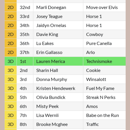
2D
32nd
Marli Donegan
Move over Elvis
2D
33rd
Josey Teague
Horse 1
2D
34th
Jaidyn Ornelas
Horse 1
2D
35th
Davie King
Cowboy
2D
36th
Lu Eakes
Pure Canella
2D
37th
Erin Gallasso
Arlo
3D
1st
Lauren Merica
Technismoke
3D
2nd
Sharin Hall
Cookie
3D
3rd
Donna Murphy
Winsalott
3D
4th
Kristen Hendewerk
Fuel My Fame
3D
5th
Olivia Bundick
Streak N Perks
3D
6th
Misty Peek
Amos
3D
7th
Lisa Wernli
Babe on the Run
3D
8th
Brooke Mcghee
Traffic