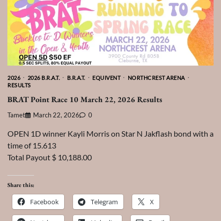
2026
2026 B.R.A.T.
B.R.A.T.
EQUIVENT
NORTHCREST ARENA
RESULTS
BRAT Point Race 10 March 22, 2026 Results
Tamet
March 22, 2026
0
OPEN 1D winner Kayli Morris on Star N Jakflash bond with a
time of 15.613
Total Payout $ 10,188.00
Share this:
Facebook
Telegram
X