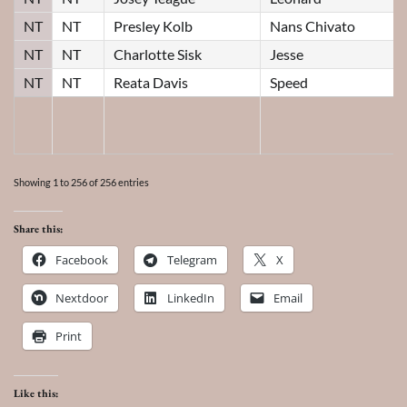
NT
NT
Presley Kolb
Nans Chivato
NT
NT
Charlotte Sisk
Jesse
NT
NT
Reata Davis
Speed
Showing 1 to 256 of 256 entries
Share this:
Facebook
Telegram
X
Nextdoor
LinkedIn
Email
Print
Like this: