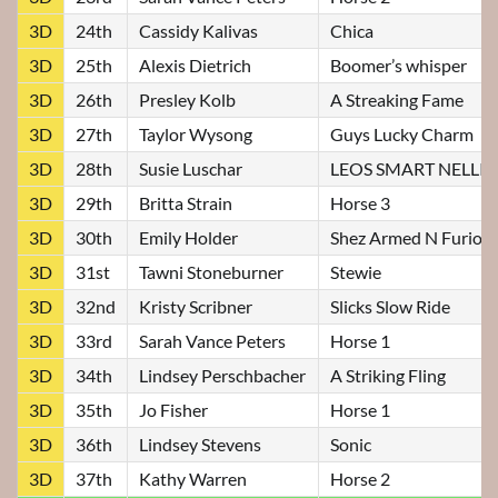
3D
24th
Cassidy Kalivas
Chica
3D
25th
Alexis Dietrich
Boomer’s whisper
3D
26th
Presley Kolb
A Streaking Fame
3D
27th
Taylor Wysong
Guys Lucky Charm
3D
28th
Susie Luschar
LEOS SMART NELLI
3D
29th
Britta Strain
Horse 3
3D
30th
Emily Holder
Shez Armed N Furiou
3D
31st
Tawni Stoneburner
Stewie
3D
32nd
Kristy Scribner
Slicks Slow Ride
3D
33rd
Sarah Vance Peters
Horse 1
3D
34th
Lindsey Perschbacher
A Striking Fling
3D
35th
Jo Fisher
Horse 1
3D
36th
Lindsey Stevens
Sonic
3D
37th
Kathy Warren
Horse 2