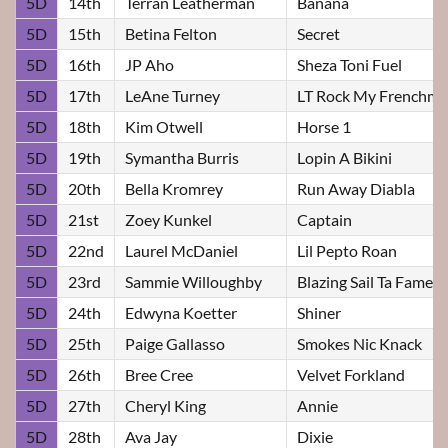
5D
14th
Terran Leatherman
Banana
5D
15th
Betina Felton
Secret
5D
16th
JP Aho
Sheza Toni Fuel
5D
17th
LeAne Turney
LT Rock My Frenchm
5D
18th
Kim Otwell
Horse 1
5D
19th
Symantha Burris
Lopin A Bikini
5D
20th
Bella Kromrey
Run Away Diabla
5D
21st
Zoey Kunkel
Captain
5D
22nd
Laurel McDaniel
Lil Pepto Roan
5D
23rd
Sammie Willoughby
Blazing Sail Ta Fame
5D
24th
Edwyna Koetter
Shiner
5D
25th
Paige Gallasso
Smokes Nic Knack
5D
26th
Bree Cree
Velvet Forkland
5D
27th
Cheryl King
Annie
5D
28th
Ava Jay
Dixie