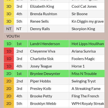
3D
3rd
Elizabeth King
Cool Cat Jones
3D
4th
Brenda Rushton
Sir Boone
3D
5th
Renee Sells
Kn Diggin my grave
NT
NT
Denny Ralls
Skorpion King
YOUTH
1D
1st
Landri Henderson
Hot Lipps Houlihan
1D
2nd
Cheyenne Viva
Ariana Sunrisa
1D
3rd
Charlotte Sisk
Foolers Magic
1D
4th
Josey Teague
Horse 1
2D
1st
Brynlee Dewynter
Miss N Trouble
2D
2nd
Piper Hobbs
Swinging Tryst
2D
3rd
Presley Kolb
A Streaking Fame
2D
4th
Brooke Petty
Fling The French
2D
5th
Brooklyn Webb
WPH Royaly Streakin