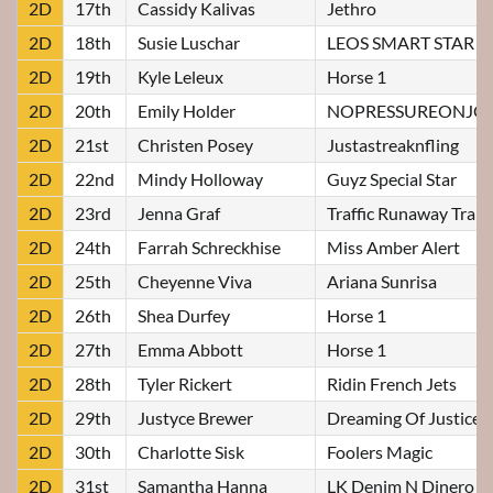
2D
17th
Cassidy Kalivas
Jethro
2D
18th
Susie Luschar
LEOS SMART STAR
2D
19th
Kyle Leleux
Horse 1
2D
20th
Emily Holder
NOPRESSUREONJO
2D
21st
Christen Posey
Justastreaknfling
2D
22nd
Mindy Holloway
Guyz Special Star
2D
23rd
Jenna Graf
Traffic Runaway Train
2D
24th
Farrah Schreckhise
Miss Amber Alert
2D
25th
Cheyenne Viva
Ariana Sunrisa
2D
26th
Shea Durfey
Horse 1
2D
27th
Emma Abbott
Horse 1
2D
28th
Tyler Rickert
Ridin French Jets
2D
29th
Justyce Brewer
Dreaming Of Justice
2D
30th
Charlotte Sisk
Foolers Magic
2D
31st
Samantha Hanna
LK Denim N Dinero