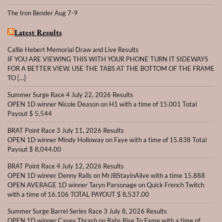
The Iron Bender Aug 7-9
Latest Results
Callie Hebert Memorial Draw and Live Results
IF YOU ARE VIEWING THIS WITH YOUR PHONE TURN IT SIDEWAYS
FOR A BETTER VIEW. USE THE TABS AT THE BOTTOM OF THE FRAME
TO […]
Summer Surge Race 4 July 22, 2026 Results
OPEN 1D winner Nicole Deason on H1 with a time of 15.001 Total
Payout $ 5,544
BRAT Point Race 3 July 11, 2026 Results
OPEN 1D winner Mindy Holloway on Faye with a time of 15.838 Total
Payout $ 8,044.00
BRAT Point Race 4 July 12, 2026 Results
OPEN 1D winner Denny Ralls on MrJBStayinAlive with a time 15.888
OPEN AVERAGE 1D winner Taryn Parsonage on Quick French Twitch
with a time of 16.106 TOTAL PAYOUT $ 8,537.00
Summer Surge Barrel Series Race 3 July 8, 2026 Results
OPEN 1D winner Casey Thrash on Rabs Rise To Fame with a time of