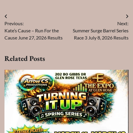
Post
Previous:
Next:
navigation
Kate’s Cause – Run For the
Summer Surge Barrel Series
Cause June 27, 2026 Results
Race 3 July 8, 2026 Results
Related Posts