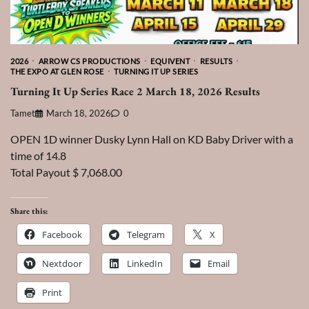
2026
ARROW CS PRODUCTIONS
EQUIVENT
RESULTS
THE EXPO AT GLEN ROSE
TURNING IT UP SERIES
Turning It Up Series Race 2 March 18, 2026 Results
Tamet
March 18, 2026
0
OPEN 1D winner Dusky Lynn Hall on KD Baby Driver with a
time of 14.8
Total Payout $ 7,068.00
Share this:
Facebook
Telegram
X
Nextdoor
LinkedIn
Email
Print