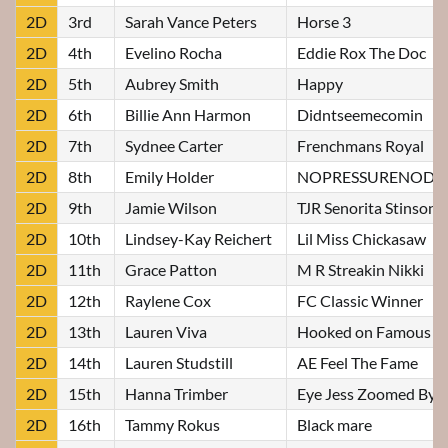
2D
3rd
Sarah Vance Peters
Horse 3
2D
4th
Evelino Rocha
Eddie Rox The Doc
2D
5th
Aubrey Smith
Happy
2D
6th
Billie Ann Harmon
Didntseemecomin
2D
7th
Sydnee Carter
Frenchmans Royal
2D
8th
Emily Holder
NOPRESSURENODI
2D
9th
Jamie Wilson
TJR Senorita Stinson
2D
10th
Lindsey-Kay Reichert
Lil Miss Chickasaw
2D
11th
Grace Patton
M R Streakin Nikki
2D
12th
Raylene Cox
FC Classic Winner
2D
13th
Lauren Viva
Hooked on Famous
2D
14th
Lauren Studstill
AE Feel The Fame
2D
15th
Hanna Trimber
Eye Jess Zoomed Bye
2D
16th
Tammy Rokus
Black mare