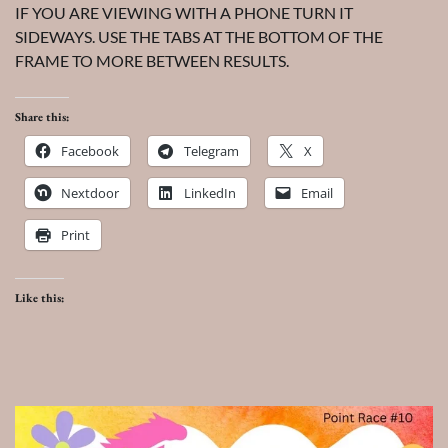
IF YOU ARE VIEWING WITH A PHONE TURN IT
SIDEWAYS. USE THE TABS AT THE BOTTOM OF THE
FRAME TO MORE BETWEEN RESULTS.
Share this:
Facebook
Telegram
X
Nextdoor
LinkedIn
Email
Print
Like this: