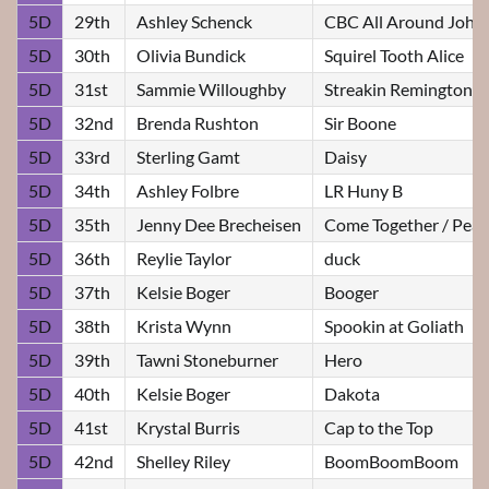
5D
29th
Ashley Schenck
CBC All Around John
5D
30th
Olivia Bundick
Squirel Tooth Alice
5D
31st
Sammie Willoughby
Streakin Remington
5D
32nd
Brenda Rushton
Sir Boone
5D
33rd
Sterling Gamt
Daisy
5D
34th
Ashley Folbre
LR Huny B
5D
35th
Jenny Dee Brecheisen
Come Together / Pear
5D
36th
Reylie Taylor
duck
5D
37th
Kelsie Boger
Booger
5D
38th
Krista Wynn
Spookin at Goliath
5D
39th
Tawni Stoneburner
Hero
5D
40th
Kelsie Boger
Dakota
5D
41st
Krystal Burris
Cap to the Top
5D
42nd
Shelley Riley
BoomBoomBoom