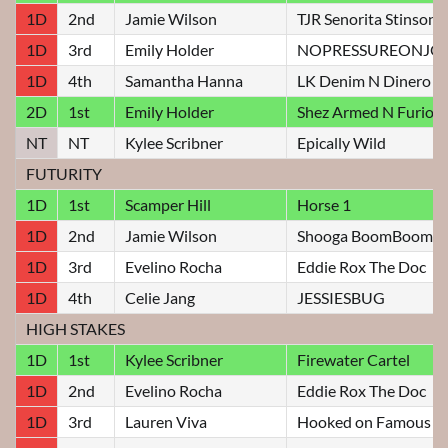
1D
2nd
Jamie Wilson
TJR Senorita Stinson
1D
3rd
Emily Holder
NOPRESSUREONJO
1D
4th
Samantha Hanna
LK Denim N Dinero
2D
1st
Emily Holder
Shez Armed N Furiou
NT
NT
Kylee Scribner
Epically Wild
FUTURITY
1D
1st
Scamper Hill
Horse 1
1D
2nd
Jamie Wilson
Shooga BoomBoom
1D
3rd
Evelino Rocha
Eddie Rox The Doc
1D
4th
Celie Jang
JESSIESBUG
HIGH STAKES
1D
1st
Kylee Scribner
Firewater Cartel
1D
2nd
Evelino Rocha
Eddie Rox The Doc
1D
3rd
Lauren Viva
Hooked on Famous