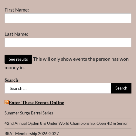
–
First Name:
Year
Last Name:
This will only show events the person has won
money in.
Search
Search
for:
Enter These Events Online
Summer Surge Barrel Series
42nd Annual Ogden 8 & Under World Championship, Open 4D & Senior
BRAT Membership 2026-2027