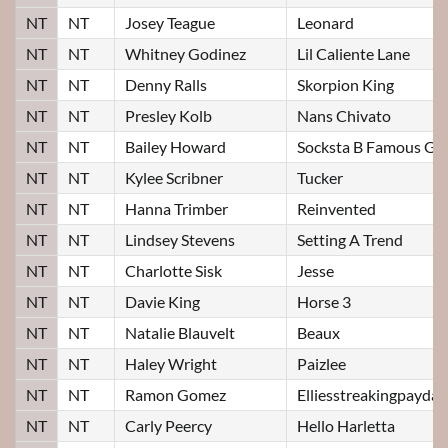
NT
NT
Josey Teague
Leonard
NT
NT
Whitney Godinez
Lil Caliente Lane
NT
NT
Denny Ralls
Skorpion King
NT
NT
Presley Kolb
Nans Chivato
NT
NT
Bailey Howard
Socksta B Famous Gu
NT
NT
Kylee Scribner
Tucker
NT
NT
Hanna Trimber
Reinvented
NT
NT
Lindsey Stevens
Setting A Trend
NT
NT
Charlotte Sisk
Jesse
NT
NT
Davie King
Horse 3
NT
NT
Natalie Blauvelt
Beaux
NT
NT
Haley Wright
Paizlee
NT
NT
Ramon Gomez
Elliesstreakingpayday
NT
NT
Carly Peercy
Hello Harletta