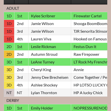
ADULT
1D
1st
Kylee Scribner
Firewater Cartel
1D
2nd
Jamie Wilson
Shooga BoomBoom
1D
3rd
Jamie Wilson
TJR Senorita Stinson
1D
4th
Lauren Viva
Hooked on Famous
2D
1st
Leslie Rickman
Festus Dun It
2D
2nd
Autumn Stroud
Raw Firepower
3D
1st
LeAne Turney
LT Rock My Frenchm
3D
2nd
Cheryl King
Annie
3D
3rd
Jenny Dee Brecheisen
Come Together / Pear
3D
4th
Ashlee Shockey
HP LOTSO LUCKY C
NT
NT
Lylan Thornton
HP A lucky Chick
DERBY
1D
1st
Emily Holder
NOPRESSURENODI