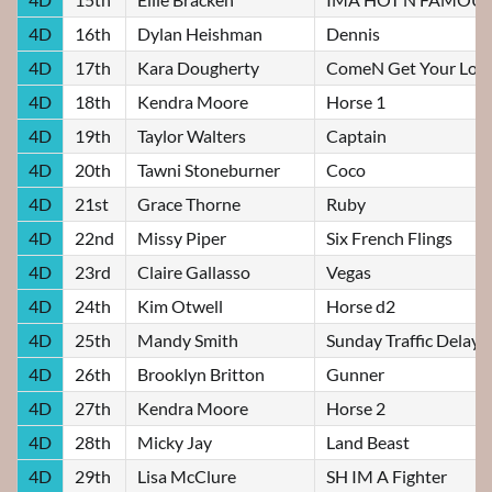
4D
16th
Dylan Heishman
Dennis
4D
17th
Kara Dougherty
ComeN Get Your Lov
4D
18th
Kendra Moore
Horse 1
4D
19th
Taylor Walters
Captain
4D
20th
Tawni Stoneburner
Coco
4D
21st
Grace Thorne
Ruby
4D
22nd
Missy Piper
Six French Flings
4D
23rd
Claire Gallasso
Vegas
4D
24th
Kim Otwell
Horse d2
4D
25th
Mandy Smith
Sunday Traffic Delay
4D
26th
Brooklyn Britton
Gunner
4D
27th
Kendra Moore
Horse 2
4D
28th
Micky Jay
Land Beast
4D
29th
Lisa McClure
SH IM A Fighter