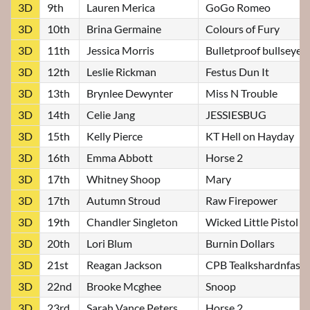
3D
9th
Lauren Merica
GoGo Romeo
3D
10th
Brina Germaine
Colours of Fury
3D
11th
Jessica Morris
Bulletproof bullseye
3D
12th
Leslie Rickman
Festus Dun It
3D
13th
Brynlee Dewynter
Miss N Trouble
3D
14th
Celie Jang
JESSIESBUG
3D
15th
Kelly Pierce
KT Hell on Hayday
3D
16th
Emma Abbott
Horse 2
3D
17th
Whitney Shoop
Mary
3D
17th
Autumn Stroud
Raw Firepower
3D
19th
Chandler Singleton
Wicked Little Pistol
3D
20th
Lori Blum
Burnin Dollars
3D
21st
Reagan Jackson
CPB Tealkshardnfast
3D
22nd
Brooke Mcghee
Snoop
3D
23rd
Sarah Vance Peters
Horse 2