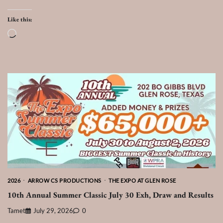
Like this:
Loading…
2026
ARROW CS PRODUCTIONS
THE EXPO AT GLEN ROSE
10th Annual Summer Classic July 30 Exh, Draw and Results
Tamet
July 29, 2026
0