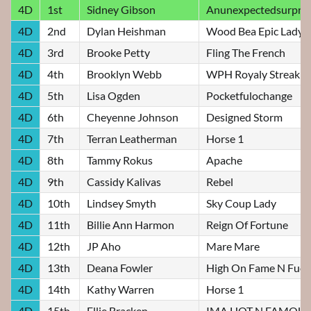
4D
1st
Sidney Gibson
Anunexpectedsurpris
4D
2nd
Dylan Heishman
Wood Bea Epic Lady
4D
3rd
Brooke Petty
Fling The French
4D
4th
Brooklyn Webb
WPH Royaly Streakin
4D
5th
Lisa Ogden
Pocketfulochange
4D
6th
Cheyenne Johnson
Designed Storm
4D
7th
Terran Leatherman
Horse 1
4D
8th
Tammy Rokus
Apache
4D
9th
Cassidy Kalivas
Rebel
4D
10th
Lindsey Smyth
Sky Coup Lady
4D
11th
Billie Ann Harmon
Reign Of Fortune
4D
12th
JP Aho
Mare Mare
4D
13th
Deana Fowler
High On Fame N Fuel
4D
14th
Kathy Warren
Horse 1
4D
15th
Ellie Bracken
IMA HOT N FAMOUS