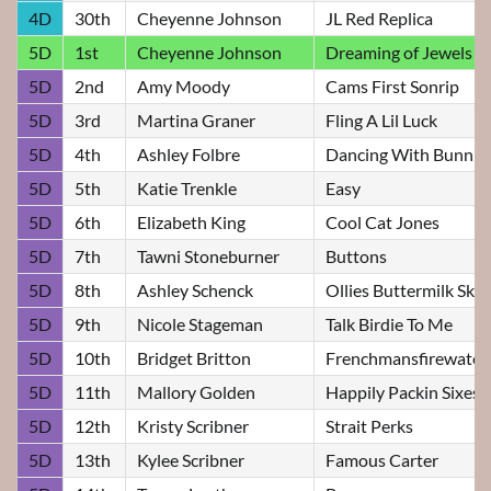
4D
30th
Cheyenne Johnson
JL Red Replica
5D
1st
Cheyenne Johnson
Dreaming of Jewels
5D
2nd
Amy Moody
Cams First Sonrip
5D
3rd
Martina Graner
Fling A Lil Luck
5D
4th
Ashley Folbre
Dancing With Bunnie
5D
5th
Katie Trenkle
Easy
5D
6th
Elizabeth King
Cool Cat Jones
5D
7th
Tawni Stoneburner
Buttons
5D
8th
Ashley Schenck
Ollies Buttermilk Sky
5D
9th
Nicole Stageman
Talk Birdie To Me
5D
10th
Bridget Britton
Frenchmansfirewater
5D
11th
Mallory Golden
Happily Packin Sixes
5D
12th
Kristy Scribner
Strait Perks
5D
13th
Kylee Scribner
Famous Carter