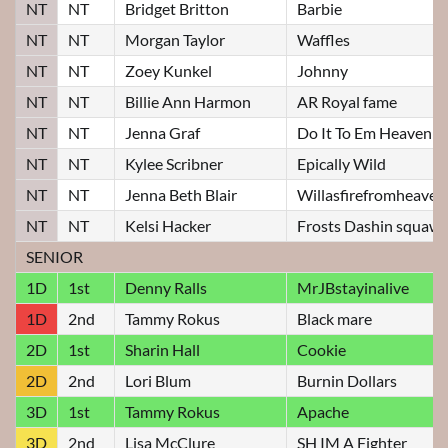
NT
NT
Bridget Britton
Barbie
NT
NT
Morgan Taylor
Waffles
NT
NT
Zoey Kunkel
Johnny
NT
NT
Billie Ann Harmon
AR Royal fame
NT
NT
Jenna Graf
Do It To Em Heavenly
NT
NT
Kylee Scribner
Epically Wild
NT
NT
Jenna Beth Blair
Willasfirefromheaven
NT
NT
Kelsi Hacker
Frosts Dashin squaw
SENIOR
1D
1st
Denny Ralls
MrJBstayinalive
1D
2nd
Tammy Rokus
Black mare
2D
1st
Sharin Hall
Cookie
2D
2nd
Lori Blum
Burnin Dollars
3D
1st
Tammy Rokus
Apache
3D
2nd
Lisa McClure
SH IM A Fighter