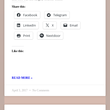
Share this:
Facebook
Telegram
LinkedIn
X
Email
Print
Nextdoor
Like this:
READ MORE »
April 3, 2017
No Comments