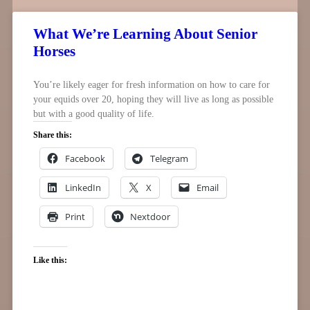
What We’re Learning About Senior
Horses
You’re likely eager for fresh information on how to care for
your equids over 20, hoping they will live as long as possible
but with a good quality of life.
Share this:
Facebook
Telegram
LinkedIn
X
Email
Print
Nextdoor
Like this: