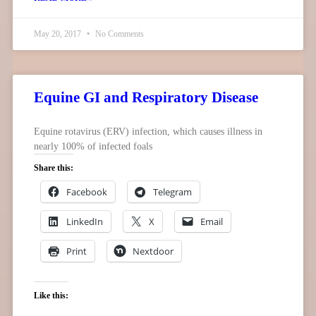
May 20, 2017
No Comments
Equine GI and Respiratory Disease
Equine rotavirus (ERV) infection, which causes illness in
nearly 100% of infected foals
Share this:
Facebook
Telegram
LinkedIn
X
Email
Print
Nextdoor
Like this: