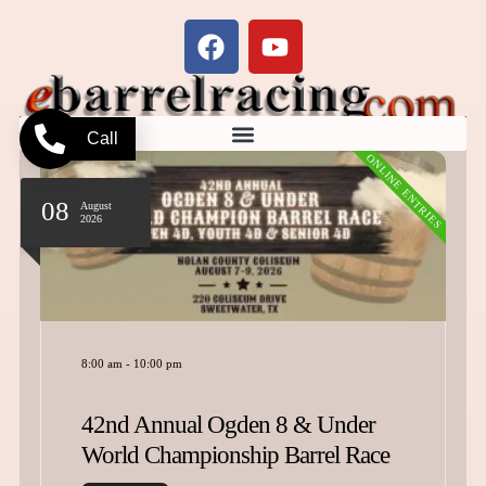
Call
ONLINE ENTRIES
08
August
2026
8:00 am
-
10:00 pm
42nd Annual Ogden 8 & Under
World Championship Barrel Race