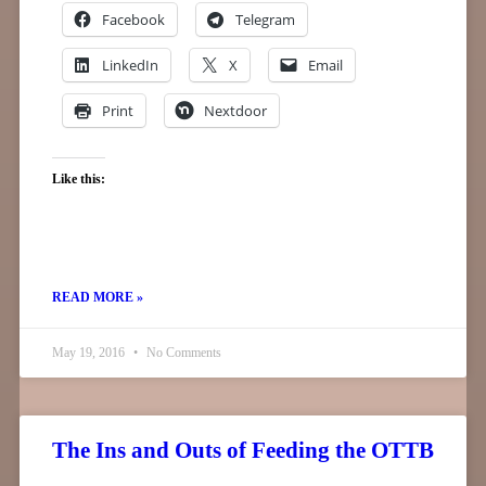
Facebook
Telegram
LinkedIn
X
Email
Print
Nextdoor
Like this:
READ MORE »
May 19, 2016
No Comments
The Ins and Outs of Feeding the OTTB