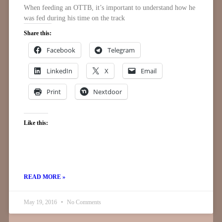
When feeding an OTTB, it’s important to understand how he
was fed during his time on the track
Share this:
Facebook
Telegram
LinkedIn
X
Email
Print
Nextdoor
Like this:
READ MORE »
May 19, 2016
No Comments