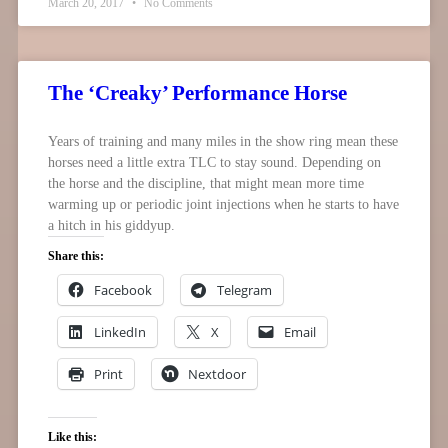
March 20, 2017
No Comments
The ‘Creaky’ Performance Horse
Years of training and many miles in the show ring mean these
horses need a little extra TLC to stay sound. Depending on
the horse and the discipline, that might mean more time
warming up or periodic joint injections when he starts to have
a hitch in his giddyup.
Share this:
Facebook
Telegram
LinkedIn
X
Email
Print
Nextdoor
Like this: