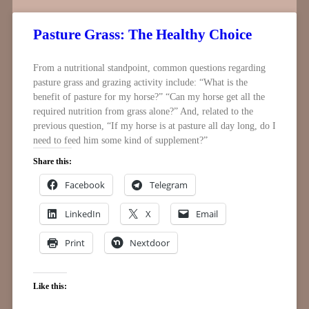
Pasture Grass: The Healthy Choice
From a nutritional standpoint, common questions regarding
pasture grass and grazing activity include: “What is the
benefit of pasture for my horse?” “Can my horse get all the
required nutrition from grass alone?” And, related to the
previous question, “If my horse is at pasture all day long, do I
need to feed him some kind of supplement?”
Share this:
Facebook
Telegram
LinkedIn
X
Email
Print
Nextdoor
Like this: