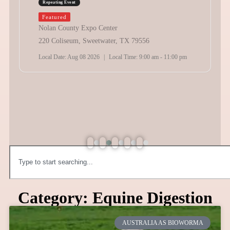
Repeating Event
Featured
Nolan County Expo Center
220 Coliseum, Sweetwater, TX 79556
Local Date:
Aug 08 2026
|
Local Time:
9:00 am - 11:00 pm
Category: Equine Digestion
AUSTRALIA AS BIOWORMA