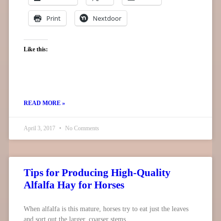
Print
Nextdoor
Like this:
READ MORE »
April 3, 2017
No Comments
Tips for Producing High-Quality
Alfalfa Hay for Horses
When alfalfa is this mature, horses try to eat just the leaves
and sort out the larger, coarser stems