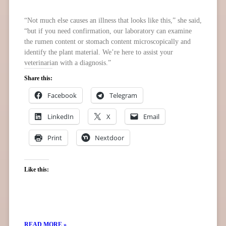
“Not much else causes an illness that looks like this,” she said,
“but if you need confirmation, our laboratory can examine
the rumen content or stomach content microscopically and
identify the plant material. We’re here to assist your
veterinarian with a diagnosis.”
Share this:
Facebook
Telegram
LinkedIn
X
Email
Print
Nextdoor
Like this:
READ MORE »