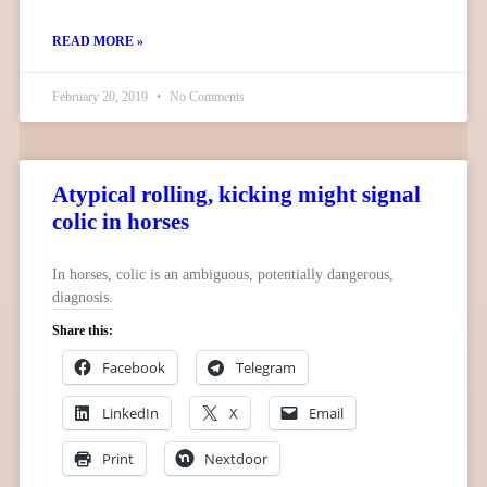
READ MORE »
February 20, 2019
No Comments
Atypical rolling, kicking might signal
colic in horses
In horses, colic is an ambiguous, potentially dangerous,
diagnosis.
Share this:
Facebook
Telegram
LinkedIn
X
Email
Print
Nextdoor