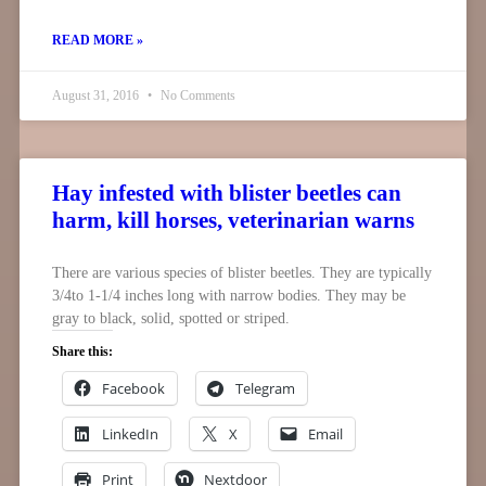
READ MORE »
August 31, 2016
No Comments
Hay infested with blister beetles can
harm, kill horses, veterinarian warns
There are various species of blister beetles. They are typically
3/4to 1-1/4 inches long with narrow bodies. They may be
gray to black, solid, spotted or striped.
Share this:
Facebook
Telegram
LinkedIn
X
Email
Print
Nextdoor