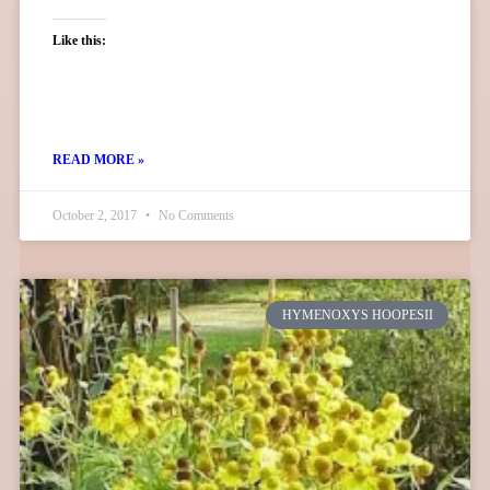
Like this:
READ MORE »
October 2, 2017
No Comments
HYMENOXYS HOOPESII