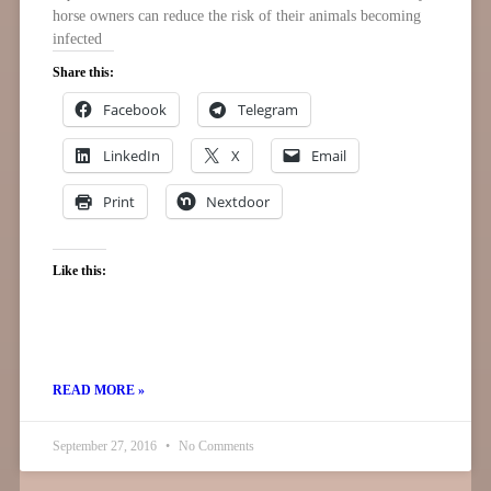
horse owners can reduce the risk of their animals becoming
infected
Share this:
Facebook
Telegram
LinkedIn
X
Email
Print
Nextdoor
Like this:
READ MORE »
September 27, 2016
No Comments