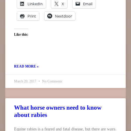
LinkedIn
X
Email
Print
Nextdoor
Like this:
READ MORE »
March 20, 2017
No Comments
What horse owners need to know
about rabies
Equine rabies is a feared and fatal disease, but there are ways