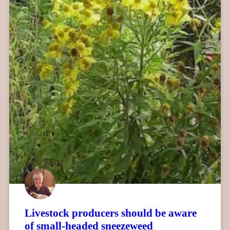
Livestock producers should be aware
of small-headed sneezeweed