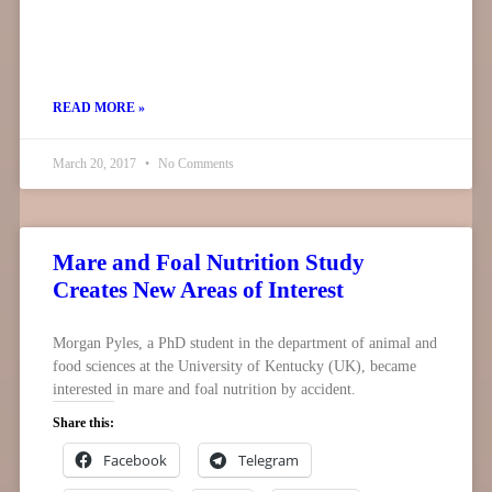
READ MORE »
March 20, 2017
No Comments
Mare and Foal Nutrition Study
Creates New Areas of Interest
Morgan Pyles, a PhD student in the department of animal and
food sciences at the University of Kentucky (UK), became
interested in mare and foal nutrition by accident.
Share this:
Facebook
Telegram