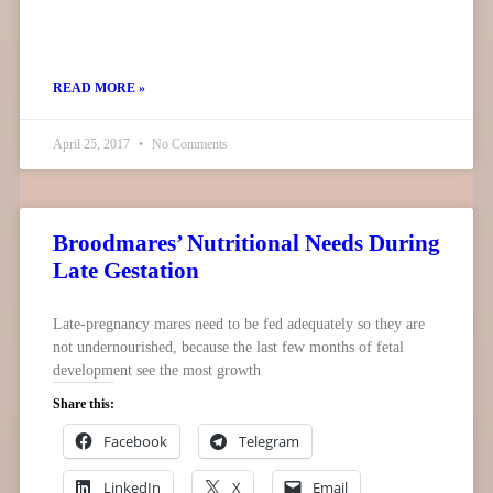
READ MORE »
April 25, 2017
No Comments
Broodmares’ Nutritional Needs During
Late Gestation
Late-pregnancy mares need to be fed adequately so they are
not undernourished, because the last few months of fetal
development see the most growth
Share this:
Facebook
Telegram
LinkedIn
X
Email