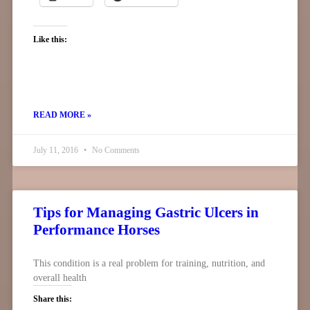
Like this:
READ MORE »
July 11, 2016
No Comments
Tips for Managing Gastric Ulcers in
Performance Horses
This condition is a real problem for training, nutrition, and
overall health
Share this: