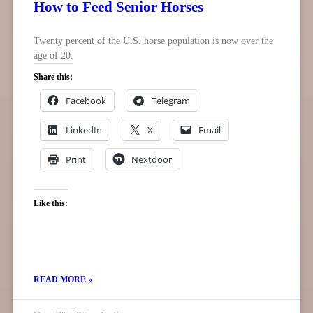
How to Feed Senior Horses
Twenty percent of the U.S. horse population is now over the
age of 20.
Share this:
Facebook
Telegram
LinkedIn
X
Email
Print
Nextdoor
Like this:
READ MORE »