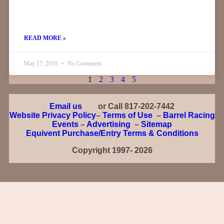
READ MORE »
May 17, 2016
No Comments
1
2
3
4
5
Email us
or Call 817-202-7442
Website Privacy Policy
–
Terms of Use
–
Barrel Racing
Events
–
Advertising
–
Sitemap
Equivent Purchase/Entry Terms & Conditions
Copyright 1997- 2026