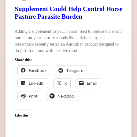
Supplement Could Help Control Horse
Pasture Parasite Burden
Adding a supplement to your horses’ feed to reduce the worm
burden on your pasture sounds like a rich claim, but
researchers recently tested an Australian product designed to
do just that—and with positive results.
Share this:
Facebook
Telegram
LinkedIn
X
Email
Print
Nextdoor
Like this: