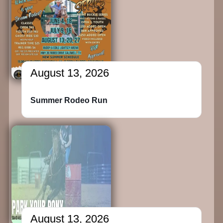
August 13, 2026
Summer Rodeo Run
August 13, 2026