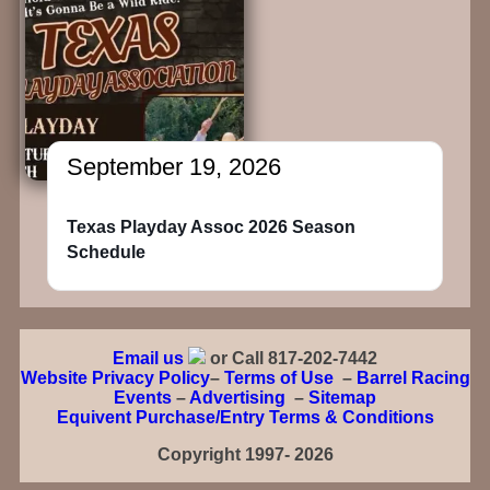
September 19, 2026
Texas Playday Assoc 2026 Season
Schedule
Email us
or Call 817-202-7442
Website Privacy Policy
–
Terms of Use
–
Barrel Racing
Events
–
Advertising
–
Sitemap
Equivent Purchase/Entry Terms & Conditions
Copyright 1997- 2026