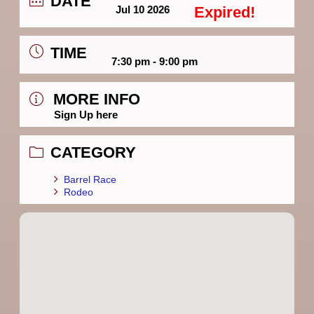
DATE
Jul 10 2026
Expired!
TIME
7:30 pm - 9:00 pm
MORE INFO
Sign Up here
CATEGORY
Barrel Race
Rodeo