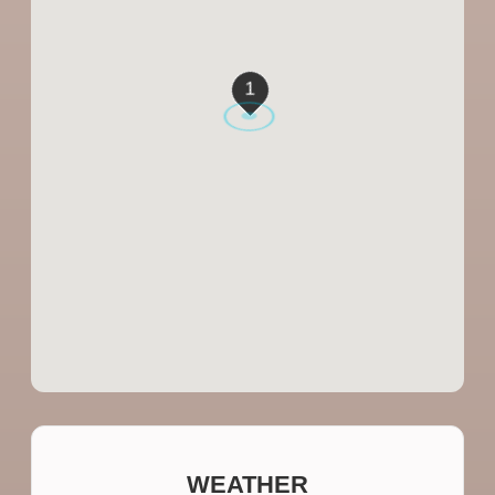
1
WEATHER