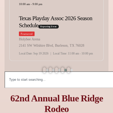
10:00 am
-
9:00 pm
Texas Playday Assoc 2026 Season
Schedule
Repeating Event
Featured
Holybee Arena
2141 SW Wilshire Blvd, Burleson, TX 76028
Local Date:
Sep 19 2026
|
Local Time:
11:00 am - 10:00 pm
62nd Annual Blue Ridge
Rodeo