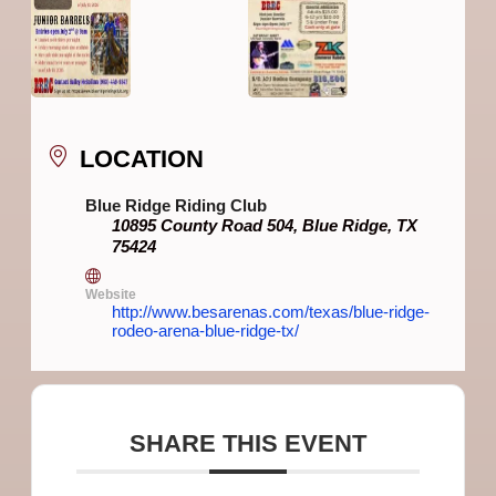
LOCATION
Blue Ridge Riding Club
10895 County Road 504, Blue Ridge, TX
75424
Website
http://www.besarenas.com/texas/blue-ridge-
rodeo-arena-blue-ridge-tx/
SHARE THIS EVENT