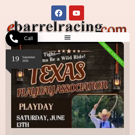
Call
ONLINE ENTRIES
19
September
2026