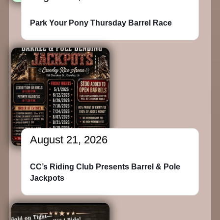
Park Your Pony Thursday Barrel Race
August 21, 2026
CC’s Riding Club Presents Barrel & Pole
Jackpots