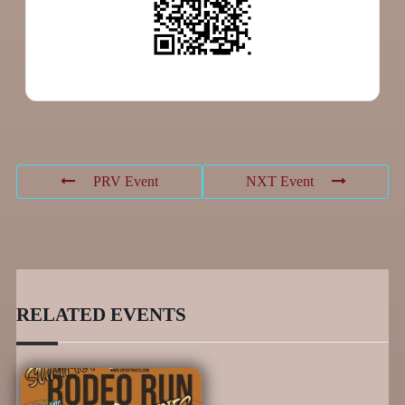
PRV Event
NXT Event
RELATED EVENTS