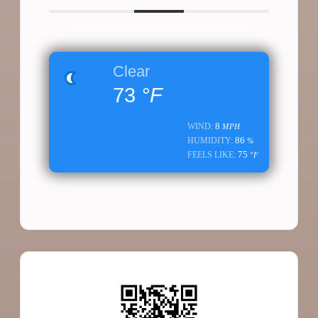
Clear
73
°F
8
WIND:
MPH
86
HUMIDITY:
%
75
FEELS LIKE:
°F