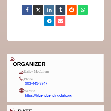
ORGANIZER
Bailey McCollum
Phone
903-449-9347
Website
https://blueridgeridingclub.org