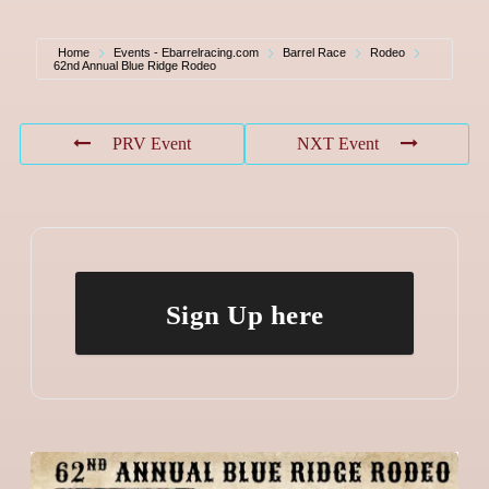
Home
Events - Ebarrelracing.com
Barrel Race
Rodeo
62nd Annual Blue Ridge Rodeo
PRV Event
NXT Event
Sign Up here