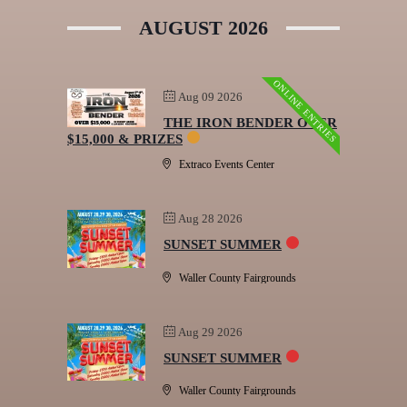
AUGUST 2026
ONLINE ENTRIES
Aug 09 2026
THE IRON BENDER OVER
$15,000 & PRIZES
Extraco Events Center
Aug 28 2026
SUNSET SUMMER
Waller County Fairgrounds
Aug 29 2026
SUNSET SUMMER
Waller County Fairgrounds