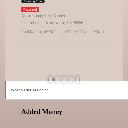
Repeating Event
Featured
Nolan County Expo Center
220 Coliseum, Sweetwater, TX 79556
Local Date:
Aug 09 2026
|
Local Time:
9:30 am - 10:00 pm
Added Money