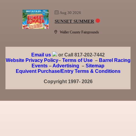
Aug 30 2026
SUNSET SUMMER
Waller County Fairgrounds
Email us
or Call 817-202-7442
Website Privacy Policy
–
Terms of Use
–
Barrel Racing
Events
–
Advertising
–
Sitemap
Equivent Purchase/Entry Terms & Conditions
Copyright 1997- 2026