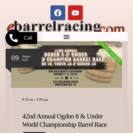
Call
ONLINE ENTRIES
09
August
2026
8:30 am
-
9:00 pm
42nd Annual Ogden 8 & Under
World Championship Barrel Race