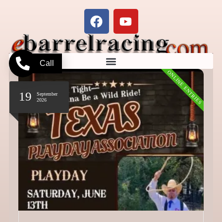
Call
ONLINE ENTRIES
19
September
2026