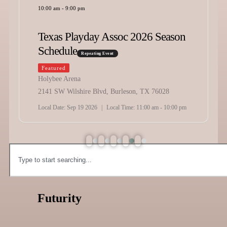
10:00 am
-
9:00 pm
Texas Playday Assoc 2026 Season
Schedule
Repeating Event
Featured
Holybee Arena
2141 SW Wilshire Blvd, Burleson, TX 76028
Local Date:
Sep 19 2026
|
Local Time:
11:00 am - 10:00 pm
Futurity