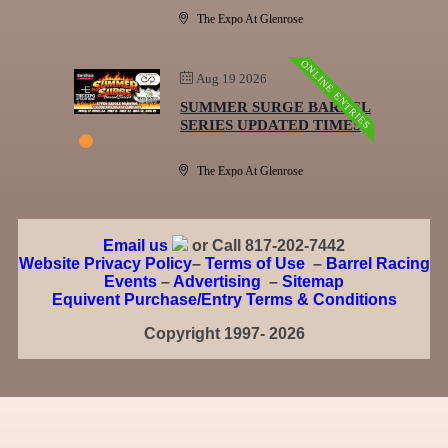
The Expo At Glenrose
ONLINE ENTRIES
Aug 19 2026
SUMMER SURGE BARREL
SERIES UPDATED TIMES
The Expo At Glenrose
Email us
or Call 817-202-7442
Website Privacy Policy
–
Terms of Use
–
Barrel Racing
Events
–
Advertising
–
Sitemap
Equivent Purchase/Entry Terms & Conditions
Copyright 1997- 2026