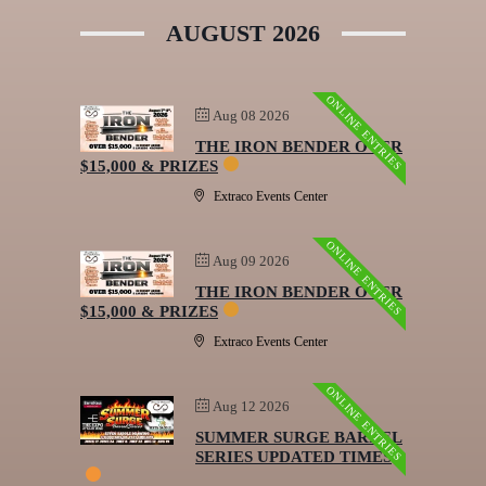
AUGUST 2026
ONLINE ENTRIES
Aug 08 2026
THE IRON BENDER OVER
$15,000 & PRIZES
Extraco Events Center
ONLINE ENTRIES
Aug 09 2026
THE IRON BENDER OVER
$15,000 & PRIZES
Extraco Events Center
ONLINE ENTRIES
Aug 12 2026
SUMMER SURGE BARREL
SERIES UPDATED TIMES