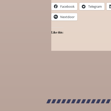
Facebook
Telegram
Nextdoor
Like this: