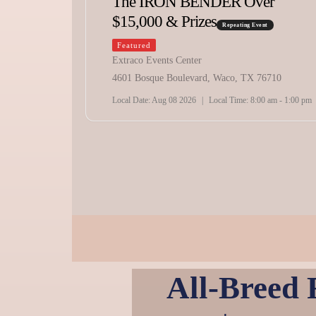
The IRON BENDER Over
$15,000 & Prizes
Repeating Event
Featured
Extraco Events Center
71
4601 Bosque Boulevard, Waco, TX 76710
pm - 10:00 pm
Local Date:
Aug 08 2026
|
Local Time:
8:00 am - 1:00 pm
All-Breed