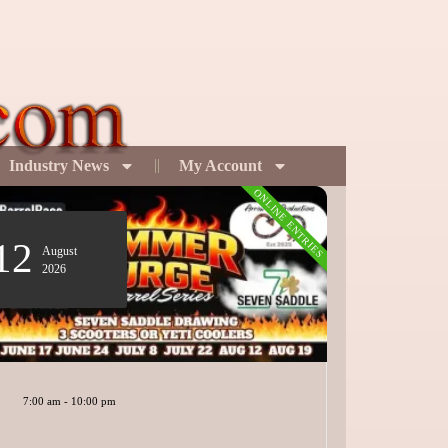
Industry News
My Account
ONLINE ENTRIES
12
19
August
Sept
2026
2026
7:00 am
-
10:00 pm