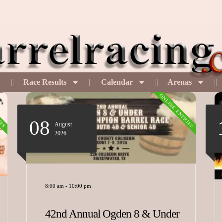
Race Results
Calendar
Arenas
IES
ONLINE ENTRIES
08
August
2026
8:00 am
-
10:00 pm
42nd Annual Ogden 8 & Under