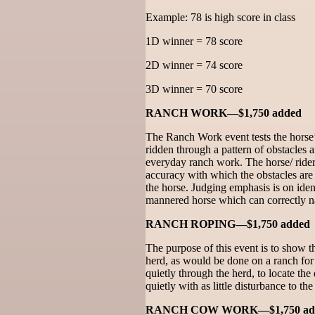
Example: 78 is high score in class
1D winner = 78 score
2D winner = 74 score
3D winner = 70 score
RANCH WORK—$1,750 added
The Ranch Work event tests the horse’s
ridden through a pattern of obstacles
everyday ranch work. The horse/ rider 
accuracy with which the obstacles are
the horse. Judging emphasis is on iden
mannered horse which can correctly na
RANCH ROPING—$1,750 added
The purpose of this event is to show the
herd, as would be done on a ranch for
quietly through the herd, to locate the
quietly with as little disturbance to the
RANCH COW WORK—$1,750 ad