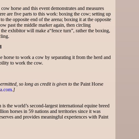
a cow horse and this event demonstrates and measures
re are five parts to this work: boxing the cow; setting up
o the opposite end of the arena; boxing it at the opposite
cow past the middle marker again, then circling
 the exhibitor will make a“fence turn”, rather the boxing,
ling.
d
the horse to work a cow by separating it from the herd and
bility to work the cow.
 permitted, so long as credit is given to
the Paint Horse
a.com
.]
is the world’s second-largest international equine breed
lion horses in 59 nations and territories since it was
serves and provides meaningful experiences with Paint