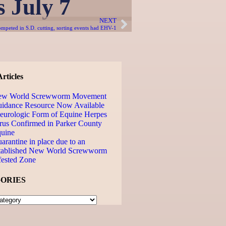
 July 7
NEXT
ompeted in S.D. cutting, sorting events had EHV-1
rticles
ew World Screwworm Movement
idance Resource Now Available
urologic Form of Equine Herpes
rus Confirmed in Parker County
uine
arantine in place due to an
tablished New World Screwworm
fested Zone
ORIES