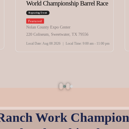
World Championship Barrel Race
Repeating Event
Featured
Nolan County Expo Center
220 Coliseum, Sweetwater, TX 79556
Local Date:
Aug 08 2026
|
Local Time:
9:00 am - 11:00 pm
 Ranch Work Champions