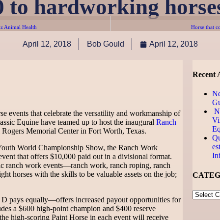
0 to hardworking horses
z Animal Health
Horse that c
April 12, 2018
Bob Gould
April 12, 2018
Recent A
N
Gu
Ne
se events that celebrate the versatility and workmanship of
Vi
assic Equine have teamed up to host the inaugural
Ranch
Eq
ll Rogers Memorial Center in Fort Worth, Texas.
Qu
es
 Youth World Championship Show, the Ranch Work
In
vent that offers $10,000 paid out in a divisional format.
ic ranch work events—ranch work, ranch roping, ranch
t horses with the skills to be valuable assets on the job;
CATEG
 pays equally—offers increased payout opportunities for
ncludes a $600 high-point champion and $400 reserve
he high-scoring Paint Horse in each event will receive