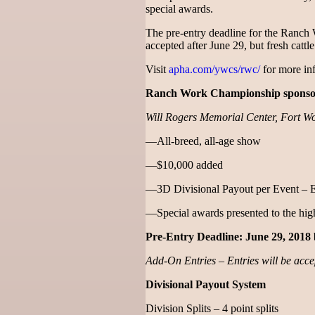
special awards.
The pre-entry deadline for the Ranch
accepted after June 29, but fresh cattl
Visit
apha.com/ywcs/rwc/
for more inf
Ranch Work Championship sponsor
Will Rogers Memorial Center, Fort Wo
—All-breed, all-age show
—$10,000 added
—3D Divisional Payout per Event – 
—Special awards presented to the high
Pre-Entry Deadline: June 29, 2018 
Add-On Entries – Entries will be accep
Divisional Payout System
Division Splits – 4 point splits