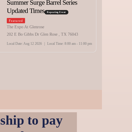
Summer Surge Barrel Series
Updated Times
10:00 am
Repeating Event
Featured
Texa
The Expo At Glenrose
202 E Bo Gibbs Dr Glen Rose , TX 76043
Sche
Local Date:
Aug 12 2026
|
Local Time:
8:00 am - 11:00 pm
Featur
Holybe
2141 SW
Local Da
hip to pay