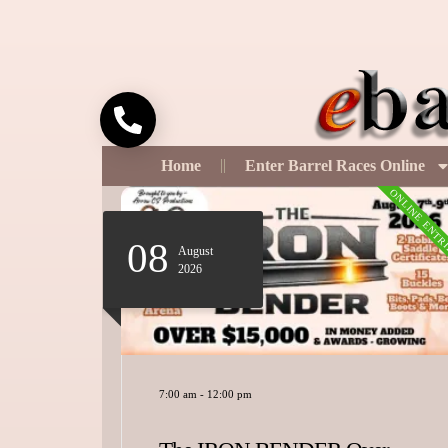
Call
Home
Enter Barrel Races Online
ONLINE ENTRIES
ONLINE ENTR
08
August
2026
7:00 am
-
12:00 pm