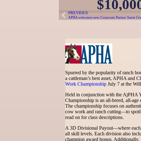
$10,00
PREVIOUS
APHA welcomes new Corporate Partner Santa Cru
Spurred by the popularity of ranch hor
a cattleman’s best asset, APHA and Cl
Work Championship
July 7 at the Wi
Held in conjunction with the AjPHA
Championship is an all-breed, all-age e
The championship focuses on authent
cow work and ranch cutting—to spotligh
read on for class descriptions.
A 3D Divisional Payout—where each D
all skill levels. Each division also i
champion award bonus. Additionally, t