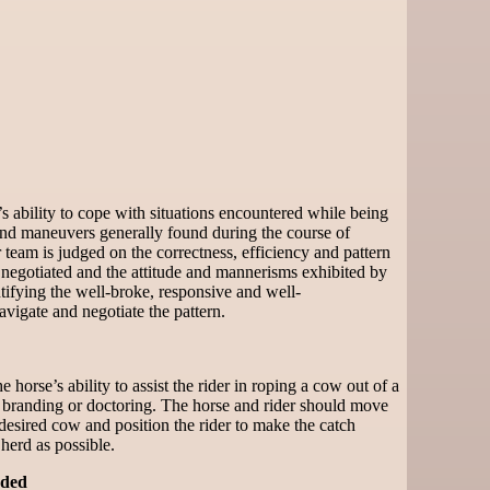
 ability to cope with situations encountered while being
 and maneuvers generally found during the course of
team is judged on the correctness, efficiency and pattern
 negotiated and the attitude and mannerisms exhibited by
tifying the well-broke, responsive and well-
vigate and negotiate the pattern.
 horse’s ability to assist the rider in roping a cow out of a
 branding or doctoring. The horse and rider should move
 desired cow and position the rider to make the catch
 herd as possible.
ded