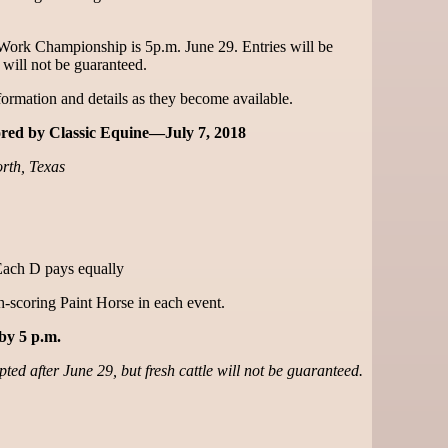
 Work Championship is 5p.m. June 29. Entries will be
e will not be guaranteed.
ormation and details as they become available.
ed by Classic Equine—July 7, 2018
rth, Texas
Each D pays equally
-scoring Paint Horse in each event.
by 5 p.m.
ted after June 29, but fresh cattle will not be guaranteed.