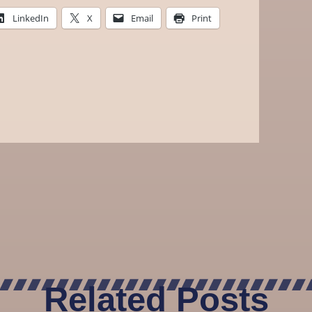
LinkedIn
X
Email
Print
Related Posts