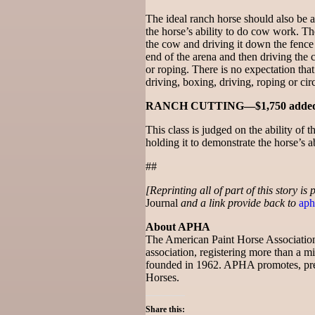
The ideal ranch horse should also be 
the horse’s ability to do cow work. The
the cow and driving it down the fence t
end of the arena and then driving the 
or roping. There is no expectation that
driving, boxing, driving, roping or circ
RANCH CUTTING—$1,750 adde
This class is judged on the ability of 
holding it to demonstrate the horse’s a
##
[Reprinting all of part of this story is
Journal
and a link provide back to
aph
About APHA
The American Paint Horse Association 
association, registering more than a mil
founded in 1962. APHA promotes, pre
Horses.
Share this: