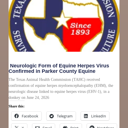
Neurologic Form of Equine Herpes Virus
Confirmed in Parker County Equine
The Texas Animal Health Commission (TAHC) received
confirmation of equine herpes myeloencephalopathy (EHM), the
neurologic disease linked to equine herpes virus (EHV-1), in a
donkey on June 24, 2026
Share this:
Facebook
Telegram
LinkedIn
X
Email
Print
Nextdoor