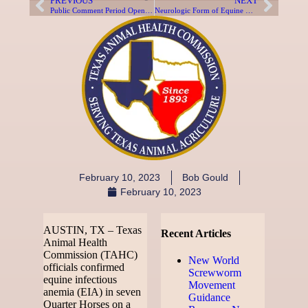
PREVIOUS
NEXT
Public Comment Period Opens for TAHC Rule Review
Neurologic Form of Equine Herpes Virus Confirmed in Hood County Horse
February 10, 2023
Bob Gould
February 10, 2023
AUSTIN, TX – Texas
Recent Articles
Animal Health
Commission (TAHC)
New World
officials confirmed
Screwworm
equine infectious
Movement
anemia (EIA) in seven
Guidance
Quarter Horses on a