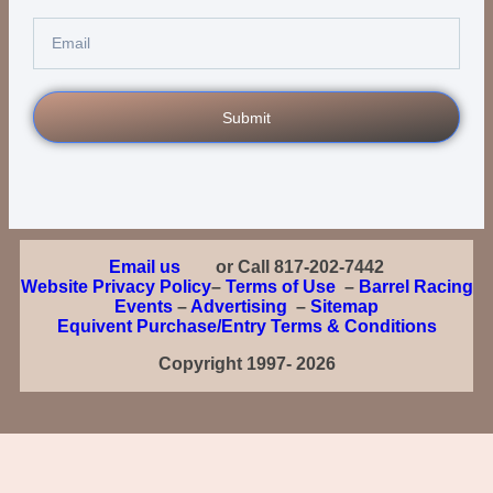
Submit
Email us
or Call 817-202-7442
Website Privacy Policy
–
Terms of Use
–
Barrel Racing
Events
–
Advertising
–
Sitemap
Equivent Purchase/Entry Terms & Conditions
Copyright 1997- 2026