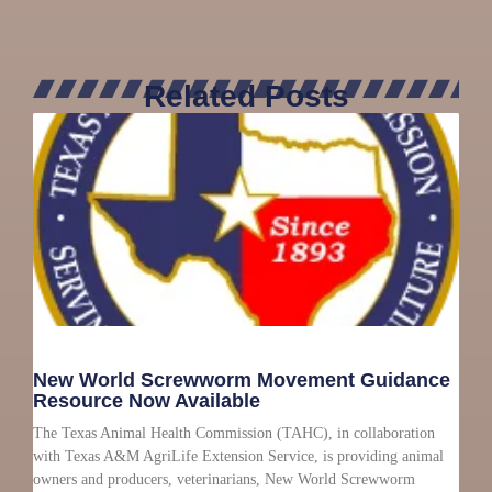
Related Posts
New World Screwworm Movement Guidance
Resource Now Available
The Texas Animal Health Commission (TAHC), in collaboration
with Texas A&M AgriLife Extension Service, is providing animal
owners and producers, veterinarians, New World Screwworm