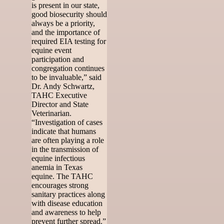
is present in our state,
good biosecurity should
always be a priority,
and the importance of
required EIA testing for
equine event
participation and
congregation continues
to be invaluable,” said
Dr. Andy Schwartz,
TAHC Executive
Director and State
Veterinarian.
“Investigation of cases
indicate that humans
are often playing a role
in the transmission of
equine infectious
anemia in Texas
equine. The TAHC
encourages strong
sanitary practices along
with disease education
and awareness to help
prevent further spread.”