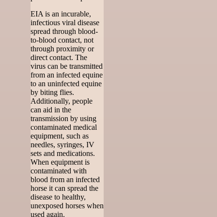
EIA is an incurable,
infectious viral disease
spread through blood-
to-blood contact, not
through proximity or
direct contact. The
virus can be transmitted
from an infected equine
to an uninfected equine
by biting flies.
Additionally, people
can aid in the
transmission by using
contaminated medical
equipment, such as
needles, syringes, IV
sets and medications.
When equipment is
contaminated with
blood from an infected
horse it can spread the
disease to healthy,
unexposed horses when
used again.