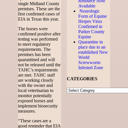
Resource Now
single Midland County
Available
premises. These are the
Neurologic
first confirmed cases of
Form of Equine
EIA in Texas this year.
Herpes Virus
Confirmed in
The horses were
Parker County
confirmed positive after
Equine
testing was performed
Quarantine in
to meet regulatory
place due to an
requirements. The
established New
premises has been
World
quarantined and will
Screwworm
not be released until the
Infested Zone
TAHC’s requirements
are met. TAHC staff
CATEGORIES
are working closely
with the owner and
local veterinarian to
monitor potentially
exposed horses and
implement biosecurity
measures.
“These cases are a
good reminder that EIA