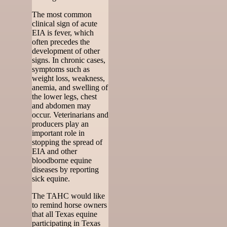
The most common
clinical sign of acute
EIA is fever, which
often precedes the
development of other
signs. In chronic cases,
symptoms such as
weight loss, weakness,
anemia, and swelling of
the lower legs, chest
and abdomen may
occur. Veterinarians and
producers play an
important role in
stopping the spread of
EIA and other
bloodborne equine
diseases by reporting
sick equine.
The TAHC would like
to remind horse owners
that all Texas equine
participating in Texas