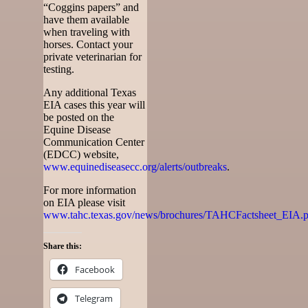
“Coggins papers” and
have them available
when traveling with
horses. Contact your
private veterinarian for
testing.
Any additional Texas
EIA cases this year will
be posted on the
Equine Disease
Communication Center
(EDCC) website,
www.equinediseasecc.org/alerts/outbreaks
.
For more information
on EIA please visit
www.tahc.texas.gov/news/brochures/TAHCFactsheet_EIA.p
Share this:
Facebook
Telegram