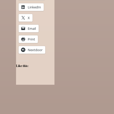
LinkedIn
X
Email
Print
Nextdoor
Like this: