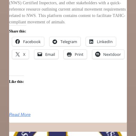
(NWS) Certified Inspectors, and other stakeholders with a quick-
reference resource outlining current animal movement requirements
related to NWS. This platform contains content to facilitate TAHC-
compliant movement of animals.
Share this:
Facebook
Telegram
LinkedIn
X
Email
Print
Nextdoor
Like this:
Read More