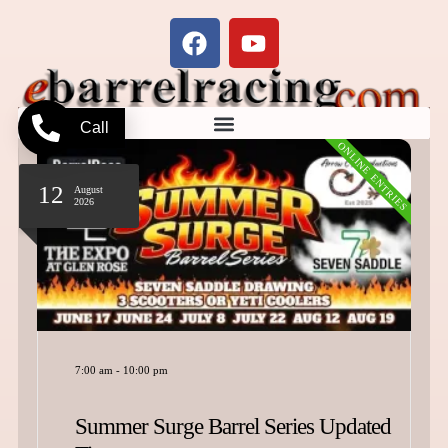
Call
ONLINE ENTRIES
19
September
2026
e Barrel Series Updated