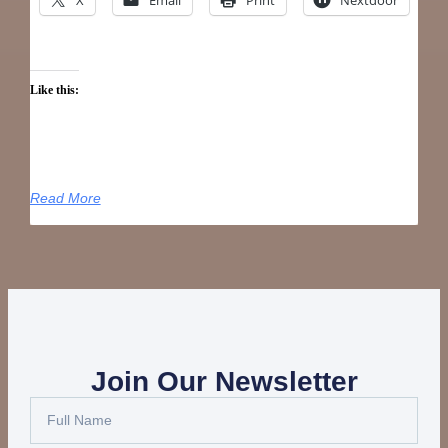
Like this:
Read More
Join Our Newsletter