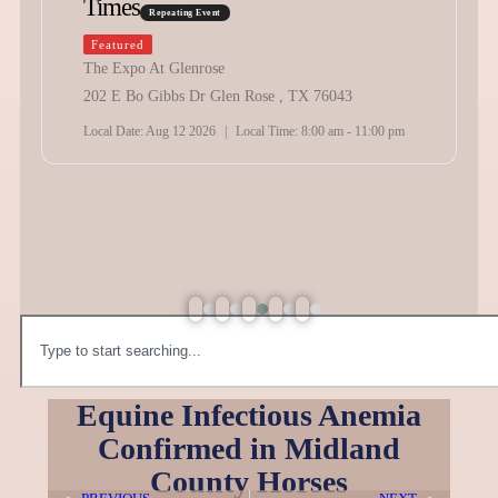
vent
10:00 am
-
9:00 pm
ose
Texas Playday A
r Glen Rose , TX 76043
Schedule
Repeating Eve
26
|
Local Time:
8:00 am - 11:00 pm
Featured
Holybee Arena
2141 SW Wilshire Blvd,
Local Date:
Sep 19 2026
|
L
Equine Infectious Anemia
Confirmed in Midland
County Horses