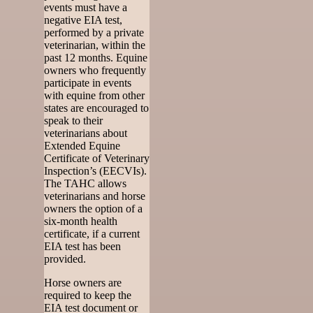
events must have a
negative EIA test,
performed by a private
veterinarian, within the
past 12 months. Equine
owners who frequently
participate in events
with equine from other
states are encouraged to
speak to their
veterinarians about
Extended Equine
Certificate of Veterinary
Inspection’s (EECVIs).
The TAHC allows
veterinarians and horse
owners the option of a
six-month health
certificate, if a current
EIA test has been
provided.
Horse owners are
required to keep the
EIA test document or