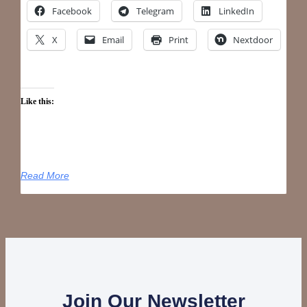
Facebook
Telegram
LinkedIn
X
Email
Print
Nextdoor
Like this:
Read More
Join Our Newsletter