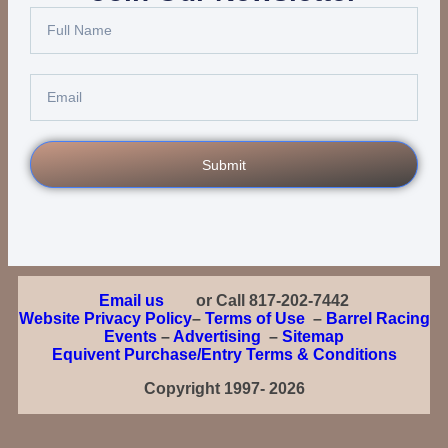
Submit
Email us
or Call 817-202-7442
Website Privacy Policy
–
Terms of Use
–
Barrel Racing
Events
–
Advertising
–
Sitemap
Equivent Purchase/Entry Terms & Conditions
Copyright 1997- 2026