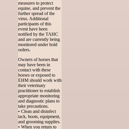
measures to protect
equine, and prevent the
further spread of the
virus. Additional
participants of this
event have been
notified by the TAHC
and are currently being
monitored under hold
orders.
Owners of horses that
may have been in
contact with these
horses or exposed to
EHM should work with
their veterinary
practitioner to establish
appropriate monitoring
and diagnostic plans to
take precautions.
• Clean and disinfect
tack, boots, equipment,
and grooming supplies.
• When you return to