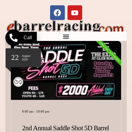
Call
ONLINE ENTRIES
22
August
2026
8:00 am
-
10:00 pm
2nd Annual Saddle Shot 5D Barrel