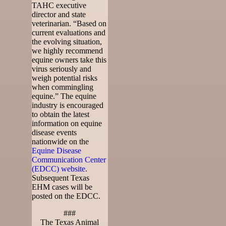
TAHC executive
director and state
veterinarian. “Based on
current evaluations and
the evolving situation,
we highly recommend
equine owners take this
virus seriously and
weigh potential risks
when commingling
equine.” The equine
industry is encouraged
to obtain the latest
information on equine
disease events
nationwide on the
Equine Disease
Communication Center
(EDCC) website
.
Subsequent Texas
EHM cases will be
posted on the EDCC.
###
The Texas Animal