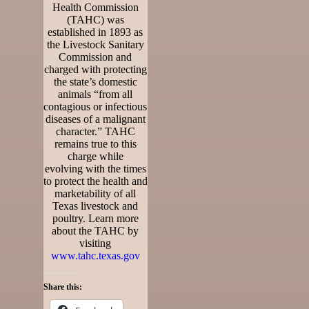
Health Commission
(TAHC) was
established in 1893 as
the Livestock Sanitary
Commission and
charged with protecting
the state’s domestic
animals “from all
contagious or infectious
diseases of a malignant
character.” TAHC
remains true to this
charge while
evolving with the times
to protect the health and
marketability of all
Texas livestock and
poultry. Learn more
about the TAHC by
visiting
www.tahc.texas.gov
Share this: