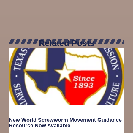
Related Posts
New World Screwworm Movement Guidance
Resource Now Available