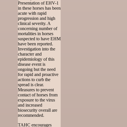
Presentation of EHV-1
in these horses has been
acute with rapid
progression and high
clinical severity. A
concerning number of
mortalities in horses
suspected to have EHM
have been reported.
Investigation into the
character and
epidemiology of this
disease event is
ongoing but the need
for rapid and proactive
actions to curb the
spread is clear.
Measures to prevent
contact of horses from
exposure to the virus
and increased
biosecurity overall are
recommended.
TAHC encourages