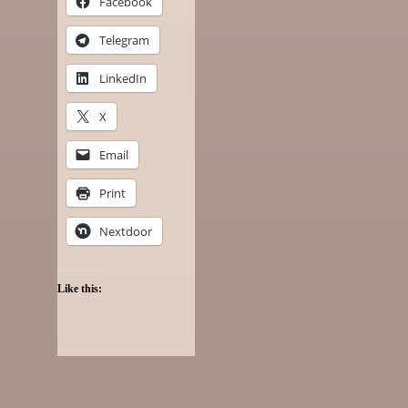
Facebook
Telegram
LinkedIn
X
Email
Print
Nextdoor
Like this: