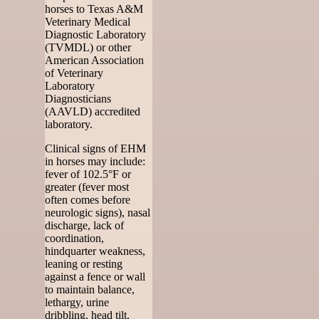
horses to Texas A&M
Veterinary Medical
Diagnostic Laboratory
(TVMDL) or other
American Association
of Veterinary
Laboratory
Diagnosticians
(AAVLD) accredited
laboratory.
Clinical signs of EHM
in horses may include:
fever of 102.5°F or
greater (fever most
often comes before
neurologic signs), nasal
discharge, lack of
coordination,
hindquarter weakness,
leaning or resting
against a fence or wall
to maintain balance,
lethargy, urine
dribbling, head tilt,