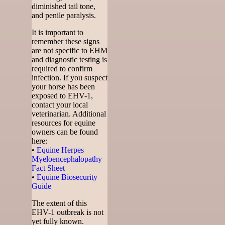
diminished tail tone,
and penile paralysis.
It is important to
remember these signs
are not specific to EHM
and diagnostic testing is
required to confirm
infection. If you suspect
your horse has been
exposed to EHV-1,
contact your local
veterinarian. Additional
resources for equine
owners can be found
here:
•
Equine Herpes
Myeloencephalopathy
Fact Sheet
•
Equine Biosecurity
Guide
The extent of this
EHV-1 outbreak is not
yet fully known.