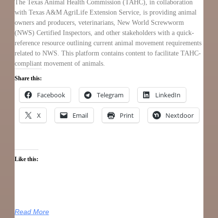
The Texas Animal Health Commission (TAHC), in collaboration
with Texas A&M AgriLife Extension Service, is providing animal
owners and producers, veterinarians, New World Screwworm
(NWS) Certified Inspectors, and other stakeholders with a quick-
reference resource outlining current animal movement requirements
related to NWS. This platform contains content to facilitate TAHC-
compliant movement of animals.
Share this:
Facebook
Telegram
LinkedIn
X
Email
Print
Nextdoor
Like this:
Read More