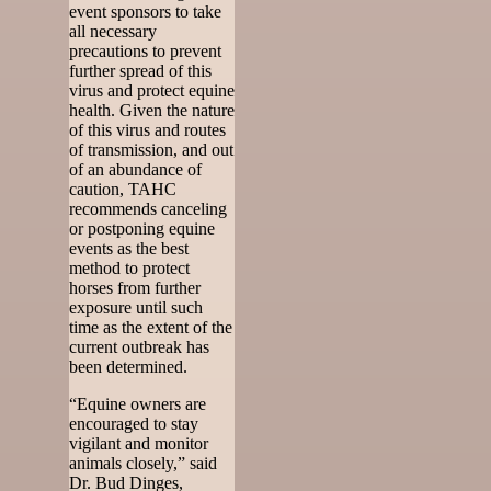
event sponsors to take
all necessary
precautions to prevent
further spread of this
virus and protect equine
health. Given the nature
of this virus and routes
of transmission, and out
of an abundance of
caution, TAHC
recommends canceling
or postponing equine
events as the best
method to protect
horses from further
exposure until such
time as the extent of the
current outbreak has
been determined.
“Equine owners are
encouraged to stay
vigilant and monitor
animals closely,” said
Dr. Bud Dinges,