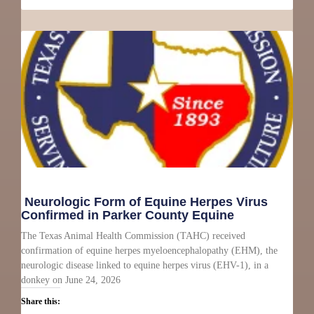
Neurologic Form of Equine Herpes Virus
Confirmed in Parker County Equine
The Texas Animal Health Commission (TAHC) received
confirmation of equine herpes myeloencephalopathy (EHM), the
neurologic disease linked to equine herpes virus (EHV-1), in a
donkey on June 24, 2026
Share this: