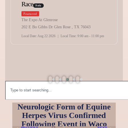
Race
Daily
Featured
The Expo At Glenrose
202 E Bo Gibbs Dr Glen Rose , TX 76043
Local Date:
Aug 22 2026
|
Local Time:
9:00 am - 11:00 pm
Neurologic Form of Equine
Herpes Virus Confirmed
Following Event in Waco