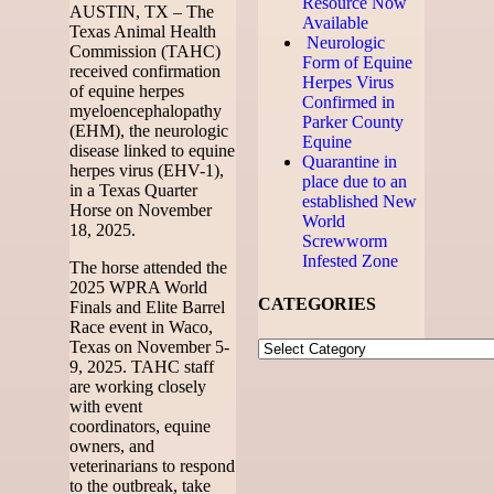
Resource Now
AUSTIN, TX – The
Available
Texas Animal Health
Neurologic
Commission (TAHC)
Form of Equine
received confirmation
Herpes Virus
of equine herpes
Confirmed in
myeloencephalopathy
Parker County
(EHM), the neurologic
Equine
disease linked to equine
Quarantine in
herpes virus (EHV-1),
place due to an
in a Texas Quarter
established New
Horse on November
World
18, 2025.
Screwworm
Infested Zone
The horse attended the
2025 WPRA World
CATEGORIES
Finals and Elite Barrel
Race event in Waco,
Texas on November 5-
9, 2025. TAHC staff
are working closely
with event
coordinators, equine
owners, and
veterinarians to respond
to the outbreak, take