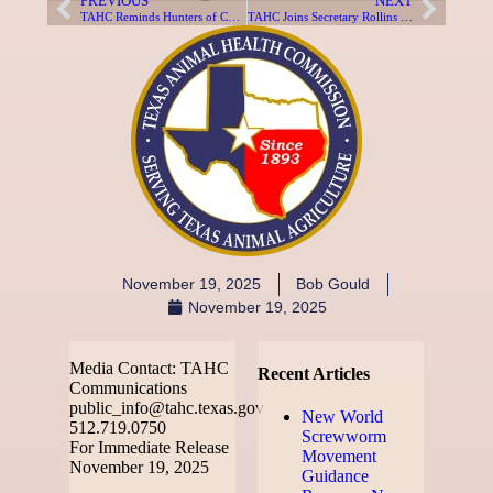
PREVIOUS
NEXT
TAHC Reminds Hunters of Chronic Wasting Disease Requirements for Exotic Susceptible Species in Texas
TAHC Joins Secretary Rollins and Governor Abbott to Open New World Screwworm Sterile Fly Dispersal Facility in Texas
November 19, 2025
Bob Gould
November 19, 2025
Media Contact: TAHC
Recent Articles
Communications
public_info@tahc.texas.gov
New World
512.719.0750
Screwworm
For Immediate Release
Movement
November 19, 2025
Guidance