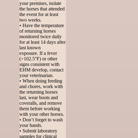
your premises, isolate
the horses that attended
the event for at least
two weeks.
• Have the temperature
of returning horses
monitored twice daily
for at least 14 days after
last known
exposure. If a fever
(>102.5°F) or other
signs consistent with
EHM develop, contact
your veterinarian.
• When doing feeding
and chores, work with
the returning horses
last, wear boots and
coveralls, and remove
them before working
with your other horses.
• Don’t forget to wash
your hands.
• Submit laboratory
samples for clinical