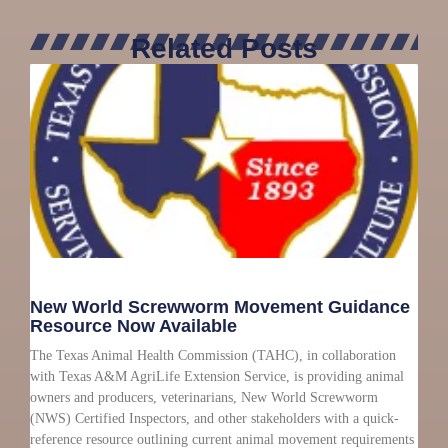
Related Posts
New World Screwworm Movement Guidance
Resource Now Available
The Texas Animal Health Commission (TAHC), in collaboration
with Texas A&M AgriLife Extension Service, is providing animal
owners and producers, veterinarians, New World Screwworm
(NWS) Certified Inspectors, and other stakeholders with a quick-
reference resource outlining current animal movement requirements