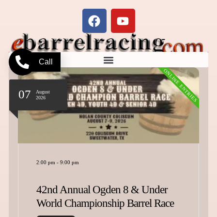
Call
ONLINE ENTRIES
07
August
2026
2:00 pm
-
9:00 pm
42nd Annual Ogden 8 & Under
World Championship Barrel Race