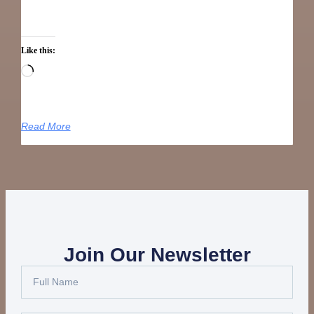
Like this:
Read More
Join Our Newsletter