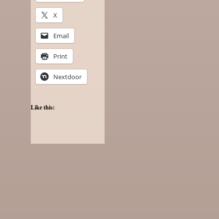
X
Email
Print
Nextdoor
Like this: