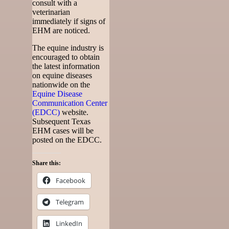
consult with a
veterinarian
immediately if signs of
EHM are noticed.
The equine industry is
encouraged to obtain
the latest information
on equine diseases
nationwide on the
Equine Disease
Communication Center
(EDCC)
website.
Subsequent Texas
EHM cases will be
posted on the EDCC.
Share this:
Facebook
Telegram
LinkedIn