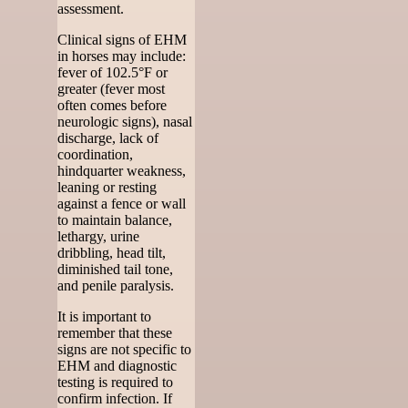
assessment.
Clinical signs of EHM
in horses may include:
fever of 102.5°F or
greater (fever most
often comes before
neurologic signs), nasal
discharge, lack of
coordination,
hindquarter weakness,
leaning or resting
against a fence or wall
to maintain balance,
lethargy, urine
dribbling, head tilt,
diminished tail tone,
and penile paralysis.
It is important to
remember that these
signs are not specific to
EHM and diagnostic
testing is required to
confirm infection. If