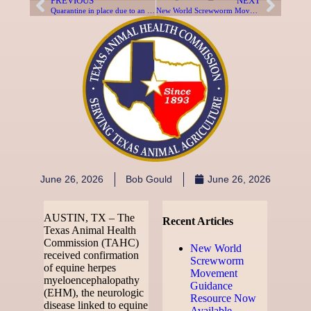
PREVIOUS
NEXT
Quarantine in place due to an established New World Screwworm Infested Zone
New World Screwworm Movement Guidance Resource Now Available
June 26, 2026
Bob Gould
June 26, 2026
AUSTIN, TX – The
Recent Articles
Texas Animal Health
Commission (TAHC)
New World
received confirmation
Screwworm
of equine herpes
Movement
myeloencephalopathy
Guidance
(EHM), the neurologic
Resource Now
disease linked to equine
Available