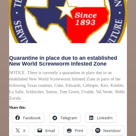
Quarantine in place due to an established
New World Screwworm Infested Zone
NOTICE: There is currently a quarantine in place due to an
established New World Screwworm Infested Zone in parts of the
following Texas counties: Coke, Edwards, Gillespie, Kerr, Kimble,
La Salle, Schleicher, Sutton, Tom Green, Uvalde, Val Verde, Webb,
Zavala.
Share this:
Facebook
Telegram
LinkedIn
X
Email
Print
Nextdoor