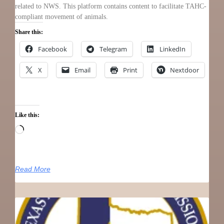
related to NWS. This platform contains content to facilitate TAHC-
compliant movement of animals.
Share this:
Facebook
Telegram
LinkedIn
X
Email
Print
Nextdoor
Like this:
Read More