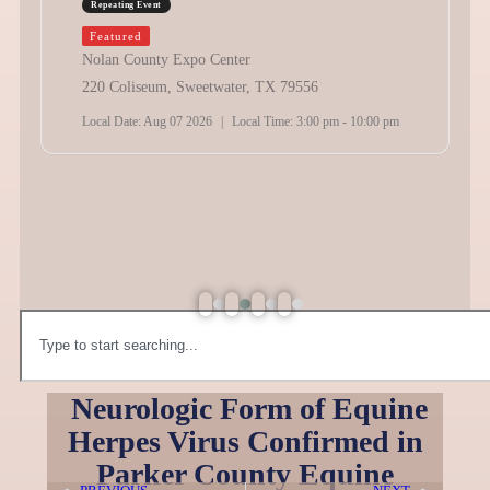
Repeating Event
Featured
Nolan County Expo Center
220 Coliseum, Sweetwater, TX 79556
Local Date:
Aug 07 2026
|
Local Time:
3:00 pm - 10:00 pm
Neurologic Form of Equine
Herpes Virus Confirmed in
Parker County Equine