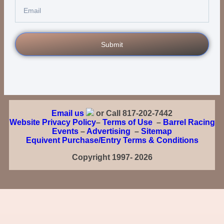
Submit
Email us
or Call 817-202-7442
Website Privacy Policy
–
Terms of Use
–
Barrel Racing
Events
–
Advertising
–
Sitemap
Equivent Purchase/Entry Terms & Conditions
Copyright 1997- 2026