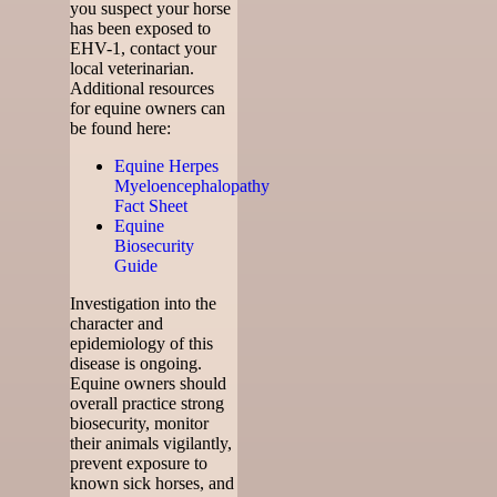
you suspect your horse
has been exposed to
EHV-1, contact your
local veterinarian.
Additional resources
for equine owners can
be found here:
Equine Herpes
Myeloencephalopathy
Fact Sheet
Equine
Biosecurity
Guide
Investigation into the
character and
epidemiology of this
disease is ongoing.
Equine owners should
overall practice strong
biosecurity, monitor
their animals vigilantly,
prevent exposure to
known sick horses, and