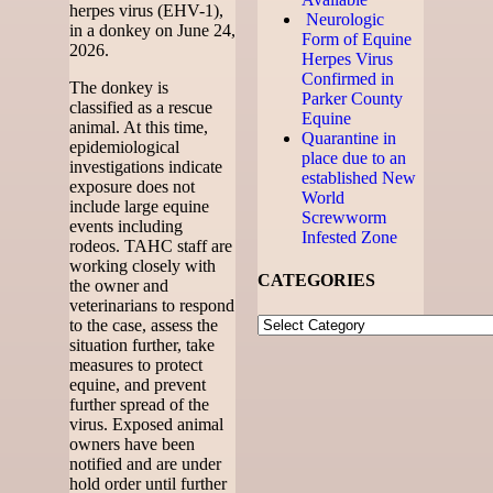
herpes virus (EHV-1),
Neurologic
in a donkey on June 24,
Form of Equine
2026.
Herpes Virus
Confirmed in
The donkey is
Parker County
classified as a rescue
Equine
animal. At this time,
Quarantine in
epidemiological
place due to an
investigations indicate
established New
exposure does not
World
include large equine
Screwworm
events including
Infested Zone
rodeos. TAHC staff are
working closely with
CATEGORIES
the owner and
veterinarians to respond
to the case, assess the
situation further, take
measures to protect
equine, and prevent
further spread of the
virus. Exposed animal
owners have been
notified and are under
hold order until further