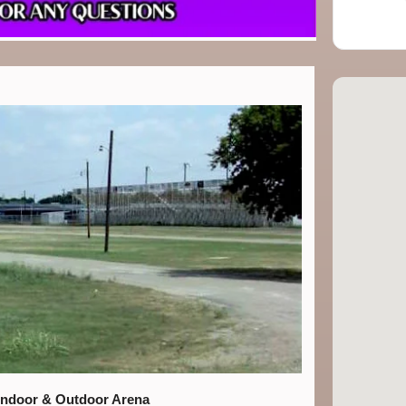
Indoor & Outdoor Arena