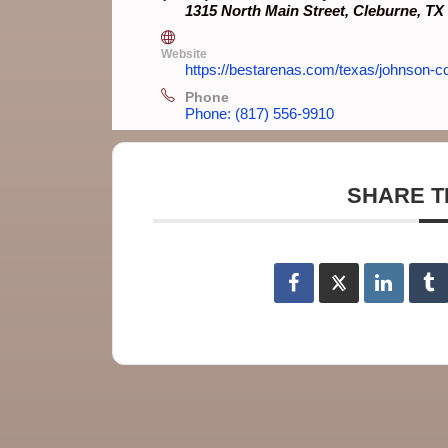
1315 North Main Street, Cleburne, TX
Website
https://bestarenas.com/texas/johnson-co
Phone
Phone: (817) 556-9910
SHARE T