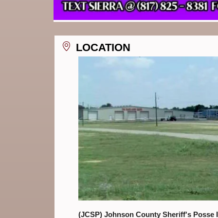
LOCATION
(JCSP) Johnson County Sheriff's Posse 