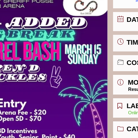
DA
TI
CO
MO
Resu
LA
Onli
CA