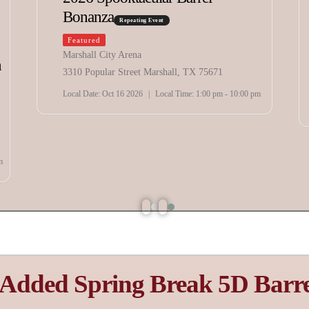
The IRON BENDER Over
$15,000 & Prizes
Repeating Event
Featured
Extraco Events Center
4601 Bosque Boulevard, Waco, TX 76710
Local Date:
Aug 07 - 10 2026
|
Local Time:
1:00 pm - 12:00 am
 Added Spring Break 5D Barre