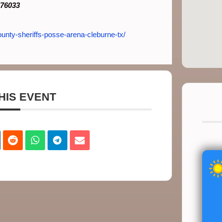
 76033
unty-sheriffs-posse-arena-cleburne-tx/
HIS EVENT