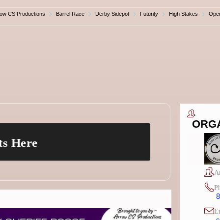
row CS Productions
Barrel Race
Derby Sidepot
Futurity
High Stakes
Ope
ORG
ts Here
A
P
8
E
s