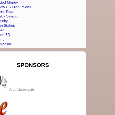
ded Money
row CS Productions
rrel Race
rby Sidepot
turity
gh Stakes
en
en 5D
int
nior Inc.
SPONSORS
Alps Chiropractic