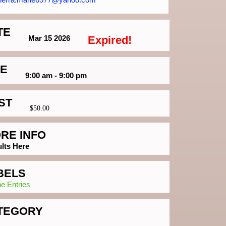
TE
Mar 15 2026
Expired!
ME
9:00 am - 9:00 pm
ST
$50.00
RE INFO
lts Here
BELS
ne Entries
TEGORY