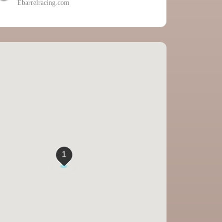
Ebarrelracing.com
1