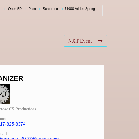
n
Open 5D
Paint
Senior Inc.
$1000 Added Spring
NXT Event
ANIZER
rrow CS Productions
hone
17-825-8374
mail
ierra.marie6577@yahoo.com