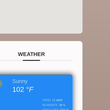
WEATHER
Sunny
102
°F
12
WIND:
MPH
36
HUMIDITY:
%
103
FEELS LIKE:
°F