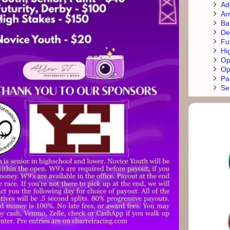
Ad
Ar
Ba
De
Fu
Hi
Op
Op
Pa
Se