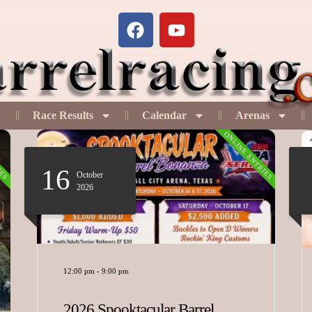
Race Results
Calendar
Arenas
IES
ONLINE ENTRIES
07 - 09
August
2026
12:00 pm
-
11:00 pm