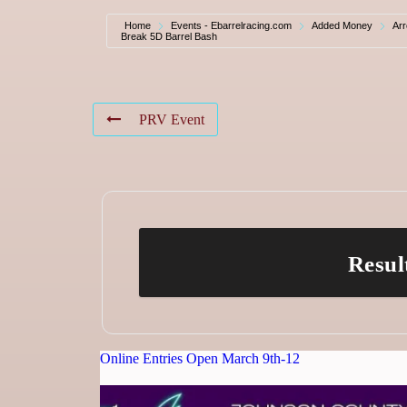
Home
Events - Ebarrelracing.com
Added Money
Ar
Break 5D Barrel Bash
PRV Event
Resul
Online Entries Open March 9th-12