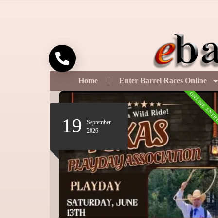
Call
Home
Enter Barrel Races Online
ONLINE ENTRIES
ONLINE ENTR
16
October
2026
12:00 pm
-
9:00 pm
2026 Spooktacular Barrel