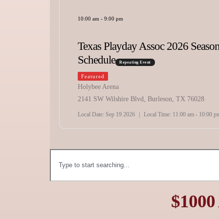
Bonanza
Repeating Event
Featured
Marshall City Arena
6 Season
3310 Popular Street Marshall, TX 75671
Local Date:
Oct 16 2026
|
Local Time:
1:00 pm - 10:00 pm
X 76028
 am - 10:00 pm
$1000