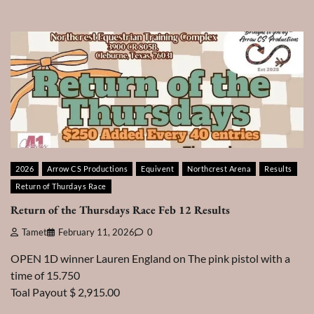
2026
Arrow CS Productions
Equivent
Northcrest Arena
Results
Return of Thurdays Race
Return of the Thursdays Race Feb 12 Results
Tamet
February 11, 2026
0
OPEN 1D winner Lauren England on The pink pistol with a
time of 15.750
Toal Payout $ 2,915.00