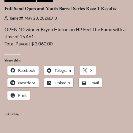
Full Send Open and Youth Barrel Series Race 1 Results
Tamet
May 20, 2026
0
OPEN 1D winner Brynn Hinton on HP Feel The Fame with a
time of 15.461
Total Payout $ 3,060.00
Share this:
Facebook
Telegram
X
Nextdoor
LinkedIn
Email
Print
Like this: