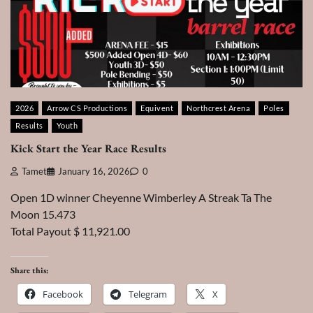
2026
Arrow CS Productions
Equivent
Northcrest Arena
Poles
Results
Youth
Kick Start the Year Race Results
Tamet
January 16, 2026
0
Open 1D winner Cheyenne Wimberley A Streak Ta The
Moon 15.473
Total Payout $ 11,921.00
Share this:
Facebook
Telegram
X