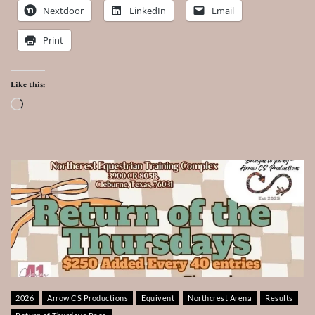
Nextdoor
LinkedIn
Email
Print
Like this:
Loading…
2026
Arrow CS Productions
Equivent
Northcrest Arena
Results