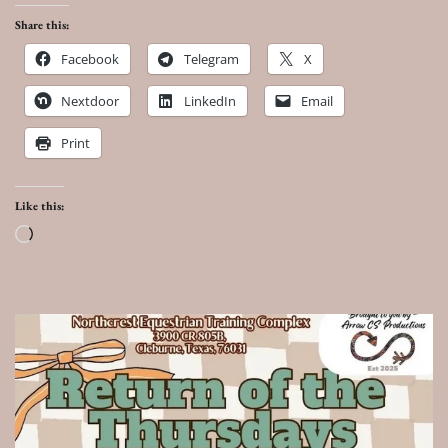
Share this:
Facebook
Telegram
X
Nextdoor
LinkedIn
Email
Print
Like this:
Loading…