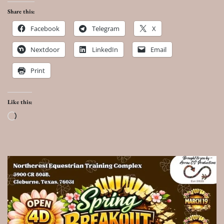
Share this:
Facebook
Telegram
X
Nextdoor
LinkedIn
Email
Print
Like this:
Loading…