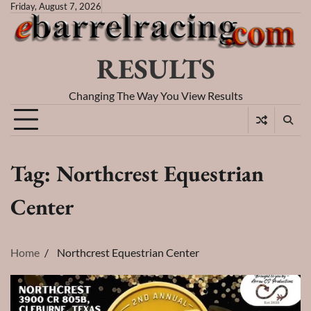
Skip
Friday, August 7, 2026
to
content
RESULTS
Changing The Way You View Results
Tag:
Northcrest Equestrian
Center
Home
Northcrest Equestrian Center