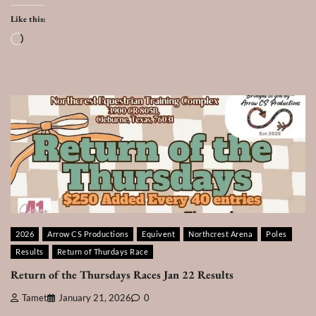
Like this:
Loading…
2026
Arrow CS Productions
Equivent
Northcrest Arena
Poles
Results
Return of Thurdays Race
Return of the Thursdays Races Jan 22 Results
Tamet
January 21, 2026
0