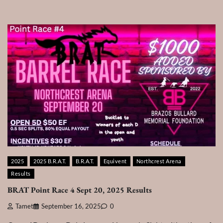
2025
2025 B.R.A.T.
B.R.A.T.
Equivent
Northcrest Arena
Results
BRAT Point Race 4 Sept 20, 2025 Results
Tamet
September 16, 2025
0