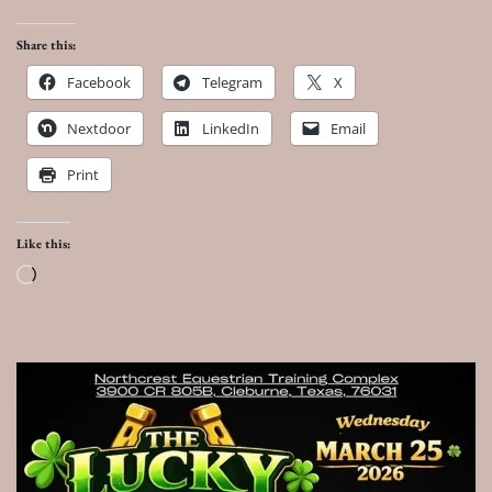
Share this:
Facebook
Telegram
X
Nextdoor
LinkedIn
Email
Print
Like this:
Loading…