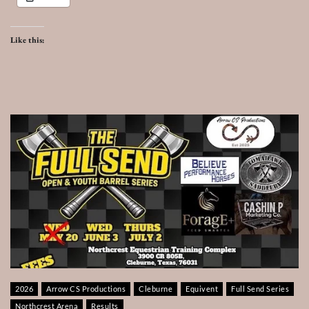
Like this:
2026
Arrow CS Productions
Cleburne
Equivent
Full Send Series
Northcrest Arena
Results