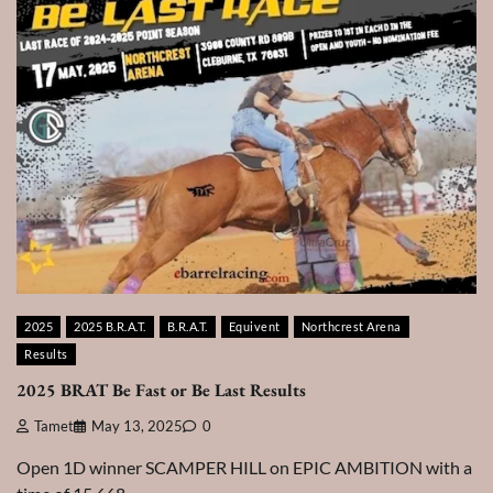
2025
2025 B.R.A.T.
B.R.A.T.
Equivent
Northcrest Arena
Results
2025 BRAT Be Fast or Be Last Results
Tamet
May 13, 2025
0
Open 1D winner SCAMPER HILL on EPIC AMBITION with a