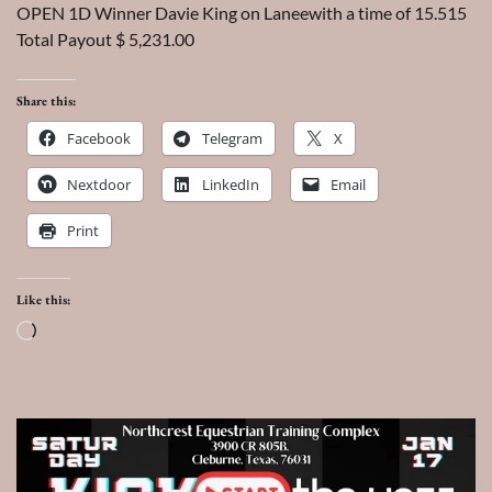
OPEN 1D Winner Davie King on Laneewith a time of 15.515
Total Payout $ 5,231.00
Share this:
Facebook
Telegram
X
Nextdoor
LinkedIn
Email
Print
Like this:
Loading…