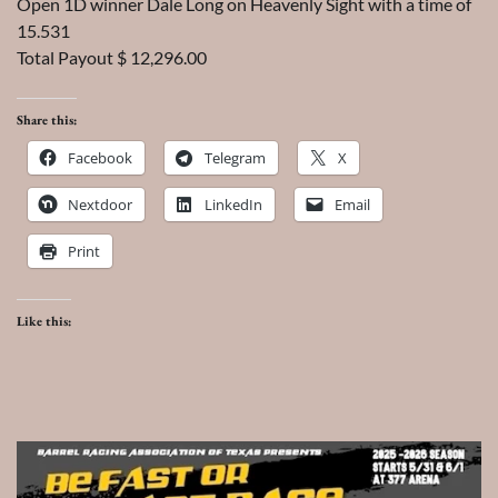
Open 1D winner Dale Long on Heavenly Sight with a time of
15.531
Total Payout $ 12,296.00
Share this:
Facebook
Telegram
X
Nextdoor
LinkedIn
Email
Print
Like this: