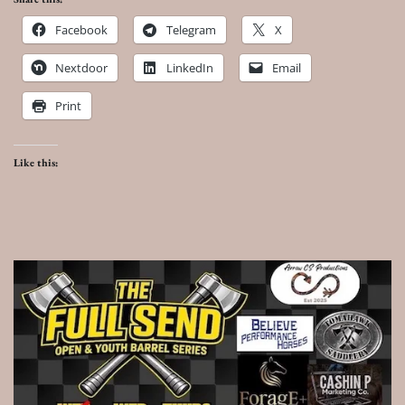
Facebook
Telegram
X
Nextdoor
LinkedIn
Email
Print
Like this: