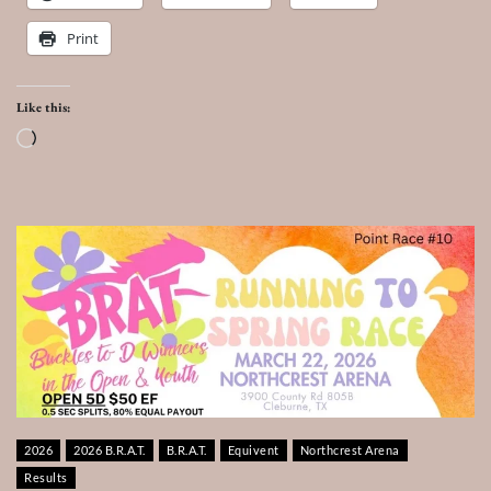
Print
Like this:
Loading…
2026
2026 B.R.A.T.
B.R.A.T.
Equivent
Northcrest Arena
Results