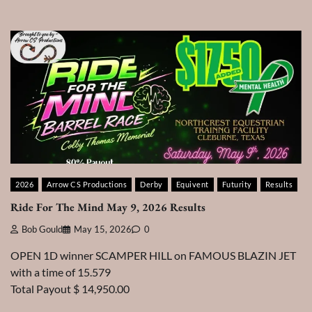
2026
Arrow CS Productions
Derby
Equivent
Futurity
Results
Ride For The Mind May 9, 2026 Results
Bob Gould
May 15, 2026
0
OPEN 1D winner SCAMPER HILL on FAMOUS BLAZIN JET
with a time of 15.579
Total Payout $ 14,950.00