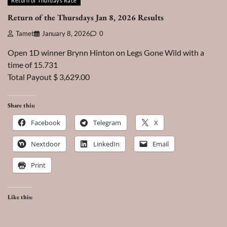
Return of Thurdays Race
Return of the Thursdays Jan 8, 2026 Results
Tamet
January 8, 2026
0
Open 1D winner Brynn Hinton on Legs Gone Wild with a
time of 15.731
Total Payout $ 3,629.00
Share this:
Facebook
Telegram
X
Nextdoor
LinkedIn
Email
Print
Like this: