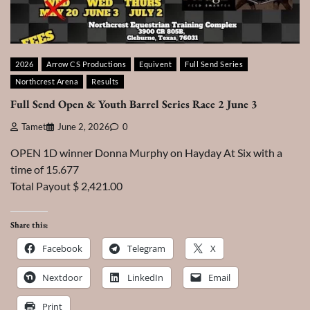
2026
Arrow CS Productions
Equivent
Full Send Series
Northcrest Arena
Results
Full Send Open & Youth Barrel Series Race 2 June 3
Tamet
June 2, 2026
0
OPEN 1D winner Donna Murphy on Hayday At Six with a
time of 15.677
Total Payout $ 2,421.00
Share this:
Facebook
Telegram
X
Nextdoor
LinkedIn
Email
Print