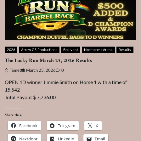
2026
Arrow CS Productions
Equivent
Northcrest Arena
Results
The Lucky Run March 25, 2026 Results
Tamet
March 25, 2026
0
OPEN 1D winner Jimmie Smith on Horse 1 with a time of
15.542
Total Payout $ 7,736.00
Share this:
Facebook
Telegram
X
Nextdoor
LinkedIn
Email