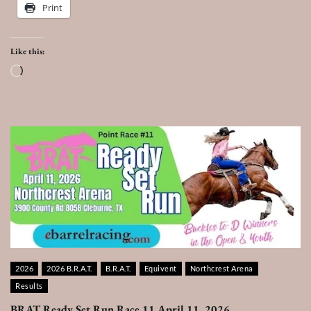
Print
Like this:
Loading…
2026
2026 B.R.A.T.
B.R.A.T.
Equivent
Northcrest Arena
Results
BRAT Ready Set Run Race 11 April 11, 2026