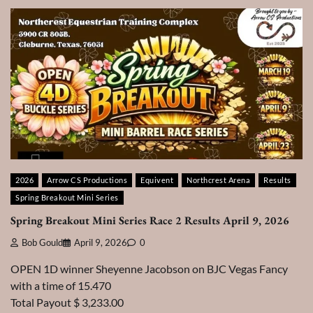
2026
Arrow CS Productions
Equivent
Northcrest Arena
Results
Spring Breakout Mini Series
Spring Breakout Mini Series Race 2 Results April 9, 2026
Bob Gould
April 9, 2026
0
OPEN 1D winner Sheyenne Jacobson on BJC Vegas Fancy
with a time of 15.470
Total Payout $ 3,233.00