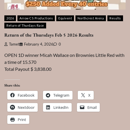
2026
Arrow CS Productions
Equivent
Northcrest Arena
Results
Return of Thurdays Race
Return of the Thursdays Feb 5 2026 Results
Tamet
February 4, 2026
0
OPEN 1D winner Micah Wallace on Brownies Little Red with
a time of 15.570
Total Payout $ 3,838.00
Share this:
Facebook
Telegram
X
Nextdoor
LinkedIn
Email
Print