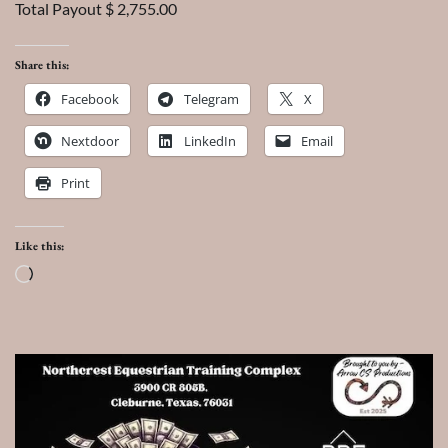
Total Payout $ 2,755.00
Share this:
Facebook
Telegram
X
Nextdoor
LinkedIn
Email
Print
Like this:
Loading…