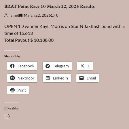
BRAT Point Race 10 March 22, 2026 Results
Tamet
March 22, 2026
0
OPEN 1D winner Kayli Morris on Star N Jakflash bond with a
time of 15.613
Total Payout $ 10,188.00
Share this:
Facebook
Telegram
X
Nextdoor
LinkedIn
Email
Print
Like this:
Loading…