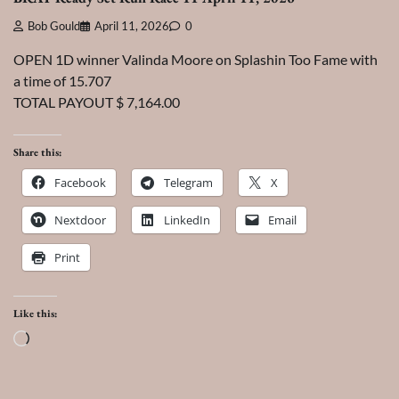
Bob Gould
April 11, 2026
0
OPEN 1D winner Valinda Moore on Splashin Too Fame with
a time of 15.707
TOTAL PAYOUT $ 7,164.00
Share this:
Facebook
Telegram
X
Nextdoor
LinkedIn
Email
Print
Like this:
Loading…