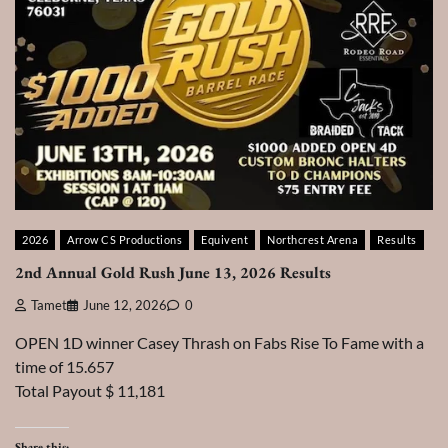
2026
Arrow CS Productions
Equivent
Northcrest Arena
Results
2nd Annual Gold Rush June 13, 2026 Results
Tamet
June 12, 2026
0
OPEN 1D winner Casey Thrash on Fabs Rise To Fame with a
time of 15.657
Total Payout $ 11,181
Share this: