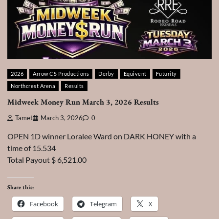
2026
Arrow CS Productions
Derby
Equivent
Futurity
Northcrest Arena
Results
Midweek Money Run March 3, 2026 Results
Tamet
March 3, 2026
0
OPEN 1D winner Loralee Ward on DARK HONEY with a
time of 15.534
Total Payout $ 6,521.00
Share this:
Facebook
Telegram
X