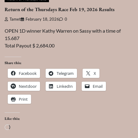
Return of the Thursdays Race Feb 19, 2026 Results
Tamet
February 18, 2026
0
OPEN 1D winner Kathy Warren on Sassy with a time of
15.687
Total Payout $ 2,684.00
Share this:
Facebook
Telegram
X
Nextdoor
LinkedIn
Email
Print
Like this:
Loading…