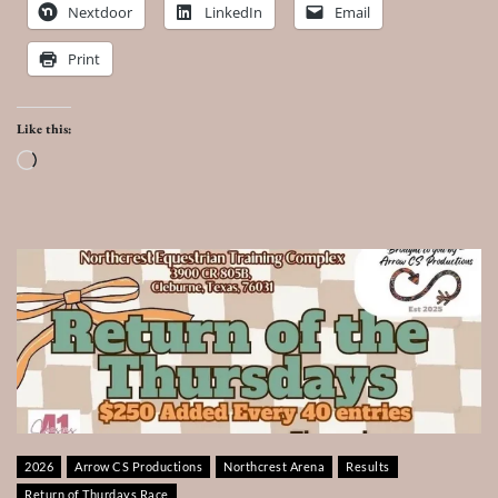
Nextdoor
LinkedIn
Email
Print
Like this:
Loading…
2026
Arrow CS Productions
Northcrest Arena
Results
Return of Thurdays Race