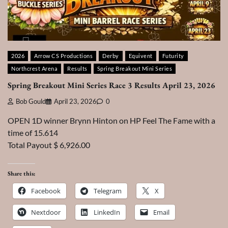
2026
Arrow CS Productions
Derby
Equivent
Futurity
Northcrest Arena
Results
Spring Breakout Mini Series
Spring Breakout Mini Series Race 3 Results April 23, 2026
Bob Gould
April 23, 2026
0
OPEN 1D winner Brynn Hinton on HP Feel The Fame with a
time of 15.614
Total Payout $ 6,926.00
Share this:
Facebook
Telegram
X
Nextdoor
LinkedIn
Email