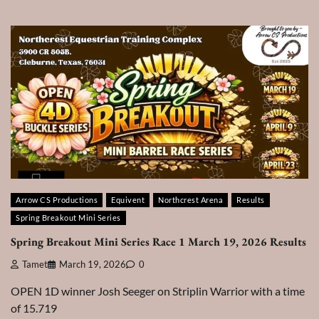
Arrow CS Productions
Equivent
Northcrest Arena
Results
Spring Breakout Mini Series
Spring Breakout Mini Series Race 1 March 19, 2026 Results
Tamet
March 19, 2026
0
OPEN 1D winner Josh Seeger on Striplin Warrior with a time
of 15.719